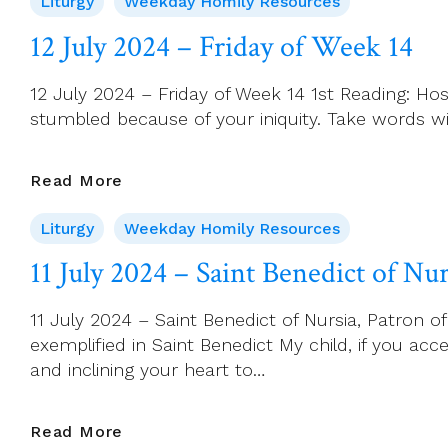
Liturgy
Weekday Homily Resources
2024
–
12 July 2024 – Friday of Week 14
Saturday
Of
12 July 2024 – Friday of Week 14 1st Reading: Hos
Week
stumbled because of your iniquity. Take words wit
14
12
Read More
July
Liturgy
Weekday Homily Resources
2024
–
11 July 2024 – Saint Benedict of Nu
Friday
Of
11 July 2024 – Saint Benedict of Nursia, Patron o
Week
exemplified in Saint Benedict My child, if you
14
and inclining your heart to…
11
Read More