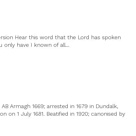
ersion Hear this word that the Lord has spoken
ou only have I known of all…
; AB Armagh 1669; arrested in 1679 in Dundalk,
n on 1 July 1681. Beatified in 1920; canonised by