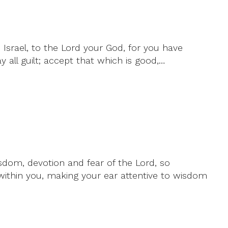
 Israel, to the Lord your God, for you have
 all guilt; accept that which is good,…
isdom, devotion and fear of the Lord, so
ithin you, making your ear attentive to wisdom