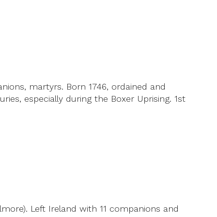
nions, martyrs. Born 1746, ordained and
es, especially during the Boxer Uprising. 1st
ilmore). Left Ireland with 11 companions and