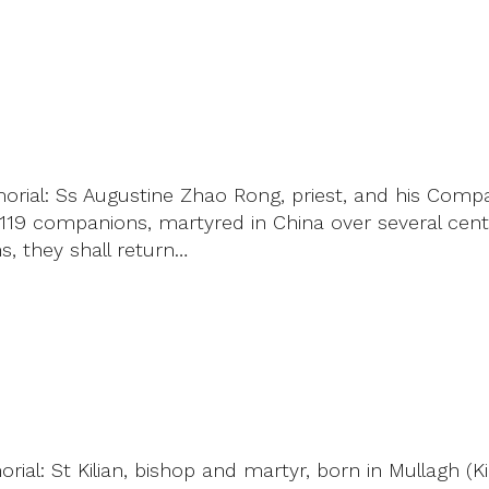
rial: Ss Augustine Zhao Rong, priest, and his Compa
 companions, martyred in China over several centuri
ns, they shall return…
al: St Kilian, bishop and martyr, born in Mullagh (K