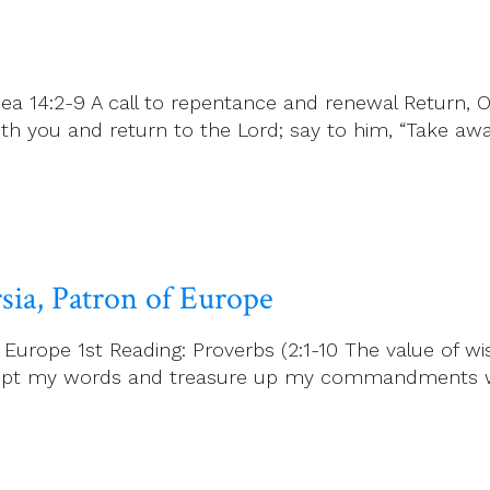
ea 14:2-9 A call to repentance and renewal Return, O
h you and return to the Lord; say to him, “Take away
rsia, Patron of Europe
f Europe 1st Reading: Proverbs (2:1-10 The value of w
 accept my words and treasure up my commandments w