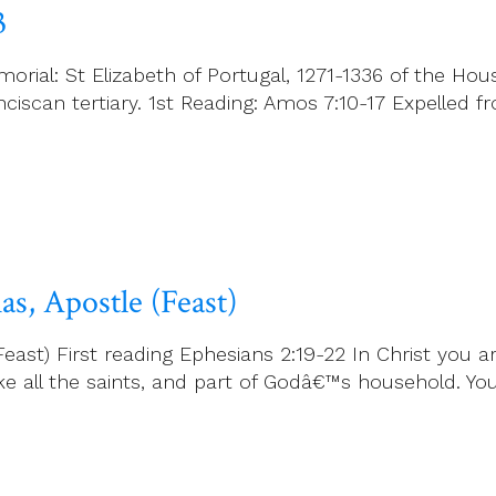
3
rial: St Elizabeth of Portugal, 1271-1336 of the Hous
anciscan tertiary. 1st Reading: Amos 7:10-17 Expelle
s, Apostle (Feast)
t) First reading Ephesians 2:19-22 In Christ you are 
 like all the saints, and part of Godâ€™s household. Yo