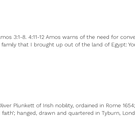
Amos 3:1-8. 4:11-12 Amos warns of the need for conv
 family that I brought up out of the land of Egypt: Y
ver Plunkett of Irish nobility, ordained in Rome 1654
 faith’; hanged, drawn and quartered in Tyburn, Londo