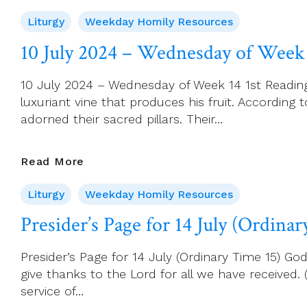
July
Liturgy
Weekday Homily Resources
2024
–
10 July 2024 – Wednesday of Week
Saint
Benedict
10 July 2024 – Wednesday of Week 14 1st Reading: H
Of
luxuriant vine that produces his fruit. According 
Nursia,
adorned their sacred pillars. Their…
Patron
Of
Europe
10
Read More
July
Liturgy
Weekday Homily Resources
2024
–
Presider’s Page for 14 July (Ordina
Wednesday
Of
Presider’s Page for 14 July (Ordinary Time 15) 
Week
give thanks to the Lord for all we have received
14
service of…