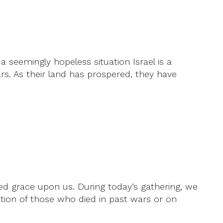
a seemingly hopeless situation Israel is a
tars. As their land has prospered, they have
ed grace upon us. During today’s gathering, we
ation of those who died in past wars or on