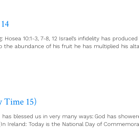
 14
osea 10:1-3, 7-8, 12 Israel’s infidelity has produced 
to the abundance of his fruit he has multiplied his al
ry Time 15)
God has blessed us in very many ways: God has shower
. (In Ireland: Today is the National Day of Commemor