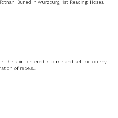
otnan. Buried in Würzburg. 1st Reading: Hosea
ance The spirit entered into me and set me on my
nation of rebels…