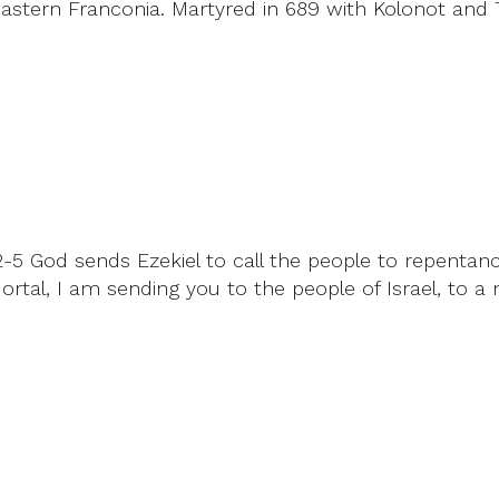
stern Franconia. Martyred in 689 with Kolonot and T
2:2-5 God sends Ezekiel to call the people to repent
ortal, I am sending you to the people of Israel, to a 