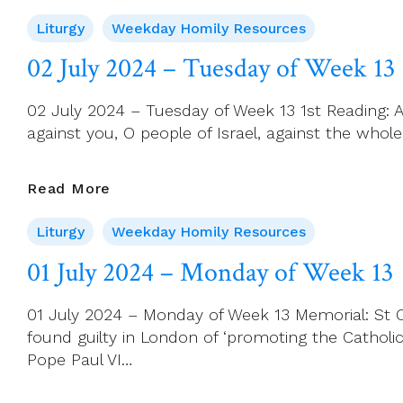
July
Liturgy
Weekday Homily Resources
2024
Wednesday
02 July 2024 – Tuesday of Week 13
–
St
02 July 2024 – Tuesday of Week 13 1st Reading: 
Thomas,
against you, O people of Israel, against the whole
Apostle
(Feast)
02
Read More
July
Liturgy
Weekday Homily Resources
2024
–
01 July 2024 – Monday of Week 13
Tuesday
Of
01 July 2024 – Monday of Week 13 Memorial: St Oli
Week
found guilty in London of ‘promoting the Catholic
13
Pope Paul VI…