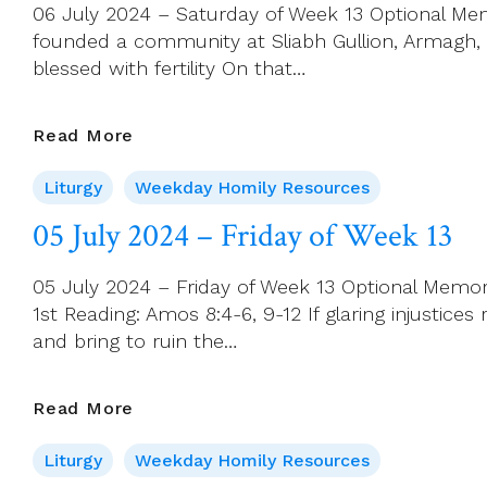
06 July 2024 – Saturday of Week 13 Optional Memor
(Year
founded a community at Sliabh Gullion, Armagh, di
B)
blessed with fertility On that…
06
Read More
July
Liturgy
Weekday Homily Resources
2024
–
05 July 2024 – Friday of Week 13
Saturday
Of
05 July 2024 – Friday of Week 13 Optional Memori
Week
1st Reading: Amos 8:4-6, 9-12 If glaring injustice
13
and bring to ruin the…
05
Read More
July
Liturgy
Weekday Homily Resources
2024