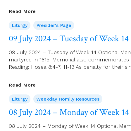
Presider’s
Read More
Page
Liturgy
Presider's Page
For
14
09 July 2024 – Tuesday of Week 14
July
(Ordinary
09 July 2024 – Tuesday of Week 14 Optional Memo
Time
martyred in 1815. Memorial also commemorates 119
15)
Reading: Hosea 8:4-7, 11-13 As penalty for their si
09
Read More
July
Liturgy
Weekday Homily Resources
2024
–
08 July 2024 – Monday of Week 14
Tuesday
Of
08 July 2024 – Monday of Week 14 Optional Memori
Week