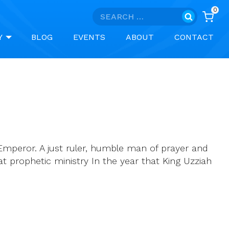
0
Search
for:
Y
BLOG
EVENTS
ABOUT
CONTACT
Emperor. A just ruler, humble man of prayer and
eat prophetic ministry In the year that King Uzziah