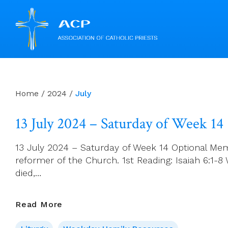
Skip
to
content
Home
/
2024
/
July
13 July 2024 – Saturday of Week 14
13 July 2024 – Saturday of Week 14 Optional Memo
reformer of the Church. 1st Reading: Isaiah 6:1-8 
died,…
13
Read More
July