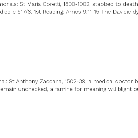
ials: St Maria Goretti, 1890-1902, stabbed to death i
ed c 517/8. 1st Reading: Amos 9:11-15 The Davidic dyn
al: St Anthony Zaccaria, 1502-39, a medical doctor 
s remain unchecked, a famine for meaning will blight o