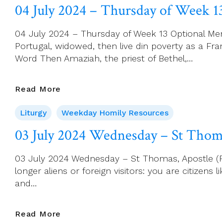
–
04 July 2024 – Thursday of Week 1
Friday
Of
04 July 2024 – Thursday of Week 13 Optional Memo
Week
Portugal, widowed, then live din poverty as a Fr
13
Word Then Amaziah, the priest of Bethel,…
04
Read More
July
Liturgy
Weekday Homily Resources
2024
–
03 July 2024 Wednesday – St Thoma
Thursday
Of
03 July 2024 Wednesday – St Thomas, Apostle (Feas
Week
longer aliens or foreign visitors: you are citizens
13
and…
03
Read More