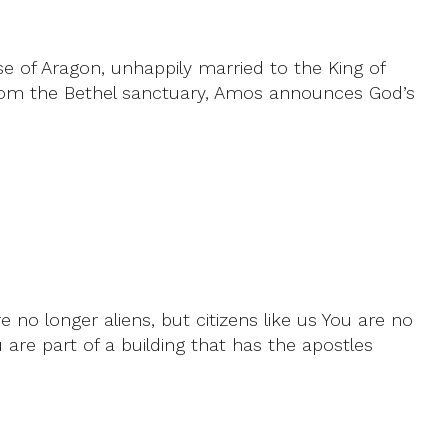
e of Aragon, unhappily married to the King of
d from the Bethel sanctuary, Amos announces God’s
no longer aliens, but citizens like us You are no
u are part of a building that has the apostles