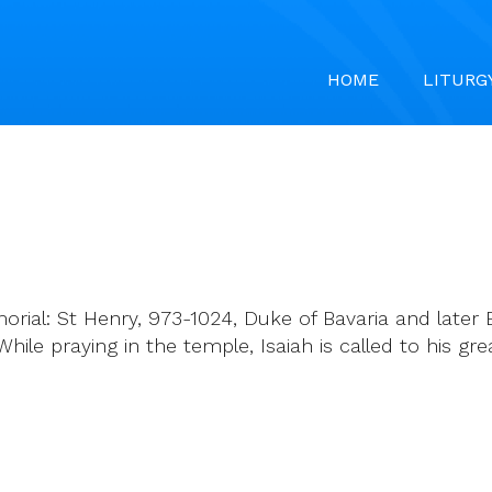
HOME
LITURG
rial: St Henry, 973-1024, Duke of Bavaria and later 
While praying in the temple, Isaiah is called to his gr