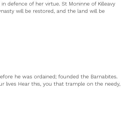
n defence of her virtue. St Moninne of Killeavy
asty will be restored, and the land will be
before he was ordained; founded the Barnabites.
ur lives Hear this, you that trample on the needy,