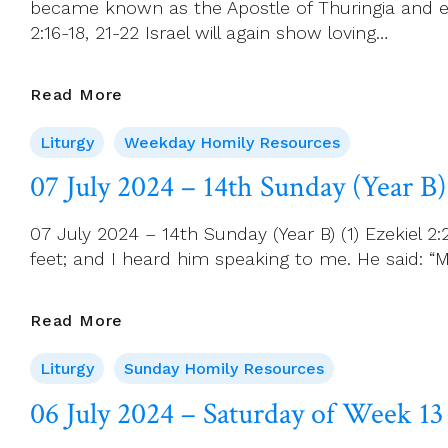
became known as the Apostle of Thuringia and ea
14
2:16-18, 21-22 Israel will again show loving…
08
Read More
July
Liturgy
Weekday Homily Resources
2024
–
07 July 2024 – 14th Sunday (Year B)
Monday
Of
07 July 2024 – 14th Sunday (Year B) (1) Ezekiel 
Week
feet; and I heard him speaking to me. He said: “M
14
07
Read More
July
Liturgy
Sunday Homily Resources
2024
–
06 July 2024 – Saturday of Week 13
14th
Sunday