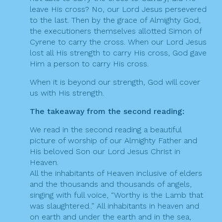
leave His cross? No, our Lord Jesus persevered
to the last. Then by the grace of Almighty God,
the executioners themselves allotted Simon of
Cyrene to carry the cross. When our Lord Jesus
lost all His strength to carry His cross, God gave
Him a person to carry His cross.
When it is beyond our strength, God will cover
us with His strength.
The takeaway from the second reading:
We read in the second reading a beautiful
picture of worship of our Almighty Father and
His beloved Son our Lord Jesus Christ in
Heaven.
All the inhabitants of Heaven inclusive of elders
and the thousands and thousands of angels,
singing with full voice, “Worthy is the Lamb that
was slaughtered..” All inhabitants in heaven and
on earth and under the earth and in the sea,