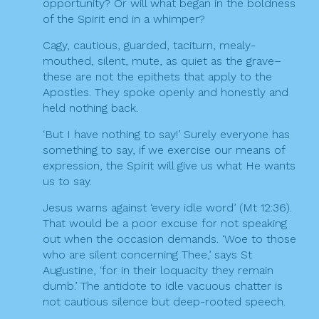
opportunity? Or will what began in the boldness
of the Spirit end in a whimper?
Cagy, cautious, guarded, taciturn, mealy-
mouthed, silent, mute, as quiet as the grave–
these are not the epithets that apply to the
Apostles. They spoke openly and honestly and
held nothing back.
‘But I have nothing to say!’ Surely everyone has
something to say, if we exercise our means of
expression, the Spirit will give us what He wants
us to say.
Jesus warns against ‘every idle word’ (Mt 12:36).
That would be a poor excuse for not speaking
out when the occasion demands. ‘Woe to those
who are silent concerning Thee,’ says St
Augustine, ‘for in their loquacity they remain
dumb.’ The antidote to idle vacuous chatter is
not cautious silence but deep-rooted speech.