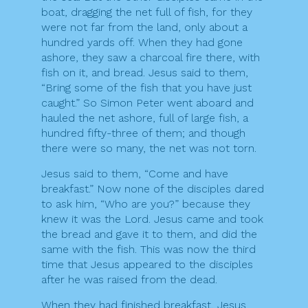
boat, dragging the net full of fish, for they
were not far from the land, only about a
hundred yards off. When they had gone
ashore, they saw a charcoal fire there, with
fish on it, and bread. Jesus said to them,
“Bring some of the fish that you have just
caught.” So Simon Peter went aboard and
hauled the net ashore, full of large fish, a
hundred fifty-three of them; and though
there were so many, the net was not torn.
Jesus said to them, “Come and have
breakfast.” Now none of the disciples dared
to ask him, “Who are you?” because they
knew it was the Lord. Jesus came and took
the bread and gave it to them, and did the
same with the fish. This was now the third
time that Jesus appeared to the disciples
after he was raised from the dead.
When they had finished breakfast, Jesus