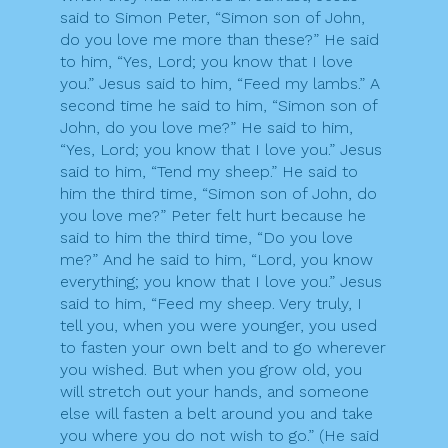
said to Simon Peter, “Simon son of John,
do you love me more than these?” He said
to him, “Yes, Lord; you know that I love
you.” Jesus said to him, “Feed my lambs.” A
second time he said to him, “Simon son of
John, do you love me?” He said to him,
“Yes, Lord; you know that I love you.” Jesus
said to him, “Tend my sheep.” He said to
him the third time, “Simon son of John, do
you love me?” Peter felt hurt because he
said to him the third time, “Do you love
me?” And he said to him, “Lord, you know
everything; you know that I love you.” Jesus
said to him, “Feed my sheep. Very truly, I
tell you, when you were younger, you used
to fasten your own belt and to go wherever
you wished. But when you grow old, you
will stretch out your hands, and someone
else will fasten a belt around you and take
you where you do not wish to go.” (He said