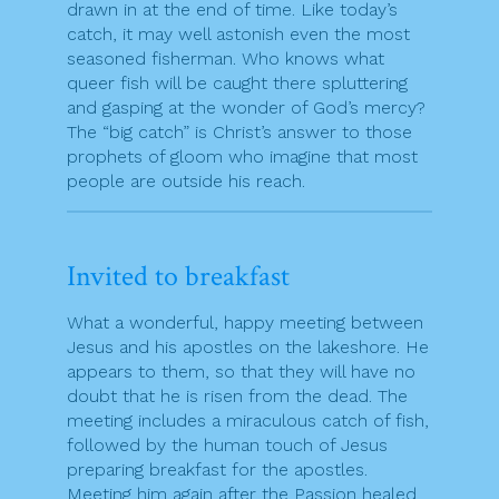
drawn in at the end of time. Like today’s
catch, it may well astonish even the most
seasoned fisherman. Who knows what
queer fish will be caught there spluttering
and gasping at the wonder of God’s mercy?
The “big catch” is Christ’s answer to those
prophets of gloom who imagine that most
people are outside his reach.
Invited to breakfast
What a wonderful, happy meeting between
Jesus and his apostles on the lakeshore. He
appears to them, so that they will have no
doubt that he is risen from the dead. The
meeting includes a miraculous catch of fish,
followed by the human touch of Jesus
preparing breakfast for the apostles.
Meeting him again after the Passion healed