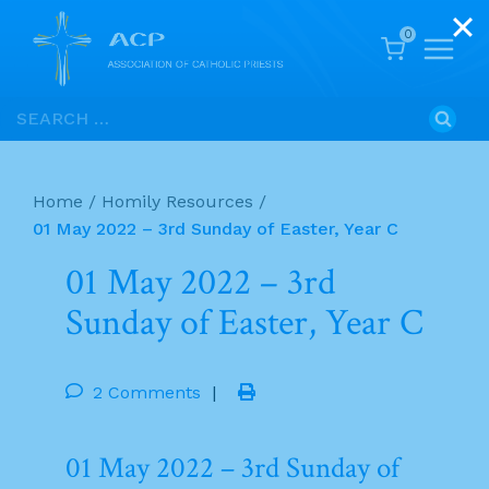
0
Skip
Search
to
for:
content
Home
/
Homily Resources
/
01 May 2022 – 3rd Sunday of Easter, Year C
01 May 2022 – 3rd
Sunday of Easter, Year C
2 Comments
|
01 May 2022 – 3rd Sunday of