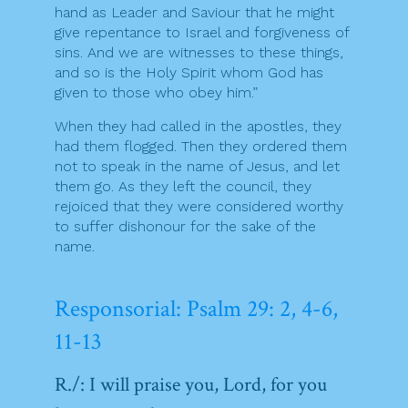
hand as Leader and Saviour that he might
give repentance to Israel and forgiveness of
sins. And we are witnesses to these things,
and so is the Holy Spirit whom God has
given to those who obey him.”
When they had called in the apostles, they
had them flogged. Then they ordered them
not to speak in the name of Jesus, and let
them go. As they left the council, they
rejoiced that they were considered worthy
to suffer dishonour for the sake of the
name.
Responsorial: Psalm 29: 2, 4-6,
11-13
R./: I will praise you, Lord, for you