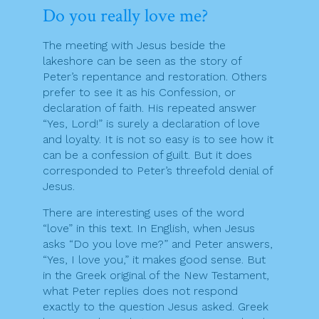
Do you really love me?
The meeting with Jesus beside the
lakeshore can be seen as the story of
Peter’s repentance and restoration. Others
prefer to see it as his Confession, or
declaration of faith. His repeated answer
“Yes, Lord!” is surely a declaration of love
and loyalty. It is not so easy is to see how it
can be a confession of guilt. But it does
corresponded to Peter’s threefold denial of
Jesus.
There are interesting uses of the word
“love” in this text. In English, when Jesus
asks “Do you love me?” and Peter answers,
“Yes, I love you,” it makes good sense. But
in the Greek original of the New Testament,
what Peter replies does not respond
exactly to the question Jesus asked. Greek