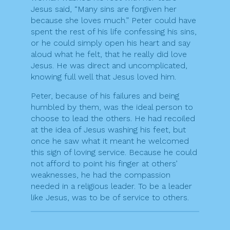
Jesus said, “Many sins are forgiven her
because she loves much.” Peter could have
spent the rest of his life confessing his sins,
or he could simply open his heart and say
aloud what he felt, that he really did love
Jesus. He was direct and uncomplicated,
knowing full well that Jesus loved him.
Peter, because of his failures and being
humbled by them, was the ideal person to
choose to lead the others. He had recoiled
at the idea of Jesus washing his feet, but
once he saw what it meant he welcomed
this sign of loving service. Because he could
not afford to point his finger at others’
weaknesses, he had the compassion
needed in a religious leader. To be a leader
like Jesus, was to be of service to others.