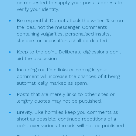
be requested to supply your postal address to
verify your identity.
Be respectful. Do not attack the writer. Take on
the idea, not the messenger. Comments
containing vulgarities, personalised insults,
slanders or accusations shall be deleted.
Keep to the point. Deliberate digressions don't
aid the discussion.
Including multiple links or coding in your
comment will increase the chances of it being
automati cally marked as spam.
Posts that are merely links to other sites or
lengthy quotes may not be published.
Brevity. Like homilies keep you comments as
short as possible; continued repetitions of a
point over various threads will not be published.