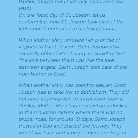
Worker, though not liturgically celebrated this
year.)
On the feast day of St. Joseph, let us
contemplate how St. Joseph took care of the
little church entrusted to his loving hands.
When Mother Mary revealed Her promise of
virginity to Saint Joseph, Saint Joseph also
excitedly offered His chastity to Almighty God.
The love between them was like the love
between angels. Saint Joseph took care of the
Holy Mother of God!!
When Mother Mary was about to deliver, Saint
Joseph had to take her to Bethlehem. They did
not have anything else to travel other than a
donkey. Mother Mary had to travel on a donkey
in the mountain regions where there was no
proper road, for around 10 days. Saint Joseph
trusted in God and started the journey. They
would not have had a proper place to sleep at