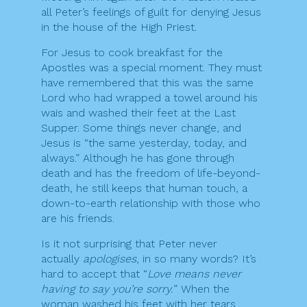
all Peter’s feelings of guilt for denying Jesus
in the house of the High Priest.
For Jesus to cook breakfast for the
Apostles was a special moment. They must
have remembered that this was the same
Lord who had wrapped a towel around his
wais and washed their feet at the Last
Supper. Some things never change, and
Jesus is “the same yesterday, today, and
always.” Although he has gone through
death and has the freedom of life-beyond-
death, he still keeps that human touch, a
down-to-earth relationship with those who
are his friends.
Is it not surprising that Peter never
actually
apologises
, in so many words? It’s
hard to accept that “
Love means never
having to say you’re sorry.
” When the
woman washed his feet with her tears