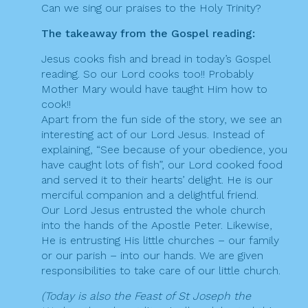
Can we sing our praises to the Holy Trinity?
The takeaway from the Gospel reading:
Jesus cooks fish and bread in today’s Gospel
reading. So our Lord cooks too!! Probably
Mother Mary would have taught Him how to
cook!!
Apart from the fun side of the story, we see an
interesting act of our Lord Jesus. Instead of
explaining, “See because of your obedience, you
have caught lots of fish”, our Lord cooked food
and served it to their hearts’ delight. He is our
merciful companion and a delightful friend.
Our Lord Jesus entrusted the whole church
into the hands of the Apostle Peter. Likewise,
He is entrusting His little churches – our family
or our parish – into our hands. We are given
responsibilities to take care of our little church.
(Today is also the Feast of St Joseph the