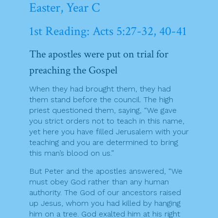
Easter, Year C
1st Reading: Acts 5:27-32, 40-41
The apostles were put on trial for
preaching the Gospel
When they had brought them, they had
them stand before the council. The high
priest questioned them, saying, “We gave
you strict orders not to teach in this name,
yet here you have filled Jerusalem with your
teaching and you are determined to bring
this man’s blood on us.”
But Peter and the apostles answered, “We
must obey God rather than any human
authority. The God of our ancestors raised
up Jesus, whom you had killed by hanging
him on a tree. God exalted him at his right