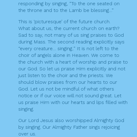
responding by singing, “To the one seated on
the throne and to the Lamb be blessing…”
This is ‘picturesque’ of the future church.
What about us, the current church on earth?
Sad to say, not many of us sing praises to God
during Mass. The second reading explicitly says
“every creature… singing..” It is not left to the
choir of angels alone in Heaven. We come to
the church with a heart of worship and praise to
our God. So let us praise Him explicitly and not
just listen to the choir and the priests. We
should blow praises from our hearts to our
God. Let us not be mindful of what others
notice or if our voice will not sound great. Let
us praise Him with our hearts and lips filled with
singing.
Our Lord Jesus also worshipped Almighty God
by singing. Our Almighty Father sings rejoicing
over us.