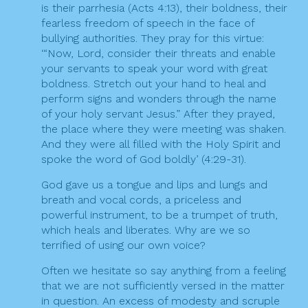
is their parrhesia (Acts 4:13), their boldness, their
fearless freedom of speech in the face of
bullying authorities. They pray for this virtue:
‘“Now, Lord, consider their threats and enable
your servants to speak your word with great
boldness. Stretch out your hand to heal and
perform signs and wonders through the name
of your holy servant Jesus.” After they prayed,
the place where they were meeting was shaken.
And they were all filled with the Holy Spirit and
spoke the word of God boldly’ (4:29-31).
God gave us a tongue and lips and lungs and
breath and vocal cords, a priceless and
powerful instrument, to be a trumpet of truth,
which heals and liberates. Why are we so
terrified of using our own voice?
Often we hesitate so say anything from a feeling
that we are not sufficiently versed in the matter
in question. An excess of modesty and scruple