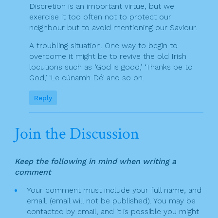
Discretion is an important virtue, but we
exercise it too often not to protect our
neighbour but to avoid mentioning our Saviour.
A troubling situation. One way to begin to
overcome it might be to revive the old Irish
locutions such as ‘God is good,’ ‘Thanks be to
God,’ ‘Le cúnamh Dé’ and so on.
Reply
Join the Discussion
Keep the following in mind when writing a
comment
Your comment must include your full name, and
email. (email will not be published). You may be
contacted by email, and it is possible you might