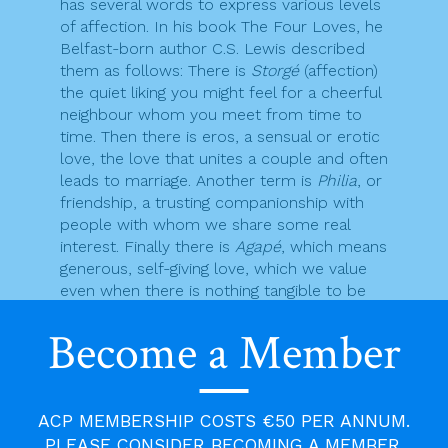
has several words to express various levels
of affection. In his book The Four Loves, he
Belfast-born author C.S. Lewis described
them as follows: There is
Storgé
(affection)
the quiet liking you might feel for a cheerful
neighbour whom you meet from time to
time. Then there is eros, a sensual or erotic
love, the love that unites a couple and often
leads to marriage. Another term is
Philia
, or
friendship, a trusting companionship with
people with whom we share some real
interest. Finally there is
Agapé
, which means
generous, self-giving love, which we value
even when there is nothing tangible to be
gained.
Become a Member
Back to our gospel story. Jesus asks Peter,
“
Agapas me
, Do you have agapé for me?”
meaning “Do you love me enough to risk
everything for me.” Peter has not lived up to
ACP MEMBERSHIP COSTS €50 PER ANNUM.
this kind of love. He had disowned Jesus in
PLEASE CONSIDER BECOMING A MEMBER.