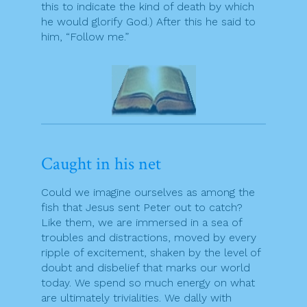
this to indicate the kind of death by which
he would glorify God.) After this he said to
him, “Follow me.”
Caught in his net
Could we imagine ourselves as among the
fish that Jesus sent Peter out to catch?
Like them, we are immersed in a sea of
troubles and distractions, moved by every
ripple of excitement, shaken by the level of
doubt and disbelief that marks our world
today. We spend so much energy on what
are ultimately trivialities. We dally with