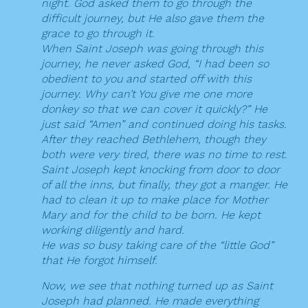
night. God asked them to go through the
difficult journey, but He also gave them the
grace to go through it.
When Saint Joseph was going through this
journey, he never asked God, “I had been so
obedient to you and started off with this
journey. Why can’t You give me one more
donkey so that we can cover it quickly?” He
just said “Amen” and continued doing his tasks.
After they reached Bethlehem, though they
both were very tired, there was no time to rest.
Saint Joseph kept knocking from door to door
of all the inns, but finally, they got a manger. He
had to clean it up to make place for Mother
Mary and for the child to be born. He kept
working diligently and hard.
He was so busy taking care of the “little God”
that He forgot himself.
Now, we see that nothing turned up as Saint
Joseph had planned. He made everything