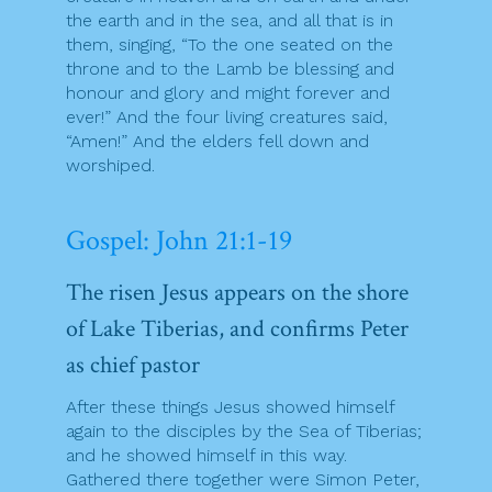
the earth and in the sea, and all that is in
them, singing, “To the one seated on the
throne and to the Lamb be blessing and
honour and glory and might forever and
ever!” And the four living creatures said,
“Amen!” And the elders fell down and
worshiped.
Gospel: John 21:1-19
The risen Jesus appears on the shore
of Lake Tiberias, and confirms Peter
as chief pastor
After these things Jesus showed himself
again to the disciples by the Sea of Tiberias;
and he showed himself in this way.
Gathered there together were Simon Peter,