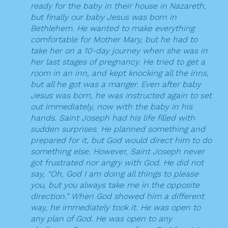
ready for the baby in their house in Nazareth,
but finally our baby Jesus was born in
Bethlehem. He wanted to make everything
comfortable for Mother Mary, but he had to
take her on a 10-day journey when she was in
her last stages of pregnancy. He tried to get a
room in an inn, and kept knocking all the inns,
but all he got was a manger. Even after baby
Jesus was born, he was instructed again to set
out immediately, now with the baby in his
hands. Saint Joseph had his life filled with
sudden surprises. He planned something and
prepared for it, but God would direct him to do
something else. However, Saint Joseph never
got frustrated nor angry with God. He did not
say, “Oh, God I am doing all things to please
you, but you always take me in the opposite
direction.” When God showed him a different
way, he immediately took it. He was open to
any plan of God. He was open to any