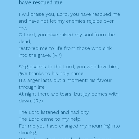
have rescued me
I will praise you, Lord, you have rescued me
and have not let my enemies rejoice over
me.
O Lord, you have raised my soul from the
dead,
restored me to life from those who sink
into the grave. (R./)
Sing psalms to the Lord, you who love him,
give thanks to his holy name.
His anger lasts but a moment; his favour
through life.
At night there are tears, but joy comes with
dawn. (R./)
The Lord listened and had pity.
The Lord came to my help.
For me you have changed my mourning into
dancing;