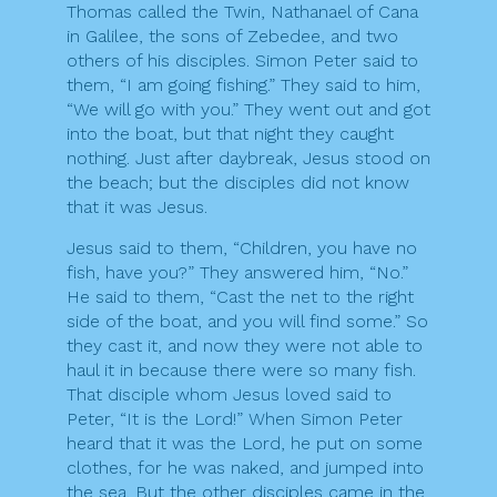
Thomas called the Twin, Nathanael of Cana
in Galilee, the sons of Zebedee, and two
others of his disciples. Simon Peter said to
them, “I am going fishing.” They said to him,
“We will go with you.” They went out and got
into the boat, but that night they caught
nothing. Just after daybreak, Jesus stood on
the beach; but the disciples did not know
that it was Jesus.
Jesus said to them, “Children, you have no
fish, have you?” They answered him, “No.”
He said to them, “Cast the net to the right
side of the boat, and you will find some.” So
they cast it, and now they were not able to
haul it in because there were so many fish.
That disciple whom Jesus loved said to
Peter, “It is the Lord!” When Simon Peter
heard that it was the Lord, he put on some
clothes, for he was naked, and jumped into
the sea. But the other disciples came in the