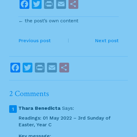
F
T
Pr
E
S
a
w
in
m
h
← the post’s own content
c
itt
t
ai
ar
e
er
l
e
P
b
Previous post
Next post
o
o
o
s
F
T
Pr
E
S
k
t
a
w
in
m
h
n
c
itt
t
ai
ar
2 Comments
a
e
er
l
e
v
b
Thara Benedicta
Says:
o
i
Readings: 01 May 2022 – 3rd Sunday of
o
Easter, Year C
g
k
Key message: