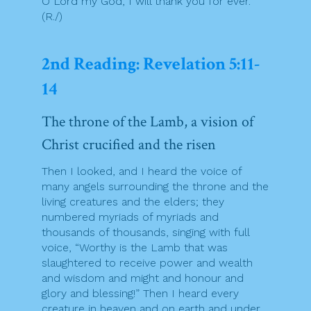
O Lord my God, I will thank you for ever.
(R./)
2nd Reading: Revelation 5:11-
14
The throne of the Lamb, a vision of
Christ crucified and the risen
Then I looked, and I heard the voice of
many angels surrounding the throne and the
living creatures and the elders; they
numbered myriads of myriads and
thousands of thousands, singing with full
voice, “Worthy is the Lamb that was
slaughtered to receive power and wealth
and wisdom and might and honour and
glory and blessing!” Then I heard every
creature in heaven and on earth and under