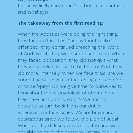
a
Let us willingly serve our God both in mountains
t
and in valleys!
i
The takeaway from the first reading:
o
When the Apostles were doing the right thing,
n
they faced difficulties. Then without feeling
offended, they continued preaching the ‘Word
of God’, which they were supposed to do. When
they faced opposition, they did not quit what
they were doing, but with the help of God, they
did more, intensely. When we face trials, are we
submitting ourselves to the feelings of rejection
or to self-pity? Do we give time to ourselves to
think about the wrongdoings of others, how
they have hurt us and so on? We are not
cowards to turn back from our duties
whenever we face issues. We are brave and
courageous since we follow the Lion of Judah.
When our Lord Jesus was exhausted and was
not able to carry the cross to Calvary, did He