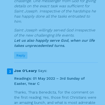
challenge. One messenger from God for giving
details on the exact task was sufficient for
Saint Joseph. Irrespective of the hardships he
has happily done all the tasks entrusted to
him.
Saint Joseph willingly served God irrespective
of the new challenging life events.
Let us also happily serve God, when our life
takes unprecedented turns.
Reply
Joe O'Leary
Says:
Readings: 01 May 2022 – 3rd Sunday of
Easter, Year C
Thanks, Thara Benedicta, for the comment on
the first reading. Yes, those first Christians were
an amazing bunch, and what is most admirable