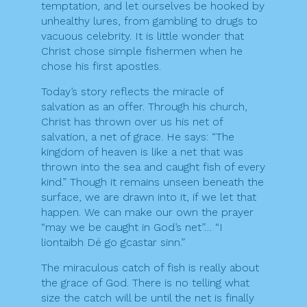
temptation, and let ourselves be hooked by
unhealthy lures, from gambling to drugs to
vacuous celebrity. It is little wonder that
Christ chose simple fishermen when he
chose his first apostles.
Today’s story reflects the miracle of
salvation as an offer. Through his church,
Christ has thrown over us his net of
salvation, a net of grace. He says: “The
kingdom of heaven is like a net that was
thrown into the sea and caught fish of every
kind.” Though it remains unseen beneath the
surface, we are drawn into it, if we let that
happen. We can make our own the prayer
“may we be caught in God’s net”… “I
liontaibh Dé go gcastar sinn.”
The miraculous catch of fish is really about
the grace of God. There is no telling what
size the catch will be until the net is finally