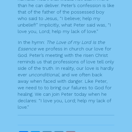
than he can deliver. Peter’s confession is like
that of the father of the possessed boy
who said to Jesus, “I believe; help my
unbelief!” Implicitly, what Peter said was, “I
love you, Lord; help my lack of love.”
In the hymn:
The Love of my Lord Is the
Essence
we profess in church our love for
God. Peter’s meeting with the risen Christ
reminds us that professions of love tell only
side of the truth. In reality, our love is hardly
ever
unconditional
, and we often back
away when faced with danger. Like Peter,
we need to to bring our failures to God for
healing. We can join Peter today when he
declares: “I love you, Lord; help my lack of
love.”