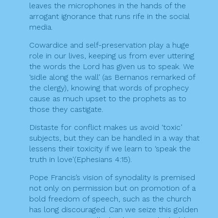
leaves the microphones in the hands of the
arrogant ignorance that runs rife in the social
media.
Cowardice and self-preservation play a huge
role in our lives, keeping us from ever uttering
the words the Lord has given us to speak. We
‘sidle along the wall’ (as Bernanos remarked of
the clergy), knowing that words of prophecy
cause as much upset to the prophets as to
those they castigate.
Distaste for conflict makes us avoid ‘toxic’
subjects, but they can be handled in a way that
lessens their toxicity if we learn to ‘speak the
truth in love'(Ephesians 4:15).
Pope Francis’s vision of synodality is premised
not only on permission but on promotion of a
bold freedom of speech, such as the church
has long discouraged. Can we seize this golden