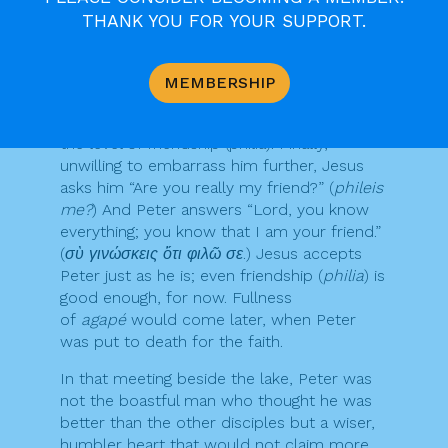
order to save his own skin. So what can he
THANK YOU FOR YOUR SUPPORT.
say? He answers, “
Philo se
. Yes, Lord, I love
you as a friend.” He was saying, “Yes, I
admire you… but I was unable to risk my life
MEMBERSHIP
for you.” Jesus asks him a second time
“
Agapas me
?” and again Peter answers at
the level of friendship (philia). Finally,
unwilling to embarrass him further, Jesus
asks him “Are you really my friend?” (
phileis
me?
) And Peter answers “Lord, you know
everything; you know that I am your friend.”
(
σὺ γινώσκεις ὅτι φιλῶ σε
.) Jesus accepts
Peter just as he is; even friendship (
philia
) is
good enough, for now. Fullness
of
agapé
would come later, when Peter
was put to death for the faith.
In that meeting beside the lake, Peter was
not the boastful man who thought he was
better than the other disciples but a wiser,
humbler heart that would not claim more