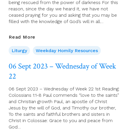
being rescued from the power of darkness For this
Virgin
reason, since the day we heard it, we have not
Mary
ceased praying for you and asking that you may be
filled with the knowledge of God’s will in all…
07
Read More
Sept
2023
Liturgy
Weekday Homily Resources
–
Thursday
06 Sept 2023 – Wednesday of Week
Of
22
Week
22
06 Sept 2023 – Wednesday of Week 22 1st Reading:
Colossians 1:1-8 Paul commends “love to the saints”
and Christian growth Paul, an apostle of Christ
Jesus by the will of God, and Timothy our brother,
To the saints and faithful brothers and sisters in
Christ in Colossae: Grace to you and peace from
God…