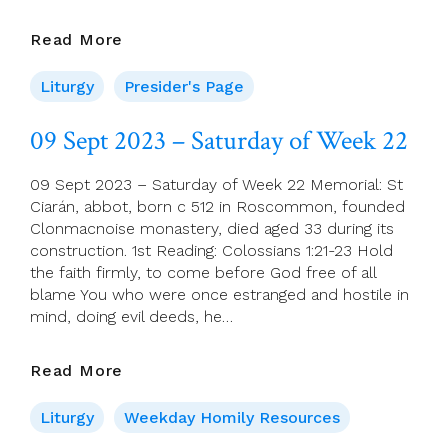
Presider’s
Read More
Page
For
Liturgy
Presider's Page
10
September
09 Sept 2023 – Saturday of Week 22
(23rd
Sunday
09 Sept 2023 – Saturday of Week 22 Memorial: St
In
Ciarán, abbot, born c 512 in Roscommon, founded
Ordinary
Clonmacnoise monastery, died aged 33 during its
Time)
construction. 1st Reading: Colossians 1:21-23 Hold
the faith firmly, to come before God free of all
blame You who were once estranged and hostile in
mind, doing evil deeds, he…
09
Read More
Sept
2023
Liturgy
Weekday Homily Resources
–