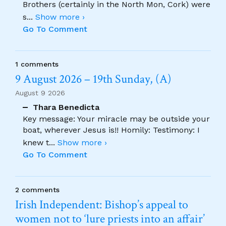
Brothers (certainly in the North Mon, Cork) were
s
...
Show more ›
Go To Comment
1 comments
9 August 2026 – 19th Sunday, (A)
August 9 2026
Thara Benedicta
Key message: Your miracle may be outside your
boat, wherever Jesus is!! Homily: Testimony: I
knew t
...
Show more ›
Go To Comment
2 comments
Irish Independent: Bishop’s appeal to
women not to ‘lure priests into an affair’