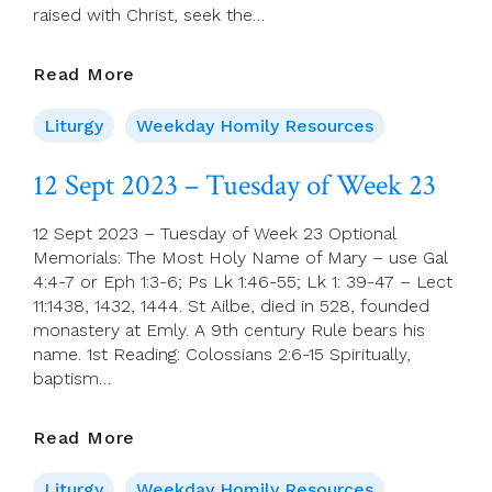
raised with Christ, seek the…
13
Read More
Sept
2023
Liturgy
Weekday Homily Resources
–
Wednesday
12 Sept 2023 – Tuesday of Week 23
Of
Week
12 Sept 2023 – Tuesday of Week 23 Optional
23
Memorials: The Most Holy Name of Mary – use Gal
4:4-7 or Eph 1:3-6; Ps Lk 1:46-55; Lk 1: 39-47 – Lect
11:1438, 1432, 1444. St Ailbe, died in 528, founded
monastery at Emly. A 9th century Rule bears his
name. 1st Reading: Colossians 2:6-15 Spiritually,
baptism…
12
Read More
Sept
2023
Liturgy
Weekday Homily Resources