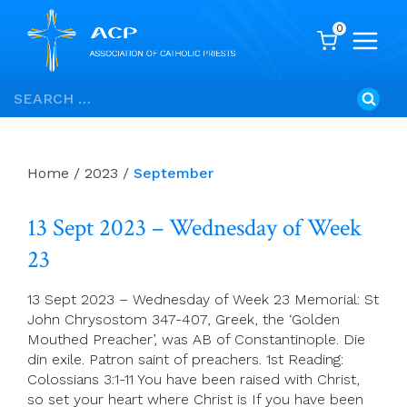
0
Skip
Search
to
for:
content
Home
/
2023
/
September
13 Sept 2023 – Wednesday of Week
23
13 Sept 2023 – Wednesday of Week 23 Memorial: St
John Chrysostom 347-407, Greek, the ‘Golden
Mouthed Preacher’, was AB of Constantinople. Die
din exile. Patron saint of preachers. 1st Reading:
Colossians 3:1-11 You have been raised with Christ,
so set your heart where Christ is If you have been