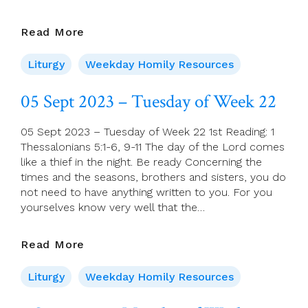
06
Read More
Sept
2023
Liturgy
Weekday Homily Resources
–
Wednesday
05 Sept 2023 – Tuesday of Week 22
Of
Week
05 Sept 2023 – Tuesday of Week 22 1st Reading: 1
22
Thessalonians 5:1-6, 9-11 The day of the Lord comes
like a thief in the night. Be ready Concerning the
times and the seasons, brothers and sisters, you do
not need to have anything written to you. For you
yourselves know very well that the…
05
Read More
Sept
2023
Liturgy
Weekday Homily Resources
–
Tuesday