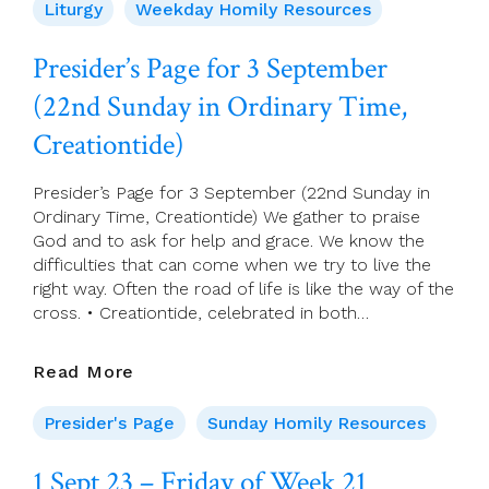
2023
Liturgy
Weekday Homily Resources
–
Saturday
Presider’s Page for 3 September
Of
(22nd Sunday in Ordinary Time,
Week
21
Creationtide)
Presider’s Page for 3 September (22nd Sunday in
Ordinary Time, Creationtide) We gather to praise
God and to ask for help and grace. We know the
difficulties that can come when we try to live the
right way. Often the road of life is like the way of the
cross. • Creationtide, celebrated in both…
Presider’s
Read More
Page
For
Presider's Page
Sunday Homily Resources
3
September
1 Sept 23 – Friday of Week 21