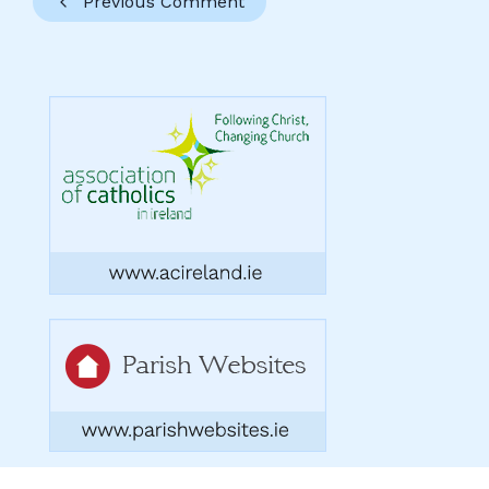
Previous Comment