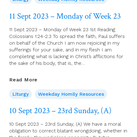
–
Tuesday
11 Sept 2023 – Monday of Week 23
Of
Week
11 Sept 2023 – Monday of Week 23 1st Reading:
23
Colossians 1:24-2:3 To spread the faith, Paul suffers
on behalf of the Church I am now rejoicing in my
sufferings for your sake, and in my flesh I am
completing what is lacking in Christ’s afflictions for
the sake of his body, that is, the…
11
Read More
Sept
2023
Liturgy
Weekday Homily Resources
–
Monday
10 Sept 2023 – 23rd Sunday, (A)
Of
Week
10 Sept 2023 – 23rd Sunday, (A) We have a moral
23
obligation to correct blatant wrongdoing, whether in