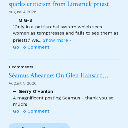
sparks criticism from Limerick priest
August 4 2026
M G-B
"Only in a patriarchal system which sees
women as temptresses and fails to see them as
priests." We
...
Show more ›
Go To Comment
1 comments
Séamus Ahearne: On Glen Hansard…
August 5 2026
Gerry O'Hanlon
A magnificent posting Seamus - thank you so
much!
Go To Comment