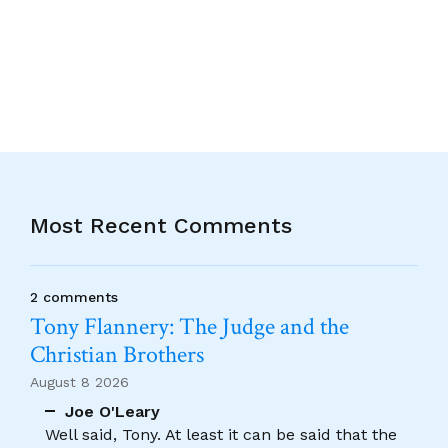
Most Recent Comments
2 comments
Tony Flannery: The Judge and the
Christian Brothers
August 8 2026
Joe O'Leary
Well said, Tony. At least it can be said that the