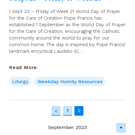
(22nd
Sunday
1 Sept 23 – Friday of Week 21 World Day of Prayer
In
for the Care of Creation Pope Francis has
Ordinary
established 1 September as the World Day of Prayer
Time,
for the Care of Creation, encouraging the Catholic
Creationtide)
community around the world to pray for our
common home. The day is inspired by Pope Francis’
landmark encyclical Laudato Si’,…
1
Read More
Sept
23
Liturgy
Weekday Homily Resources
–
Friday
Of
Page
Week
1
2
21
Previous
navigation
Page
September 2023
▼