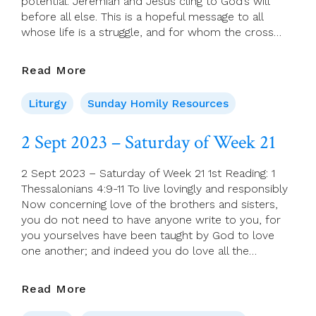
potential. Jeremiah and Jesus cling to God’s will
before all else. This is a hopeful message to all
whose life is a struggle, and for whom the cross…
3
Read More
Sept
2023
Liturgy
Sunday Homily Resources
–
22nd
2 Sept 2023 – Saturday of Week 21
Sunday,
(A)
2 Sept 2023 – Saturday of Week 21 1st Reading: 1
Thessalonians 4:9-11 To live lovingly and responsibly
Now concerning love of the brothers and sisters,
you do not need to have anyone write to you, for
you yourselves have been taught by God to love
one another; and indeed you do love all the…
2
Read More
Sept