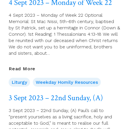
4 Sept 2023 – Monday of Week 22
Of
Week
4 Sept 2023 – Monday of Week 22 Optional
22
Memorial: St Mac Nissi, 5th-6th century, baptised
by St Patrick, set up a hermitage in Connor (Down &
Connor). 1st Reading: 1 Thessalonians 4:13-18 We will
be reunited with our deceased when Christ returns
We do not want you to be uninformed, brothers
and sisters, about…
4
Read More
Sept
2023
Liturgy
Weekday Homily Resources
–
Monday
3 Sept 2023 – 22nd Sunday, (A)
Of
Week
3 Sept 2023 – 22nd Sunday, (A) Paul’s call to
22
“present yourselves as a living sacrifice, holy and
acceptable to God,” is meant to realise our full