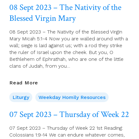
Saturday
08 Sept 2023 – The Nativity of the
Of
Blessed Virgin Mary
Week
22
08 Sept 2023 – The Nativity of the Blessed Virgin
Mary Micah 5:1-4 Now you are walled around with a
wall; siege is laid against us; with a rod they strike
the ruler of Israel upon the cheek. But you, O
Bethlehem of Ephrathah, who are one of the little
clans of Judah, from you…
08
Read More
Sept
2023
Liturgy
Weekday Homily Resources
–
The
07 Sept 2023 – Thursday of Week 22
Nativity
Of
07 Sept 2023 – Thursday of Week 22 1st Reading:
The
Colossians 1:9-14 We can endure whatever comes,
Blessed