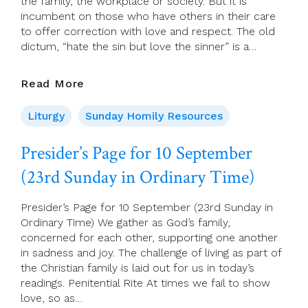
the family, the workplace or society. But it is
incumbent on those who have others in their care
to offer correction with love and respect. The old
dictum, “hate the sin but love the sinner” is a…
10
Read More
Sept
2023
Liturgy
Sunday Homily Resources
–
23rd
Presider’s Page for 10 September
Sunday,
(23rd Sunday in Ordinary Time)
(A)
Presider’s Page for 10 September (23rd Sunday in
Ordinary Time) We gather as God’s family,
concerned for each other, supporting one another
in sadness and joy. The challenge of living as part of
the Christian family is laid out for us in today’s
readings. Penitential Rite At times we fail to show
love, so as…