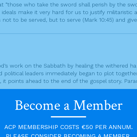
“those who take the sword shall perish by the sword”
 ideals make it very hard for us to justify militaristi
 not to be served, but to serve (Mark 10:45) and give o
’s work on the Sabbath by healing the withered ha
 political leaders immediately began to plot together
, it points ahead to the end of the gospel story. Para
Become a Member
that we do does not always bring a reward; sometimes 
o life, that good can sometimes generate evil. The go
 gave him to do, regardless of how negatively it wa
ACP MEMBERSHIP COSTS €50 PER ANNUM.
thful to what God wants of us, because it is what Go
PLEASE CONSIDER BECOMING A MEMBER.
lling to share in Jesus’ work of bringing healing and l