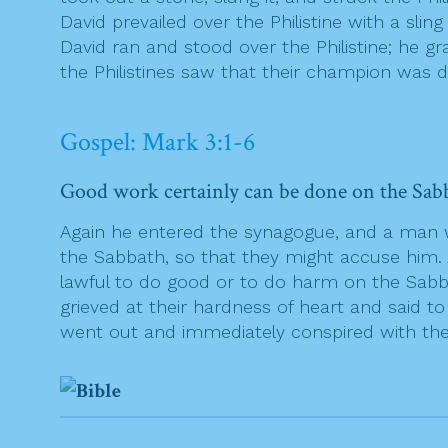
David prevailed over the Philistine with a sli
David ran and stood over the Philistine; he gr
the Philistines saw that their champion was d
Gospel: Mark 3:1-6
Good work certainly can be done on the Sabba
Again he entered the synagogue, and a man
the Sabbath, so that they might accuse him.
lawful to do good or to do harm on the Sabbat
grieved at their hardness of heart and said t
went out and immediately conspired with the