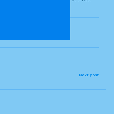
Next post