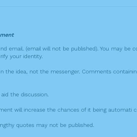
mment
 email. (email will not be published). You may be co
fy your identity.
on the idea, not the messenger. Comments containing v
 aid the discussion.
mment will increase the chances of it being automati
 lengthy quotes may not be published.