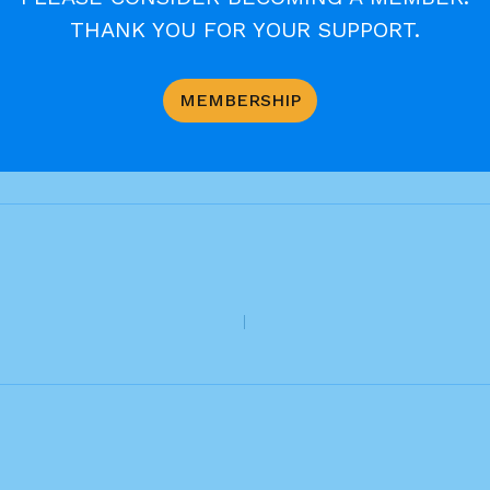
THANK YOU FOR YOUR SUPPORT.
MEMBERSHIP