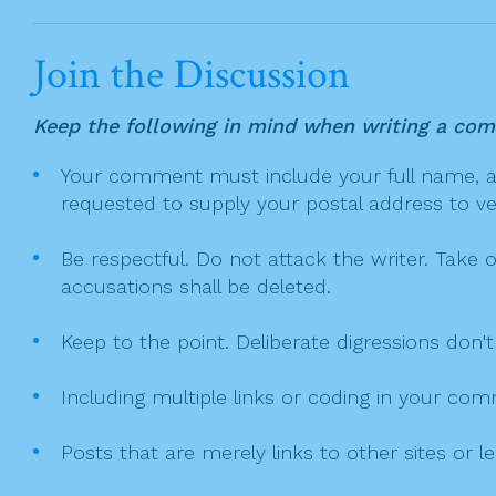
c
itt
t
ai
ar
v
e
er
l
e
i
Join the Discussion
g
b
a
o
Keep the following in mind when writing a co
t
o
Your comment must include your full name, and
i
k
requested to supply your postal address to veri
o
n
Be respectful. Do not attack the writer. Take 
accusations shall be deleted.
Keep to the point. Deliberate digressions don't
Including multiple links or coding in your co
Posts that are merely links to other sites or