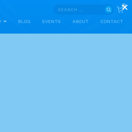
0
Search
for:
Y
BLOG
EVENTS
ABOUT
CONTACT