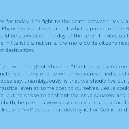
es for today. The fight to the death between David and
e Pharisees and Jesus, about what is proper on the Sa
ould be allowed on the day of the Lord. It invites us
re militaristic a nation is, the more do its citizens 
f destruction.
ght with the giant Philistine: “The Lord will keep me 
ate is a thorny one, to which we cannot find a definit
 does say, unambiguously, is that we should live our 
injustice, even at some cost to ourselves. Jesus cou
e, but he chose to confront the issue squarely and pub
th, he puts his view very clearly: it is a day for life-
e, and “evil” deeds, that destroy it. For God is Lord o