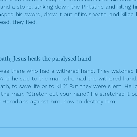
ng and a stone, striking down the Philistine and killin
asped his sword, drew it out of its sheath, and killed
ead, they fled.
th; Jesus heals the paralysed hand
 was there who had a withered hand. They watched 
 And he said to the man who had the withered hand, 
h, to save life or to kill?” But they were silent. H
o the man, “Stretch out your hand.” He stretched it 
 Herodians against him, how to destroy him.