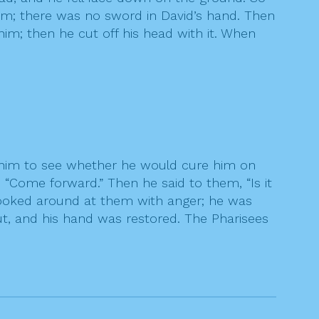
g him; there was no sword in David’s hand. Then
 him; then he cut off his head with it. When
him to see whether he would cure him on
“Come forward.” Then he said to them, “Is it
e looked around at them with anger; he was
out, and his hand was restored. The Pharisees