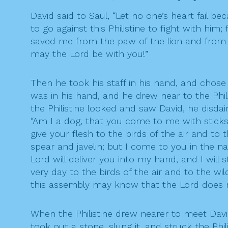
David said to Saul, “Let no one’s heart fail bec
to go against this Philistine to fight with him
saved me from the paw of the lion and from th
may the Lord be with you!”
Then he took his staff in his hand, and chose
was in his hand, and he drew near to the Phil
the Philistine looked and saw David, he disda
“Am I a dog, that you come to me with sticks?”
give your flesh to the birds of the air and to
spear and javelin; but I come to you in the n
Lord will deliver you into my hand, and I will 
very day to the birds of the air and to the wil
this assembly may know that the Lord does not
When the Philistine drew nearer to meet David,
took out a stone, slung it, and struck the Phi