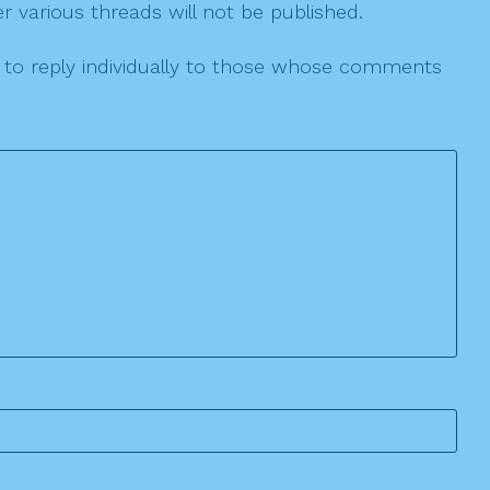
r various threads will not be published.
le to reply individually to those whose comments