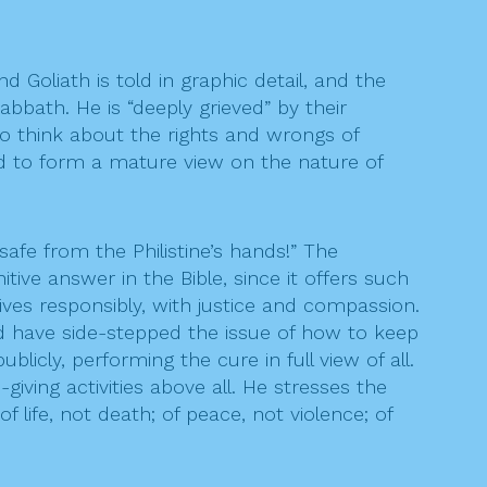
 Goliath is told in graphic detail, and the
bbath. He is “deeply grieved” by their
 to think about the rights and wrongs of
need to form a mature view on the nature of
safe from the Philistine’s hands!” The
ive answer in the Bible, since it offers such
lives responsibly, with justice and compassion.
ld have side-stepped the issue of how to keep
licly, performing the cure in full view of all.
giving activities above all. He stresses the
f life, not death; of peace, not violence; of