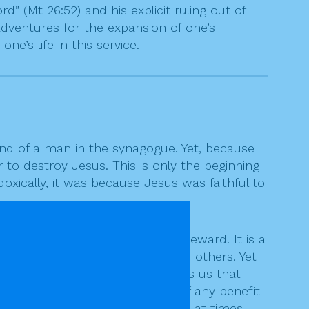
 (Mt 26:52) and his explicit ruling out of
c adventures for the expansion of one’s
ne’s life in this service.
nd of a man in the synagogue. Yet, because
 to destroy Jesus. This is only the beginning
doxically, it was because Jesus was faithful to
it can bring the opposite of a reward. It is a
odness of some brings out evil in others. Yet
s received by some. Jesus teaches us that
d wants of us and not because of any benefit
ife to others, even though it may, at times,