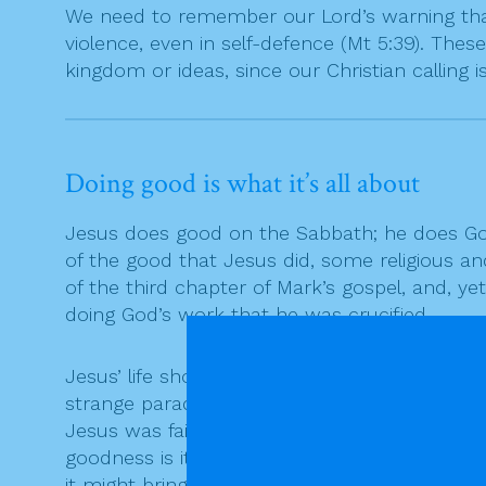
We need to remember our Lord’s warning that 
violence, even in self-defence (Mt 5:39). These
kingdom or ideas, since our Christian calling is
Doing good is what it’s all about
Jesus does good on the Sabbath; he does God
of the good that Jesus did, some religious and
of the third chapter of Mark’s gospel, and, yet
doing God’s work that he was crucified.
Jesus’ life shows very clearly that the good 
strange paradox, but one that is often true t
Jesus was faithful to the good work that God
goodness is its own reward. We try to be fai
it might bring us. We remain faithful to our ca