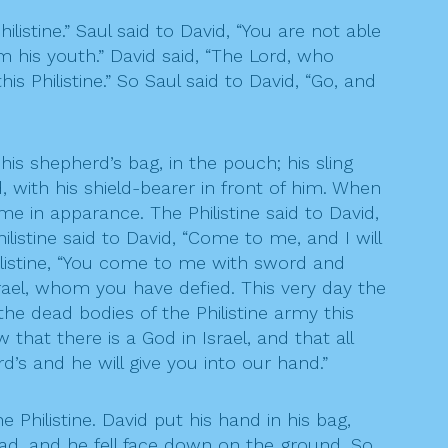
ilistine.” Saul said to David, “You are not able
om his youth.” David said, “The Lord, who
 Philistine.” So Saul said to David, “Go, and
is shepherd’s bag, in the pouch; his sling
, with his shield-bearer in front of him. When
e in apparance. The Philistine said to David,
listine said to David, “Come to me, and I will
Philistine, “You come to me with sword and
srael, whom you have defied. This very day the
 the dead bodies of the Philistine army this
 that there is a God in Israel, and that all
’s and he will give you into our hand.”
Philistine. David put his hand in his bag,
head, and he fell face down on the ground. So