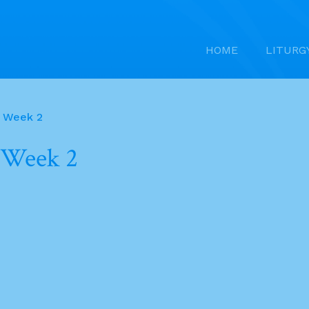
HOME
LITURG
f Week 2
 Week 2