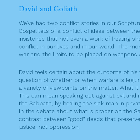
David and Goliath
We’ve had two conflict stories in our Scriptur
Gospel tells of a conflict of ideas between th
insistence that not even a work of healing sh
conflict in our lives and in our world. The mo
war and the limits to be placed on weapons o
David feels certain about the outcome of his fi
question of whether or when warfare is legitim
a variety of viewpoints on the matter. What it
This can mean speaking out against evil and 
the Sabbath, by healing the sick man in privat
In the debate about what is proper on the Sabba
contrast between “good” deeds that preserve lif
justice, not oppression.