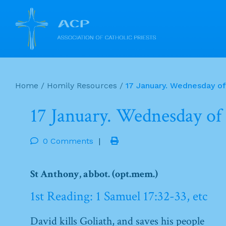
Skip
to
Home
/
Homily Resources
/
17 January. Wednesday o
content
17 January. Wednesday of
0 Comments
|
St Anthony, abbot. (opt.mem.)
1st Reading: 1 Samuel 17:32-33, etc
David kills Goliath, and saves his people