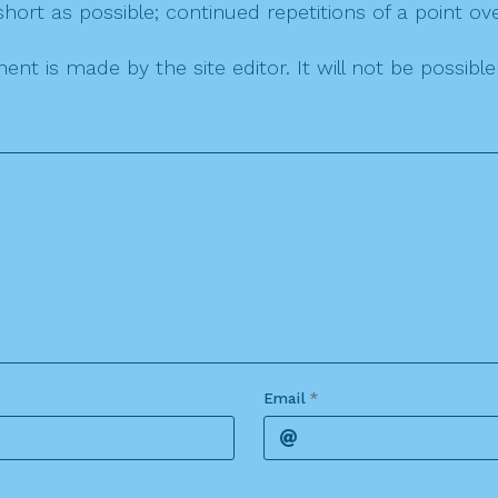
ort as possible; continued repetitions of a point ove
nt is made by the site editor. It will not be possib
Email
*