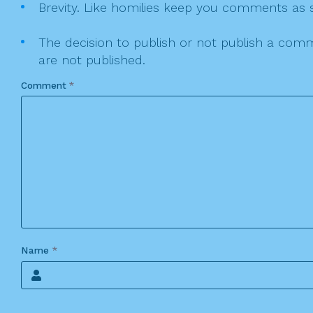
Brevity. Like homilies keep you comments as sh
The decision to publish or not publish a comme
are not published.
Comment
*
Name
*