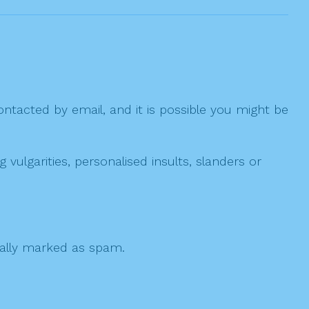
ntacted by email, and it is possible you might be
ulgarities, personalised insults, slanders or
 cally marked as spam.