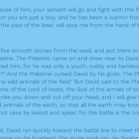
ause of him; your servant will go and fight with this Ph
; for you are just a boy, and he has been a warrior fr
e paw of the bear, will save me from the hand of this
 five smooth stones from the wadi, and put them in h
istine. The Philistine came on and drew near to David
ined him, for he was only a youth, ruddy and handsom
 And the Philistine cursed David by his gods. The Phi
 the wild animals of the field.” But David said to the 
ame of the Lord of hosts, the God of the armies of I
strike you down and cut off your head; and I will give
d animals of the earth, so that all the earth may know
 save by sword and spear; for the battle is the Lord
 David ran quickly toward the battle line to meet the 
listine on his forehead; the stone sank into his fore