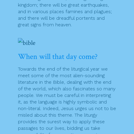
kingdom; there will be great earthquakes,
and in various places famines and plagues;
and there will be dreadful portents and
great signs from heaven.
When will that day come?
Towards the end of the liturgical year we
meet some of the most alien-sounding
literature in the Bible, dealing with the end
of the world, which also fascinates so many
people. We must be careful in interpreting
it, as the language is highly symbolic and
non-literal. Indeed, Jesus urges us not to be
misled about this theme. The liturgy
provides the surest way to apply these
passages to our lives, bidding us take