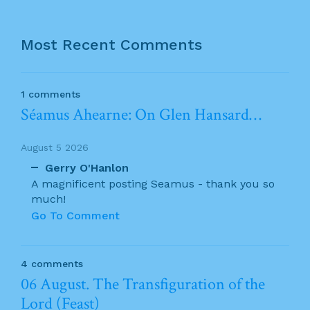
Most Recent Comments
1 comments
Séamus Ahearne: On Glen Hansard…
August 5 2026
Gerry O'Hanlon
A magnificent posting Seamus - thank you so
much!
Go To Comment
4 comments
06 August. The Transfiguration of the
Lord (Feast)