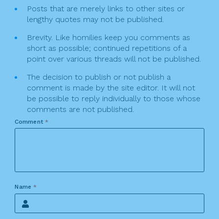
Posts that are merely links to other sites or
lengthy quotes may not be published.
Brevity. Like homilies keep you comments as
short as possible; continued repetitions of a
point over various threads will not be published.
The decision to publish or not publish a
comment is made by the site editor. It will not
be possible to reply individually to those whose
comments are not published.
Comment
*
Name
*