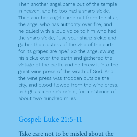
Then another angel came out of the temple
in heaven, and he too had a sharp sickle.
Then another angel came out from the altar,
the angel who has authority over fire, and
he called with a loud voice to him who had
the sharp sickle, “Use your sharp sickle and
gather the clusters of the vine of the earth,
for its grapes are ripe.” So the angel swung
his sickle over the earth and gathered the
vintage of the earth, and he threw it into the
great wine press of the wrath of God. And
the wine press was trodden outside the
city, and blood flowed from the wine press,
as high as a horse’s bridle, for a distance of
about two hundred miles.
Gospel: Luke 21:5-11
Take care not to be misled about the