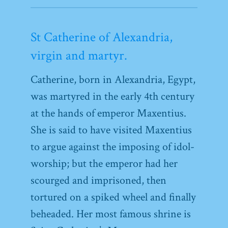
St Catherine of Alexandria,
virgin and martyr.
Catherine, born in Alexandria, Egypt,
was martyred in the early 4th century
at the hands of emperor Maxentius.
She is said to have visited Maxentius
to argue against the imposing of idol-
worship; but the emperor had her
scourged and imprisoned, then
tortured on a spiked wheel and finally
beheaded. Her most famous shrine is