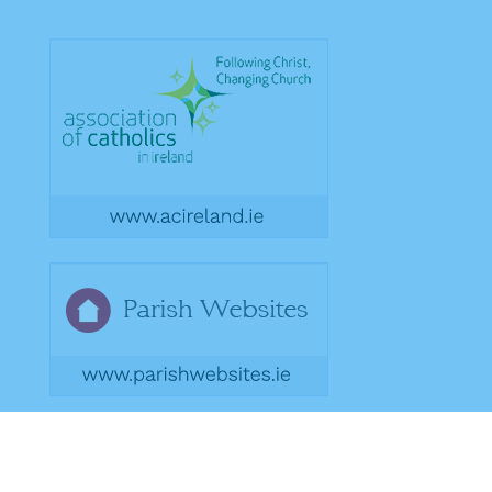
Copyright 2026. Designed by acton|bv