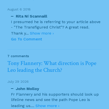
August 6 2018
Rita Ní Scannaill
I presumed he is referring to your article above
- "The Transfigured Christ"? A great read.
Thank y
...
Show more ›
Go To Comment
7 comments
Tony Flannery: What direction is Pope
Leo leading the Church?
July 29 2026
John Molloy
Fr Flannery and his supporters should look up
lifeline news and see the path Pope Leo is
leading us.
...
Show more ›