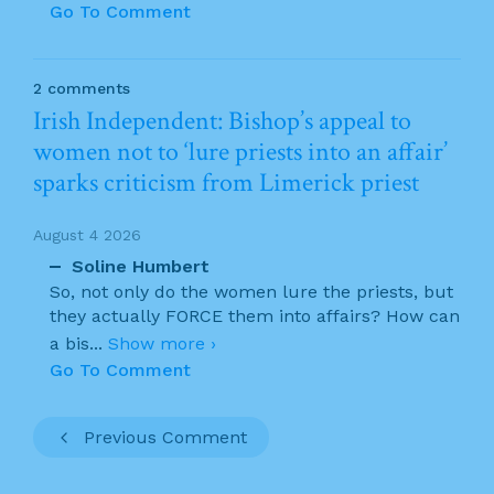
Go To Comment
2 comments
Irish Independent: Bishop’s appeal to
women not to ‘lure priests into an affair’
sparks criticism from Limerick priest
August 4 2026
Soline Humbert
So, not only do the women lure the priests, but
they actually FORCE them into affairs? How can
a bis
...
Show more ›
Go To Comment
Previous Comment