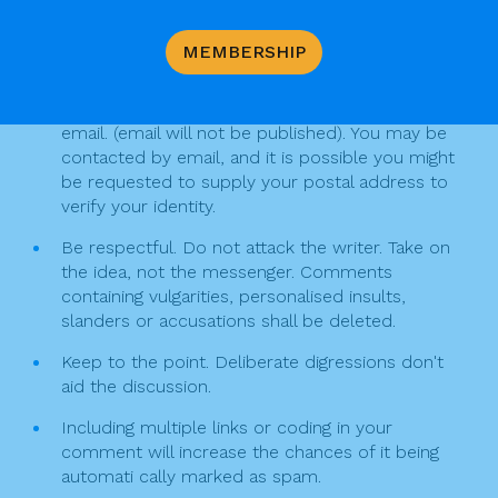
v
b
Keep the following in mind when writing a
MEMBERSHIP
o
i
comment
o
g
Your comment must include your full name, and
k
email. (email will not be published). You may be
a
contacted by email, and it is possible you might
t
be requested to supply your postal address to
verify your identity.
i
Be respectful. Do not attack the writer. Take on
o
the idea, not the messenger. Comments
n
containing vulgarities, personalised insults,
slanders or accusations shall be deleted.
Keep to the point. Deliberate digressions don't
aid the discussion.
Including multiple links or coding in your
comment will increase the chances of it being
automati cally marked as spam.