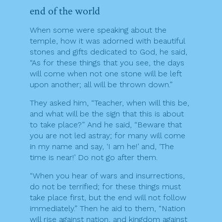
end of the world
When some were speaking about the
temple, how it was adorned with beautiful
stones and gifts dedicated to God, he said,
“As for these things that you see, the days
will come when not one stone will be left
upon another; all will be thrown down.”
They asked him, “Teacher, when will this be,
and what will be the sign that this is about
to take place?” And he said, “Beware that
you are not led astray; for many will come
in my name and say, ‘I am he!’ and, ‘The
time is near!’ Do not go after them.
“When you hear of wars and insurrections,
do not be terrified; for these things must
take place first, but the end will not follow
immediately.” Then he aid to them, “Nation
will rise against nation, and kingdom against