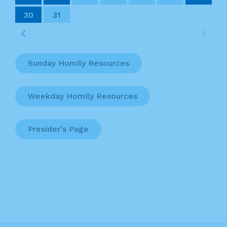
30
31
Sunday Homily Resources
Weekday Homily Resources
Presider's Page