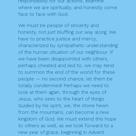
responsibility for our actions, examine
where we are spiritually, and honestly come
face to face with God.
We must be people of sincerity and
honesty, not just bluffing our way along. We
have to practice justice and mercy,
characterized by sympathetic understanding
of the human situation of our neighbour. If
we have been disappointed with others,
perhaps cheated and lied to, we may tend
to summon the end of the world for these
people — no second chance, let them be
totally condemned! Perhaps we need to
look at them again, through the eyes of
Jesus, who sees to the heart of things.
Guided by his spirit, we, the stone hewn
from the mountains, can become a new
kingdom of God. We must extend this hope
to others as well, as we look forward to a
new year of grace, beginning in Advent.