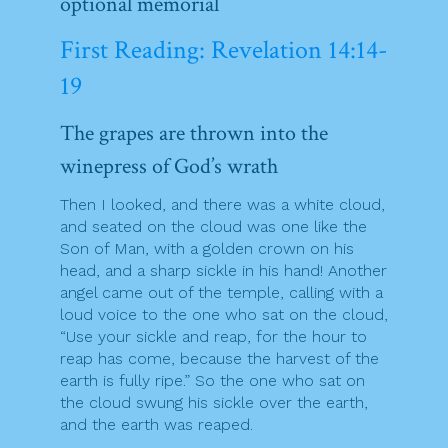
optional memorial
First Reading: Revelation 14:14-
19
The grapes are thrown into the
winepress of God’s wrath
Then I looked, and there was a white cloud,
and seated on the cloud was one like the
Son of Man, with a golden crown on his
head, and a sharp sickle in his hand! Another
angel came out of the temple, calling with a
loud voice to the one who sat on the cloud,
“Use your sickle and reap, for the hour to
reap has come, because the harvest of the
earth is fully ripe.” So the one who sat on
the cloud swung his sickle over the earth,
and the earth was reaped.