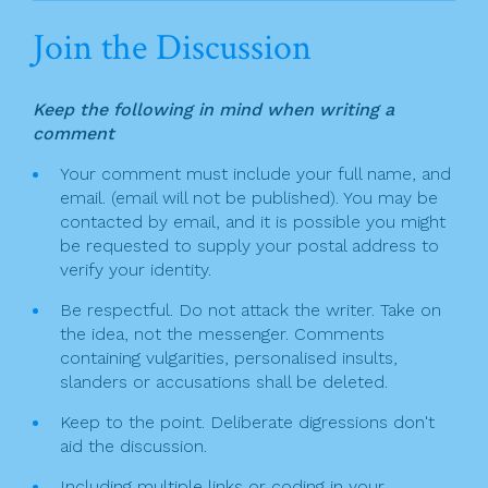
n
c
itt
t
ai
ar
Join the Discussion
a
e
er
l
e
v
b
Keep the following in mind when writing a
o
i
comment
o
g
Your comment must include your full name, and
k
email. (email will not be published). You may be
a
contacted by email, and it is possible you might
t
be requested to supply your postal address to
verify your identity.
i
Be respectful. Do not attack the writer. Take on
o
the idea, not the messenger. Comments
n
containing vulgarities, personalised insults,
slanders or accusations shall be deleted.
Keep to the point. Deliberate digressions don't
aid the discussion.
Including multiple links or coding in your