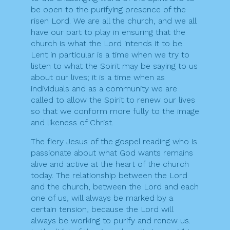
be open to the purifying presence of the
risen Lord. We are all the church, and we all
have our part to play in ensuring that the
church is what the Lord intends it to be.
Lent in particular is a time when we try to
listen to what the Spirit may be saying to us
about our lives; it is a time when as
individuals and as a community we are
called to allow the Spirit to renew our lives
so that we conform more fully to the image
and likeness of Christ.
The fiery Jesus of the gospel reading who is
passionate about what God wants remains
alive and active at the heart of the church
today. The relationship between the Lord
and the church, between the Lord and each
one of us, will always be marked by a
certain tension, because the Lord will
always be working to purify and renew us.