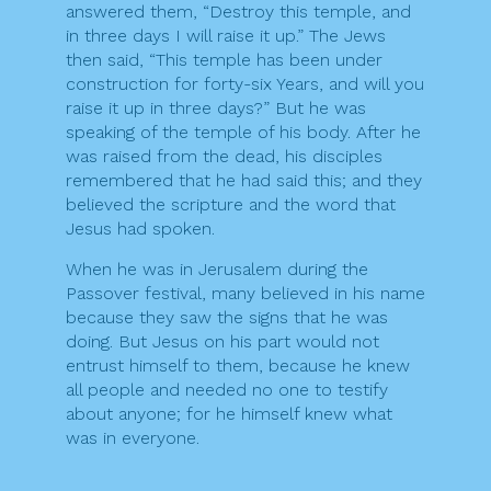
answered them, “Destroy this temple, and
in three days I will raise it up.” The Jews
then said, “This temple has been under
construction for forty-six Years, and will you
raise it up in three days?” But he was
speaking of the temple of his body. After he
was raised from the dead, his disciples
remembered that he had said this; and they
believed the scripture and the word that
Jesus had spoken.
When he was in Jerusalem during the
Passover festival, many believed in his name
because they saw the signs that he was
doing. But Jesus on his part would not
entrust himself to them, because he knew
all people and needed no one to testify
about anyone; for he himself knew what
was in everyone.