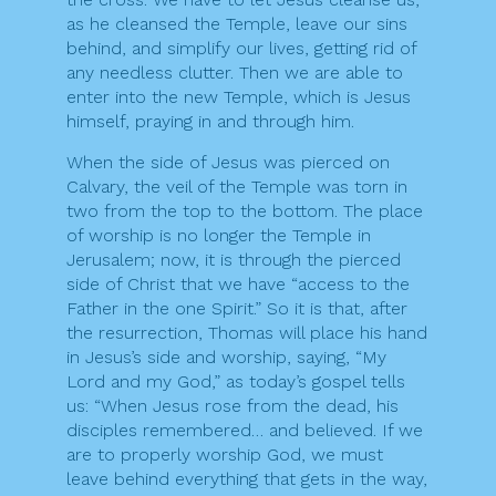
as he cleansed the Temple, leave our sins
behind, and simplify our lives, getting rid of
any needless clutter. Then we are able to
enter into the new Temple, which is Jesus
himself, praying in and through him.
When the side of Jesus was pierced on
Calvary, the veil of the Temple was torn in
two from the top to the bottom. The place
of worship is no longer the Temple in
Jerusalem; now, it is through the pierced
side of Christ that we have “access to the
Father in the one Spirit.” So it is that, after
the resurrection, Thomas will place his hand
in Jesus’s side and worship, saying, “My
Lord and my God,” as today’s gospel tells
us: “When Jesus rose from the dead, his
disciples remembered… and believed. If we
are to properly worship God, we must
leave behind everything that gets in the way,