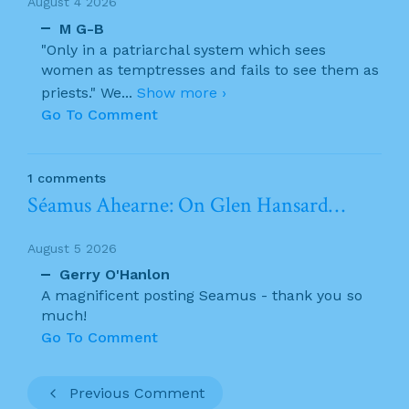
August 4 2026
M G-B
"Only in a patriarchal system which sees
women as temptresses and fails to see them as
priests." We
...
Show more ›
Go To Comment
1 comments
Séamus Ahearne: On Glen Hansard…
August 5 2026
Gerry O'Hanlon
A magnificent posting Seamus - thank you so
much!
Go To Comment
Previous Comment