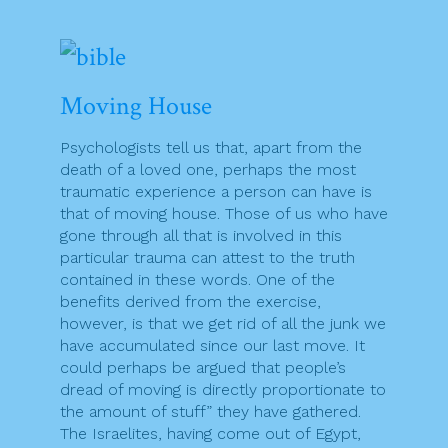
Moving House
Psychologists tell us that, apart from the
death of a loved one, perhaps the most
traumatic experience a person can have is
that of moving house. Those of us who have
gone through all that is involved in this
particular trauma can attest to the truth
contained in these words. One of the
benefits derived from the exercise,
however, is that we get rid of all the junk we
have accumulated since our last move. It
could perhaps be argued that people’s
dread of moving is directly proportionate to
the amount of stuff” they have gathered.
The Israelites, having come out of Egypt,