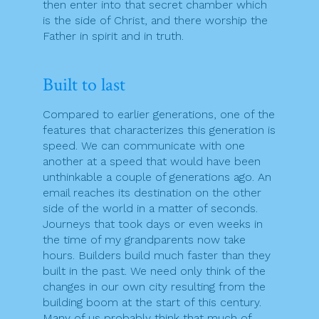
then enter into that secret chamber which
is the side of Christ, and there worship the
Father in spirit and in truth.
Built to last
Compared to earlier generations, one of the
features that characterizes this generation is
speed. We can communicate with one
another at a speed that would have been
unthinkable a couple of generations ago. An
email reaches its destination on the other
side of the world in a matter of seconds.
Journeys that took days or even weeks in
the time of my grandparents now take
hours. Builders build much faster than they
built in the past. We need only think of the
changes in our own city resulting from the
building boom at the start of this century.
Many of us probably think that much of