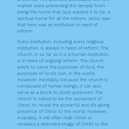
market were preventing the temple from
being the home that God wanted it to be, a
spiritual home for all the nations. Jesus saw
that here was an institution in need of
reform.
Every institution, including every religious
institution, is always in need of reform. The
church, in so far as it is a human institution,
is in need of ongoing reform. The church
exists to serve the purposes of God, the
purposes of God’s Son, in the world.
However, inevitably, because the church is
composed of human beings, it can also
serve as a block to God’s purposes. The
church is called to be the sacrament of
Christ, to reveal the powerful and life-giving
presence of Christ to the world. However,
invariably, it will often hide Christ or
revealed a distorted image of Christ to the