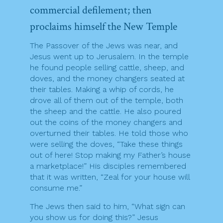
commercial defilement; then
proclaims himself the New Temple
The Passover of the Jews was near, and
Jesus went up to Jerusalem. In the temple
he found people selling cattle, sheep, and
doves, and the money changers seated at
their tables. Making a whip of cords, he
drove all of them out of the temple, both
the sheep and the cattle. He also poured
out the coins of the money changers and
overturned their tables. He told those who
were selling the doves, “Take these things
out of here! Stop making my Father’s house
a marketplace!” His disciples remembered
that it was written, “Zeal for your house will
consume me.”
The Jews then said to him, “What sign can
you show us for doing this?” Jesus