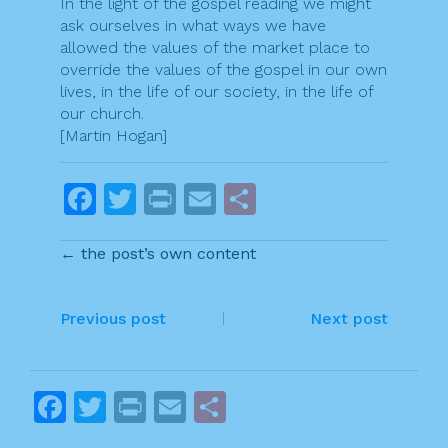
In the light of the gospel reading we might
ask ourselves in what ways we have
allowed the values of the market place to
override the values of the gospel in our own
lives, in the life of our society, in the life of
our church.
[Martin Hogan]
F
T
Pr
E
S
a
w
in
m
h
← the post’s own content
c
itt
t
ai
ar
e
er
l
e
P
b
Previous post
Next post
o
o
o
s
F
T
Pr
E
S
k
t
a
w
in
m
h