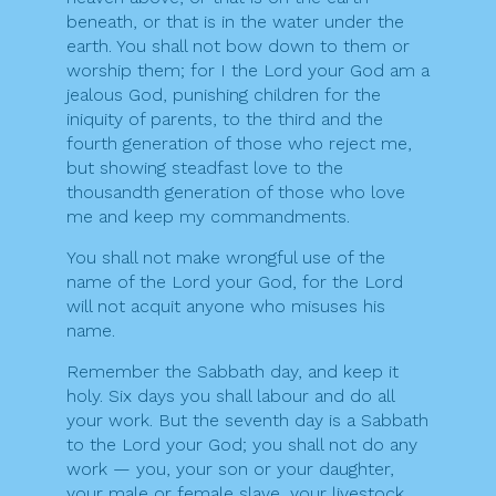
beneath, or that is in the water under the
earth. You shall not bow down to them or
worship them; for I the Lord your God am a
jealous God, punishing children for the
iniquity of parents, to the third and the
fourth generation of those who reject me,
but showing steadfast love to the
thousandth generation of those who love
me and keep my commandments.
You shall not make wrongful use of the
name of the Lord your God, for the Lord
will not acquit anyone who misuses his
name.
Remember the Sabbath day, and keep it
holy. Six days you shall labour and do all
your work. But the seventh day is a Sabbath
to the Lord your God; you shall not do any
work — you, your son or your daughter,
your male or female slave, your livestock,