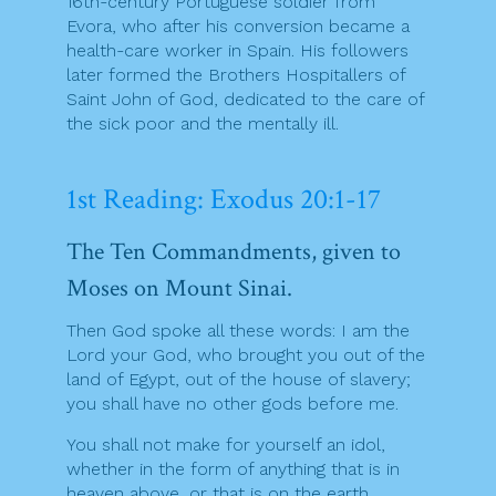
16th-century Portuguese soldier from
Evora, who after his conversion became a
health-care worker in Spain. His followers
later formed the Brothers Hospitallers of
Saint John of God, dedicated to the care of
the sick poor and the mentally ill.
1st Reading: Exodus 20:1-17
The Ten Commandments, given to
Moses on Mount Sinai.
Then God spoke all these words: I am the
Lord your God, who brought you out of the
land of Egypt, out of the house of slavery;
you shall have no other gods before me.
You shall not make for yourself an idol,
whether in the form of anything that is in
heaven above, or that is on the earth