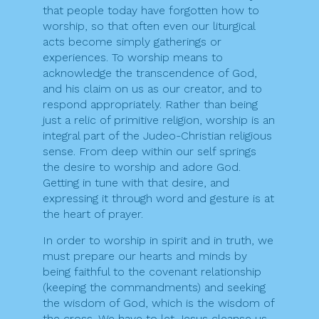
that people today have forgotten how to
worship, so that often even our liturgical
acts become simply gatherings or
experiences. To worship means to
acknowledge the transcendence of God,
and his claim on us as our creator, and to
respond appropriately. Rather than being
just a relic of primitive religion, worship is an
integral part of the Judeo-Christian religious
sense. From deep within our self springs
the desire to worship and adore God.
Getting in tune with that desire, and
expressing it through word and gesture is at
the heart of prayer.
In order to worship in spirit and in truth, we
must prepare our hearts and minds by
being faithful to the covenant relationship
(keeping the commandments) and seeking
the wisdom of God, which is the wisdom of
the cross. We have to let Jesus cleanse us,