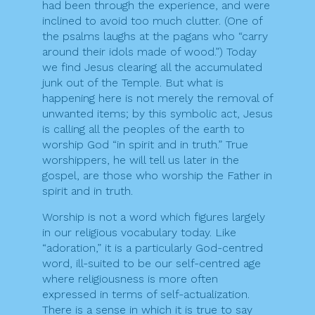
had been through the experience, and were
inclined to avoid too much clutter. (One of
the psalms laughs at the pagans who “carry
around their idols made of wood.”) Today
we find Jesus clearing all the accumulated
junk out of the Temple. But what is
happening here is not merely the removal of
unwanted items; by this symbolic act, Jesus
is calling all the peoples of the earth to
worship God “in spirit and in truth.” True
worshippers, he will tell us later in the
gospel, are those who worship the Father in
spirit and in truth.
Worship is not a word which figures largely
in our religious vocabulary today. Like
“adoration,” it is a particularly God-centred
word, ill-suited to be our self-centred age
where religiousness is more often
expressed in terms of self-actualization.
There is a sense in which it is true to say