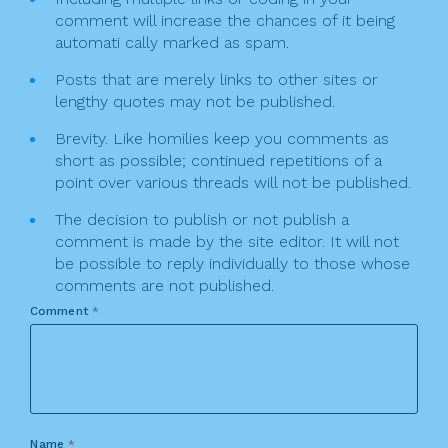
comment will increase the chances of it being
automati cally marked as spam.
Posts that are merely links to other sites or
lengthy quotes may not be published.
Brevity. Like homilies keep you comments as
short as possible; continued repetitions of a
point over various threads will not be published.
The decision to publish or not publish a
comment is made by the site editor. It will not
be possible to reply individually to those whose
comments are not published.
Comment
*
Name
*