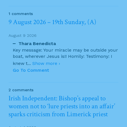
1 comments
9 August 2026 – 19th Sunday, (A)
August 9 2026
Thara Benedicta
Key message: Your miracle may be outside your
boat, wherever Jesus is!! Homily: Testimony: I
knew t
...
Show more ›
Go To Comment
2 comments
Irish Independent: Bishop’s appeal to
women not to ‘lure priests into an affair’
sparks criticism from Limerick priest