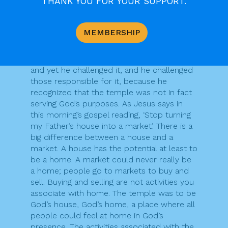
THANK YOU FOR YOUR SUPPORT.
complete a building today, it is fair to say
that they would be unlikely to get the
contract.
MEMBERSHIP
Jesus was aware of the huge religious and
political significance of the temple in his day,
and yet he challenged it, and he challenged
those responsible for it, because he
recognized that the temple was not in fact
serving God’s purposes. As Jesus says in
this morning’s gospel reading, ‘Stop turning
my Father’s house into a market’. There is a
big difference between a house and a
market. A house has the potential at least to
be a home. A market could never really be
a home; people go to markets to buy and
sell. Buying and selling are not activities you
associate with home. The temple was to be
God’s house, God’s home, a place where all
people could feel at home in God’s
presence. The activities associated with the