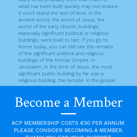
what has been built quickly may not endure;
it won’t stand the test of time. In the
ancient world, the world of Jesus, the
world of the early church, buildings,
especially significant political or religious
buildings, were built to last. If you go to
Rome today, you can still see the remains
of the significant political and religious
buildings of the Roman Empire. In
Jerusalem, in the time of Jesus, the most
significant public building by far was a
religious building, the temple. In the gospel
reading this morning, the Jewish authorities
remind Jesus that it had taken forty six
Become a Member
years to build the temple. Indeed, in the
time of Jesus, the temple begun by Herod
the Great was not yet complete. It would
take another fourteen years, sixty years in
ACP MEMBERSHIP COSTS €50 PER ANNUM.
all, for it to be finally finished. If a building
PLEASE CONSIDER BECOMING A MEMBER.
firm gave a timescale of sixty years to