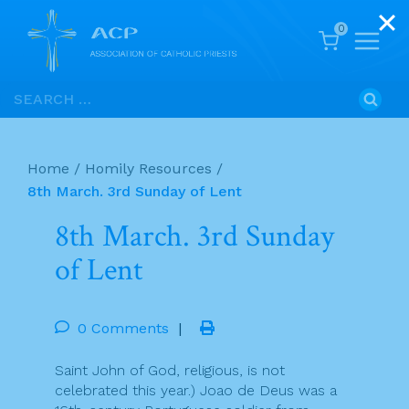
0
Skip
Search
to
for:
content
Home
/
Homily Resources
/
8th March. 3rd Sunday of Lent
8th March. 3rd Sunday
of Lent
0 Comments
|
Saint John of God, religious, is not
celebrated this year.) Joao de Deus was a