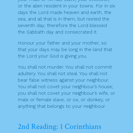
or the alien resident in your towns. For in six
days the Lord made heaven and earth, the
sea, and all that is in them, but rested the
seventh day; therefore the Lord blessed
the Sabbath day and consecrated it.
Honour your father and your mother, so
that your days may be long in the land that
the Lord your God is giving you.
You shall not murder. You shall not commit
adultery. You shall not steal. You shall not
bear false witness against your neighbour.
You shall not covet your neighbour’s house;
you shall not covet your neighbour’s wife, or
male or female slave, or ox, or donkey, or
anything that belongs to your neighbour.
2nd Reading: 1 Corinthians