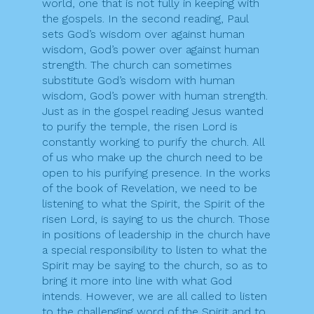
world, one that is not fully in keeping with
the gospels. In the second reading, Paul
sets God’s wisdom over against human
wisdom, God’s power over against human
strength. The church can sometimes
substitute God’s wisdom with human
wisdom, God’s power with human strength.
Just as in the gospel reading Jesus wanted
to purify the temple, the risen Lord is
constantly working to purify the church. All
of us who make up the church need to be
open to his purifying presence. In the works
of the book of Revelation, we need to be
listening to what the Spirit, the Spirit of the
risen Lord, is saying to us the church. Those
in positions of leadership in the church have
a special responsibility to listen to what the
Spirit may be saying to the church, so as to
bring it more into line with what God
intends. However, we are all called to listen
to the challenging word of the Spirit and to