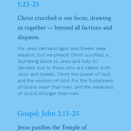
1:22-25
Christ crucified is our focus, drawing
us together — beyond all factions and
disputes.
For Jews demand signs and Greeks seek
wisdom, but we preach Christ crucified, a
stumbling block to Jews and folly to
Gentiles, but to those who are called, both
Jews and Greeks, Christ the power of God
and the wisdom of God. For the foolishness
of God is wiser than men, and the weakness
of God is stronger than men.
Gospel: John 2:13-25
Jesus purifies the Temple of