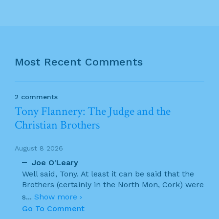
Most Recent Comments
2 comments
Tony Flannery: The Judge and the
Christian Brothers
August 8 2026
Joe O'Leary
Well said, Tony. At least it can be said that the
Brothers (certainly in the North Mon, Cork) were
s
...
Show more ›
Go To Comment