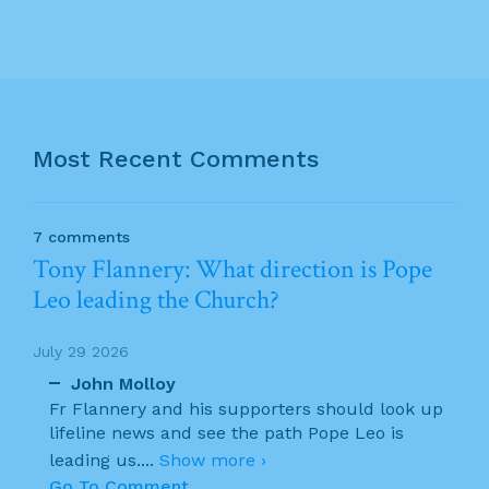
Most Recent Comments
7 comments
Tony Flannery: What direction is Pope
Leo leading the Church?
July 29 2026
John Molloy
Fr Flannery and his supporters should look up
lifeline news and see the path Pope Leo is
leading us.
...
Show more ›
Go To Comment