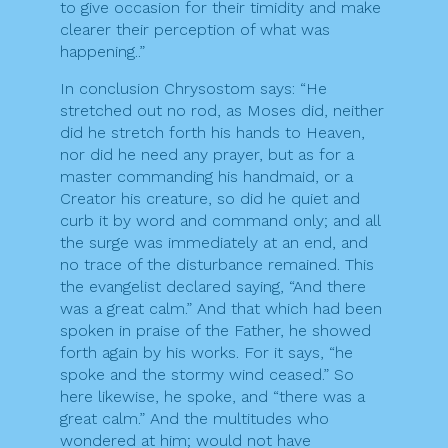
to give occasion for their timidity and make
clearer their perception of what was
happening..”
In conclusion Chrysostom says: “He
stretched out no rod, as Moses did, neither
did he stretch forth his hands to Heaven,
nor did he need any prayer, but as for a
master commanding his handmaid, or a
Creator his creature, so did he quiet and
curb it by word and command only; and all
the surge was immediately at an end, and
no trace of the disturbance remained. This
the evangelist declared saying, “And there
was a great calm.” And that which had been
spoken in praise of the Father, he showed
forth again by his works. For it says, “he
spoke and the stormy wind ceased.” So
here likewise, he spoke, and “there was a
great calm.” And the multitudes who
wondered at him; would not have