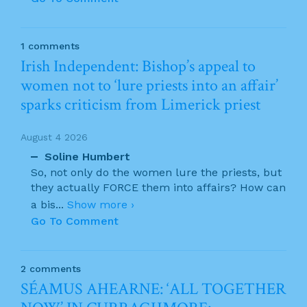
1 comments
Irish Independent: Bishop’s appeal to
women not to ‘lure priests into an affair’
sparks criticism from Limerick priest
August 4 2026
Soline Humbert
So, not only do the women lure the priests, but
they actually FORCE them into affairs? How can
a bis
...
Show more ›
Go To Comment
2 comments
SÉAMUS AHEARNE: ‘ALL TOGETHER