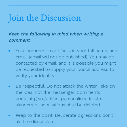
a
w
in
m
h
n
c
itt
t
ai
ar
Join the Discussion
a
e
er
l
e
v
b
Keep the following in mind when writing a
o
i
comment
o
g
Your comment must include your full name, and
k
email. (email will not be published). You may be
a
contacted by email, and it is possible you might
t
be requested to supply your postal address to
verify your identity.
i
Be respectful. Do not attack the writer. Take on
o
the idea, not the messenger. Comments
n
containing vulgarities, personalised insults,
slanders or accusations shall be deleted.
Keep to the point. Deliberate digressions don't
aid the discussion.