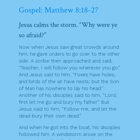
Gospel: Matthew 8:18-27
Jesus calms the storm. “Why were ye
so afraid?”
Now when Jesus saw great crowds around
him, he gave orders to go over to the other
side. A scribe then approached and said,
“Teacher, I will follow you wherever you go.”
And Jesus said to him, “Foxes have holes,
and birds of the air have nests; but the Son
of Man has nowhere to lay his head.”
Another of his disciples said to him, “Lord,
first let me go and bury my father.” But
Jesus said to him, “Follow me, and let the
dead bury their own dead.”
And when he got into the boat, his disciples
followed him. A windstorm arose on the