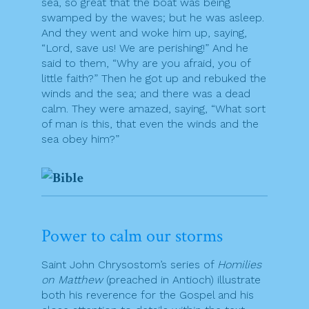
sea, so great that the boat was being
swamped by the waves; but he was asleep.
And they went and woke him up, saying,
“Lord, save us! We are perishing!” And he
said to them, “Why are you afraid, you of
little faith?” Then he got up and rebuked the
winds and the sea; and there was a dead
calm. They were amazed, saying, “What sort
of man is this, that even the winds and the
sea obey him?”
Power to calm our storms
Saint John Chrysostom’s series of
Homilies
on Matthew
(preached in Antioch) illustrate
both his reverence for the Gospel and his