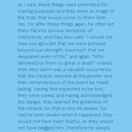
as I said, these things were permitted for
training purposes and they were an image of
the trials that would come to them later.
Yes, for after these things again, he often let
them fall into serious tempests of
misfortune; and Paul also said, “I would not
have you ignorant that we were pressed
beyond our strength, insomuch that we
despaired even of life;” and again, “Who
delivered us from so great a death.” Indeed
their very alarm was a valuable occurrence,
that the miracle seemed all the greater and
their remembrance of the event be made
lasting. Having first expected to be lost,
they were saved, and having acknowledged
the danger, they learned the greatness of
the miracle. So that is why he sleeps: for
had he been awake when it happened, they
would not have been fearful, or they would
not have begged him. Therefore he sleeps,