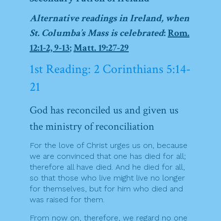
Alternative readings in Ireland, when
St. Columba’s Mass is celebrated
:
Rom.
12:1-2, 9-13
;
Matt. 19:27-29
1st Reading: 2 Corinthians 5:14-
21
God has reconciled us and given us
the ministry of reconciliation
For the love of Christ urges us on, because
we are convinced that one has died for all;
therefore all have died. And he died for all,
so that those who live might live no longer
for themselves, but for him who died and
was raised for them.
From now on, therefore, we regard no one