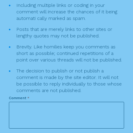
Including multiple links or coding in your
comment will increase the chances of it being
automati cally marked as spam.
Posts that are merely links to other sites or
lengthy quotes may not be published.
Brevity. Like homilies keep you comments as
short as possible; continued repetitions of a
point over various threads will not be published.
The decision to publish or not publish a
comment is made by the site editor. It will not
be possible to reply individually to those whose
comments are not published.
Comment
*