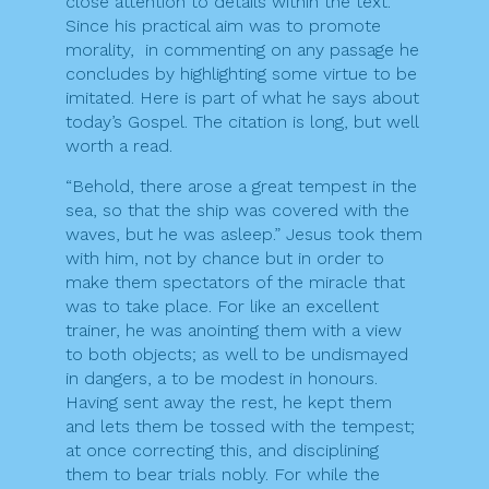
close attention to details within the text.
Since his practical aim was to promote
morality, in commenting on any passage he
concludes by highlighting some virtue to be
imitated. Here is part of what he says about
today’s Gospel. The citation is long, but well
worth a read.
“Behold, there arose a great tempest in the
sea, so that the ship was covered with the
waves, but he was asleep.” Jesus took them
with him, not by chance but in order to
make them spectators of the miracle that
was to take place. For like an excellent
trainer, he was anointing them with a view
to both objects; as well to be undismayed
in dangers, a to be modest in honours.
Having sent away the rest, he kept them
and lets them be tossed with the tempest;
at once correcting this, and disciplining
them to bear trials nobly. For while the