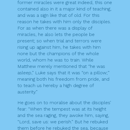
former miracles were great indeed, this one
contained also in it a major kind of teaching,
and was a sign like that of old. For this
reason he takes with him only the disciples.
For as when there was a display of
miracles, he also lets the people be
present; so when trial and terrors were
rising up against him, he takes with him
none but the champions of the whole
world, whom he was to train. While
Matthew merely mentioned that “he was
asleep,” Luke says that it was “on a pillow;”
meaning both his freedom from pride, and
to teach us hereby a high degree of
austerity.”
He goes on to moralise about the disciples’
fear: “When the tempest was at its height
and the sea raging, they awoke him, saying,
“Lord, save us: we perish.” But he rebuked
them before he rebuked the sea, because