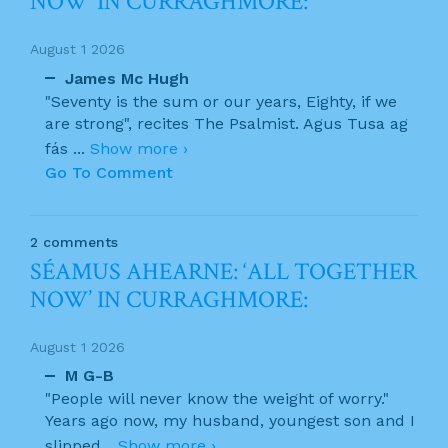
NOW’ IN CURRAGHMORE:
August 1 2026
James Mc Hugh
"Seventy is the sum or our years, Eighty, if we
are strong", recites The Psalmist. Agus Tusa ag
fás
...
Show more ›
Go To Comment
2 comments
SÉAMUS AHEARNE: ‘ALL TOGETHER
NOW’ IN CURRAGHMORE:
August 1 2026
M G-B
"People will never know the weight of worry."
Years ago now, my husband, youngest son and I
slipped
...
Show more ›