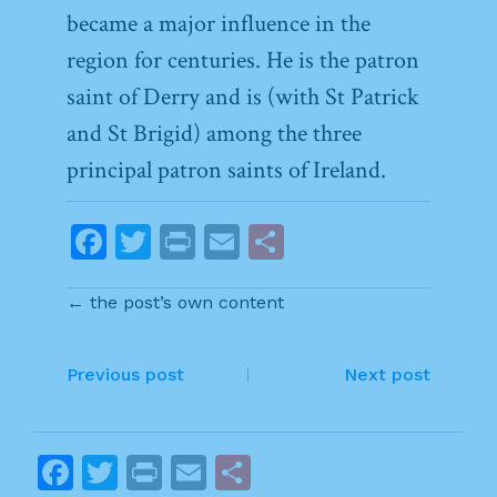
became a major influence in the
region for centuries. He is the patron
saint of Derry and is (with St Patrick
and St Brigid) among the three
principal patron saints of Ireland.
F
T
Pr
E
S
a
w
in
m
h
← the post’s own content
c
itt
t
ai
ar
e
er
l
e
P
b
Previous post
Next post
o
o
o
s
F
T
Pr
E
S
k
t