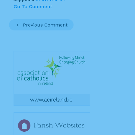
Go To Comment
Previous Comment