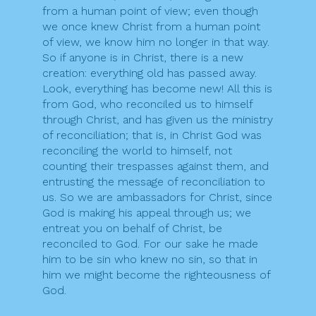
from a human point of view; even though
we once knew Christ from a human point
of view, we know him no longer in that way.
So if anyone is in Christ, there is a new
creation: everything old has passed away.
Look, everything has become new! All this is
from God, who reconciled us to himself
through Christ, and has given us the ministry
of reconciliation; that is, in Christ God was
reconciling the world to himself, not
counting their trespasses against them, and
entrusting the message of reconciliation to
us. So we are ambassadors for Christ, since
God is making his appeal through us; we
entreat you on behalf of Christ, be
reconciled to God. For our sake he made
him to be sin who knew no sin, so that in
him we might become the righteousness of
God.