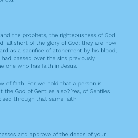
 and the prophets, the righteousness of God
nd fall short of the glory of God; they are now
ard as a sacrifice of atonement by his blood,
e had passed over the sins previously
he one who has faith in Jesus.
 of faith. For we hold that a person is
 the God of Gentiles also? Yes, of Gentiles
cised through that same faith.
nesses and approve of the deeds of your