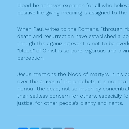
blood he achieves expiation for all who believe
positive life-giving meaning is assigned to the 
When Paul writes to the Romans, “through his 
death and resurrection have established a bond
though this agonizing event is not to be overl
“blood” of Christ is so pure, vigorous and div
perception.
Jesus mentions the blood of martyrs in his
over the graves of the prophets, it is not th
honour the dead, not so much by concentratin
their selfless concern for others, especially
justice, for other people’s dignity and rights.