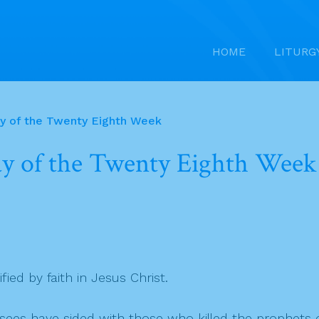
HOME
LITURG
ay of the Twenty Eighth Week
ay of the Twenty Eighth Week
ified by faith in Jesus Christ.
isees have sided with those who killed the prophets o