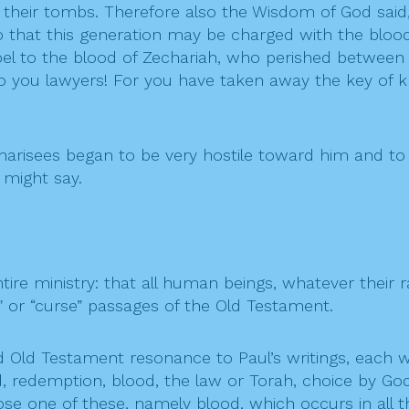
d their tombs. Therefore also the Wisdom of God said,
o that this generation may be charged with the blood
l to the blood of Zechariah, who perished between the
 to you lawyers! For you have taken away the key of 
harisees began to be very hostile toward him and to
 might say.
ntire ministry: that all human beings, whatever their 
e” or “curse” passages of the Old Testament.
d Old Testament resonance to Paul’s writings, each 
d, redemption, blood, the law or Torah, choice by God,
se one of these, namely blood, which occurs in all t