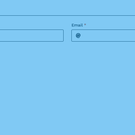
Email
*