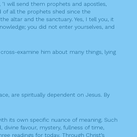
 ‘I will send them prophets and apostles,
 of all the prophets shed since the
 altar and the sanctuary. Yes, I tell you, it
knowledge; you did not enter yourselves, and
 cross-examine him about many things, lying
race, are spiritually dependent on Jesus. By
with its own specific nuance of meaning. Such
 divine favour, mystery, fullness of time,
hree readings for today. Through Christ’s