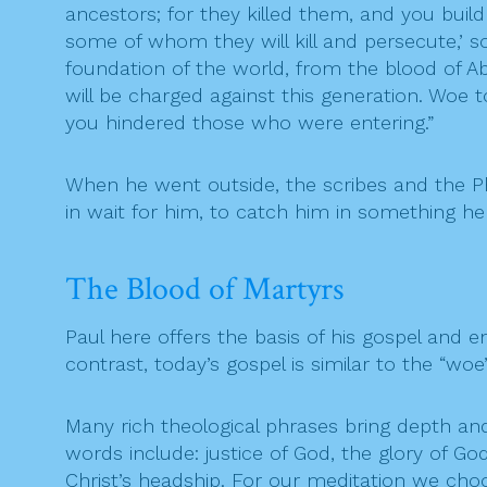
ancestors; for they killed them, and you buil
some of whom they will kill and persecute,’ s
foundation of the world, from the blood of Abe
will be charged against this generation. Woe
you hindered those who were entering.”
When he went outside, the scribes and the P
in wait for him, to catch him in something he
The Blood of Martyrs
Paul here offers the basis of his gospel and e
contrast, today’s gospel is similar to the “wo
Many rich theological phrases bring depth an
words include: justice of God, the glory of Go
Christ’s headship. For our meditation we choo