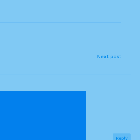
Next post
Reply