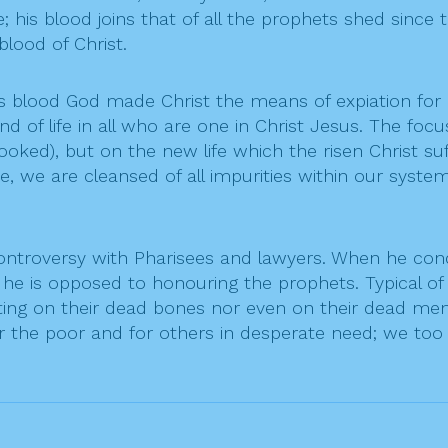
; his blood joins that of all the prophets shed since 
blood of Christ.
blood God made Christ the means of expiation for all 
 of life in all who are one in Christ Jesus. The focu
ooked), but on the new life which the risen Christ suff
ine, we are cleansed of all impurities within our sys
 controversy with Pharisees and lawyers. When he 
at he is opposed to honouring the prophets. Typical 
g on their dead bones nor even on their dead memory
 for the poor and for others in desperate need; we to