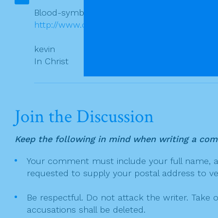
a
o
t
Blood-symbolism to-day in the Church.
o
http://www.catholicnewsagency.com/news/ind
i
k
o
kevin
n
In Christ
Join the Discussion
Keep the following in mind when writing a co
Your comment must include your full name, and
requested to supply your postal address to veri
Be respectful. Do not attack the writer. Take 
accusations shall be deleted.