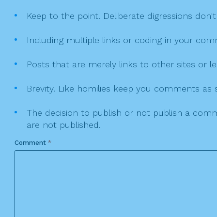
Keep to the point. Deliberate digressions don't
Including multiple links or coding in your co
Posts that are merely links to other sites or
Brevity. Like homilies keep you comments as sh
The decision to publish or not publish a comme
are not published.
Comment
*