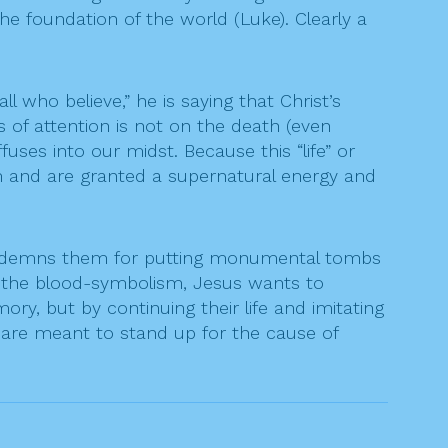
the foundation of the world (Luke). Clearly a
who believe,” he is saying that Christ’s
s of attention is not on the death (even
uses into our midst. Because this “life” or
tem and are granted a supernatural energy and
condemns them for putting monumental tombs
of the blood-symbolism, Jesus wants to
, but by continuing their life and imitating
o are meant to stand up for the cause of