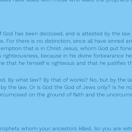
f God has been disclosed, and is attested by the law
ve. For there is no distinction, since all have sinned a
 redemption that is in Christ Jesus, whom God put forw
is righteousness, because in his divine forbearance h
 that he himself is righteous and that he justifies t
d. By what law? By that of works? No, but by the law
 by the law. Or is God the God of Jews only? Is he not
e circumcised on the ground of faith and the uncircum
prophets whom your ancestors killed. So you are wit