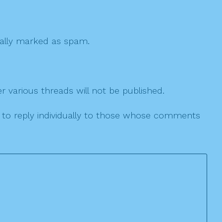
 cally marked as spam.
r various threads will not be published.
le to reply individually to those whose comments