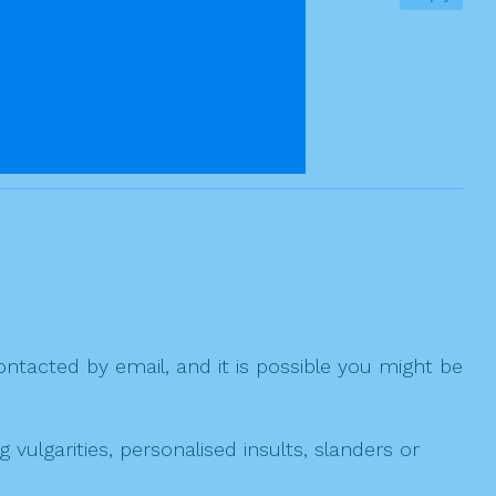
/
ntacted by email, and it is possible you might be
ulgarities, personalised insults, slanders or