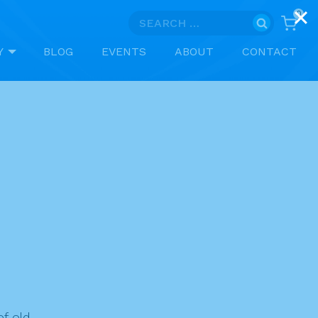
0
Search
for:
Y
BLOG
EVENTS
ABOUT
CONTACT
f old.