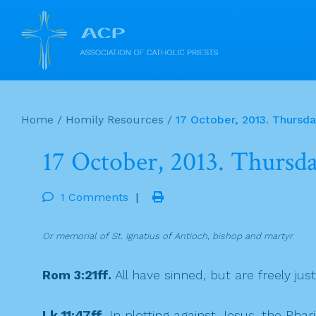
Skip
to
Home
/
Homily Resources
/
17 October, 2013. Thursd
content
17 October, 2013. Thursd
1 Comments
|
Or memorial of St. Ignatius of Antioch, bishop and martyr
Rom 3:21ff.
All have sinned, but are freely just
Lk 11:47ff.
In plotting against Jesus, the Phar