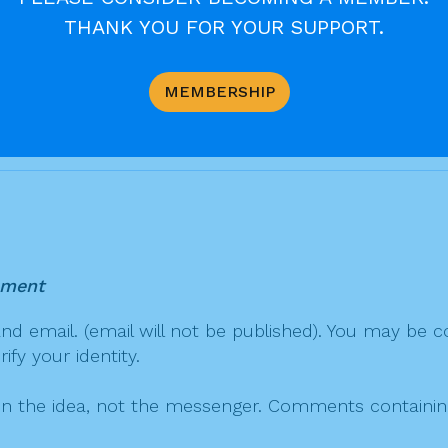
THANK YOU FOR YOUR SUPPORT.
ian-archdiocese-receives-relic-of-pope-john-paul-ii
MEMBERSHIP
mment
 email. (email will not be published). You may be co
fy your identity.
on the idea, not the messenger. Comments containing v