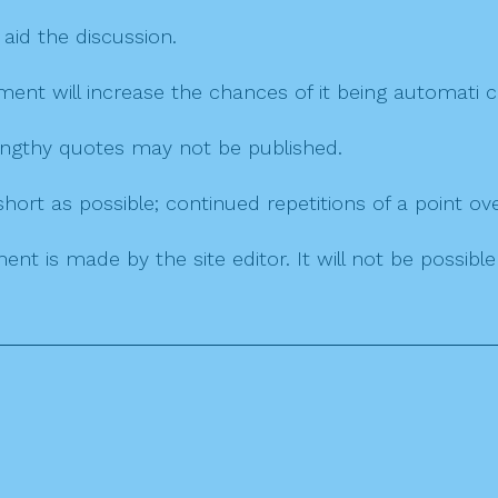
 aid the discussion.
mment will increase the chances of it being automati
 lengthy quotes may not be published.
ort as possible; continued repetitions of a point ove
nt is made by the site editor. It will not be possib