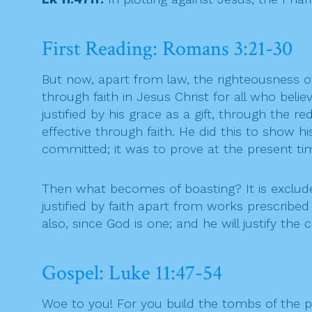
First Reading: Romans 3:21-30
But now, apart from law, the righteousness o
through faith in Jesus Christ for all who belie
justified by his grace as a gift, through the
effective through faith. He did this to show h
committed; it was to prove at the present time
Then what becomes of boasting? It is exclude
justified by faith apart from works prescribed
also, since God is one; and he will justify th
Gospel: Luke 11:47-54
Woe to you! For you build the tombs of the 