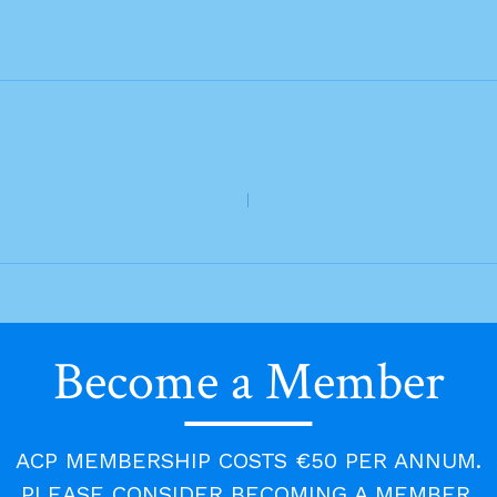
Become a Member
ACP MEMBERSHIP COSTS €50 PER ANNUM.
PLEASE CONSIDER BECOMING A MEMBER.