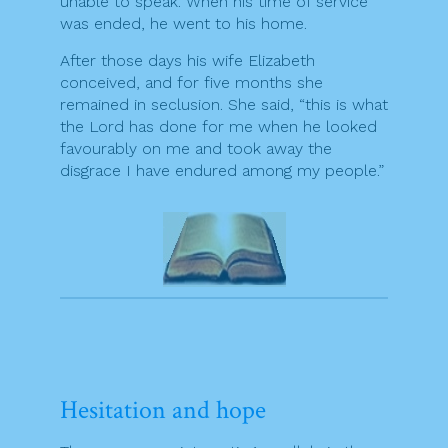
unable to speak. When his time of service
was ended, he went to his home.
After those days his wife Elizabeth
conceived, and for five months she
remained in seclusion. She said, “this is what
the Lord has done for me when he looked
favourably on me and took away the
disgrace I have endured among my people.”
Hesitation and hope