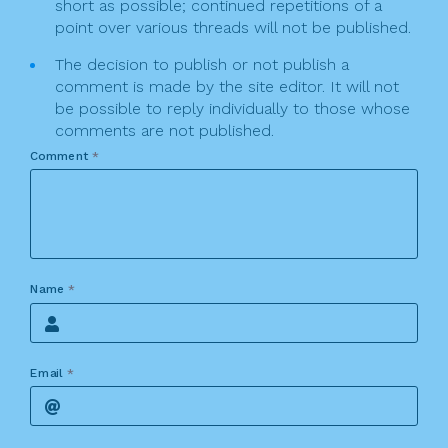
short as possible; continued repetitions of a
point over various threads will not be published.
The decision to publish or not publish a
comment is made by the site editor. It will not
be possible to reply individually to those whose
comments are not published.
Comment
*
Name
*
Email
*