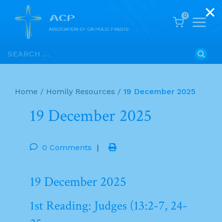
0
Skip
Search
to
for:
content
Home
/
Homily Resources
/
19 December 2025
19 December 2025
0 Comments
|
19 December 2025
1st Reading: Judges (13:2-7, 24-