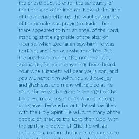
the priesthood, to enter the sanctuary of
the Lord and offer incense. Now at the time
of the incense offering, the whole assembly
of the people was praying outside. Then
there appeared to him an angel of the Lord,
standing at the right side of the altar of
incense. When Zechariah saw him, he was
terrified; and fear overwhelmed him. But
the angel said to him, “Do not be afraid,
Zechariah, for your prayer has been heard.
Your wife Elizabeth will bear you a son, and
you will name him John. You will have joy
and gladness, and many will rejoice at his
birth, for he will be great in the sight of the
Lord. He must never drink wine or strong
drink; even before his birth he will be filled
with the Holy Spirit. He will turn many of the
people of Israel to the Lord their God. With
the spirit and power of Elijah he will go
before him, to turn the hearts of parents to