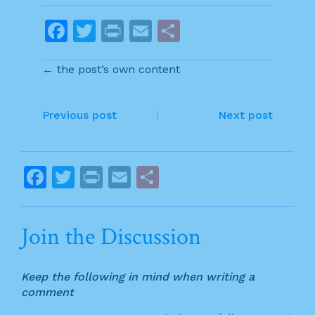
F
T
Pr
E
S
a
w
in
m
h
← the post’s own content
c
itt
t
ai
ar
e
er
l
e
P
b
Previous post
Next post
o
o
o
s
F
T
Pr
E
S
k
t
a
w
in
m
h
n
c
itt
t
ai
ar
Join the Discussion
a
e
er
l
e
v
b
Keep the following in mind when writing a
o
i
comment
o