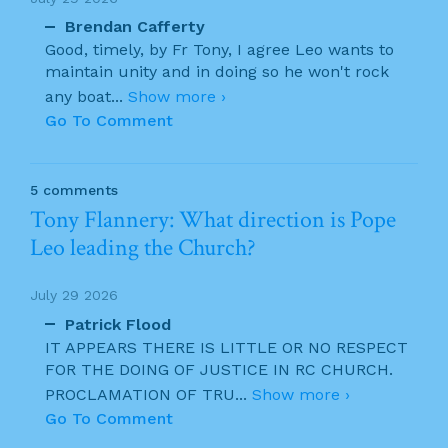
Brendan Cafferty
Good, timely, by Fr Tony, I agree Leo wants to
maintain unity and in doing so he won't rock
any boat
...
Show more ›
Go To Comment
5 comments
Tony Flannery: What direction is Pope
Leo leading the Church?
July 29 2026
Patrick Flood
IT APPEARS THERE IS LITTLE OR NO RESPECT
FOR THE DOING OF JUSTICE IN RC CHURCH.
PROCLAMATION OF TRU
...
Show more ›
Go To Comment