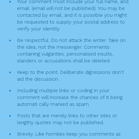
g
Your comment must include your full name, and
k
email. (email will not be published). You may be
a
contacted by email, and it is possible you might
t
be requested to supply your postal address to
verify your identity.
i
Be respectful. Do not attack the writer. Take on
o
the idea, not the messenger. Comments
n
containing vulgarities, personalised insults,
slanders or accusations shall be deleted.
Keep to the point. Deliberate digressions don't
aid the discussion.
Including multiple links or coding in your
comment will increase the chances of it being
automati cally marked as spam.
Posts that are merely links to other sites or
lengthy quotes may not be published.
Brevity. Like homilies keep you comments as