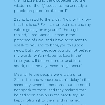
their children, and the disobedient to the
wisdom of the righteous, to make ready a
people prepared for the Lord.”
Zechariah said to the angel, “how will I know
that this is so? For I am an old man, and my
wife is getting on in years?” The angel
replied, “I am Gabriel. I stand in the
presence of God, and I have been sent to
speak to you and to bring you this good
news. But now, because you did not believe
my words, which will be fulfilled in their
time, you will become mute, unable to
speak, until the day these things occur.”
Meanwhile the people were waiting for
Zechariah, and wondered at his delay in the
sanctuary. When he did come out, he could
not speak to them, and they realized that
he had seen a vision in the sanctuary. He
kept motioning to them and remained