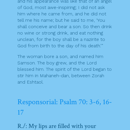
and his appearance was like that of an angel
of God, most awe-inspiring; I did not ask
him where he came from, and he did not
tell me his name; but he said to me, ‘You
shall conceive and bear a son. So then drink
no wine or strong drink, and eat nothing
unclean, for the boy shall be a nazirite to
God from birth to the day of his death.'”
The woman bore a son, and named him
Samson. The boy grew, and the Lord
blessed him. The spirit of the Lord began to
stir him in Mahaneh-dan, between Zorah
and Eshtaol.
Responsorial: Psalm 70: 3-6, 16-
17
R./: My lips are filled with your