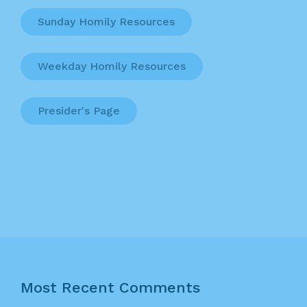
Sunday Homily Resources
Weekday Homily Resources
Presider's Page
Most Recent Comments