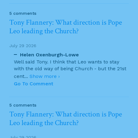
5 comments
Tony Flannery: What direction is Pope
Leo leading the Church?
July 29 2026
Helen Oxenburgh-Lowe
Well said Tony. I think that Leo wants to stay
with the old way of being Church - but the 21st
cent
...
Show more ›
Go To Comment
5 comments
Tony Flannery: What direction is Pope
Leo leading the Church?
July 29 2026