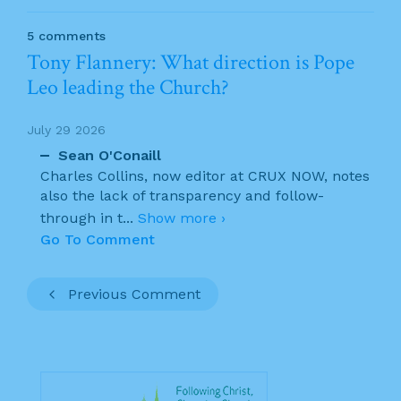
5 comments
Tony Flannery: What direction is Pope
Leo leading the Church?
July 29 2026
Sean O'Conaill
Charles Collins, now editor at CRUX NOW, notes
also the lack of transparency and follow-
through in t
...
Show more ›
Go To Comment
Previous Comment