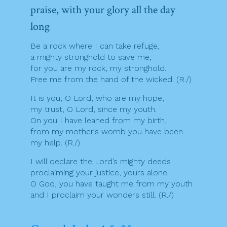
praise, with your glory all the day
long
Be a rock where I can take refuge,
a mighty stronghold to save me;
for you are my rock, my stronghold.
Free me from the hand of the wicked. (R./)
It is you, O Lord, who are my hope,
my trust, O Lord, since my youth.
On you I have leaned from my birth,
from my mother’s womb you have been
my help. (R./)
I will declare the Lord’s mighty deeds
proclaiming your justice, yours alone.
O God, you have taught me from my youth
and I proclaim your wonders still. (R./)