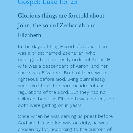
Gospel: Luke 1:5-25
Glorious things are foretold about
John, the son of Zechariah and
Elizabeth
In the days of King Herod of Judea, there
was a priest named Zechariah, who
belonged to the priestly order of Abijah. His
wife was a descendant of Aaron, and her
name was Elizabeth. Both of them were
righteous before God, living blamelessly
according to all the commandments and
regulations of the Lord. But they had no
children, because Elizabeth was barren, and
both were getting on in years.
Once when he was serving as priest before
God and his section was on duty, he was
chosen by lot, according to the custom of