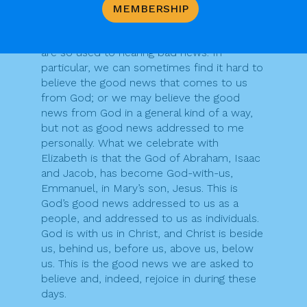
Perhaps there is something of Zechariah in
MEMBERSHIP
all of us. We sometimes find it hard to
believe good news, perhaps because we
are so used to hearing bad news. In
particular, we can sometimes find it hard to
believe the good news that comes to us
from God; or we may believe the good
news from God in a general kind of a way,
but not as good news addressed to me
personally. What we celebrate with
Elizabeth is that the God of Abraham, Isaac
and Jacob, has become God-with-us,
Emmanuel, in Mary’s son, Jesus. This is
God’s good news addressed to us as a
people, and addressed to us as individuals.
God is with us in Christ, and Christ is beside
us, behind us, before us, above us, below
us. This is the good news we are asked to
believe and, indeed, rejoice in during these
days.