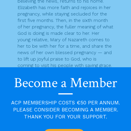
believing the news, returns to his home.
Elizabeth has more faith and rejoices in her
pregnancy, while staying secluded for the
first five months. Then, in the sixth month
of her pregnancy, the fuller meaning of what
God is doing is made clear to her. Her
young relative, Mary of Nazareth comes to
her to be with her for a time, and share the
news of her own blessed pregnancy — and
to lift up joyful praise to God, who is
coming to visit his people with saving grace.
An angel is sent to Zechariah to bring him
Become a Member
the good news that his wife, Elizabeth, who
has been barren will soon give birth to a
son, and a special son at that, someone
whose calling it would be to prepare for the
ACP MEMBERSHIP COSTS €50 PER ANNUM.
Lord a people fit for him. However, this
PLEASE CONSIDER BECOMING A MEMBER.
good news was too much for Zechariah to
THANK YOU FOR YOUR SUPPORT.
hear and he could not bring himself to
believe the words that Gabriel spoke to him.