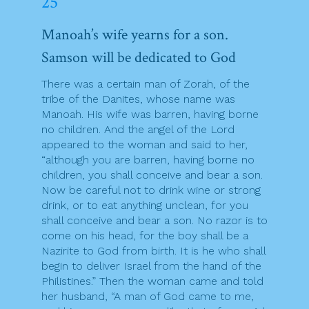
25
Manoah’s wife yearns for a son.
Samson will be dedicated to God
There was a certain man of Zorah, of the
tribe of the Danites, whose name was
Manoah. His wife was barren, having borne
no children. And the angel of the Lord
appeared to the woman and said to her,
“although you are barren, having borne no
children, you shall conceive and bear a son.
Now be careful not to drink wine or strong
drink, or to eat anything unclean, for you
shall conceive and bear a son. No razor is to
come on his head, for the boy shall be a
Nazirite to God from birth. It is he who shall
begin to deliver Israel from the hand of the
Philistines.” Then the woman came and told
her husband, “A man of God came to me,