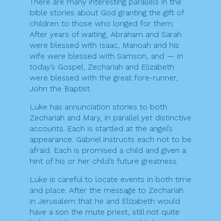
There are many interesting parallels in the
bible stories about God granting the gift of
children to those who longed for them.
After years of waiting, Abraham and Sarah
were blessed with Isaac, Manoah and his
wife were blessed with Samson, and — in
today’s Gospel, Zechariah and Elizabeth
were blessed with the great fore-runner,
John the Baptist.
Luke has annunciation stories to both
Zechariah and Mary, in parallel yet distinctive
accounts. Each is startled at the angel’s
appearance. Gabriel instructs each not to be
afraid. Each is promised a child and given a
hint of his or her child’s future greatness.
Luke is careful to locate events in both time
and place. After the message to Zechariah
in Jerusalem that he and Elizabeth would
have a son the mute priest, still not quite