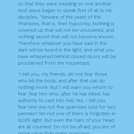
so that they were treading on one another.
And Jesus began to speak first of all to his
disciples, “Beware of the yeast of the
Pharisees, that is, their hypocrisy. Nothing is
covered up that will not be uncovered, and
nothing secret that will not become known.
Therefore whatever you have said in the
dark will be heard in the light, and what you
have whispered behind closed doors will be
proclaimed from the housetops.
“I tell you, my friends, do not fear those
who kill the body, and after that can do
nothing more. But I will warn you whom to
fear: fear him who, after he has killed, has
authority to cast into hell. Yes, I tell you,
fear him! Are not five sparrows sold for two
pennies? Yet not one of them is forgotten in
God’s sight. But even the hairs of your head
are all counted. Do not be afraid; you are of
more value than many sparrows