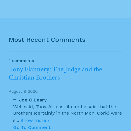
Most Recent Comments
1 comments
Tony Flannery: The Judge and the
Christian Brothers
August 8 2026
Joe O'Leary
Well said, Tony. At least it can be said that the
Brothers (certainly in the North Mon, Cork) were
s
...
Show more ›
Go To Comment