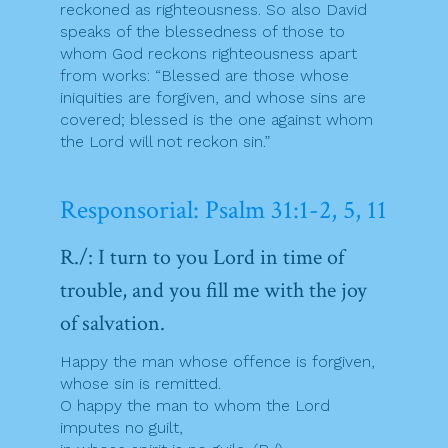
reckoned as righteousness. So also David
speaks of the blessedness of those to
whom God reckons righteousness apart
from works: “Blessed are those whose
iniquities are forgiven, and whose sins are
covered; blessed is the one against whom
the Lord will not reckon sin.”
Responsorial: Psalm 31:1-2, 5, 11
R./: I turn to you Lord in time of
trouble, and you fill me with the joy
of salvation.
Happy the man whose offence is forgiven,
whose sin is remitted.
O happy the man to whom the Lord
imputes no guilt,