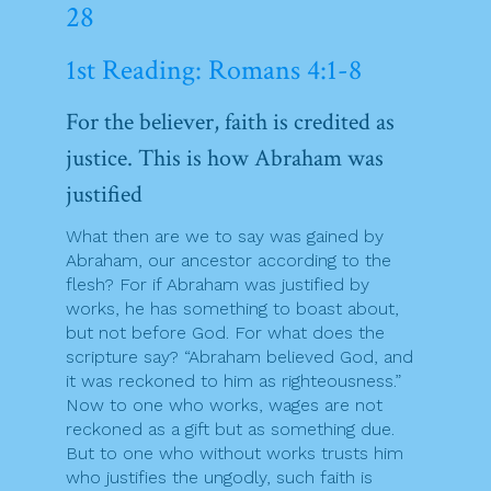
28
1st Reading: Romans 4:1-8
For the believer, faith is credited as
justice. This is how Abraham was
justified
What then are we to say was gained by
Abraham, our ancestor according to the
flesh? For if Abraham was justified by
works, he has something to boast about,
but not before God. For what does the
scripture say? “Abraham believed God, and
it was reckoned to him as righteousness.”
Now to one who works, wages are not
reckoned as a gift but as something due.
But to one who without works trusts him
who justifies the ungodly, such faith is