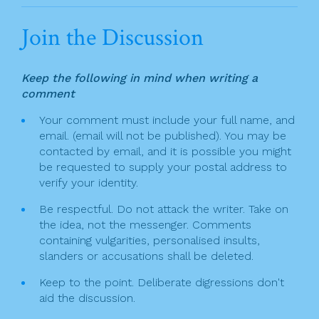
a
w
in
m
h
n
c
itt
t
ai
ar
Join the Discussion
a
e
er
l
e
v
b
Keep the following in mind when writing a
o
i
comment
o
g
Your comment must include your full name, and
k
email. (email will not be published). You may be
a
contacted by email, and it is possible you might
t
be requested to supply your postal address to
verify your identity.
i
Be respectful. Do not attack the writer. Take on
o
the idea, not the messenger. Comments
n
containing vulgarities, personalised insults,
slanders or accusations shall be deleted.
Keep to the point. Deliberate digressions don't
aid the discussion.