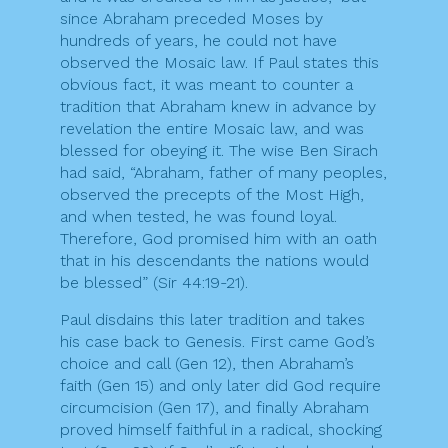
since Abraham preceded Moses by
hundreds of years, he could not have
observed the Mosaic law. If Paul states this
obvious fact, it was meant to counter a
tradition that Abraham knew in advance by
revelation the entire Mosaic law, and was
blessed for obeying it. The wise Ben Sirach
had said, “Abraham, father of many peoples,
observed the precepts of the Most High,
and when tested, he was found loyal.
Therefore, God promised him with an oath
that in his descendants the nations would
be blessed” (Sir 44:19-21).
Paul disdains this later tradition and takes
his case back to Genesis. First came God’s
choice and call (Gen 12), then Abraham’s
faith (Gen 15) and only later did God require
circumcision (Gen 17), and finally Abraham
proved himself faithful in a radical, shocking