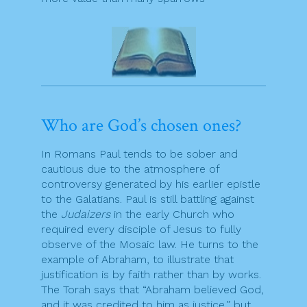
Who are God’s chosen ones?
In Romans Paul tends to be sober and
cautious due to the atmosphere of
controversy generated by his earlier epistle
to the Galatians. Paul is still battling against
the
Judaizers
in the early Church who
required every disciple of Jesus to fully
observe of the Mosaic law. He turns to the
example of Abraham, to illustrate that
justification is by faith rather than by works.
The Torah says that “Abraham believed God,
and it was credited to him as justice,” but