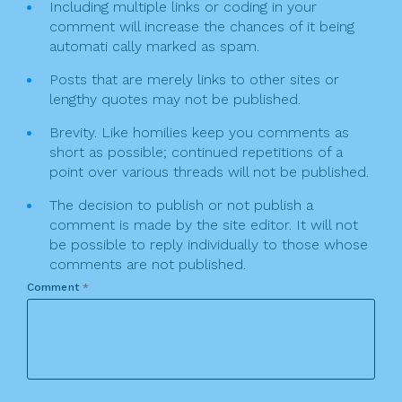
Including multiple links or coding in your
comment will increase the chances of it being
automati cally marked as spam.
Posts that are merely links to other sites or
lengthy quotes may not be published.
Brevity. Like homilies keep you comments as
short as possible; continued repetitions of a
point over various threads will not be published.
The decision to publish or not publish a
comment is made by the site editor. It will not
be possible to reply individually to those whose
comments are not published.
Comment
*