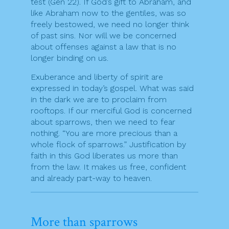
test (Gen 22). If God’s gift to Abraham, and
like Abraham now to the gentiles, was so
freely bestowed, we need no longer think
of past sins. Nor will we be concerned
about offenses against a law that is no
longer binding on us.
Exuberance and liberty of spirit are
expressed in today’s gospel. What was said
in the dark we are to proclaim from
rooftops. If our merciful God is concerned
about sparrows, then we need to fear
nothing. “You are more precious than a
whole flock of sparrows.” Justification by
faith in this God liberates us more than
from the law. It makes us free, confident
and already part-way to heaven.
More than sparrows