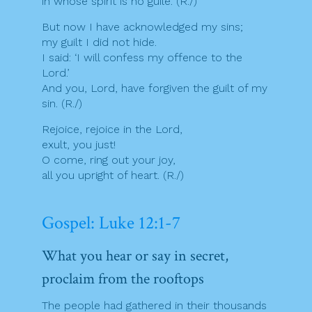
in whose spirit is no guile. (R./)
But now I have acknowledged my sins;
my guilt I did not hide.
I said: ‘I will confess my offence to the
Lord.’
And you, Lord, have forgiven the guilt of my
sin. (R./)
Rejoice, rejoice in the Lord,
exult, you just!
O come, ring out your joy,
all you upright of heart. (R./)
Gospel: Luke 12:1-7
What you hear or say in secret,
proclaim from the rooftops
The people had gathered in their thousands