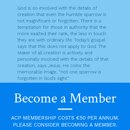
God is so involved with the details of
creation that even the humble sparrow is
not insignificant or forgotten. There is a
temptation for those in authority that the
more exalted their rank, the less in touch
they are with ordinary life. Today’s gospel
says that this does not apply to God. The
Maker of all creation is actively and
personally involved with the details of that
creation, says Jesus. He coins the
memorable image, “not one sparrow is
forgotten in God’s sight.”
Regarding our own lives too, “Every hair on
Become a Member
your head has been counted; you are worth
more than hundreds of sparrows.” If even a
sparrow is not forgotten in God’s sight, how
much more is that true of us. Jesus reveals
ACP MEMBERSHIP COSTS €50 PER ANNUM.
a God who is near to us and cares about
PLEASE CONSIDER BECOMING A MEMBER.
our ups and downs, our joys and sorrows,