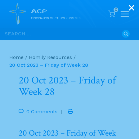
0
Skip
Search
to
for:
content
Home
/
Homily Resources
/
20 Oct 2023 – Friday of Week 28
20 Oct 2023 – Friday of
Week 28
0 Comments
|
20 Oct 2023 – Friday of Week