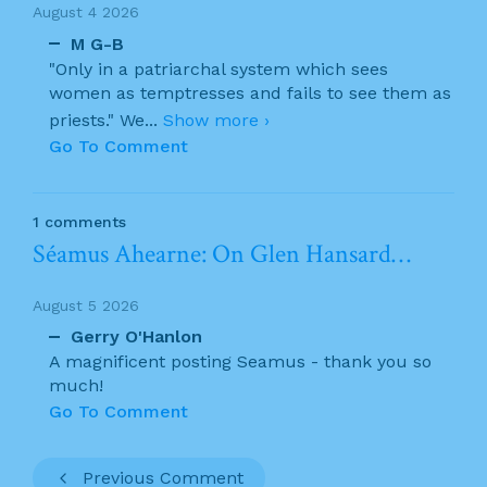
August 4 2026
M G-B
"Only in a patriarchal system which sees
women as temptresses and fails to see them as
priests." We
...
Show more ›
Go To Comment
1 comments
Séamus Ahearne: On Glen Hansard…
August 5 2026
Gerry O'Hanlon
A magnificent posting Seamus - thank you so
much!
Go To Comment
Previous Comment