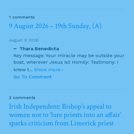
1 comments
9 August 2026 – 19th Sunday, (A)
August 9 2026
Thara Benedicta
Key message: Your miracle may be outside your
boat, wherever Jesus is!! Homily: Testimony: I
knew t
...
Show more ›
Go To Comment
2 comments
Irish Independent: Bishop’s appeal to
women not to ‘lure priests into an affair’
sparks criticism from Limerick priest