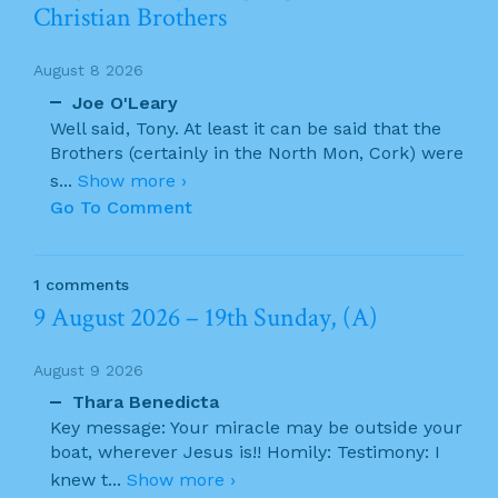
Christian Brothers
August 8 2026
Joe O'Leary
Well said, Tony. At least it can be said that the
Brothers (certainly in the North Mon, Cork) were
s
...
Show more ›
Go To Comment
1 comments
9 August 2026 – 19th Sunday, (A)
August 9 2026
Thara Benedicta
Key message: Your miracle may be outside your
boat, wherever Jesus is!! Homily: Testimony: I
knew t
...
Show more ›