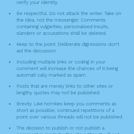
verify your identity.
i
Be respectful. Do not attack the writer. Take on
o
the idea, not the messenger. Comments
n
containing vulgarities, personalised insults,
slanders or accusations shall be deleted.
Keep to the point. Deliberate digressions don't
aid the discussion.
Including multiple links or coding in your
comment will increase the chances of it being
automati cally marked as spam.
Posts that are merely links to other sites or
lengthy quotes may not be published.
Brevity. Like homilies keep you comments as
short as possible; continued repetitions of a
point over various threads will not be published.
The decision to publish or not publish a