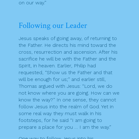
on our way.”
Following our Leader
Jesus speaks of going away, of returning to
the Father. He directs his mind toward the
cross, resurrection and ascension. After his
sacrifice he will be with the Father and the
Spirit, in heaven. Earlier, Philip had
requested, “Show us the Father and that
will be enough for us;” and earlier still,
Thomas argued with Jesus: “Lord, we do
not know where you are going. How can we
know the way?” In one sense, they cannot
follow Jesus into the realm of God. Yet in
some real way they must walk in his
footsteps, for he said “I am going to
prepare a place for you … I am the way.”
One way to follow Jesus into his