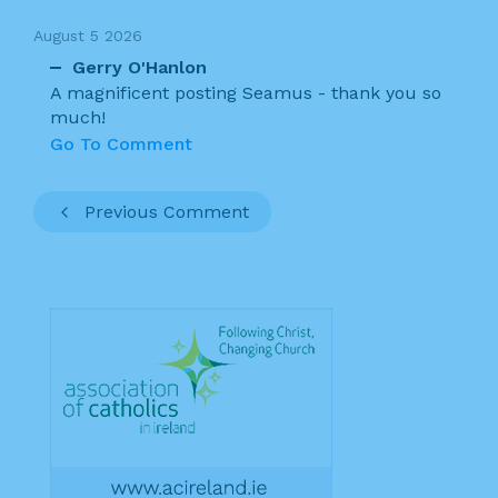
August 5 2026
Gerry O'Hanlon
A magnificent posting Seamus - thank you so
much!
Go To Comment
Previous Comment