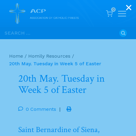
0
Skip
Search
to
for:
content
Home
/
Homily Resources
/
20th May. Tuesday in Week 5 of Easter
20th May. Tuesday in
Week 5 of Easter
0 Comments
|
Saint Bernardine of Siena,