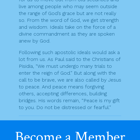
live among people who may seem outside
the range of God’s grace but are not really
so. From the word of God, we get strength
and wisdom. Ideals take on the force of a
divine commandment as they are spoken
anew by God.
Following such apostolic ideals would ask a
lot from us. As Paul said to the Christians of
Pisidia, “We must undergo many trials to
enter the reign of God.” But along with the
call to be brave, we are also called by Jesus
to peace. And peace means forgiving
others, accepting differences, building
bridges. His words remain, “Peace is my gift
to you. Do not be distressed or fearful.”
F
T
Pr
E
S
Become a Member
a
w
in
m
h