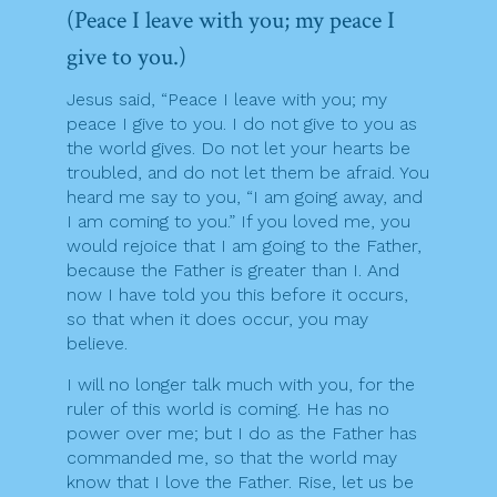
(Peace I leave with you; my peace I
give to you.)
Jesus said, “Peace I leave with you; my
peace I give to you. I do not give to you as
the world gives. Do not let your hearts be
troubled, and do not let them be afraid. You
heard me say to you, “I am going away, and
I am coming to you.” If you loved me, you
would rejoice that I am going to the Father,
because the Father is greater than I. And
now I have told you this before it occurs,
so that when it does occur, you may
believe.
I will no longer talk much with you, for the
ruler of this world is coming. He has no
power over me; but I do as the Father has
commanded me, so that the world may
know that I love the Father. Rise, let us be