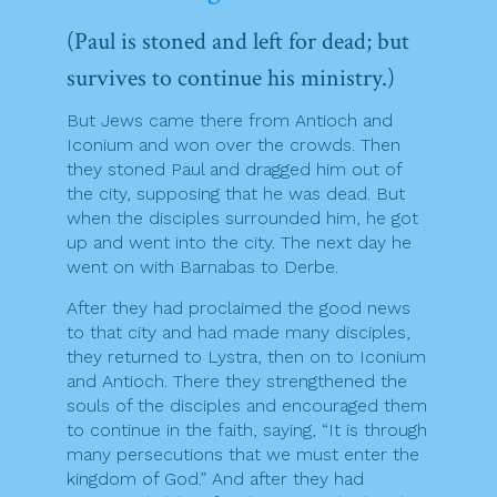
(Paul is stoned and left for dead; but
survives to continue his ministry.)
But Jews came there from Antioch and
Iconium and won over the crowds. Then
they stoned Paul and dragged him out of
the city, supposing that he was dead. But
when the disciples surrounded him, he got
up and went into the city. The next day he
went on with Barnabas to Derbe.
After they had proclaimed the good news
to that city and had made many disciples,
they returned to Lystra, then on to Iconium
and Antioch. There they strengthened the
souls of the disciples and encouraged them
to continue in the faith, saying, “It is through
many persecutions that we must enter the
kingdom of God.” And after they had