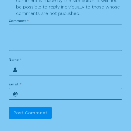
comment is made by the site editor. It will not
be possible to reply individually to those whose
comments are not published.
Comment
*
Name
*
Email
*
Alternative: