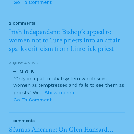
Go To Comment
2 comments
Irish Independent: Bishop’s appeal to
women not to ‘lure priests into an affair’
sparks criticism from Limerick priest
August 4 2026
M G-B
"Only in a patriarchal system which sees
women as temptresses and fails to see them as
priests." We
...
Show more ›
Go To Comment
1 comments
Séamus Ahearne: On Glen Hansard…