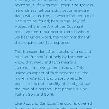
mysterious life with the Father is to grow in
mindfulness, let our spirit become aware
deep within us. Here is where the temple of
God is to be found; here is the Holy of
Holies, where the Ark of the Covenant
rests, written in our hearts. Here is where
we hear God’s word, the “commandment”
that requires our full response.
This transcendent God speaks with us and
calls us “friends.” But only by faith can we
know that way , and faith means a
surrender in love to the unknown. This
unknown aspect of faith becomes all the
more mysterious and undecipherable
because it is not a quality of an object but
the love of a person. That person is God,
Father, Son and Spirit.
Like Paul and Barnabas the door is opened
for us to move out from old securities and