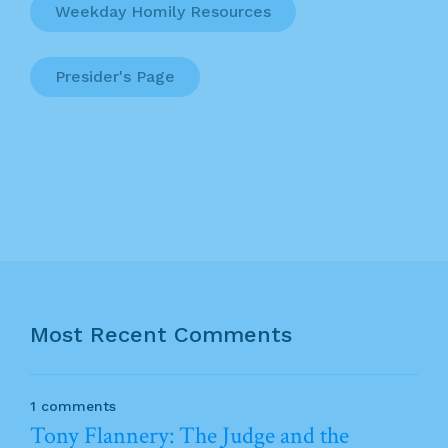
Weekday Homily Resources
Presider's Page
Most Recent Comments
1 comments
Tony Flannery: The Judge and the