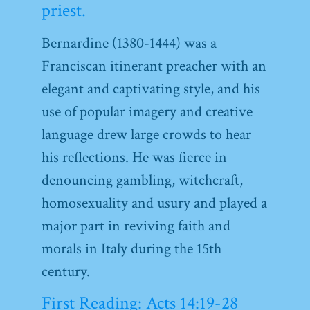
priest.
Bernardine (1380-1444) was a
Franciscan itinerant preacher with an
elegant and captivating style, and his
use of popular imagery and creative
language drew large crowds to hear
his reflections. He was fierce in
denouncing gambling, witchcraft,
homosexuality and usury and played a
major part in reviving faith and
morals in Italy during the 15th
century.
First Reading: Acts 14:19-28