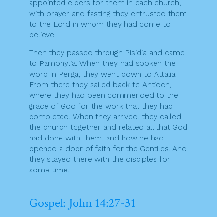
appointed elders for them in each church,
with prayer and fasting they entrusted them
to the Lord in whom they had come to
believe.
Then they passed through Pisidia and came
to Pamphylia. When they had spoken the
word in Perga, they went down to Attalia.
From there they sailed back to Antioch,
where they had been commended to the
grace of God for the work that they had
completed. When they arrived, they called
the church together and related all that God
had done with them, and how he had
opened a door of faith for the Gentiles. And
they stayed there with the disciples for
some time.
Gospel: John 14:27-31