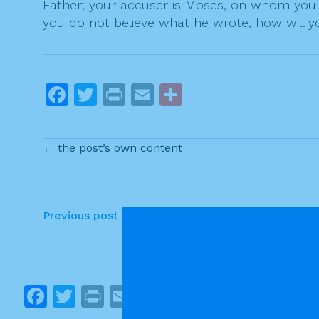
Father; your accuser is Moses, on whom you h
you do not believe what he wrote, how will yo
F
T
Pr
E
S
a
w
in
m
h
c
itt
t
ai
ar
← the post’s own content
e
er
l
e
b
o
P
Previous post
o
o
k
s
t
F
T
Pr
E
S
n