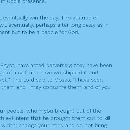
 in God’s presence.
l eventually win the day. This attitude of
ll eventually, perhaps after long delay as in
ment but to be a people for God.
Egypt, have acted perversely; they have been
e of a calf, and have worshipped it and
ypt!'” The Lord said to Moses, “I have seen
nst them and I may consume them; and of you
your people, whom you brought out of the
 evil intent that he brought them out to kill
 wrath; change your mind and do not bring