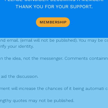
THANK YOU FOR YOUR SUPPORT.
MEMBERSHIP
mment
 email. (email will not be published). You may be co
fy your identity.
on the idea, not the messenger. Comments containing v
 aid the discussion.
mment will increase the chances of it being automati
 lengthy quotes may not be published.