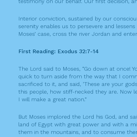
testimony on our behalf. Our first decision,
Interior conviction, sustained by our conscious
serenity enables us to persevere and lessens 
Moses’ case, cross the river Jordan and ente
First Reading: Exodus 32:7-14
The Lord said to Moses, “Go down at once! Y
quick to turn aside from the way that I com
sacrificed to it, and said, ‘These are your go
this people, how stiff-necked they are. Now
I will make a great nation.”
But Moses implored the Lord his God, and sa
land of Egypt with great power and with a mig
them in the mountains, and to consume them 