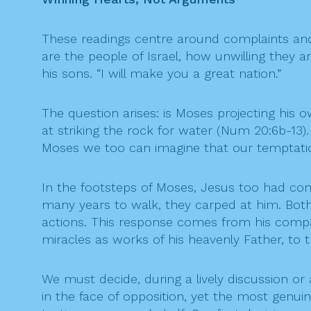
These readings centre around complaints and
are the people of Israel, how unwilling they 
his sons. “I will make you a great nation.”
The question arises: is Moses projecting his 
at striking the rock for water (Num 20:6b-13).
Moses we too can imagine that our temptation 
In the footsteps of Moses, Jesus too had con
many years to walk, they carped at him. Both 
actions. This response comes from his compas
miracles as works of his heavenly Father, to 
We must decide, during a lively discussion o
in the face of opposition, yet the most genui