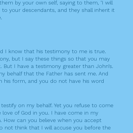
em by your own self, saying to them, ‘I will
e to your descendants, and they shall inherit it
.
nd I know that his testimony to me is true.
ony, but I say these things so that you may
t. But I have a testimony greater than John’s.
my behalf that the Father has sent me. And
en his form, and you do not have his word
t testify on my behalf. Yet you refuse to come
e love of God in you. I have come in my
im. How can you believe when you accept
not think that I will accuse you before the