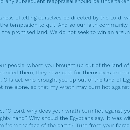
 and any subsequent reappraisal should be undertaken
ness of letting ourselves be directed by the Lord, wil
the temptation to quit. And so our faith community wi
r the promised land. We do not seek to win an argu
our people, whom you brought up out of the land of 
manded them; they have cast for themselves an imag
ds, O Israel, who brought you up out of the land of Eg
 let me alone, so that my wrath may burn hot agai
id, “O Lord, why does your wrath burn hot against 
hty hand? Why should the Egyptians say, ‘It was with
from the face of the earth’? Turn from your fierce