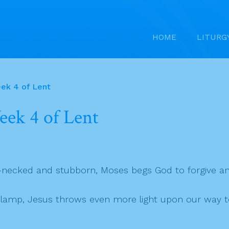
HOME
LITURG
ek 4 of Lent
ek 4 of Lent
f-necked and stubborn, Moses begs God to forgive a
g lamp, Jesus throws even more light upon our way t