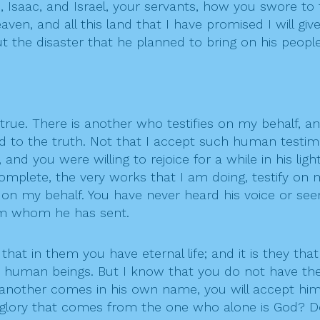
saac, and Israel, your servants, how you swore to th
ven, and all this land that I have promised I will giv
t the disaster that he planned to bring on his people
t true. There is another who testifies on my behalf, a
d to the truth. Not that I accept such human testim
nd you were willing to rejoice for a while in his ligh
mplete, the very works that I am doing, testify on 
 on my behalf. You have never heard his voice or se
him whom he has sent.
hat in them you have eternal life; and it is they tha
om human beings. But I know that you do not have th
 another comes in his own name, you will accept h
glory that comes from the one who alone is God? Do 