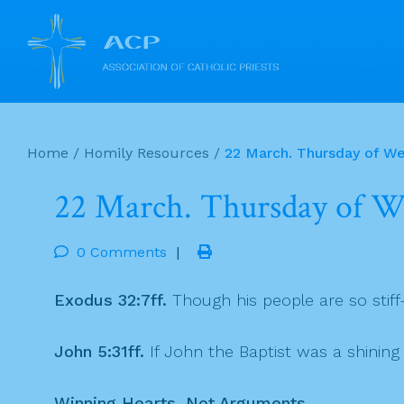
Skip
to
Home
/
Homily Resources
/
22 March. Thursday of We
content
22 March. Thursday of We
0 Comments
|
Exodus 32:7ff.
Though his people are so stif
John 5:31ff.
If John the Baptist was a shinin
Winning Hearts, Not Arguments