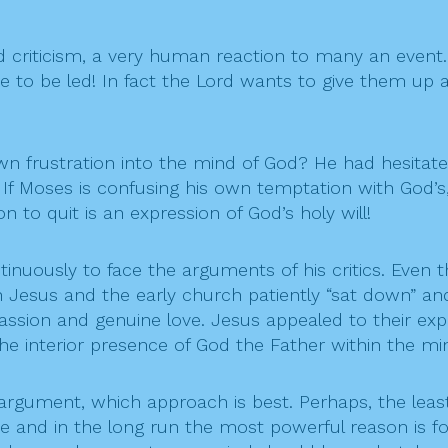
 criticism, a very human reaction to many an event
are to be led! In fact the Lord wants to give them u
own frustration into the mind of God? He had hesitat
 If Moses is confusing his own temptation with God’s,
to quit is an expression of God’s holy will!
tinuously to face the arguments of his critics. Even
Jesus and the early church patiently “sat down” and 
sion and genuine love. Jesus appealed to their expe
the interior presence of God the Father within the mi
r argument, which approach is best. Perhaps, the lea
ne and in the long run the most powerful reason is fo