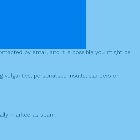
ntacted by email, and it is possible you might be
ulgarities, personalised insults, slanders or
 cally marked as spam.