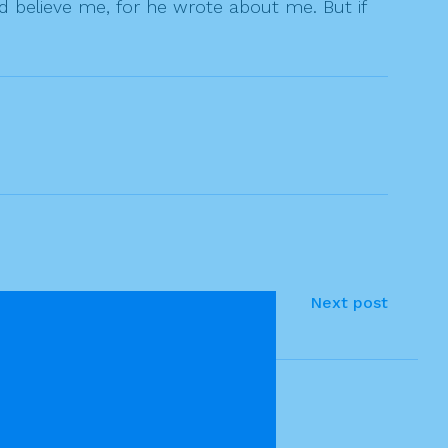
 believe me, for he wrote about me. But if
Next post