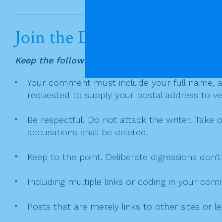
a
w
in
m
h
a
c
itt
t
ai
ar
v
e
er
l
e
i
Join the Discussion
g
b
a
o
Keep the following in mind when writing a co
t
o
Your comment must include your full name, and
i
k
requested to supply your postal address to veri
o
n
Be respectful. Do not attack the writer. Take 
accusations shall be deleted.
Keep to the point. Deliberate digressions don't
Including multiple links or coding in your co
Posts that are merely links to other sites or