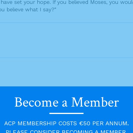
ave set your hope. If you believed Moses, you would
u believe what I say?”
Become a Member
ACP MEMBERSHIP COSTS €50 PER ANNUM.
PLEASE CONSIDER BECOMING A MEMBER.