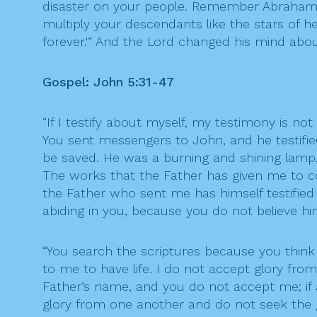
disaster on your people. Remember Abraham, I
multiply your descendants like the stars of hea
forever.'” And the Lord changed his mind abou
Gospel: John 5:31-47
“If I testify about myself, my testimony is no
You sent messengers to John, and he testifie
be saved. He was a burning and shining lamp, a
The works that the Father has given me to co
the Father who sent me has himself testified
abiding in you, because you do not believe 
“You search the scriptures because you think t
to me to have life. I do not accept glory fr
Father’s name, and you do not accept me; if
glory from one another and do not seek the 