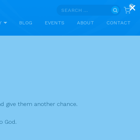
0
Search
for:
Y
BLOG
EVENTS
ABOUT
CONTACT
nd give them another chance.
o God.