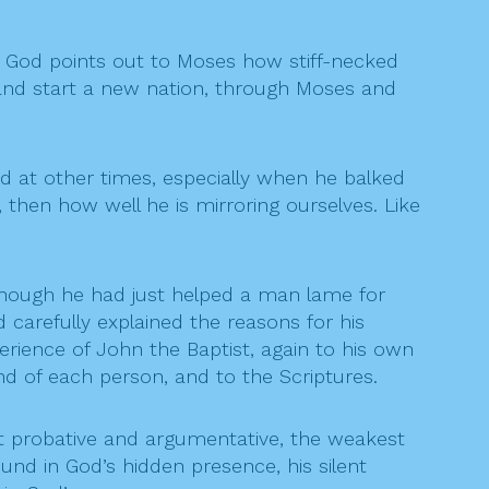
. God points out to Moses how stiff-necked
p and start a new nation, through Moses and
ed at other times, especially when he balked
 then how well he is mirroring ourselves. Like
 though he had just helped a man lame for
carefully explained the reasons for his
rience of John the Baptist, again to his own
nd of each person, and to the Scriptures.
st probative and argumentative, the weakest
und in God’s hidden presence, his silent