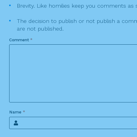
Brevity. Like homilies keep you comments as sh
The decision to publish or not publish a comme
are not published.
Comment
*
Name
*