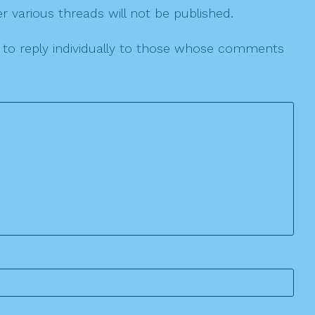
r various threads will not be published.
le to reply individually to those whose comments