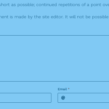
ort as possible; continued repetitions of a point ove
nt is made by the site editor. It will not be possib
Email
*