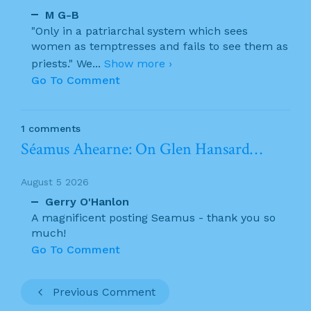
M G-B
"Only in a patriarchal system which sees
women as temptresses and fails to see them as
priests." We
...
Show more ›
Go To Comment
1 comments
Séamus Ahearne: On Glen Hansard…
August 5 2026
Gerry O'Hanlon
A magnificent posting Seamus - thank you so
much!
Go To Comment
Previous Comment