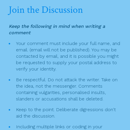
n
c
itt
t
ai
ar
Join the Discussion
a
e
er
l
e
v
b
Keep the following in mind when writing a
o
i
comment
o
g
Your comment must include your full name, and
k
email. (email will not be published). You may be
a
contacted by email, and it is possible you might
t
be requested to supply your postal address to
verify your identity.
i
Be respectful. Do not attack the writer. Take on
o
the idea, not the messenger. Comments
n
containing vulgarities, personalised insults,
slanders or accusations shall be deleted.
Keep to the point. Deliberate digressions don't
aid the discussion.
Including multiple links or coding in your