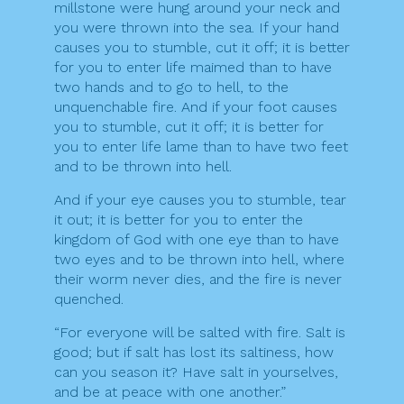
millstone were hung around your neck and
you were thrown into the sea. If your hand
causes you to stumble, cut it off; it is better
for you to enter life maimed than to have
two hands and to go to hell, to the
unquenchable fire. And if your foot causes
you to stumble, cut it off; it is better for
you to enter life lame than to have two feet
and to be thrown into hell.
And if your eye causes you to stumble, tear
it out; it is better for you to enter the
kingdom of God with one eye than to have
two eyes and to be thrown into hell, where
their worm never dies, and the fire is never
quenched.
“For everyone will be salted with fire. Salt is
good; but if salt has lost its saltiness, how
can you season it? Have salt in yourselves,
and be at peace with one another.”