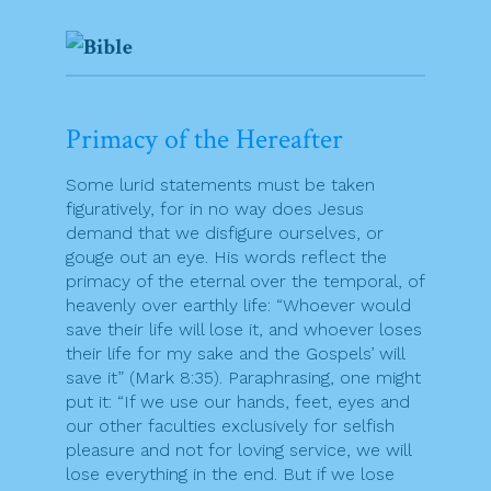
Primacy of the Hereafter
Some lurid statements must be taken
figuratively, for in no way does Jesus
demand that we disfigure ourselves, or
gouge out an eye. His words reflect the
primacy of the eternal over the temporal, of
heavenly over earthly life: “Whoever would
save their life will lose it, and whoever loses
their life for my sake and the Gospels’ will
save it” (Mark 8:35). Paraphrasing, one might
put it: “If we use our hands, feet, eyes and
our other faculties exclusively for selfish
pleasure and not for loving service, we will
lose everything in the end. But if we lose