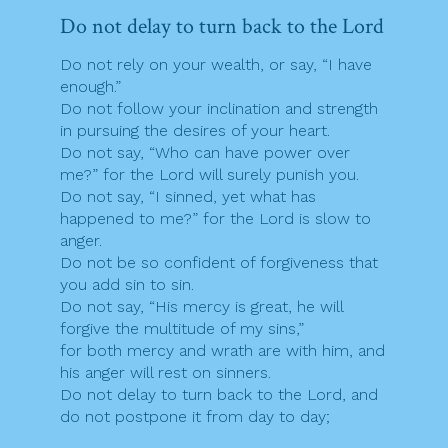
Do not delay to turn back to the Lord
Do not rely on your wealth, or say, “I have
enough.”
Do not follow your inclination and strength
in pursuing the desires of your heart.
Do not say, “Who can have power over
me?” for the Lord will surely punish you.
Do not say, “I sinned, yet what has
happened to me?” for the Lord is slow to
anger.
Do not be so confident of forgiveness that
you add sin to sin.
Do not say, “His mercy is great, he will
forgive the multitude of my sins,”
for both mercy and wrath are with him, and
his anger will rest on sinners.
Do not delay to turn back to the Lord, and
do not postpone it from day to day;