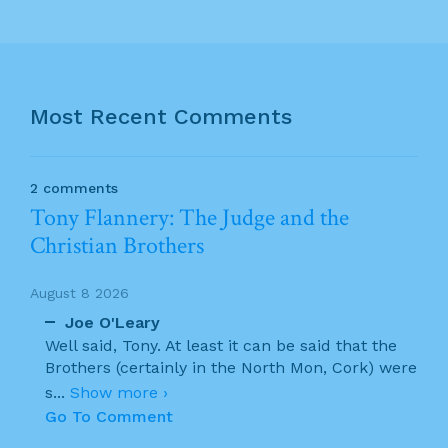
Most Recent Comments
2 comments
Tony Flannery: The Judge and the
Christian Brothers
August 8 2026
Joe O'Leary
Well said, Tony. At least it can be said that the
Brothers (certainly in the North Mon, Cork) were
s
...
Show more ›
Go To Comment