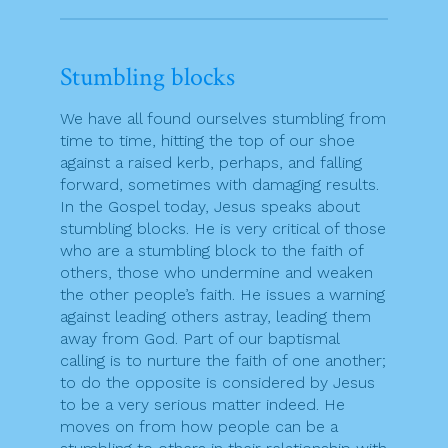
Stumbling blocks
We have all found ourselves stumbling from
time to time, hitting the top of our shoe
against a raised kerb, perhaps, and falling
forward, sometimes with damaging results.
In the Gospel today, Jesus speaks about
stumbling blocks. He is very critical of those
who are a stumbling block to the faith of
others, those who undermine and weaken
the other people’s faith. He issues a warning
against leading others astray, leading them
away from God. Part of our baptismal
calling is to nurture the faith of one another;
to do the opposite is considered by Jesus
to be a very serious matter indeed. He
moves on from how people can be a