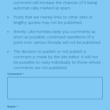
comment will increase the chances of it being
automati cally marked as spam.
Posts that are merely links to other sites or
lengthy quotes may not be published.
Brevity. Like homilies keep you comments as
short as possible; continued repetitions of a
point over various threads will not be published.
The decision to publish or not publish a
comment is made by the site editor. It will not
be possible to reply individually to those whose
comments are not published.
Comment
*
Name
*