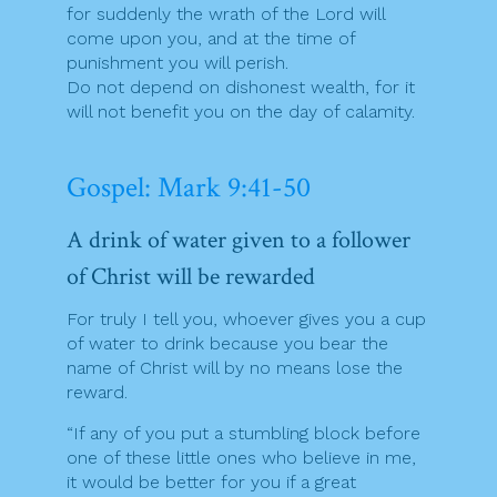
for suddenly the wrath of the Lord will
come upon you, and at the time of
punishment you will perish.
Do not depend on dishonest wealth, for it
will not benefit you on the day of calamity.
Gospel: Mark 9:41-50
A drink of water given to a follower
of Christ will be rewarded
For truly I tell you, whoever gives you a cup
of water to drink because you bear the
name of Christ will by no means lose the
reward.
“If any of you put a stumbling block before
one of these little ones who believe in me,
it would be better for you if a great