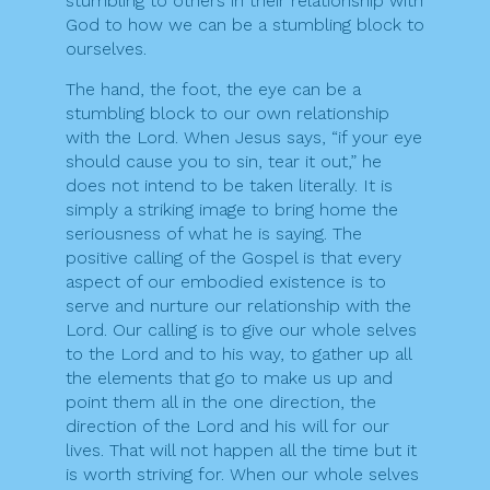
stumbling to others in their relationship with
God to how we can be a stumbling block to
ourselves.
The hand, the foot, the eye can be a
stumbling block to our own relationship
with the Lord. When Jesus says, “if your eye
should cause you to sin, tear it out,” he
does not intend to be taken literally. It is
simply a striking image to bring home the
seriousness of what he is saying. The
positive calling of the Gospel is that every
aspect of our embodied existence is to
serve and nurture our relationship with the
Lord. Our calling is to give our whole selves
to the Lord and to his way, to gather up all
the elements that go to make us up and
point them all in the one direction, the
direction of the Lord and his will for our
lives. That will not happen all the time but it
is worth striving for. When our whole selves