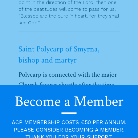
point in the direction of the Lord, then one
of the beatitudes will come to pass for us,
“Blessed are the pure in heart, for they shall
see God.”
Saint Polycarp of Smyrna,
bishop and martyr
Polycarp is connected with the major
Church figures shortly after the time
of the apostles. The account of his
Become a Member
martyrdom is the first after that of St
Stephen. He was a was a disciple of
ACP MEMBERSHIP COSTS €50 PER ANNUM.
the apostle John and became bishop
PLEASE CONSIDER BECOMING A MEMBER.
of Smyrna in Asia Minor. He knew
THANK YOU FOR YOUR SUPPORT.