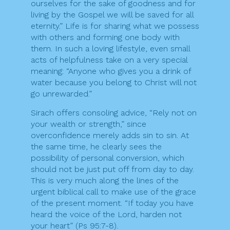
ourselves for the sake of goodness and for
living by the Gospel we will be saved for all
eternity.” Life is for sharing what we possess
with others and forming one body with
them. In such a loving lifestyle, even small
acts of helpfulness take on a very special
meaning: “Anyone who gives you a drink of
water because you belong to Christ will not
go unrewarded.”
Sirach offers consoling advice, “Rely not on
your wealth or strength,” since
overconfidence merely adds sin to sin. At
the same time, he clearly sees the
possibility of personal conversion, which
should not be just put off from day to day.
This is very much along the lines of the
urgent biblical call to make use of the grace
of the present moment. “If today you have
heard the voice of the Lord, harden not
your heart” (Ps 95:7-8).