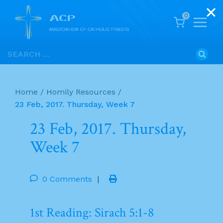
0
Skip
Search
to
for:
content
Home
/
Homily Resources
/
23 Feb, 2017. Thursday, Week 7
23 Feb, 2017. Thursday,
Week 7
0 Comments
|
1st Reading: Sirach 5:1-8