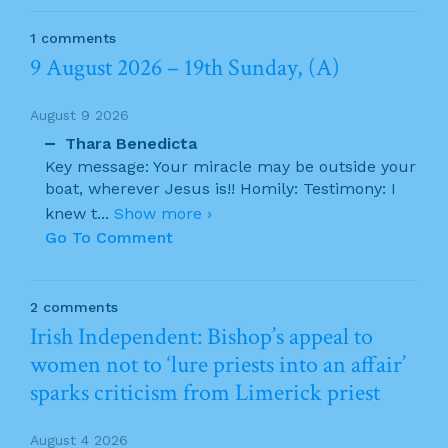
1 comments
9 August 2026 – 19th Sunday, (A)
August 9 2026
Thara Benedicta
Key message: Your miracle may be outside your
boat, wherever Jesus is!! Homily: Testimony: I
knew t
...
Show more ›
Go To Comment
2 comments
Irish Independent: Bishop’s appeal to
women not to ‘lure priests into an affair’
sparks criticism from Limerick priest
August 4 2026