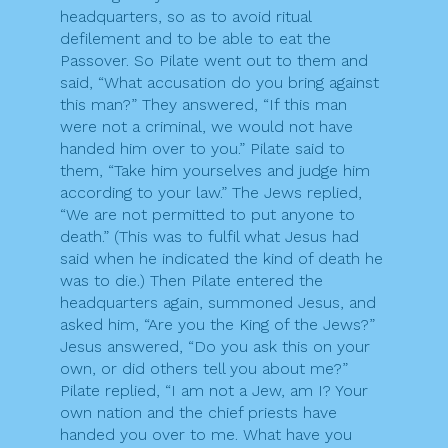
headquarters, so as to avoid ritual
defilement and to be able to eat the
Passover. So Pilate went out to them and
said, “What accusation do you bring against
this man?” They answered, “If this man
were not a criminal, we would not have
handed him over to you.” Pilate said to
them, “Take him yourselves and judge him
according to your law.” The Jews replied,
“We are not permitted to put anyone to
death.” (This was to fulfil what Jesus had
said when he indicated the kind of death he
was to die.) Then Pilate entered the
headquarters again, summoned Jesus, and
asked him, “Are you the King of the Jews?”
Jesus answered, “Do you ask this on your
own, or did others tell you about me?”
Pilate replied, “I am not a Jew, am I? Your
own nation and the chief priests have
handed you over to me. What have you