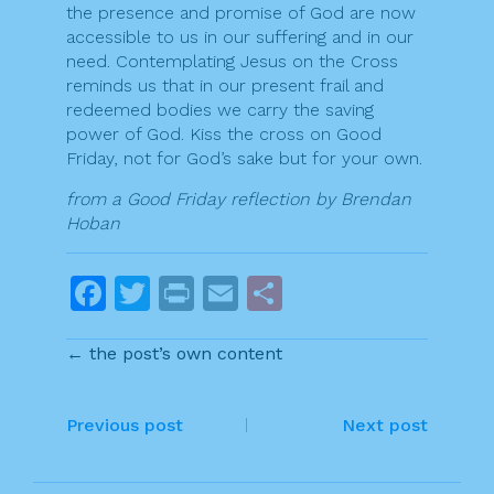
the presence and promise of God are now
accessible to us in our suffering and in our
need. Contemplating Jesus on the Cross
reminds us that in our present frail and
redeemed bodies we carry the saving
power of God. Kiss the cross on Good
Friday, not for God’s sake but for your own.
from a Good Friday reflection by Brendan
Hoban
F
T
Pr
E
S
a
w
in
m
h
← the post’s own content
c
itt
t
ai
ar
e
er
l
e
P
b
Previous post
Next post
o
o