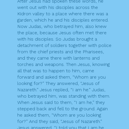
After Jesus had spoken these words, he
went out with his disciples across the
Kidron valley to a place where there was a
garden, which he and his disciples entered.
Now Judas, who betrayed him, also knew
the place, because Jesus often met there
with his disciples. So Judas brought a
detachment of soldiers together with police
from the chief priests and the Pharisees,
and they came there with lanterns and
torches and weapons. Then Jesus, knowing
all that was to happen to him, came
forward and asked them, “Whom are you
looking for?” They answered, “Jesus of
Nazareth.” Jesus replied, “I am he.” Judas,
who betrayed him, was standing with them.
When Jesus said to them, “I am he,” they
stepped back and fell to the ground. Again
he asked them, “Whom are you looking
for?” And they said, “Jesus of Nazareth.”
Jesus answered, “I told you that I am he.