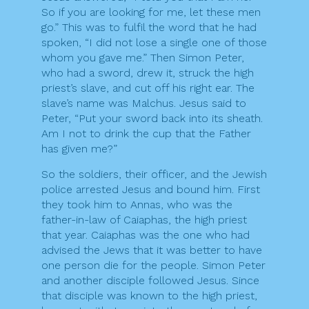
So if you are looking for me, let these men
go.” This was to fulfil the word that he had
spoken, “I did not lose a single one of those
whom you gave me.” Then Simon Peter,
who had a sword, drew it, struck the high
priest’s slave, and cut off his right ear. The
slave’s name was Malchus. Jesus said to
Peter, “Put your sword back into its sheath.
Am I not to drink the cup that the Father
has given me?”
So the soldiers, their officer, and the Jewish
police arrested Jesus and bound him. First
they took him to Annas, who was the
father-in-law of Caiaphas, the high priest
that year. Caiaphas was the one who had
advised the Jews that it was better to have
one person die for the people. Simon Peter
and another disciple followed Jesus. Since
that disciple was known to the high priest,