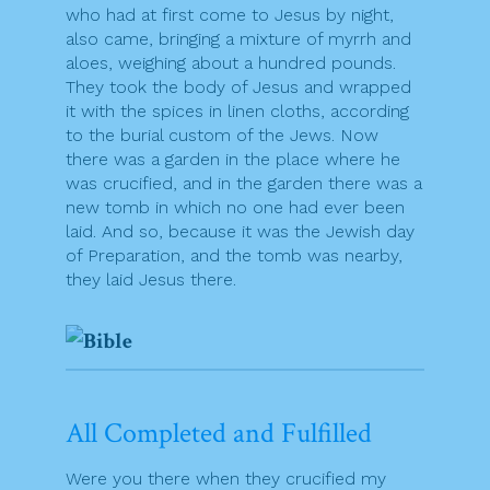
who had at first come to Jesus by night,
also came, bringing a mixture of myrrh and
aloes, weighing about a hundred pounds.
They took the body of Jesus and wrapped
it with the spices in linen cloths, according
to the burial custom of the Jews. Now
there was a garden in the place where he
was crucified, and in the garden there was a
new tomb in which no one had ever been
laid. And so, because it was the Jewish day
of Preparation, and the tomb was nearby,
they laid Jesus there.
All Completed and Fulfilled
Were you there when they crucified my