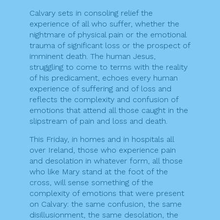
Calvary sets in consoling relief the
experience of all who suffer, whether the
nightmare of physical pain or the emotional
trauma of significant loss or the prospect of
imminent death. The human Jesus,
struggling to come to terms with the reality
of his predicament, echoes every human
experience of suffering and of loss and
reflects the complexity and confusion of
emotions that attend all those caught in the
slipstream of pain and loss and death.
This Friday, in homes and in hospitals all
over Ireland, those who experience pain
and desolation in whatever form, all those
who like Mary stand at the foot of the
cross, will sense something of the
complexity of emotions that were present
on Calvary: the same confusion, the same
disillusionment, the same desolation, the