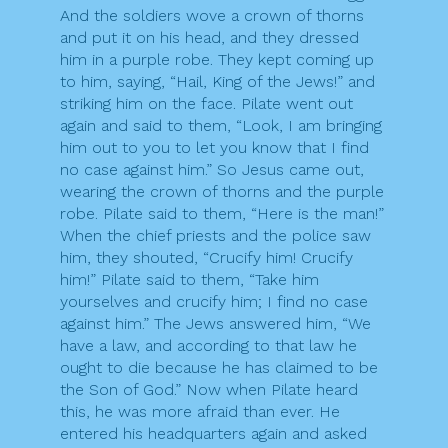
And the soldiers wove a crown of thorns
and put it on his head, and they dressed
him in a purple robe. They kept coming up
to him, saying, “Hail, King of the Jews!” and
striking him on the face. Pilate went out
again and said to them, “Look, I am bringing
him out to you to let you know that I find
no case against him.” So Jesus came out,
wearing the crown of thorns and the purple
robe. Pilate said to them, “Here is the man!”
When the chief priests and the police saw
him, they shouted, “Crucify him! Crucify
him!” Pilate said to them, “Take him
yourselves and crucify him; I find no case
against him.” The Jews answered him, “We
have a law, and according to that law he
ought to die because he has claimed to be
the Son of God.” Now when Pilate heard
this, he was more afraid than ever. He
entered his headquarters again and asked