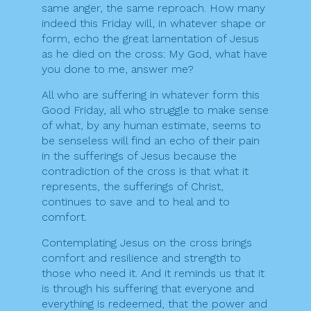
same anger, the same reproach. How many
indeed this Friday will, in whatever shape or
form, echo the great lamentation of Jesus
as he died on the cross: My God, what have
you done to me, answer me?
All who are suffering in whatever form this
Good Friday, all who struggle to make sense
of what, by any human estimate, seems to
be senseless will find an echo of their pain
in the sufferings of Jesus because the
contradiction of the cross is that what it
represents, the sufferings of Christ,
continues to save and to heal and to
comfort.
Contemplating Jesus on the cross brings
comfort and resilience and strength to
those who need it. And it reminds us that it
is through his suffering that everyone and
everything is redeemed, that the power and