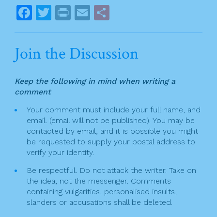
o
s
F
T
Pr
E
S
k
t
a
w
in
m
h
n
c
itt
t
ai
ar
Join the Discussion
a
e
er
l
e
v
b
Keep the following in mind when writing a
o
i
comment
o
g
Your comment must include your full name, and
k
email. (email will not be published). You may be
a
contacted by email, and it is possible you might
t
be requested to supply your postal address to
verify your identity.
i
Be respectful. Do not attack the writer. Take on
o
the idea, not the messenger. Comments
n
containing vulgarities, personalised insults,
slanders or accusations shall be deleted.