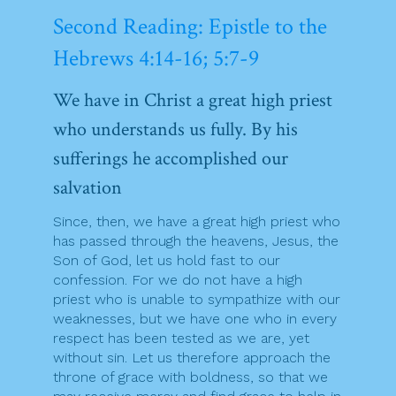
Second Reading: Epistle to the
Hebrews 4:14-16; 5:7-9
We have in Christ a great high priest
who understands us fully. By his
sufferings he accomplished our
salvation
Since, then, we have a great high priest who
has passed through the heavens, Jesus, the
Son of God, let us hold fast to our
confession. For we do not have a high
priest who is unable to sympathize with our
weaknesses, but we have one who in every
respect has been tested as we are, yet
without sin. Let us therefore approach the
throne of grace with boldness, so that we