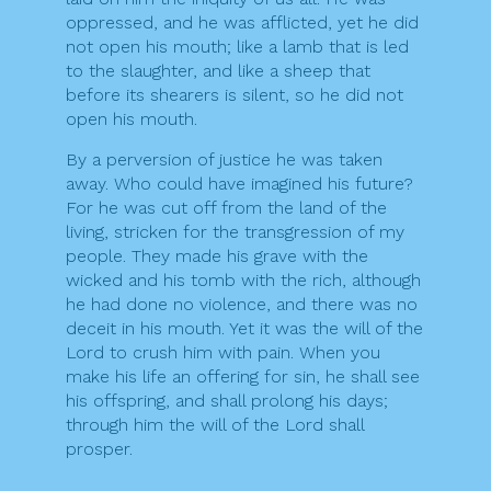
oppressed, and he was afflicted, yet he did
not open his mouth; like a lamb that is led
to the slaughter, and like a sheep that
before its shearers is silent, so he did not
open his mouth.
By a perversion of justice he was taken
away. Who could have imagined his future?
For he was cut off from the land of the
living, stricken for the transgression of my
people. They made his grave with the
wicked and his tomb with the rich, although
he had done no violence, and there was no
deceit in his mouth. Yet it was the will of the
Lord to crush him with pain. When you
make his life an offering for sin, he shall see
his offspring, and shall prolong his days;
through him the will of the Lord shall
prosper.