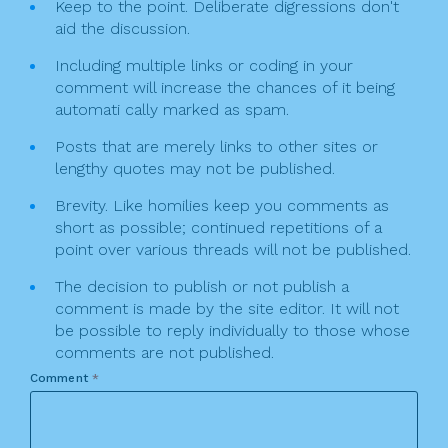
Keep to the point. Deliberate digressions don't
aid the discussion.
Including multiple links or coding in your
comment will increase the chances of it being
automati cally marked as spam.
Posts that are merely links to other sites or
lengthy quotes may not be published.
Brevity. Like homilies keep you comments as
short as possible; continued repetitions of a
point over various threads will not be published.
The decision to publish or not publish a
comment is made by the site editor. It will not
be possible to reply individually to those whose
comments are not published.
Comment
*