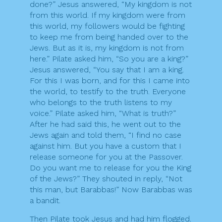
done?” Jesus answered, “My kingdom is not
from this world. If my kingdom were from
this world, my followers would be fighting
to keep me from being handed over to the
Jews. But as it is, my kingdom is not from
here.” Pilate asked him, “So you are a king?”
Jesus answered, “You say that I am a king.
For this I was born, and for this I came into
the world, to testify to the truth. Everyone
who belongs to the truth listens to my
voice.” Pilate asked him, “What is truth?”
After he had said this, he went out to the
Jews again and told them, “I find no case
against him. But you have a custom that I
release someone for you at the Passover.
Do you want me to release for you the King
of the Jews?” They shouted in reply, “Not
this man, but Barabbas!” Now Barabbas was
a bandit.
Then Pilate took Jesus and had him flogged.