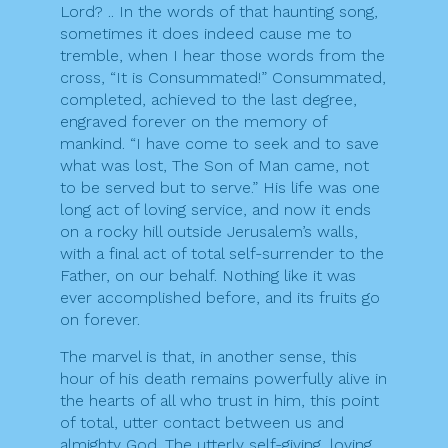
Lord? .. In the words of that haunting song,
sometimes it does indeed cause me to
tremble, when I hear those words from the
cross, “It is Consummated!” Consummated,
completed, achieved to the last degree,
engraved forever on the memory of
mankind. “I have come to seek and to save
what was lost, The Son of Man came, not
to be served but to serve.” His life was one
long act of loving service, and now it ends
on a rocky hill outside Jerusalem’s walls,
with a final act of total self-surrender to the
Father, on our behalf. Nothing like it was
ever accomplished before, and its fruits go
on forever.
The marvel is that, in another sense, this
hour of his death remains powerfully alive in
the hearts of all who trust in him, this point
of total, utter contact between us and
almighty God. The utterly self-giving, loving,