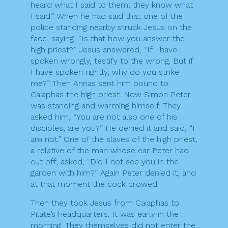
heard what I said to them; they know what
I said.” When he had said this, one of the
police standing nearby struck Jesus on the
face, saying, “Is that how you answer the
high priest?” Jesus answered, “If I have
spoken wrongly, testify to the wrong. But if
I have spoken rightly, why do you strike
me?” Then Annas sent him bound to
Caiaphas the high priest. Now Simon Peter
was standing and warming himself. They
asked him, “You are not also one of his
disciples, are you?” He denied it and said, “I
am not.” One of the slaves of the high priest,
a relative of the man whose ear Peter had
cut off, asked, “Did I not see you in the
garden with him?” Again Peter denied it, and
at that moment the cock crowed.
Then they took Jesus from Caiaphas to
Pilate’s headquarters. It was early in the
morning. They themselves did not enter the