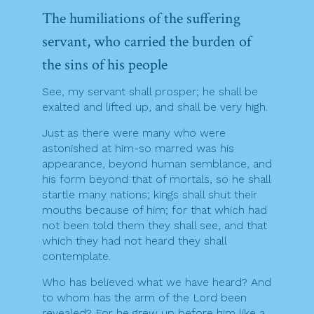
The humiliations of the suffering
servant, who carried the burden of
the sins of his people
See, my servant shall prosper; he shall be
exalted and lifted up, and shall be very high.
Just as there were many who were
astonished at him-so marred was his
appearance, beyond human semblance, and
his form beyond that of mortals, so he shall
startle many nations; kings shall shut their
mouths because of him; for that which had
not been told them they shall see, and that
which they had not heard they shall
contemplate.
Who has believed what we have heard? And
to whom has the arm of the Lord been
revealed? For he grew up before him like a