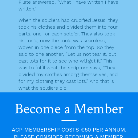
Pilate answered, “What I have written I have
written.”
When the soldiers had crucified Jesus, they
took his clothes and divided them into four
parts, one for each soldier. They also took
his tunic; now the tunic was seamless,
woven in one piece from the top. So they
said to one another, “Let us not tear it, but
cast lots for it to see who will get it.” This
was to fulfil what the scripture says, “They
divided my clothes among themselves, and
for my clothing they cast lots.” And that is
what the soldiers did.
Meanwhile, standing near the cross of Jesus
Become a Member
were his mother, and his mother’s sister,
Mary the wife of Clopas, and Mary
Magdalene. When Jesus saw his mother and
the disciple whom he loved standing beside
ACP MEMBERSHIP COSTS €50 PER ANNUM.
her, he said to his mother, “Woman, here is
PLEASE CONSIDER BECOMING A MEMBER.