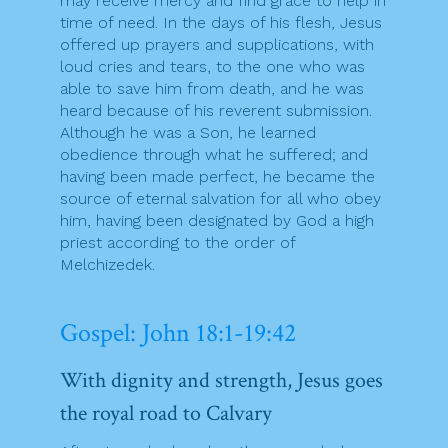
may receive mercy and find grace to help in
time of need. In the days of his flesh, Jesus
offered up prayers and supplications, with
loud cries and tears, to the one who was
able to save him from death, and he was
heard because of his reverent submission.
Although he was a Son, he learned
obedience through what he suffered; and
having been made perfect, he became the
source of eternal salvation for all who obey
him, having been designated by God a high
priest according to the order of
Melchizedek.
Gospel: John 18:1-19:42
With dignity and strength, Jesus goes
the royal road to Calvary