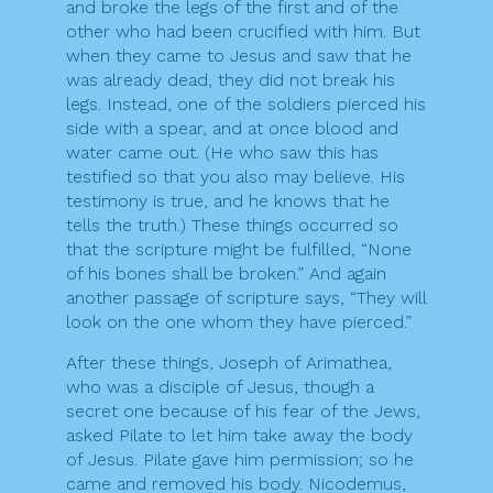
and broke the legs of the first and of the
other who had been crucified with him. But
when they came to Jesus and saw that he
was already dead, they did not break his
legs. Instead, one of the soldiers pierced his
side with a spear, and at once blood and
water came out. (He who saw this has
testified so that you also may believe. His
testimony is true, and he knows that he
tells the truth.) These things occurred so
that the scripture might be fulfilled, “None
of his bones shall be broken.” And again
another passage of scripture says, “They will
look on the one whom they have pierced.”
After these things, Joseph of Arimathea,
who was a disciple of Jesus, though a
secret one because of his fear of the Jews,
asked Pilate to let him take away the body
of Jesus. Pilate gave him permission; so he
came and removed his body. Nicodemus,