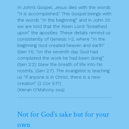
In John’s Gospel, Jesus dies with the words
“It is accomplished.” This Gospel beings with
the words “In the beginning” and in John 20
we are told that the Risen Lord “breathed
upon” the apostles. These details remind us
consistently of Genesis 1-2, where “In the
beginning God created heaven and earth”
(Gen 1:1); “on the seventh day God had
completed the work he had been doing”
(Gen 2:2); blew the breath of life into his
nostrils, (Gen 2:7). The evangelist is teaching
us “if anyone is in Christ, there is a new
creation” (2 Cor 5:17).
(Kieran O’Mahony osa)
Not for God’s sake but for your
own