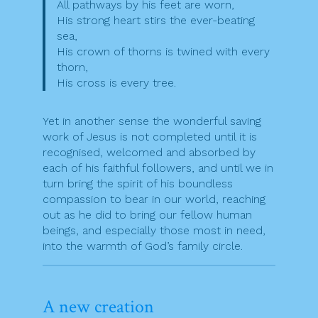
All pathways by his feet are worn,
His strong heart stirs the ever-beating
sea,
His crown of thorns is twined with every
thorn,
His cross is every tree.
Yet in another sense the wonderful saving
work of Jesus is not completed until it is
recognised, welcomed and absorbed by
each of his faithful followers, and until we in
turn bring the spirit of his boundless
compassion to bear in our world, reaching
out as he did to bring our fellow human
beings, and especially those most in need,
into the warmth of God’s family circle.
A new creation