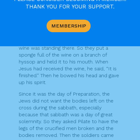
your son.” Then he said to the disciple,
THANK YOU FOR YOUR SUPPORT.
“Here is your mother.” And from that hour
the disciple took her into his own home.
MEMBERSHIP
After this, when Jesus knew that all was
now finished, he said (in order to fulfil the
scripture), “I am thirsty.” A jar full of sour
wine was standing there. So they put a
sponge full of the wine on a branch of
hyssop and held it to his mouth. When
Jesus had received the wine, he said, “It is
finished.” Then he bowed his head and gave
up his spirit.
Since it was the day of Preparation, the
Jews did not want the bodies left on the
cross during the sabbath, especially
because that sabbath was a day of great
solemnity. So they asked Pilate to have the
legs of the crucified men broken and the
bodies removed. Then the soldiers came