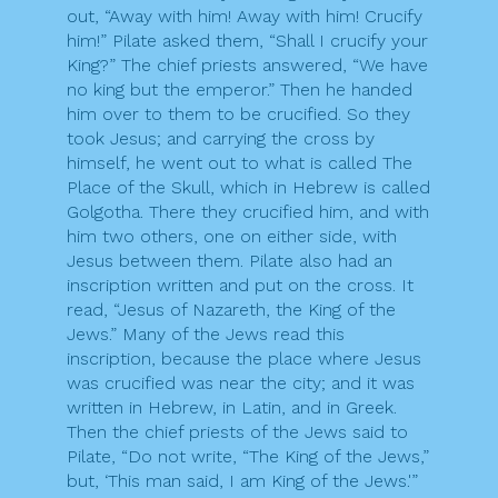
out, “Away with him! Away with him! Crucify
him!” Pilate asked them, “Shall I crucify your
King?” The chief priests answered, “We have
no king but the emperor.” Then he handed
him over to them to be crucified. So they
took Jesus; and carrying the cross by
himself, he went out to what is called The
Place of the Skull, which in Hebrew is called
Golgotha. There they crucified him, and with
him two others, one on either side, with
Jesus between them. Pilate also had an
inscription written and put on the cross. It
read, “Jesus of Nazareth, the King of the
Jews.” Many of the Jews read this
inscription, because the place where Jesus
was crucified was near the city; and it was
written in Hebrew, in Latin, and in Greek.
Then the chief priests of the Jews said to
Pilate, “Do not write, “The King of the Jews,”
but, ‘This man said, I am King of the Jews.'”