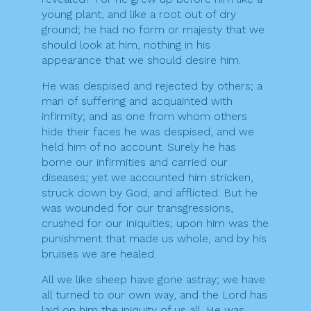
young plant, and like a root out of dry
ground; he had no form or majesty that we
should look at him, nothing in his
appearance that we should desire him.
He was despised and rejected by others; a
man of suffering and acquainted with
infirmity; and as one from whom others
hide their faces he was despised, and we
held him of no account. Surely he has
borne our infirmities and carried our
diseases; yet we accounted him stricken,
struck down by God, and afflicted. But he
was wounded for our transgressions,
crushed for our iniquities; upon him was the
punishment that made us whole, and by his
bruises we are healed.
All we like sheep have gone astray; we have
all turned to our own way, and the Lord has
laid on him the iniquity of us all. He was