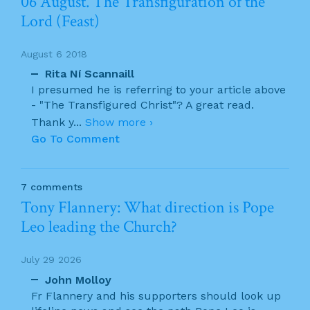
06 August. The Transfiguration of the
Lord (Feast)
August 6 2018
Rita Ní Scannaill
I presumed he is referring to your article above
- "The Transfigured Christ"? A great read.
Thank y
...
Show more ›
Go To Comment
7 comments
Tony Flannery: What direction is Pope
Leo leading the Church?
July 29 2026
John Molloy
Fr Flannery and his supporters should look up