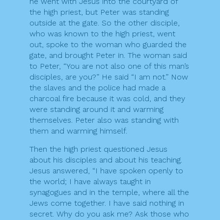
he went with Jesus into the courtyard of
the high priest, but Peter was standing
outside at the gate. So the other disciple,
who was known to the high priest, went
out, spoke to the woman who guarded the
gate, and brought Peter in. The woman said
to Peter, “You are not also one of this man’s
disciples, are you?” He said “I am not.” Now
the slaves and the police had made a
charcoal fire because it was cold, and they
were standing around it and warming
themselves. Peter also was standing with
them and warming himself.
Then the high priest questioned Jesus
about his disciples and about his teaching.
Jesus answered, “I have spoken openly to
the world; I have always taught in
synagogues and in the temple, where all the
Jews come together. I have said nothing in
secret. Why do you ask me? Ask those who