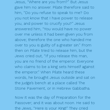
Jesus, “Where are you from?” But Jesus
gave him no answer. Pilate therefore said to
him, “Do you refuse to speak to me? Do
you not know that I have power to release
you, and power to crucify you?” Jesus
answered him, “You would have no power
over me unless it had been given you from
above; therefore the one who handed me
over to you is guilty of a greater sin.” From
then on Pilate tried to release him, but the
Jews cried out, “If you release this man,
you are no friend of the emperor. Everyone
who claims to be a king sets himself against
the emperor.” When Pilate heard these
words, he brought Jesus outside and sat on
the judge’s bench at a place called The
Stone Pavement, or in Hebrew Gabbatha.
Now it was the day of Preparation for the
Passover; and it was about noon. He said to
the Jews, “Here is your King!” They cried