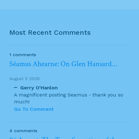
Most Recent Comments
1 comments
Séamus Ahearne: On Glen Hansard…
August 5 2026
Gerry O'Hanlon
A magnificent posting Seamus - thank you so
much!
Go To Comment
4 comments