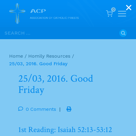
0
Skip
Search
to
for:
content
Home
/
Homily Resources
/
25/03, 2016. Good Friday
25/03, 2016. Good
Friday
0 Comments
|
1st Reading: Isaiah 52:13-53:12