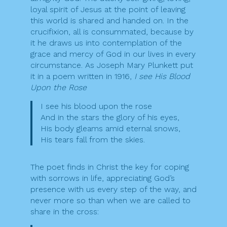
loyal spirit of Jesus at the point of leaving
this world is shared and handed on. In the
crucifixion, all is consummated, because by
it he draws us into contemplation of the
grace and mercy of God in our lives in every
circumstance. As Joseph Mary Plunkett put
it in a poem written in 1916,
I see His Blood
Upon the Rose
I see his blood upon the rose
And in the stars the glory of his eyes,
His body gleams amid eternal snows,
His tears fall from the skies.
The poet finds in Christ the key for coping
with sorrows in life, appreciating God’s
presence with us every step of the way, and
never more so than when we are called to
share in the cross: