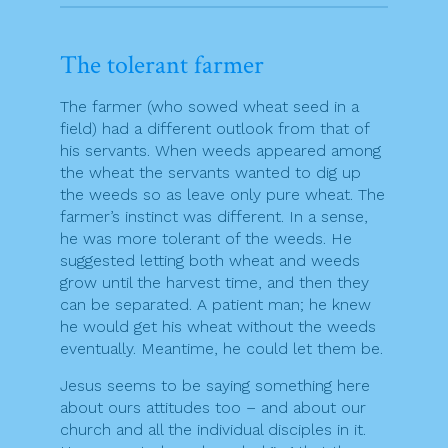
The tolerant farmer
The farmer (who sowed wheat seed in a
field) had a different outlook from that of
his servants. When weeds appeared among
the wheat the servants wanted to dig up
the weeds so as leave only pure wheat. The
farmer’s instinct was different. In a sense,
he was more tolerant of the weeds. He
suggested letting both wheat and weeds
grow until the harvest time, and then they
can be separated. A patient man; he knew
he would get his wheat without the weeds
eventually. Meantime, he could let them be.
Jesus seems to be saying something here
about ours attitudes too – and about our
church and all the individual disciples in it.