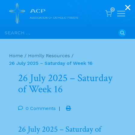
0
Skip
Search
to
for:
content
Home
/
Homily Resources
/
26 July 2025 – Saturday of Week 16
26 July 2025 – Saturday
of Week 16
0 Comments
|
26 July 2025 – Saturday of