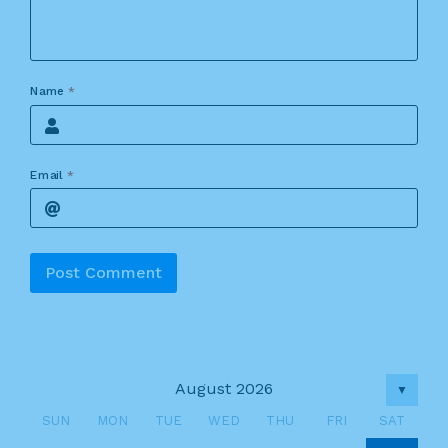
Name
*
Email
*
Alternative:
August 2026
▼
SUN
MON
TUE
WED
THU
FRI
SAT