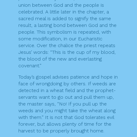
union between God and the people is
celebrated. A little later in the chapter, a
sacred meal is added to signify the same
result, a lasting bond between God and the
people. This symbolism is repeated, with
some modification, in our Eucharistic
service. Over the chalice the priest repeats
Jesus’ words: “This is the cup of my blood,
the blood of the new and everlasting
covenant.”
Today’s gospel advises patience and hope in
face of wrongdoing by others. If weeds are
detected in a wheat field and the prophet-
servants want to go out and pull them up,
the master says, “No! If you pull up the
weeds and you might take the wheat along
with them.” It is not that God tolerates evil
forever, but allows plenty of time for the
harvest to be properly brought home.