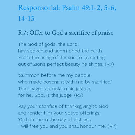
Responsorial: Psalm 49:1-2, 5-6,
14-15
R./: Offer to God a sacrifice of praise
The God of gods, the Lord,
has spoken and summoned the earth.
From the rising of the sun to its setting
out of Zion’s perfect beauty he shines. (R./)
‘Summon before me my people
who made covenant with me by sacrifice.’
The heavens proclaim his justice,
for he, God, is the judge. (R./)
Pay your sacrifice of thanksgiving to God
and render him your votive offerings.
‘Call on me in the day of distress.
I will free you and you shall honour me.’ (R./)