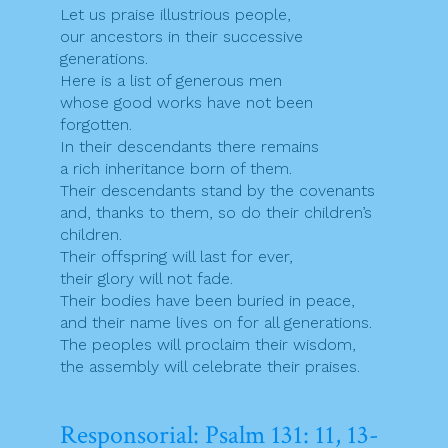
Let us praise illustrious people,
our ancestors in their successive
generations.
Here is a list of generous men
whose good works have not been
forgotten.
In their descendants there remains
a rich inheritance born of them.
Their descendants stand by the covenants
and, thanks to them, so do their children’s
children.
Their offspring will last for ever,
their glory will not fade.
Their bodies have been buried in peace,
and their name lives on for all generations.
The peoples will proclaim their wisdom,
the assembly will celebrate their praises.
Responsorial: Psalm 131: 11, 13-