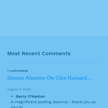
Most Recent Comments
1 comments
Séamus Ahearne: On Glen Hansard…
August 5 2026
Gerry O'Hanlon
A magnificent posting Seamus - thank you so
much!