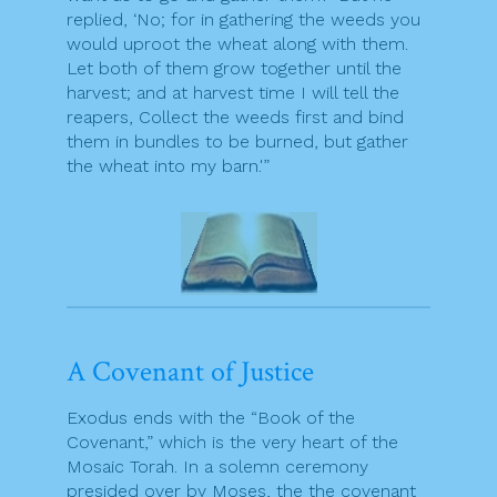
replied, ‘No; for in gathering the weeds you
would uproot the wheat along with them.
Let both of them grow together until the
harvest; and at harvest time I will tell the
reapers, Collect the weeds first and bind
them in bundles to be burned, but gather
the wheat into my barn.'”
A Covenant of Justice
Exodus ends with the “Book of the
Covenant,” which is the very heart of the
Mosaic Torah. In a solemn ceremony
presided over by Moses, the the covenant