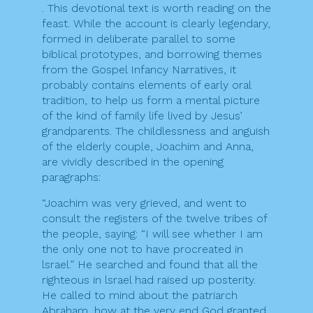
. This devotional text is worth reading on the
feast. While the account is clearly legendary,
formed in deliberate parallel to some
biblical prototypes, and borrowing themes
from the Gospel Infancy Narratives, it
probably contains elements of early oral
tradition, to help us form a mental picture
of the kind of family life lived by Jesus’
grandparents. The childlessness and anguish
of the elderly couple, Joachim and Anna,
are vividly described in the opening
paragraphs:
“Joachim was very grieved, and went to
consult the registers of the twelve tribes of
the people, saying: “I will see whether I am
the only one not to have procreated in
lsrael.” He searched and found that all the
righteous in lsrael had raised up posterity.
He called to mind about the patriarch
Abraham, how at the very end God granted