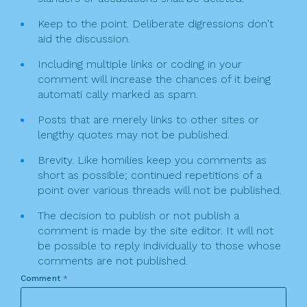
Keep to the point. Deliberate digressions don't
aid the discussion.
Including multiple links or coding in your
comment will increase the chances of it being
automati cally marked as spam.
Posts that are merely links to other sites or
lengthy quotes may not be published.
Brevity. Like homilies keep you comments as
short as possible; continued repetitions of a
point over various threads will not be published.
The decision to publish or not publish a
comment is made by the site editor. It will not
be possible to reply individually to those whose
comments are not published.
Comment
*