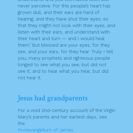
never perceive. For this people’s heart has
grown dull, and their ears are hard of
hearing, and they have shut their eyes; so
that they might not look with their eyes, and
listen with their ears, and understand with
their heart and turn — and I would heal
them.’ But blessed are your eyes, for they
see, and your ears, for they hear. Truly I tell
you, many prophets and righteous people
longed to see what you see, but did not
see it, and to hear what you hear, but did
not hear it.
Jesus had grandparents
For a vivid 2nd-century account of the Virgin
Mary’s parents and her earliest days, see
the
Protevangelium of James