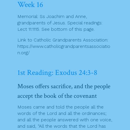
Week 16
Memorial: Ss Joachim and Anne,
grandparents of Jesus. Special readings:
Lect 11:1115. See bottom of this page.
Link to Catholic Grandparents Association:
https://www.catholicgrandparentsassociatio
n.org/
1st Reading: Exodus 24:3-8
Moses offers sacrifice, and the people
accept the book of the covenant
Moses came and told the people all the
words of the Lord and all the ordinances;
and all the people answered with one voice,
and said, “All the words that the Lord has