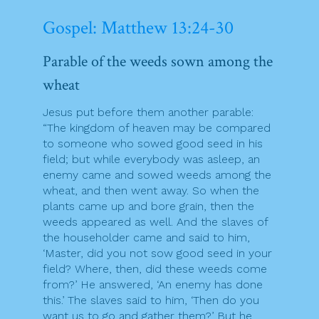
Gospel: Matthew 13:24-30
Parable of the weeds sown among the
wheat
Jesus put before them another parable:
“The kingdom of heaven may be compared
to someone who sowed good seed in his
field; but while everybody was asleep, an
enemy came and sowed weeds among the
wheat, and then went away. So when the
plants came up and bore grain, then the
weeds appeared as well. And the slaves of
the householder came and said to him,
‘Master, did you not sow good seed in your
field? Where, then, did these weeds come
from?’ He answered, ‘An enemy has done
this.’ The slaves said to him, ‘Then do you
want us to go and gather them?’ But he