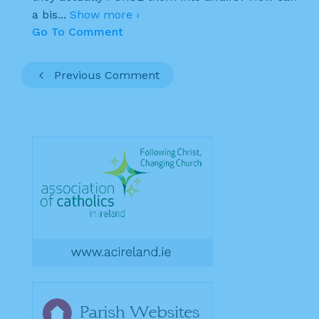
a bis
...
Show more ›
Go To Comment
Previous Comment