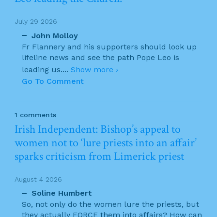
July 29 2026
John Molloy
Fr Flannery and his supporters should look up
lifeline news and see the path Pope Leo is
leading us.
...
Show more ›
Go To Comment
1 comments
Irish Independent: Bishop’s appeal to
women not to ‘lure priests into an affair’
sparks criticism from Limerick priest
August 4 2026
Soline Humbert
So, not only do the women lure the priests, but
they actually FORCE them into affairs? How can