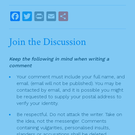
o
o
o
s
F
T
Pr
E
S
k
t
a
w
in
m
h
n
c
itt
t
ai
ar
Join the Discussion
a
e
er
l
e
v
b
Keep the following in mind when writing a
o
i
comment
o
g
Your comment must include your full name, and
k
email. (email will not be published). You may be
a
contacted by email, and it is possible you might
t
be requested to supply your postal address to
verify your identity.
i
Be respectful. Do not attack the writer. Take on
o
the idea, not the messenger. Comments
n
containing vulgarities, personalised insults,
slanders or accusations shall be deleted.