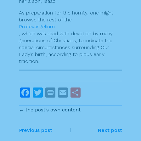
her a son, Isaac.”
As preparation for the homily, one might
browse the rest of the
Protevangelium
, which was read with devotion by many
generations of Christians, to indicate the
special circumstances surrounding Our
Lady’s birth, according to pious early
tradition.
F
T
Pr
E
S
a
w
in
m
h
← the post’s own content
c
itt
t
ai
ar
e
er
l
e
P
b
Previous post
Next post