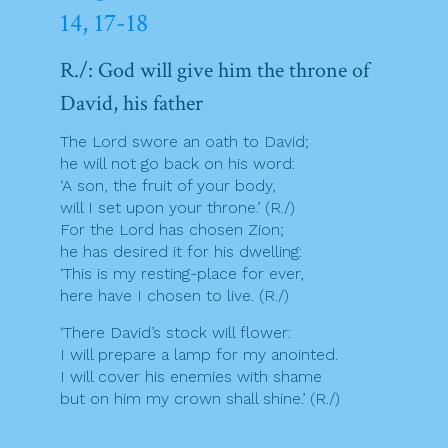
14, 17-18
R./: God will give him the throne of
David, his father
The Lord swore an oath to David;
he will not go back on his word:
‘A son, the fruit of your body,
will I set upon your throne.’ (R./)
For the Lord has chosen Zion;
he has desired it for his dwelling:
‘This is my resting-place for ever,
here have I chosen to live. (R./)
‘There David’s stock will flower:
I will prepare a lamp for my anointed.
I will cover his enemies with shame
but on him my crown shall shine.’ (R./)