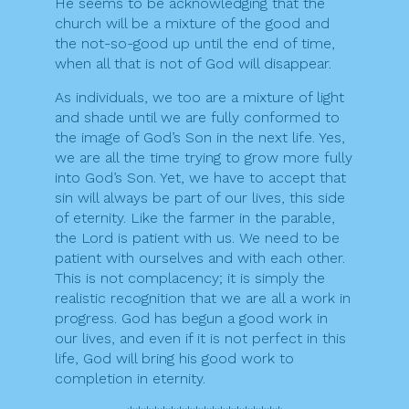
He seems to be acknowledging that the
church will be a mixture of the good and
the not-so-good up until the end of time,
when all that is not of God will disappear.
As individuals, we too are a mixture of light
and shade until we are fully conformed to
the image of God’s Son in the next life. Yes,
we are all the time trying to grow more fully
into God’s Son. Yet, we have to accept that
sin will always be part of our lives, this side
of eternity. Like the farmer in the parable,
the Lord is patient with us. We need to be
patient with ourselves and with each other.
This is not complacency; it is simply the
realistic recognition that we are all a work in
progress. God has begun a good work in
our lives, and even if it is not perfect in this
life, God will bring his good work to
completion in eternity.