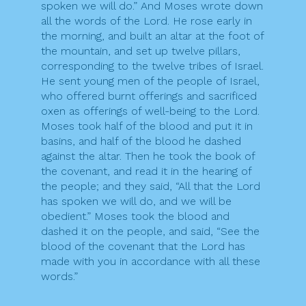
spoken we will do.” And Moses wrote down
all the words of the Lord. He rose early in
the morning, and built an altar at the foot of
the mountain, and set up twelve pillars,
corresponding to the twelve tribes of Israel.
He sent young men of the people of Israel,
who offered burnt offerings and sacrificed
oxen as offerings of well-being to the Lord.
Moses took half of the blood and put it in
basins, and half of the blood he dashed
against the altar. Then he took the book of
the covenant, and read it in the hearing of
the people; and they said, “All that the Lord
has spoken we will do, and we will be
obedient.” Moses took the blood and
dashed it on the people, and said, “See the
blood of the covenant that the Lord has
made with you in accordance with all these
words.”