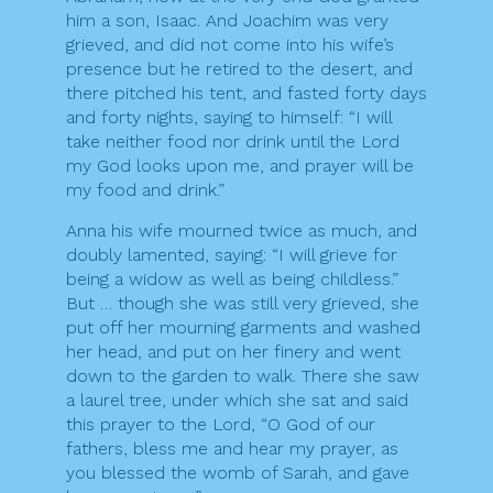
him a son, Isaac. And Joachim was very
grieved, and did not come into his wife’s
presence but he retired to the desert, and
there pitched his tent, and fasted forty days
and forty nights, saying to himself: “I will
take neither food nor drink until the Lord
my God looks upon me, and prayer will be
my food and drink.”
Anna his wife mourned twice as much, and
doubly lamented, saying: “I will grieve for
being a widow as well as being childless.”
But … though she was still very grieved, she
put off her mourning garments and washed
her head, and put on her finery and went
down to the garden to walk. There she saw
a laurel tree, under which she sat and said
this prayer to the Lord, “O God of our
fathers, bless me and hear my prayer, as
you blessed the womb of Sarah, and gave