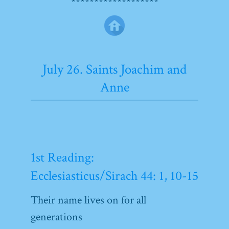
*******************
July 26. Saints Joachim and
Anne
1st Reading:
Ecclesiasticus/Sirach 44: 1, 10-15
Their name lives on for all
generations