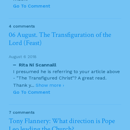
Go To Comment
4 comments
06 August. The Transfiguration of the
Lord (Feast)
August 6 2018
Rita Ní Scannaill
I presumed he is referring to your article above
- "The Transfigured Christ"? A great read.
Thank y
...
Show more ›
Go To Comment
7 comments
Tony Flannery: What direction is Pope
Leo leading the Church?