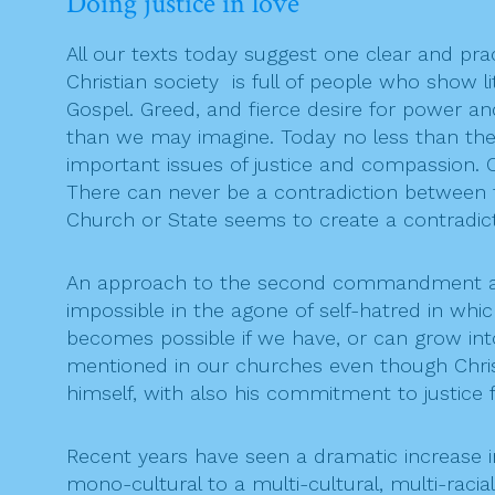
Doing justice in love
All our texts today suggest one clear and pract
Christian society is full of people who show li
Gospel. Greed, and fierce desire for power an
than we may imagine. Today no less than then,
important issues of justice and compassion. 
There can never be a contradiction between 
Church or State seems to create a contradict
An approach to the second commandment abou
impossible in the agone of self-hatred in whi
becomes possible if we have, or can grow into,
mentioned in our churches even though Christi
himself, with also his commitment to justice 
Recent years have seen a dramatic increase
mono-cultural to a multi-cultural, multi-racia