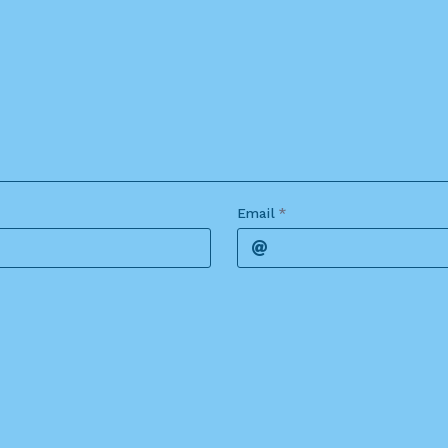
Email
*