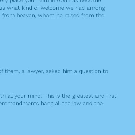
very place your faith in God has become
ut us what kind of welcome we had among
Son from heaven, whom he raised from the
f them, a lawyer, asked him a question to
h all your mind.’ This is the greatest and first
o commandments hang all the law and the