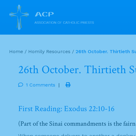
Skip
to
Home
/
Homily Resources
/
26th October. Thirtieth S
content
26th October. Thirtieth 
1 Comments
|
First Reading: Exodus 22:10-16
(Part of the Sinai commandments is the fairn
When someone delivers to another a donkey, ox,