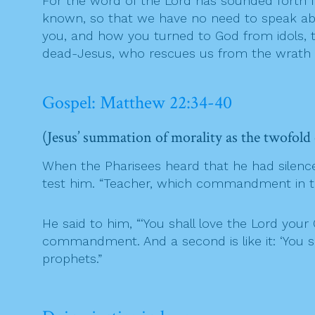
For the word of the Lord has sounded forth f
known, so that we have no need to speak ab
you, and how you turned to God from idols, t
dead-Jesus, who rescues us from the wrath t
Gospel: Matthew 22:34-40
(Jesus’ summation of morality as the twofol
When the Pharisees heard that he had silenc
test him. “Teacher, which commandment in th
He said to him, “‘You shall love the Lord your 
commandment. And a second is like it: ‘You 
prophets.”