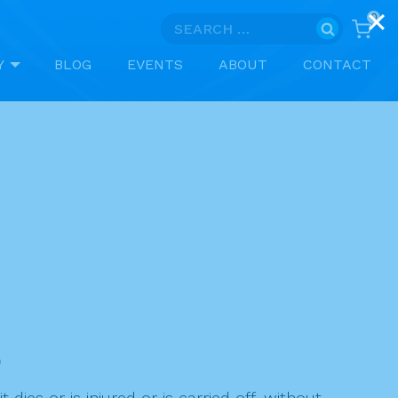
0
Search
for:
Y
BLOG
EVENTS
ABOUT
CONTACT
)
ies or is injured or is carried off, without