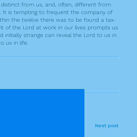
istinct from us, and, often, different from
ke. It is tempting to frequent the company of
ithin the twelve there was to be found a tax-
rit of the Lord at work in our lives prompts us
initially strange can reveal the Lord to us in
us in life.
Next post