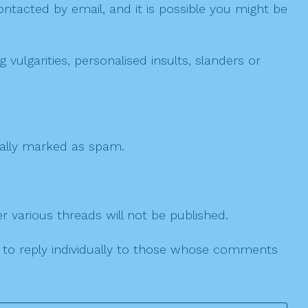
ntacted by email, and it is possible you might be
ulgarities, personalised insults, slanders or
 cally marked as spam.
r various threads will not be published.
le to reply individually to those whose comments