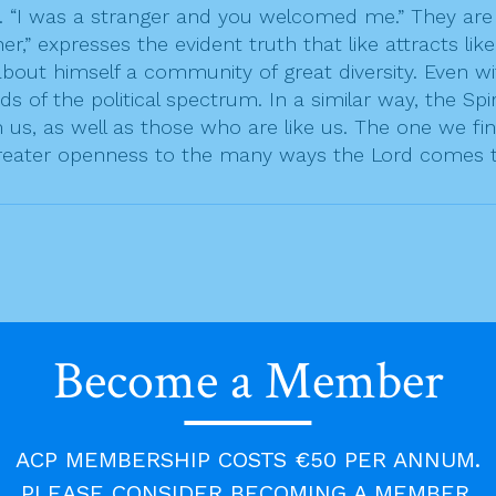
. “I was a stranger and you welcomed me.” They are d
her,” expresses the evident truth that like attracts li
 about himself a community of great diversity. Even w
 of the political spectrum. In a similar way, the Spi
s, as well as those who are like us. The one we find 
greater openness to the many ways the Lord comes to 
Become a Member
ACP MEMBERSHIP COSTS €50 PER ANNUM.
PLEASE CONSIDER BECOMING A MEMBER.