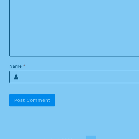
Name
*
Alternative: