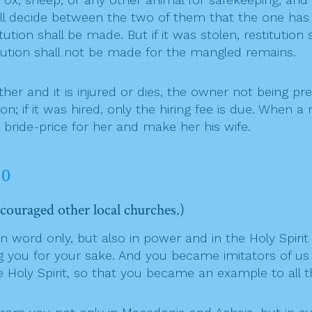
all decide between the two of them that the one has 
ution shall be made. But if it was stolen, restitution
titution shall not be made for the mangled remains.
nd it is injured or dies, the owner not being presen
on; if it was hired, only the hiring fee is due. When
e bride-price for her and make her his wife.
10
couraged other local churches.)
word only, but also in power and in the Holy Spirit 
ou for your sake. And you became imitators of us an
e Holy Spirit, so that you became an example to all t