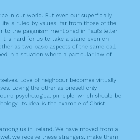
tice in our world. But even our superficially
 life is ruled by values far from those of the
er to the paganism mentioned in Paul’s letter
it is hard for us to take a stand even on
ther as two basic aspects of the same call.
 in a situation where a particular law of
lves. Love of neighbour becomes virtually
ves. Loving the other as oneself only
 sound psychological principle, which should be
logy. Its ideal is the example of Christ
 among us in Ireland. We have moved from a
ow well we receive these strangers, make them