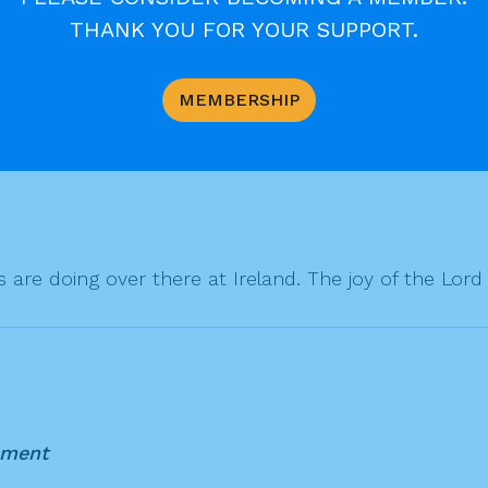
THANK YOU FOR YOUR SUPPORT.
MEMBERSHIP
are doing over there at Ireland. The joy of the Lord 
mment