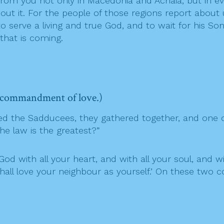
rom you not only in Macedonia and Achaia, but in e
out it. For the people of those regions report abo
o serve a living and true God, and to wait for his 
hat is coming.
d commandment of love.)
ed the Sadducees, they gathered together, and one o
e law is the greatest?”
God with all your heart, and with all your soul, and wit
shall love your neighbour as yourself.’ On these tw