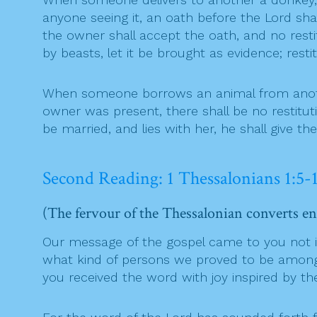
anyone seeing it, an oath before the Lord sh
the owner shall accept the oath, and no restit
by beasts, let it be brought as evidence; res
When someone borrows an animal from another a
owner was present, there shall be no restituti
be married, and lies with her, he shall give th
Second Reading: 1 Thessalonians 1:5-
(The fervour of the Thessalonian converts en
Our message of the gospel came to you not in 
what kind of persons we proved to be among y
you received the word with joy inspired by th