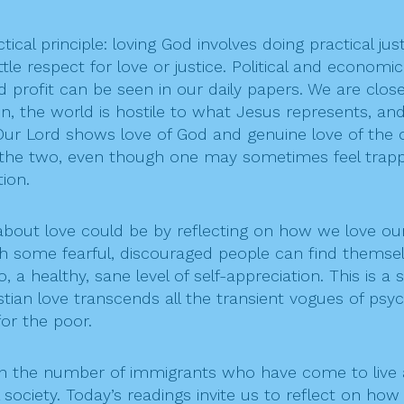
ical principle: loving God involves doing practical jus
ttle respect for love or justice. Political and economic
d profit can be seen in our daily papers. We are clos
 the world is hostile to what Jesus represents, and 
Our Lord shows love of God and genuine love of the o
the two, even though one may sometimes feel trapped
ion.
t love could be by reflecting on how we love ourse
ch some fearful, discouraged people can find themsel
 a healthy, sane level of self-appreciation. This is a
an love transcends all the transient vogues of psycho
for the poor.
 in the number of immigrants who have come to live
l society. Today’s readings invite us to reflect on h