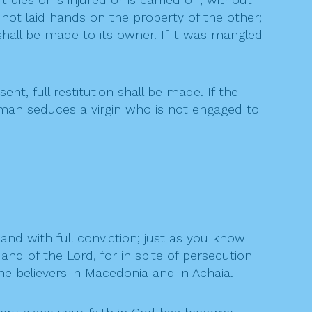
not laid hands on the property of the other;
 shall be made to its owner. If it was mangled
t, full restitution shall be made. If the
 a man seduces a virgin who is not engaged to
and with full conviction; just as you know
d of the Lord, for in spite of persecution
he believers in Macedonia and in Achaia.