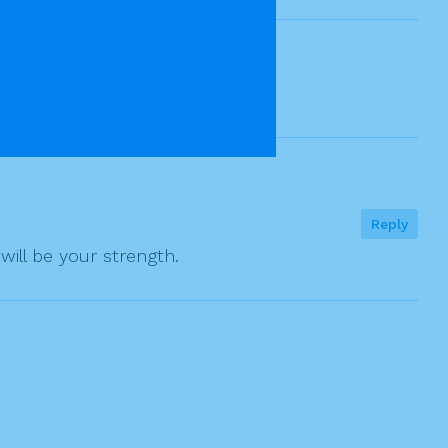
Reply
will be your strength.