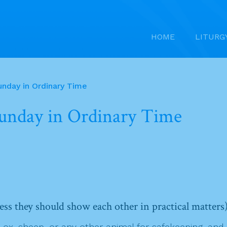
HOME
LITURG
unday in Ordinary Time
Sunday in Ordinary Time
ess they should show each other in practical matters
 sheep, or any other animal for safekeeping, and it d