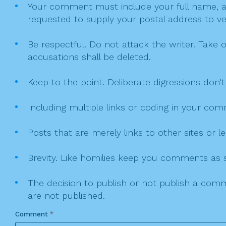
Your comment must include your full name, and
requested to supply your postal address to veri
Be respectful. Do not attack the writer. Take 
accusations shall be deleted.
Keep to the point. Deliberate digressions don't
Including multiple links or coding in your co
Posts that are merely links to other sites or
Brevity. Like homilies keep you comments as sh
The decision to publish or not publish a comme
are not published.
Comment
*