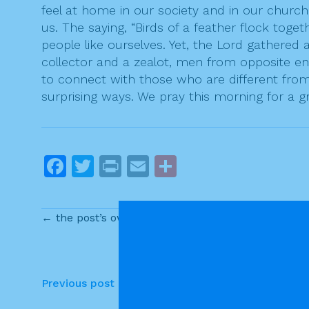
feel at home in our society and in our church
us. The saying, “Birds of a feather flock toget
people like ourselves. Yet, the Lord gathered
collector and a zealot, men from opposite ends
to connect with those who are different from u
surprising ways. We pray this morning for a 
F
T
Pr
E
S
a
w
in
m
h
c
itt
t
ai
ar
← the post’s own content
e
er
l
e
b
o
P
Previous post
o
o