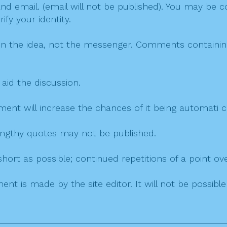
 email. (email will not be published). You may be co
fy your identity.
on the idea, not the messenger. Comments containing v
 aid the discussion.
mment will increase the chances of it being automati
 lengthy quotes may not be published.
ort as possible; continued repetitions of a point ove
nt is made by the site editor. It will not be possib