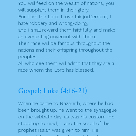
You will feed on the wealth of nations, you
will supplant them in their glory.
For I am the Lord: I love fair judgement, I
hate robbery and wrong-doing,
and I shall reward them faithfully and make
an everlasting covenant with them.
Their race will be famous throughout the
nations and their offspring throughout the
peoples.
All who see them will admit that they are a
race whom the Lord has blessed.
Gospel: Luke (4:16-21)
When he came to Nazareth, where he had
been brought up, he went to the synagogue
on the sabbath day, as was his custom. He
stood up to read, and the scroll of the
prophet Isaiah was given to him. He