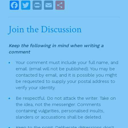
o
s
F
T
Pr
E
S
k
t
a
w
in
m
h
n
c
itt
t
ai
ar
Join the Discussion
a
e
er
l
e
v
b
Keep the following in mind when writing a
o
i
comment
o
g
Your comment must include your full name, and
k
email. (email will not be published). You may be
a
contacted by email, and it is possible you might
t
be requested to supply your postal address to
verify your identity.
i
Be respectful. Do not attack the writer. Take on
o
the idea, not the messenger. Comments
n
containing vulgarities, personalised insults,
slanders or accusations shall be deleted.
Keep to the point. Deliberate digressions don't