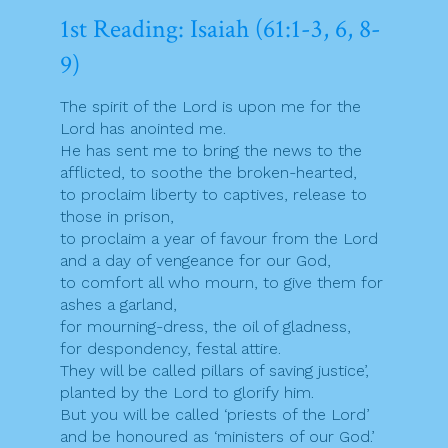
1st Reading: Isaiah (61:1-3, 6, 8-
9)
The spirit of the Lord is upon me for the
Lord has anointed me.
He has sent me to bring the news to the
afflicted, to soothe the broken-hearted,
to proclaim liberty to captives, release to
those in prison,
to proclaim a year of favour from the Lord
and a day of vengeance for our God,
to comfort all who mourn, to give them for
ashes a garland,
for mourning-dress, the oil of gladness,
for despondency, festal attire.
They will be called pillars of saving justice’,
planted by the Lord to glorify him.
But you will be called ‘priests of the Lord’
and be honoured as ‘ministers of our God.’