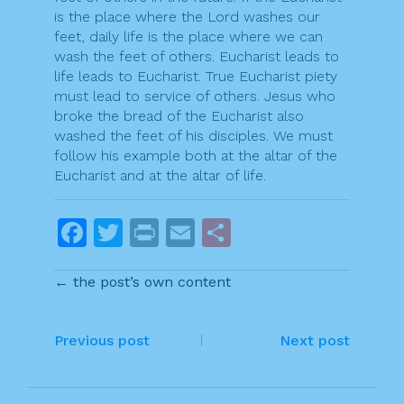
is the place where the Lord washes our
feet, daily life is the place where we can
wash the feet of others. Eucharist leads to
life leads to Eucharist. True Eucharist piety
must lead to service of others. Jesus who
broke the bread of the Eucharist also
washed the feet of his disciples. We must
follow his example both at the altar of the
Eucharist and at the altar of life.
F
T
Pr
E
S
a
w
in
m
h
← the post’s own content
c
itt
t
ai
ar
e
er
l
e
P
b
Previous post
Next post
o
o