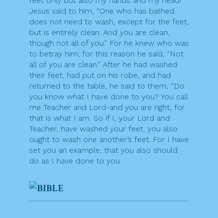
feet only but also my hands and my head!”
Jesus said to him, “One who has bathed
does not need to wash, except for the feet,
but is entirely clean. And you are clean,
though not all of you.” For he knew who was
to betray him; for this reason he said, “Not
all of you are clean.” After he had washed
their feet, had put on his robe, and had
returned to the table, he said to them, “Do
you know what I have done to you? You call
me Teacher and Lord-and you are right, for
that is what I am. So if I, your Lord and
Teacher, have washed your feet, you also
ought to wash one another’s feet. For I have
set you an example, that you also should
do as I have done to you.