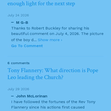
enough light for the next step
July 24 2026
M G-B
Thanks to Robert Buckley for sharing his
beautiful comment on July 4, 2026. The picture
of the boy d
...
Show more ›
Go To Comment
6 comments
Tony Flannery: What direction is Pope
Leo leading the Church?
July 29 2026
John McLorinan
I have followed the fortunes of the Rev Tony
Flannery since his actions first caused