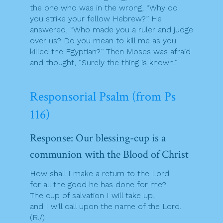
the one who was in the wrong, “Why do
you strike your fellow Hebrew?” He
answered, “Who made you a ruler and judge
over us? Do you mean to kill me as you
killed the Egyptian?” Then Moses was afraid
and thought, “Surely the thing is known.”
Responsorial Psalm (from Ps
116)
Response: Our blessing-cup is a
communion with the Blood of Christ
How shall I make a return to the Lord
for all the good he has done for me?
The cup of salvation I will take up,
and I will call upon the name of the Lord.
(R./)