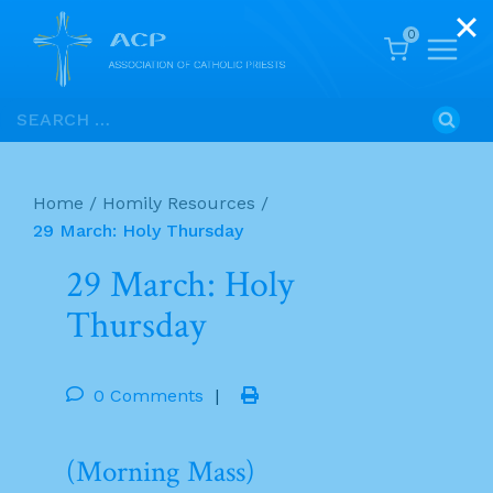
0
Skip
Search
to
for:
content
Home
/
Homily Resources
/
29 March: Holy Thursday
29 March: Holy
Thursday
0 Comments
|
(Morning Mass)