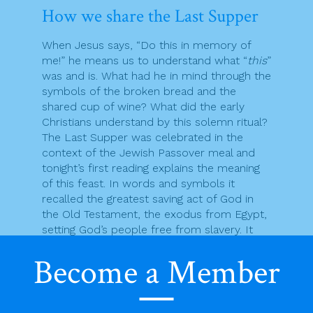
How we share the Last Supper
When Jesus says, “Do this in memory of
me!” he means us to understand what “
this
”
was and is. What had he in mind through the
symbols of the broken bread and the
shared cup of wine? What did the early
Christians understand by this solemn ritual?
The Last Supper was celebrated in the
context of the Jewish Passover meal and
tonight’s first reading explains the meaning
of this feast. In words and symbols it
recalled the greatest saving act of God in
the Old Testament, the exodus from Egypt,
setting God’s people free from slavery. It
opens us up to the idea that God enters
Become a Member
our lives to save us and set us free from
whatever oppresses us. So “opened up,” we
are prepared for the good news that the
definitive saving work of God is done in and