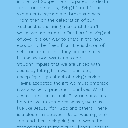
in the Last Supper he anticipated his death
for us on the cross, giving himself in the
sacramental symbols of bread and wine.
From then on the celebration of our
Eucharist is the living memorial through
which we are joined to Our Lord’s saving act
of love. It is our way to share in the new
exodus, to be freed from the isolation of
self-concern so that they become fully
human as God wants us to be.
St John implies that we are united with
Jesus by letting him wash our feet,
accepting his great act of loving service.
Having accepted the gift we must embrace
it as a value to practice in our lives. What
Jesus does for us in his Passion shows us
how to live. In some real sense, we must
live like Jesus, “for” God and others. There
is a close link between Jesus washing their
feet and then their going on to wash the
feet of others in the future. If the Eucharist