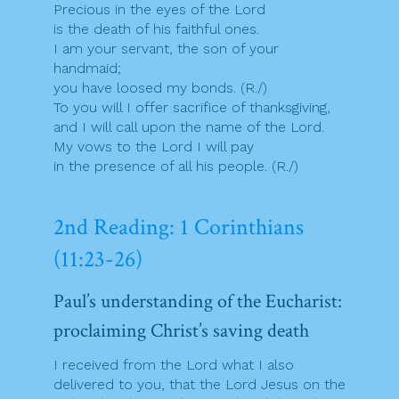
Precious in the eyes of the Lord
is the death of his faithful ones.
I am your servant, the son of your
handmaid;
you have loosed my bonds. (R./)
To you will I offer sacrifice of thanksgiving,
and I will call upon the name of the Lord.
My vows to the Lord I will pay
in the presence of all his people. (R./)
2nd Reading: 1 Corinthians
(11:23-26)
Paul’s understanding of the Eucharist:
proclaiming Christ’s saving death
I received from the Lord what I also
delivered to you, that the Lord Jesus on the