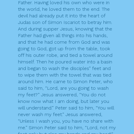
Father. Having loved his own who were in
the world, he loved them to the end. The
devil had already put it into the heart of
Judas son of Simon Iscariot to betray him.
And during supper Jesus, knowing that the
Father had given all things into his hands,
and that he had come from God and was
going to God, got up from the table, took
off his outer robe, and tied a towel around
himself. Then he poured water into a basin
and began to wash the disciples” feet and
to wipe them with the towel that was tied
around him. He came to Simon Peter, who
said to him, “Lord, are you going to wash
my feet?” Jesus answered, “You do not
know now what I am doing, but later you
will understand.” Peter said to him, “You will
never wash my feet.” Jesus answered,
“Unless I wash you, you have no share with
me.” Simon Peter said to him, “Lord, not my