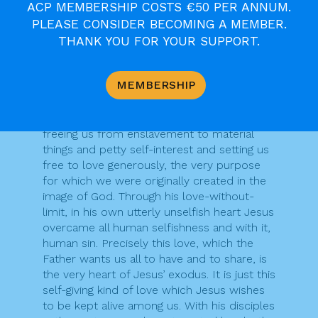
ACP MEMBERSHIP COSTS €50 PER ANNUM.
by Jesus Christ.
PLEASE CONSIDER BECOMING A MEMBER.
We reflect this evening on what St John
calls the “hour” of Jesus, the high point of
THANK YOU FOR YOUR SUPPORT.
his saving work, the new exodus, his passing
from this world to the Father through which
MEMBERSHIP
he brought into being a new relationship
between God and us human beings. Sharing
in this new exodus is our ultimate liberation,
freeing us from enslavement to material
things and petty self-interest and setting us
free to love generously, the very purpose
for which we were originally created in the
image of God. Through his love-without-
limit, in his own utterly unselfish heart Jesus
overcame all human selfishness and with it,
human sin. Precisely this love, which the
Father wants us all to have and to share, is
the very heart of Jesus’ exodus. It is just this
self-giving kind of love which Jesus wishes
to be kept alive among us. With his disciples