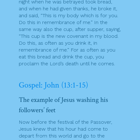
night when he was betrayed took bread,
and when he had given thanks, he broke it,
and said, “This is my body which is for you.
Do this in remembrance of me.” In the
same way also the cup, after supper, saying,
“This cup is the new covenant in my blood.
Do this, as often as you drink it, in
remembrance of me.” For as often as you
eat this bread and drink the cup, you
proclaim the Lord’s death until he comes.
Gospel: John (13:1-15)
The example of Jesus washing his
followers’ feet
Now before the festival of the Passover,
Jesus knew that his hour had come to
depart from this world and go to the