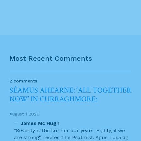
Most Recent Comments
2 comments
SÉAMUS AHEARNE: ‘ALL TOGETHER
NOW’ IN CURRAGHMORE:
August 1 2026
James Mc Hugh
"Seventy is the sum or our years, Eighty, if we
are strong", recites The Psalmist. Agus Tusa ag