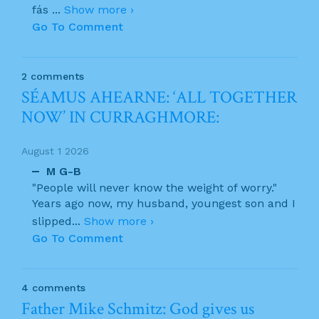
fás
...
Show more ›
Go To Comment
2 comments
SÉAMUS AHEARNE: ‘ALL TOGETHER
NOW’ IN CURRAGHMORE:
August 1 2026
M G-B
"People will never know the weight of worry."
Years ago now, my husband, youngest son and I
slipped
...
Show more ›
Go To Comment
4 comments
Father Mike Schmitz: God gives us