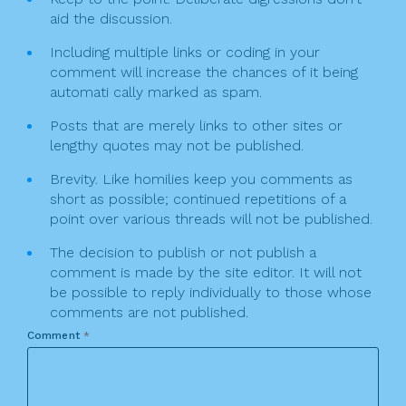
aid the discussion.
Including multiple links or coding in your
comment will increase the chances of it being
automati cally marked as spam.
Posts that are merely links to other sites or
lengthy quotes may not be published.
Brevity. Like homilies keep you comments as
short as possible; continued repetitions of a
point over various threads will not be published.
The decision to publish or not publish a
comment is made by the site editor. It will not
be possible to reply individually to those whose
comments are not published.
Comment
*