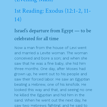
1st Reading: Exodus (12:1-2, 11-
14)
Israel’s departure from Egypt — to be
celebrated for all time
Now a man from the house of Levi went
and married a Levite woman. The woman
conceived and bore a son; and when she
saw that he was a fine baby, she hid him
three months. One day, after Moses had
grown up, he went out to his people and
saw their forced labor. He saw an Egyptian
beating a Hebrew, one of his kinsfolk. He
looked this way and that, and seeing no one
he killed the Egyptian and hid him in the
sand. When he went out the next day, he
saw two Hebrews fighting; and he said to