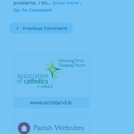
problems. I thi
...
Show more ›
Go To Comment
Previous Comment