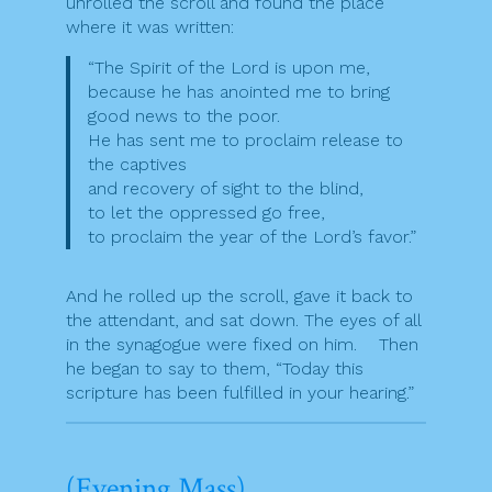
unrolled the scroll and found the place
where it was written:
“The Spirit of the Lord is upon me,
because he has anointed me to bring
good news to the poor.
He has sent me to proclaim release to
the captives
and recovery of sight to the blind,
to let the oppressed go free,
to proclaim the year of the Lord’s favor.”
And he rolled up the scroll, gave it back to
the attendant, and sat down. The eyes of all
in the synagogue were fixed on him. Then
he began to say to them, “Today this
scripture has been fulfilled in your hearing.”
(Evening Mass)