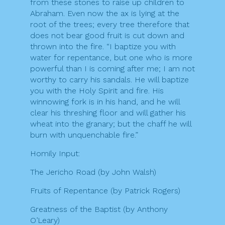
from these stones to raise up children to
Abraham. Even now the ax is lying at the
root of the trees; every tree therefore that
does not bear good fruit is cut down and
thrown into the fire. “I baptize you with
water for repentance, but one who is more
powerful than I is coming after me; I am not
worthy to carry his sandals. He will baptize
you with the Holy Spirit and fire. His
winnowing fork is in his hand, and he will
clear his threshing floor and will gather his
wheat into the granary; but the chaff he will
burn with unquenchable fire.”
Homily Input:
The Jericho Road (by John Walsh)
Fruits of Repentance (by Patrick Rogers)
Greatness of the Baptist (by Anthony
O’Leary)