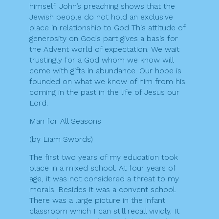
himself. John’s preaching shows that the
Jewish people do not hold an exclusive
place in relationship to God This attitude of
generosity on God’s part gives a basis for
the Advent world of expectation. We wait
trustingly for a God whom we know will
come with gifts in abundance. Our hope is
founded on what we know of him from his
coming in the past in the life of Jesus our
Lord.
Man for All Seasons
(by Liam Swords)
The first two years of my education took
place in a mixed school. At four years of
age, it was not considered a threat to my
morals. Besides it was a convent school.
There was a large picture in the infant
classroom which I can still recall vividly. It