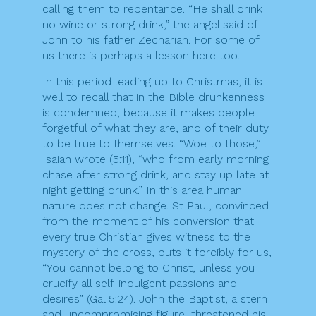
calling them to repentance. “He shall drink
no wine or strong drink,” the angel said of
John to his father Zechariah. For some of
us there is perhaps a lesson here too.
In this period leading up to Christmas, it is
well to recall that in the Bible drunkenness
is condemned, because it makes people
forgetful of what they are, and of their duty
to be true to themselves. “Woe to those,”
Isaiah wrote (5:11), “who from early morning
chase after strong drink, and stay up late at
night getting drunk.” In this area human
nature does not change. St Paul, convinced
from the moment of his conversion that
every true Christian gives witness to the
mystery of the cross, puts it forcibly for us,
“You cannot belong to Christ, unless you
crucify all self-indulgent passions and
desires” (Gal 5:24). John the Baptist, a stern
and uncompromising figure, threatened his