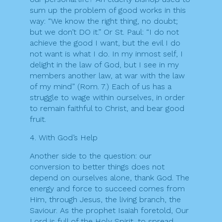
sum up the problem of good works in this
way: “We know the right thing, no doubt;
but we don’t DO it.” Or St. Paul: “I do not
achieve the good I want, but the evil I do
not want is what I do. In my inmost self, I
delight in the law of God, but I see in my
members another law, at war with the law
of my mind” (Rom. 7.) Each of us has a
struggle to wage within ourselves, in order
to remain faithful to Christ, and bear good
fruit.
4. With God’s Help
Another side to the question: our
conversion to better things does not
depend on ourselves alone, thank God. The
energy and force to succeed comes from
Him, through Jesus, the living branch, the
Saviour. As the prophet Isaiah foretold, Our
Lord is full of the Holy Spirit, to spread