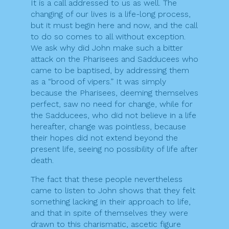
It is a call addressed to us as well. The
changing of our lives is a life-long process,
but it must begin here and now, and the call
to do so comes to all without exception.
We ask why did John make such a bitter
attack on the Pharisees and Sadducees who
came to be baptised, by addressing them
as a “brood of vipers.” It was simply
because the Pharisees, deeming themselves
perfect, saw no need for change, while for
the Sadducees, who did not believe in a life
hereafter, change was pointless, because
their hopes did not extend beyond the
present life, seeing no possibility of life after
death.
The fact that these people nevertheless
came to listen to John shows that they felt
something lacking in their approach to life,
and that in spite of themselves they were
drawn to this charismatic, ascetic figure