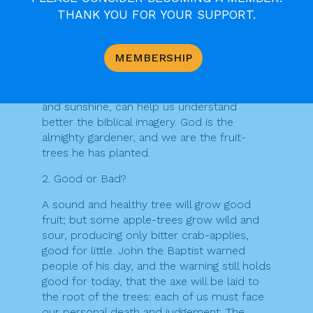
THANK YOU FOR YOUR SUPPORT.
space) discourages many people from
growing their own vegetables, though there
may be some reversal of this trend, to
MEMBERSHIP
avoid taking in too much genetically
modified produce. Planting seeds, and
watching them grow with the help of rain
and sunshine, can help us understand
better the biblical imagery. God is the
almighty gardener, and we are the fruit-
trees he has planted.
2. Good or Bad?
A sound and healthy tree will grow good
fruit; but some apple-trees grow wild and
sour, producing only bitter crab-applies,
good for little. John the Baptist warned
people of his day, and the warning still holds
good for today, that the axe will be laid to
the root of the trees: each of us must face
our personal death and judgement. The