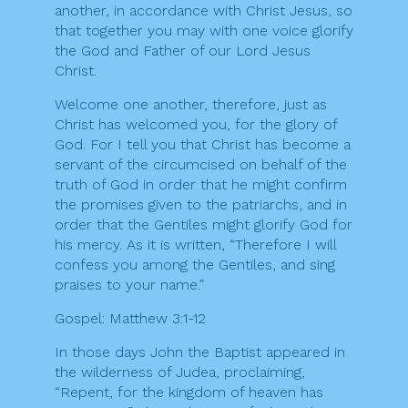
another, in accordance with Christ Jesus, so
that together you may with one voice glorify
the God and Father of our Lord Jesus
Christ.
Welcome one another, therefore, just as
Christ has welcomed you, for the glory of
God. For I tell you that Christ has become a
servant of the circumcised on behalf of the
truth of God in order that he might confirm
the promises given to the patriarchs, and in
order that the Gentiles might glorify God for
his mercy. As it is written, “Therefore I will
confess you among the Gentiles, and sing
praises to your name.”
Gospel: Matthew 3:1-12
In those days John the Baptist appeared in
the wilderness of Judea, proclaiming,
“Repent, for the kingdom of heaven has