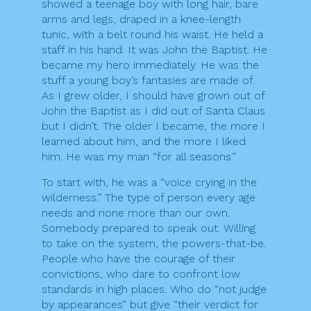
showed a teenage boy with long hair, bare
arms and legs, draped in a knee-length
tunic, with a belt round his waist. He held a
staff in his hand. It was John the Baptist. He
became my hero immediately. He was the
stuff a young boy’s fantasies are made of.
As I grew older, I should have grown out of
John the Baptist as I did out of Santa Claus
but I didn’t. The older I became, the more I
learned about him, and the more I liked
him. He was my man “for all seasons.”
To start with, he was a “voice crying in the
wilderness.” The type of person every age
needs and none more than our own.
Somebody prepared to speak out. Willing
to take on the system, the powers-that-be.
People who have the courage of their
convictions, who dare to confront low
standards in high places. Who do “not judge
by appearances” but give “their verdict for