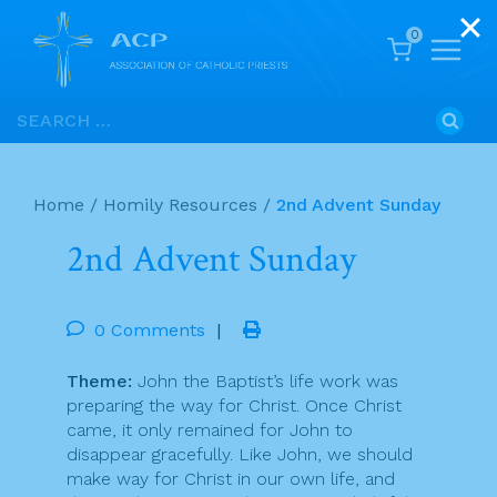
0
Skip
Search
to
for:
content
Home
/
Homily Resources
/
2nd Advent Sunday
2nd Advent Sunday
0 Comments
|
Theme:
John the Baptist’s life work was
preparing the way for Christ. Once Christ
came, it only remained for John to
disappear gracefully. Like John, we should
make way for Christ in our own life, and