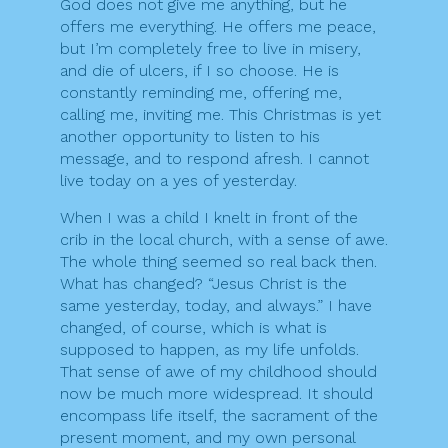
God does not give me anything, but he
offers me everything. He offers me peace,
but I’m completely free to live in misery,
and die of ulcers, if I so choose. He is
constantly reminding me, offering me,
calling me, inviting me. This Christmas is yet
another opportunity to listen to his
message, and to respond afresh. I cannot
live today on a yes of yesterday.
When I was a child I knelt in front of the
crib in the local church, with a sense of awe.
The whole thing seemed so real back then.
What has changed? “Jesus Christ is the
same yesterday, today, and always.” I have
changed, of course, which is what is
supposed to happen, as my life unfolds.
That sense of awe of my childhood should
now be much more widespread. It should
encompass life itself, the sacrament of the
present moment, and my own personal