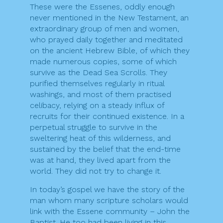
These were the Essenes, oddly enough
never mentioned in the New Testament, an
extraordinary group of men and women,
who prayed daily together and meditated
on the ancient Hebrew Bible, of which they
made numerous copies, some of which
survive as the Dead Sea Scrolls. They
purified themselves regularly in ritual
washings, and most of them practised
celibacy, relying on a steady influx of
recruits for their continued existence. In a
perpetual struggle to survive in the
sweltering heat of this wilderness, and
sustained by the belief that the end-time
was at hand, they lived apart from the
world. They did not try to change it.
In today’s gospel we have the story of the
man whom many scripture scholars would
link with the Essene community – John the
Baptist. He too had been living in this