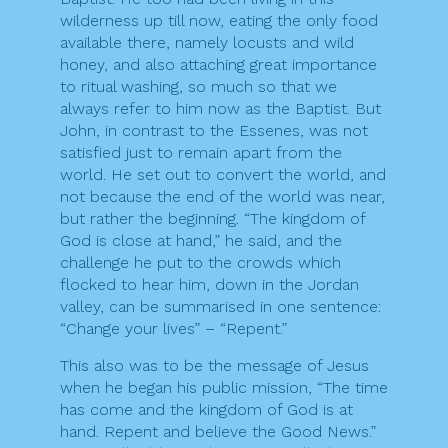
wilderness up till now, eating the only food
available there, namely locusts and wild
honey, and also attaching great importance
to ritual washing, so much so that we
always refer to him now as the Baptist. But
John, in contrast to the Essenes, was not
satisfied just to remain apart from the
world. He set out to convert the world, and
not because the end of the world was near,
but rather the beginning. “The kingdom of
God is close at hand,” he said, and the
challenge he put to the crowds which
flocked to hear him, down in the Jordan
valley, can be summarised in one sentence:
“Change your lives” – “Repent.”
This also was to be the message of Jesus
when he began his public mission, “The time
has come and the kingdom of God is at
hand. Repent and believe the Good News.”