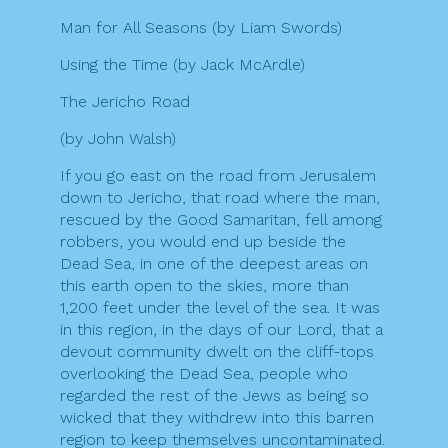
Man for All Seasons (by Liam Swords)
Using the Time (by Jack McArdle)
The Jericho Road
(by John Walsh)
If you go east on the road from Jerusalem
down to Jericho, that road where the man,
rescued by the Good Samaritan, fell among
robbers, you would end up beside the
Dead Sea, in one of the deepest areas on
this earth open to the skies, more than
1,200 feet under the level of the sea. It was
in this region, in the days of our Lord, that a
devout community dwelt on the cliff-tops
overlooking the Dead Sea, people who
regarded the rest of the Jews as being so
wicked that they withdrew into this barren
region to keep themselves uncontaminated.