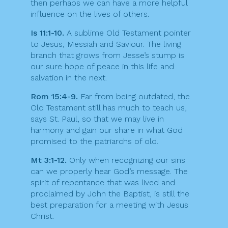
then perhaps we can have a more helpful
influence on the lives of others.
Is 11:1-10.
A sublime Old Testament pointer
to Jesus, Messiah and Saviour. The living
branch that grows from Jesse’s stump is
our sure hope of peace in this life and
salvation in the next.
Rom 15:4-9.
Far from being outdated, the
Old Testament still has much to teach us,
says St. Paul, so that we may live in
harmony and gain our share in what God
promised to the patriarchs of old.
Mt 3:1-12.
Only when recognizing our sins
can we properly hear God’s message. The
spirit of repentance that was lived and
proclaimed by John the Baptist, is still the
best preparation for a meeting with Jesus
Christ.