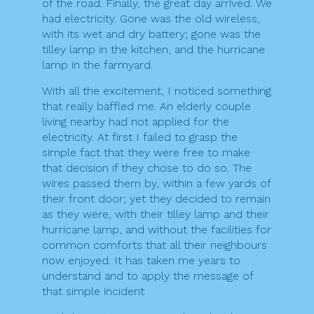
of the road. Finally, the great day arrived. We
had electricity. Gone was the old wireless,
with its wet and dry battery; gone was the
tilley lamp in the kitchen, and the hurricane
lamp in the farmyard.
With all the excitement, I noticed something
that really baffled me. An elderly couple
living nearby had not applied for the
electricity. At first I failed to grasp the
simple fact that they were free to make
that decision if they chose to do so. The
wires passed them by, within a few yards of
their front door; yet they decided to remain
as they were, with their tilley lamp and their
hurricane lamp, and without the facilities for
common comforts that all their neighbours
now enjoyed. It has taken me years to
understand and to apply the message of
that simple incident