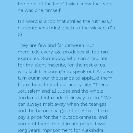
the poor of the land.” Isaiah knew the type;
he was one himself:
His word is a rod that strikes the ruthless,/
his sentences bring death to the wicked. (Ps
2)
They are few and far between. But
mercifully every age produces all too rare
examples. Somebody who can articulate
for the silent majority, for the rest of us,
who lack the courage to speak out. And we
turn out in our thousands to applaud them
from the safety of our anonymity. “Then all
Jerusalem and all Judea and the whole
Jordan district made their way to him.” We
can always melt away when the tear-gas
and the baton-charges start. All of- them
pay a price for their outspokenness, and
some of them, the ultimate price. It was
long years imprisonment for Alexandra