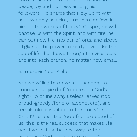
peace, joy and holiness among his
followers. He shares that Holy Spirit with
us, if we only ask him, trust him, believe in
him. In the words of today’s Gospel, he will
baptise us with the Spirit, and with fire; he
can put new life into our efforts, and above
all give us the power to really love. Like the
sap of life that flows through the vine-stalk
and into each branch, no matter how small.
5. Improving our Yield
Are we willing to do what is needed, to
improve our yield of goodness in God’s
sight? To prune away useless leaves (too
proud /greedy /fond of alcohol etc.), and
remain closely united to the true vine,
Christ? To bear the good fruit expected of
us, this is the real success that makes life
worthwhile; it is the best way to the
happiness God has in store for us (“upon