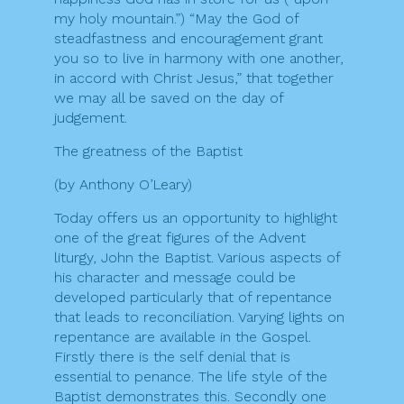
my holy mountain.”) “May the God of
steadfastness and encouragement grant
you so to live in harmony with one another,
in accord with Christ Jesus,” that together
we may all be saved on the day of
judgement.
The greatness of the Baptist
(by Anthony O’Leary)
Today offers us an opportunity to highlight
one of the great figures of the Advent
liturgy, John the Baptist. Various aspects of
his character and message could be
developed particularly that of repentance
that leads to reconciliation. Varying lights on
repentance are available in the Gospel.
Firstly there is the self denial that is
essential to penance. The life style of the
Baptist demonstrates this. Secondly one