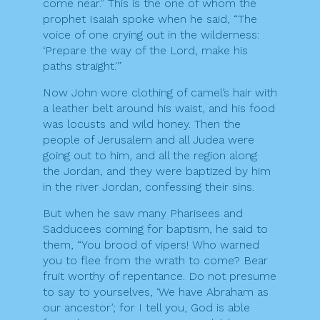
come near.” This is the one of whom the
prophet Isaiah spoke when he said, “The
voice of one crying out in the wilderness:
‘Prepare the way of the Lord, make his
paths straight.'”
Now John wore clothing of camel’s hair with
a leather belt around his waist, and his food
was locusts and wild honey. Then the
people of Jerusalem and all Judea were
going out to him, and all the region along
the Jordan, and they were baptized by him
in the river Jordan, confessing their sins.
But when he saw many Pharisees and
Sadducees coming for baptism, he said to
them, “You brood of vipers! Who warned
you to flee from the wrath to come? Bear
fruit worthy of repentance. Do not presume
to say to yourselves, ‘We have Abraham as
our ancestor’; for I tell you, God is able