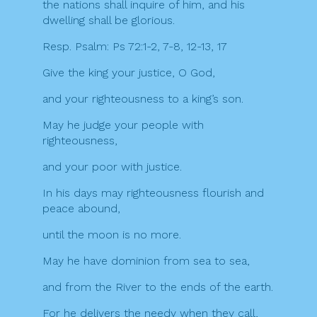
the nations shall inquire of him, and his
dwelling shall be glorious.
Resp. Psalm: Ps 72:1-2, 7-8, 12-13, 17
Give the king your justice, O God,
and your righteousness to a king’s son.
May he judge your people with
righteousness,
and your poor with justice.
In his days may righteousness flourish and
peace abound,
until the moon is no more.
May he have dominion from sea to sea,
and from the River to the ends of the earth.
For he delivers the needy when they call,