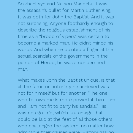
Solzhenitsyn and Nelson Mandela. It was
the assassin’s bullet for Martin Luther King.
It was both for John the Baptist. And it was
not surprising. Anyone foothardy enough to
describe the religious establishment of his
time as a “brood of vipers” was certain to
become a marked man. He didn’t mince his
words. And when he pointed a finger at the
sexual scandals of the government in the
person of Herod, he was a condemned
man.
What makes John the Baptist unique, is that
all the fame or notoriety he achieved was
not for himself but for another. “The one
who follows me is more powerful than I am
and I am not fit to carry his sandals.” His
was no ego-trip, which is a charge that
could be laid at the feet of all those others
who challenged the system, no matter how
admirable their causes were. History has no