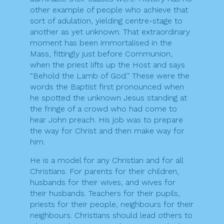
other example of people who achieve that
sort of adulation, yielding centre-stage to
another as yet unknown. That extraordinary
moment has been immortalised in the
Mass, fittingly just before Communion,
when the priest lifts up the Host and says
“Behold the Lamb of God.” These were the
words the Baptist first pronounced when
he spotted the unknown Jesus standing at
the fringe of a crowd who had come to
hear John preach. His job was to prepare
the way for Christ and then make way for
him.
He is a model for any Christian and for all
Christians. For parents for their children,
husbands for their wives, and wives for
their husbands. Teachers for their pupils,
priests for their people, neighbours for their
neighbours. Christians should lead others to