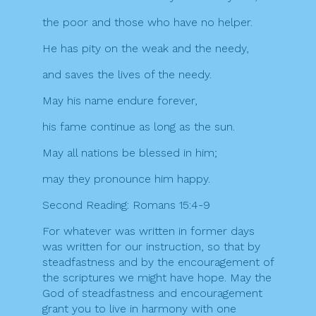
the poor and those who have no helper.
He has pity on the weak and the needy,
and saves the lives of the needy.
May his name endure forever,
his fame continue as long as the sun.
May all nations be blessed in him;
may they pronounce him happy.
Second Reading: Romans 15:4-9
For whatever was written in former days
was written for our instruction, so that by
steadfastness and by the encouragement of
the scriptures we might have hope. May the
God of steadfastness and encouragement
grant you to live in harmony with one