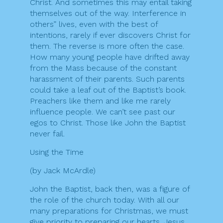
Christ. And sometimes this may entail taking
themselves out of the way. Interference in
others” lives, even with the best of
intentions, rarely if ever discovers Christ for
them. The reverse is more often the case.
How many young people have drifted away
from the Mass because of the constant
harassment of their parents. Such parents
could take a leaf out of the Baptist’s book.
Preachers like them and like me rarely
influence people. We can’t see past our
egos to Christ. Those like John the Baptist
never fail.
Using the Time
(by Jack McArdle)
John the Baptist, back then, was a figure of
the role of the church today. With all our
many preparations for Christmas, we must
give priority to preparing our hearts. Jesus