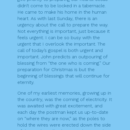
didn’t come to be locked in a tabernacle.
He came to make his home in the human
heart. As with last Sunday, there is an
urgency about the call to prepare the way.
Not everything is important, just because it
feels urgent. I can be so busy with the
urgent that I overlook the important. The
call of today’s gospel is both urgent and
important. John predicts an outpouring of
blessing from “the one who is coming.” Our
preparation for Christmas is but the
beginning of blessings that will continue for
eternity.
One of my earliest memories, growing up in
the country, was the coming of electricity. It
was awaited with great excitement, and
each day the postman kept us up-to-date
on “where they are now,” as the poles to
hold the wires were erected down the side