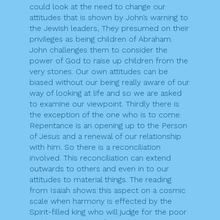
could look at the need to change our
attitudes that is shown by John’s warning to
the Jewish leaders, They presumed on their
privileges as being children of Abraham.
John challenges them to consider the
power of God to raise up children from the
very stones. Our own attitudes can be
biased without our being really aware of our
way of looking at life and so we are asked
to examine our viewpoint. Thirdly there is
the exception of the one who is to come.
Repentance is an opening up to the Person
of Jesus and a renewal of our relationship
with him. So there is a reconciliation
involved. This reconciliation can extend
outwards to others and even in to our
attitudes to material things. The reading
from Isaiah shows this aspect on a cosmic
scale when harmony is effected by the
Spirit-filled king who will judge for the poor