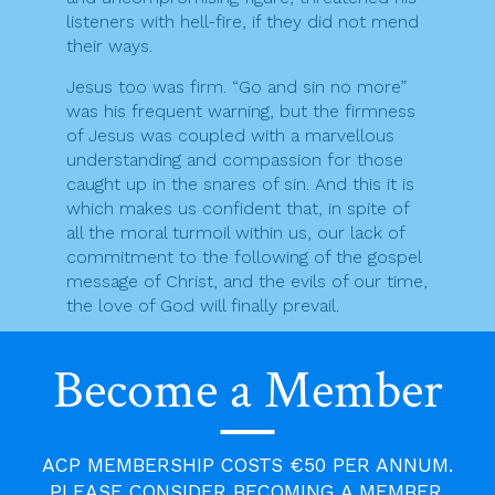
listeners with hell-fire, if they did not mend
their ways.
Jesus too was firm. “Go and sin no more”
was his frequent warning, but the firmness
of Jesus was coupled with a marvellous
understanding and compassion for those
caught up in the snares of sin. And this it is
which makes us confident that, in spite of
all the moral turmoil within us, our lack of
commitment to the following of the gospel
message of Christ, and the evils of our time,
the love of God will finally prevail.
Fruits of Repentance
Become a Member
(by Patrick Rogers)
1. Fruit-trees:
ACP MEMBERSHIP COSTS €50 PER ANNUM.
It is unfortunate that mass-produced
PLEASE CONSIDER BECOMING A MEMBER.
frozen foods (plus shortage of garden-