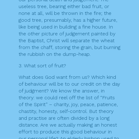
useless tree, bearing either bad fruit, or
none at all, will be thrown in the fire; the
good tree, presumably, has a higher future,
like being used in building a fine house. In
the other picture of judgement painted by
the Baptist, Christ will separate the wheat
from the chaff, storing the grain, but burning
the rubbish on the dump-heap.
3. What sort of fruit?
What does God want from us? Which kind
of behaviour will be to our credit on the day
of judgment? We know the answer, in
theory: we could reel off the list of “Fruits
of the Spirit” – charity, joy, peace, patience,
chastity, honesty, self-control. But theory
and practise are often divided by a long
distance. Are we actually making an honest
effort to produce this good behaviour in
our personal life? An elderly bishop used to