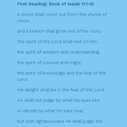
First Reading: Book of Isaiah 11:1-10
A shoot shall come out from the stump of
Jesse,
and a branch shall grow out of his roots.
The spirit of the Lord shall rest on him,
the spirit of wisdom and understanding,
the spirit of counsel and might,
the spirit of knowledge and the fear of the
Lord.
His delight shall be in the fear of the Lord.
He shall not judge by what his eyes see,
or decide by what his ears hear;
but with righteousness he shall judge the