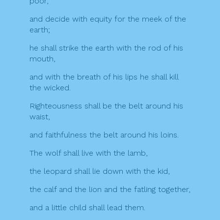
poor,
and decide with equity for the meek of the
earth;
he shall strike the earth with the rod of his
mouth,
and with the breath of his lips he shall kill
the wicked.
Righteousness shall be the belt around his
waist,
and faithfulness the belt around his loins.
The wolf shall live with the lamb,
the leopard shall lie down with the kid,
the calf and the lion and the fatling together,
and a little child shall lead them.