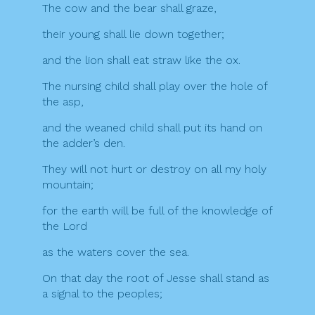
The cow and the bear shall graze,
their young shall lie down together;
and the lion shall eat straw like the ox.
The nursing child shall play over the hole of
the asp,
and the weaned child shall put its hand on
the adder’s den.
They will not hurt or destroy on all my holy
mountain;
for the earth will be full of the knowledge of
the Lord
as the waters cover the sea.
On that day the root of Jesse shall stand as
a signal to the peoples;