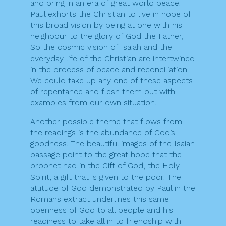
and bring in an era of great world peace.
Paul exhorts the Christian to live in hope of
this broad vision by being at one with his
neighbour to the glory of God the Father,
So the cosmic vision of Isaiah and the
everyday life of the Christian are intertwined
in the process of peace and reconciliation.
We could take up any one of these aspects
of repentance and flesh them out with
examples from our own situation.
Another possible theme that flows from
the readings is the abundance of God’s
goodness. The beautiful images of the Isaiah
passage point to the great hope that the
prophet had in the Gift of God, the Holy
Spirit, a gift that is given to the poor. The
attitude of God demonstrated by Paul in the
Romans extract underlines this same
openness of God to all people and his
readiness to take all in to friendship with