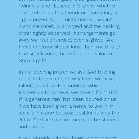
“Winners” and “Losers.” Hierarchy, whether
in church or state, at work or recreation, is
highly prized. As in Luke’s Gospel, seating
plans are carefully arranged and the pecking
order tightly observed. If arrangements go
awry we feel offended, even slighted. Are
these ceremonial positions, then, matters of
true significance, that reflect our value in
God’s sight?
In the opening prayer we ask God to bring
our gifts to perfection. Whatever we have,
talent, wealth or the ambition which
enables us to achieve, we have it from God.
If “a generous rain” has been poured on us,
if we have been given a home to live in, if
we are in a comfortable position it is by the
gift of God and we are meant to be sharers
and carers.
If we let pride rule our heart, we turn aside