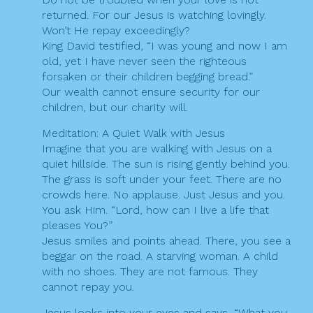
returned. For our Jesus is watching lovingly.
Won’t He repay exceedingly?
King David testified, “I was young and now I am
old, yet I have never seen the righteous
forsaken or their children begging bread.”
Our wealth cannot ensure security for our
children, but our charity will.
Meditation: A Quiet Walk with Jesus
Imagine that you are walking with Jesus on a
quiet hillside. The sun is rising gently behind you.
The grass is soft under your feet. There are no
crowds here. No applause. Just Jesus and you.
You ask Him. “Lord, how can I live a life that
pleases You?”
Jesus smiles and points ahead. There, you see a
beggar on the road. A starving woman. A child
with no shoes. They are not famous. They
cannot repay you.
Jesus looks into your eyes and says, “What you