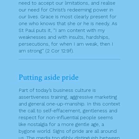
need to accept our limitations, and realise
our need for Christ’s redeeming power in
our lives. Grace is most clearly present for
one who knows that she or he is needy. As
St Paul puts it, “I am content with my
weaknesses and with insults, hardships,
persecutions, for when I am weak, then I
am strong” (2 Cor 12:9f).
Putting aside pride
Part of today’s business culture is
assertiveness training, aggressive marketing
and general one-up-manship. In this context
the call to self-effacement, gentleness and
respect for non-influential people seems
like nostalgia for a more gentle age, a
bygone world. Signs of pride are all around
us. The media too glibly distinguish between