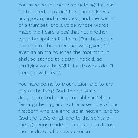
You have not come to something that can
be touched, a blazing fire, and darkness,
and gloom, and a tempest, and the sound
of a trumpet, and a voice whose words
made the hearers beg that not another
word be spoken to them. (For they could
not endure the order that was given, “If
even an animal touches the mountain, it
shall be stoned to death.” Indeed, so
terrifying was the sight that Moses said, “I
tremble with fear.”)
You have come to Mount Zion and to the
city of the living God, the heavenly
Jerusalem, and to innumerable angels in
festal gathering, and to the assembly of the
firstborn who are enrolled in heaven, and to
God the judge of all, and to the spirits of
the righteous made perfect, and to Jesus,
the mediator of a new covenant.