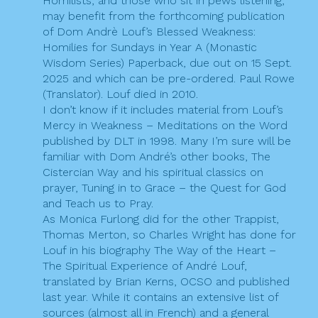
Homilists, and those who sit in pews listening,
k
a
may benefit from the forthcoming publication
of Dom Andrè Louf’s Blessed Weakness:
t
Homilies for Sundays in Year A (Monastic
i
Wisdom Series) Paperback, due out on 15 Sept.
2025 and which can be pre-ordered. Paul Rowe
o
(Translator). Louf died in 2010.
I don’t know if it includes material from Louf’s
n
Mercy in Weakness – Meditations on the Word
published by DLT in 1998. Many I’m sure will be
familiar with Dom André’s other books, The
Cistercian Way and his spiritual classics on
prayer, Tuning in to Grace – the Quest for God
and Teach us to Pray.
As Monica Furlong did for the other Trappist,
Thomas Merton, so Charles Wright has done for
Louf in his biography The Way of the Heart –
The Spiritual Experience of André Louf,
translated by Brian Kerns, OCSO and published
last year. While it contains an extensive list of
sources (almost all in French) and a general