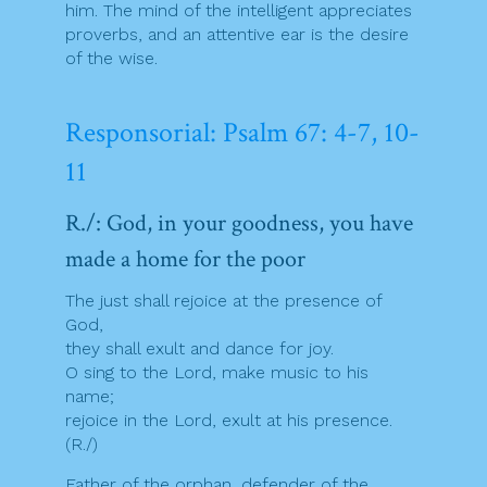
him. The mind of the intelligent appreciates
proverbs, and an attentive ear is the desire
of the wise.
Responsorial: Psalm 67: 4-7, 10-
11
R./: God, in your goodness, you have
made a home for the poor
The just shall rejoice at the presence of
God,
they shall exult and dance for joy.
O sing to the Lord, make music to his
name;
rejoice in the Lord, exult at his presence.
(R./)
Father of the orphan, defender of the