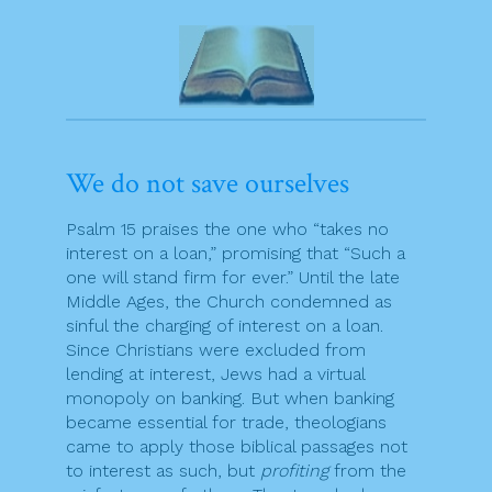
We do not save ourselves
Psalm 15 praises the one who “takes no
interest on a loan,” promising that “Such a
one will stand firm for ever.” Until the late
Middle Ages, the Church condemned as
sinful the charging of interest on a loan.
Since Christians were excluded from
lending at interest, Jews had a virtual
monopoly on banking. But when banking
became essential for trade, theologians
came to apply those biblical passages not
to interest as such, but
profiting
from the