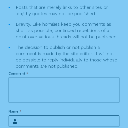
Posts that are merely links to other sites or
lengthy quotes may not be published.
Brevity. Like homilies keep you comments as
short as possible; continued repetitions of a
point over various threads will not be published.
The decision to publish or not publish a
comment is made by the site editor. It will not
be possible to reply individually to those whose
comments are not published.
Comment
*
Name
*