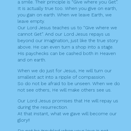
a smile. Their principle is “Give where you Get”.
It is actually true too. When you give on earth,
you gain on earth. When we leave Earth, we
leave empty.
Our Lord Jesus teaches us to “Give where we
cannot Get”. And our Lord Jesus repays us
beyond our imagination, just like the true story
above. He can even turn a shop into a stage.
His paychecks can be cashed both in Heaven
and on earth.
When we do just for Jesus, He will turn our
smallest act into a ripple of compassion.
So do not be afraid to be unseen. When we do
not see others, He will make others see us.
Our Lord Jesus promises that He will repay us
during the resurrection.
At that instant, what we gave will become our
glory!!
Do not be troubled when your love is not