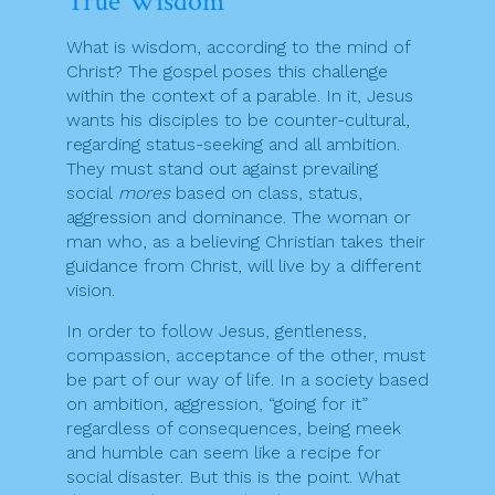
True Wisdom
What is wisdom, according to the mind of
Christ? The gospel poses this challenge
within the context of a parable. In it, Jesus
wants his disciples to be counter-cultural,
regarding status-seeking and all ambition.
They must stand out against prevailing
social
mores
based on class, status,
aggression and dominance. The woman or
man who, as a believing Christian takes their
guidance from Christ, will live by a different
vision.
In order to follow Jesus, gentleness,
compassion, acceptance of the other, must
be part of our way of life. In a society based
on ambition, aggression, “going for it”
regardless of consequences, being meek
and humble can seem like a recipe for
social disaster. But this is the point. What