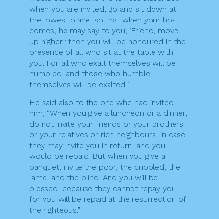
when you are invited, go and sit down at
the lowest place, so that when your host
comes, he may say to you, ‘Friend, move
up higher’; then you will be honoured in the
presence of all who sit at the table with
you. For all who exalt themselves will be
humbled, and those who humble
themselves will be exalted.”
He said also to the one who had invited
him, “When you give a luncheon or a dinner,
do not invite your friends or your brothers
or your relatives or rich neighbours, in case
they may invite you in return, and you
would be repaid. But when you give a
banquet, invite the poor, the crippled, the
lame, and the blind. And you will be
blessed, because they cannot repay you,
for you will be repaid at the resurrection of
the righteous.”