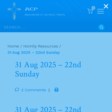
0
Skip
Search
to
for:
content
Home
/
Homily Resources
/
31 Aug 2025 – 22nd Sunday
31 Aug 2025 – 22nd
Sunday
2 Comments
|
31 Aug 2025 – 22nd