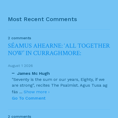
Most Recent Comments
2 comments
SÉAMUS AHEARNE: ‘ALL TOGETHER
NOW’ IN CURRAGHMORE:
August 1 2026
James Mc Hugh
"Seventy is the sum or our years, Eighty, if we
are strong", recites The Psalmist. Agus Tusa ag
fás
...
Show more ›
Go To Comment
2 comments