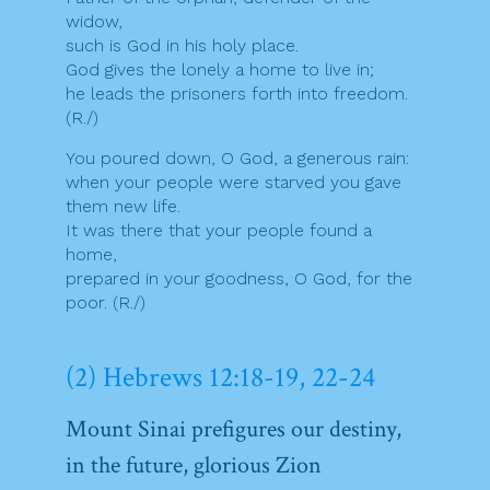
widow,
such is God in his holy place.
God gives the lonely a home to live in;
he leads the prisoners forth into freedom.
(R./)
You poured down, O God, a generous rain:
when your people were starved you gave
them new life.
It was there that your people found a
home,
prepared in your goodness, O God, for the
poor. (R./)
(2) Hebrews 12:18-19, 22-24
Mount Sinai prefigures our destiny,
in the future, glorious Zion