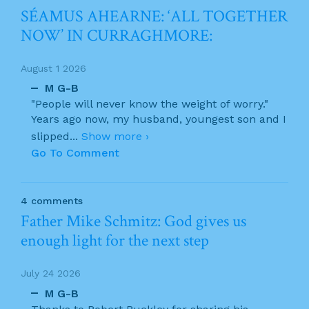
SÉAMUS AHEARNE: ‘ALL TOGETHER
NOW’ IN CURRAGHMORE:
August 1 2026
M G-B
"People will never know the weight of worry."
Years ago now, my husband, youngest son and I
slipped
...
Show more ›
Go To Comment
4 comments
Father Mike Schmitz: God gives us
enough light for the next step
July 24 2026
M G-B