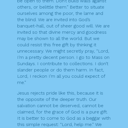
be open to them. Don’t build walls against
others, or belittle them.” Better to situate
ourselves among the poor, the lame and
the blind. We are invited into God’s
banquet-hall, out of sheer good will. We are
invited so that divine mercy and goodness
may be shown to all the world. But we
could resist this free gift by thinking it
unnecessary. We might secretly pray, “Lord,
I’m a pretty decent person. I go to Mass on
Sundays. I contribute to collections. I don’t
slander people or do them harm. In fact,
Lord, I reckon I’m all you could expect of
me.”
Jesus rejects pride like this, because it is
the opposite of the deeper truth. Our
salvation cannot be deserved, cannot be
claimed, for the grace of God is a pure gift.
It is better to come to God as a beggar with
this simple request: “Lord, help me.” We