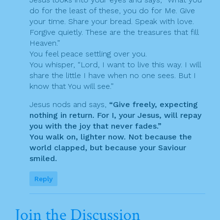
do for the least of these, you do for Me. Give
your time. Share your bread. Speak with love.
Forgive quietly. These are the treasures that fill
Heaven.”
You feel peace settling over you.
You whisper, “Lord, I want to live this way. I will
share the little I have when no one sees. But I
know that You will see.”
Jesus nods and says,
“Give freely, expecting
nothing in return. For I, your Jesus, will repay
you with the joy that never fades.”
You walk on, lighter now. Not because the
world clapped, but because your Saviour
smiled.
Reply
Join the Discussion