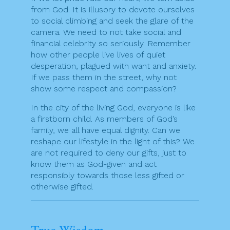
from God. It is illusory to devote ourselves
to social climbing and seek the glare of the
camera. We need to not take social and
financial celebrity so seriously. Remember
how other people live lives of quiet
desperation, plagued with want and anxiety.
If we pass them in the street, why not
show some respect and compassion?
In the city of the living God, everyone is like
a firstborn child. As members of God’s
family, we all have equal dignity. Can we
reshape our lifestyle in the light of this? We
are not required to deny our gifts, just to
know them as God-given and act
responsibly towards those less gifted or
otherwise gifted.