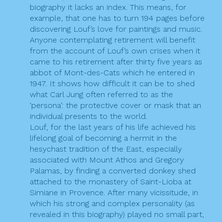
biography it lacks an index. This means, for
example, that one has to turn 194 pages before
discovering Louf’s love for paintings and music.
Anyone contemplating retirement will benefit
from the account of Louf’s own crises when it
came to his retirement after thirty five years as
abbot of Mont-des-Cats which he entered in
1947. It shows how difficult it can be to shed
what Carl Jung often referred to as the
‘persona’: the protective cover or mask that an
individual presents to the world.
Louf, for the last years of his life achieved his
lifelong goal of becoming a hermit in the
hesychast tradition of the East, especially
associated with Mount Athos and Gregory
Palamas, by finding a converted donkey shed
attached to the monastery of Saint-Lioba at
Simiane in Provence. After many vicissitude, in
which his strong and complex personality (as
revealed in this biography) played no small part,