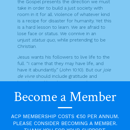
the Gospel presents the direction we must
take in order to build a just society with
room in it for all. Violence of whatever kind
is a recipe for disaster for humanity. Yet this
is a hard lesson to learn. We are afraid to
lose face or status. We connive in an
unjust
status quo
, while pretending to be
Christian.
Jesus wants his followers to live life to the
full. “I came that they may have life, and
have it abundantly.” (John 10:10). But our
joie
de vivre
should include gratitude and
humility. Real humility is not weakness.
Gentleness is not cowardice. Humility is
Become a Member
based on genuine self-awareness. We need
these qualities if we are to live at peace
with our neighbours. They are essential if
we are serious about changing our world to
ACP MEMBERSHIP COSTS €50 PER ANNUM.
better reflect the will of God.
PLEASE CONSIDER BECOMING A MEMBER.