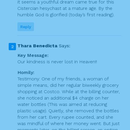
it seems a youthful dream came true for this
Cistercian hesychast at a mature age. By the
humble God is glorified (today’s first reading).
Reply
Thara Benedicta
Says:
Key Message:
Our kindness is never lost in Heaven!!
Homily:
Testimony: One of my friends, a woman of
simple means, did her regular biweekly grocery
shopping at Costco. While at the billing counter,
she noticed an additional $4 charge on her
water bottles (This was aimed at reducing
plastic usage). Quietly, she removed the bottles
from her cart. Every rupee counted, and she
was mindful of where her money went. But just
moments later, on the billing screen, an option