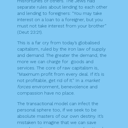
misfortunes of others. The Jews had
separate rules about lending to each other
and lending to foreigners: “You may take
interest on a loan to a foreigner, but you
must not take interest from your brother”
(Deut 23:21).
This is a far cry from today’s globalised
capitalism, ruled by the iron law of supply
and demand. The greater the demand, the
more we can charge for goods and
services. The core of raw capitalism is,
“Maximum profit from every deal. If it’s is
not profitable, get rid of it.” In a
market
forces
environment, benevolence and
compassion have no place.
The transactional model can infect the
personal sphere too, if we seek to be
absolute masters of our own destiny. It’s
mistaken to imagine that we can save