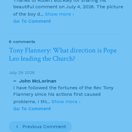
Thanks to Robert Buckley for sharing his
beautiful comment on July 4, 2026. The picture
of the boy d
...
Show more ›
Go To Comment
6 comments
Tony Flannery: What direction is Pope
Leo leading the Church?
July 29 2026
John McLorinan
I have followed the fortunes of the Rev Tony
Flannery since his actions first caused
problems. I thi
...
Show more ›
Go To Comment
Previous Comment