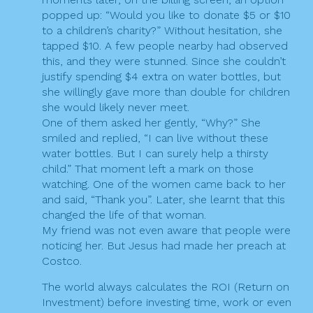
popped up: “Would you like to donate $5 or $10
to a children’s charity?” Without hesitation, she
tapped $10. A few people nearby had observed
this, and they were stunned. Since she couldn’t
justify spending $4 extra on water bottles, but
she willingly gave more than double for children
she would likely never meet.
One of them asked her gently, “Why?” She
smiled and replied, “I can live without these
water bottles. But I can surely help a thirsty
child.” That moment left a mark on those
watching. One of the women came back to her
and said, “Thank you”. Later, she learnt that this
changed the life of that woman.
My friend was not even aware that people were
noticing her. But Jesus had made her preach at
Costco.
The world always calculates the ROI (Return on
Investment) before investing time, work or even