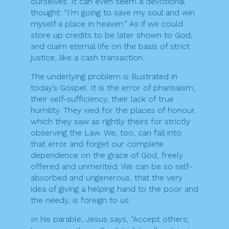
ourselves. It can even seem a devotional
thought: “I’m going to save my soul and win
myself a place in heaven.” As if we could
store up credits to be later shown to God,
and claim eternal life on the basis of strict
justice, like a cash transaction.
The underlying problem is illustrated in
today’s Gospel. It is the error of pharisaism,
their self-sufficiency, their lack of true
humility. They vied for the places of honour,
which they saw as rightly theirs for strictly
observing the Law. We, too, can fall into
that error and forget our complete
dependence on the grace of God, freely
offered and unmerited. We can be so self-
absorbed and ungenerous, that the very
idea of giving a helping hand to the poor and
the needy, is foreign to us.
In his parable, Jesus says, “Accept others;