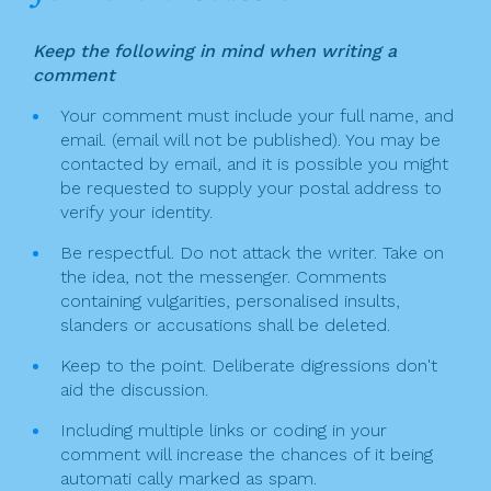
Keep the following in mind when writing a
comment
Your comment must include your full name, and
email. (email will not be published). You may be
contacted by email, and it is possible you might
be requested to supply your postal address to
verify your identity.
Be respectful. Do not attack the writer. Take on
the idea, not the messenger. Comments
containing vulgarities, personalised insults,
slanders or accusations shall be deleted.
Keep to the point. Deliberate digressions don't
aid the discussion.
Including multiple links or coding in your
comment will increase the chances of it being
automati cally marked as spam.