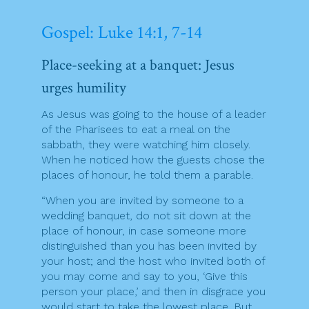
Gospel: Luke 14:1, 7-14
Place-seeking at a banquet: Jesus
urges humility
As Jesus was going to the house of a leader
of the Pharisees to eat a meal on the
sabbath, they were watching him closely.
When he noticed how the guests chose the
places of honour, he told them a parable.
“When you are invited by someone to a
wedding banquet, do not sit down at the
place of honour, in case someone more
distinguished than you has been invited by
your host; and the host who invited both of
you may come and say to you, ‘Give this
person your place,’ and then in disgrace you
would start to take the lowest place. But