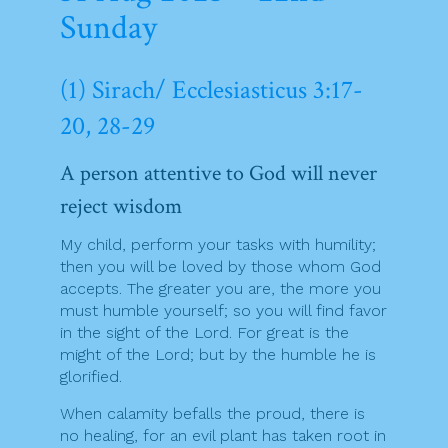
Sunday
(1) Sirach/ Ecclesiasticus 3:17-
20, 28-29
A person attentive to God will never
reject wisdom
My child, perform your tasks with humility;
then you will be loved by those whom God
accepts. The greater you are, the more you
must humble yourself; so you will find favor
in the sight of the Lord. For great is the
might of the Lord; but by the humble he is
glorified.
When calamity befalls the proud, there is
no healing, for an evil plant has taken root in