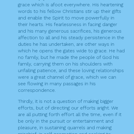
grace which is afoot everywhere. His heartening
words to his fellow Christians stir up their gifts
and enable the Spirit to move powerfully in
their hearts. His fearlessness in facing danger
and his many generous sacrifices, his generous
affection to all and his steady persistence in the
duties he has undertaken, are other ways in
which he opens the gates wide to grace. He had
no family, but he made the people of God his
family, carrying them on his shoulders with
unfailing patience, and these loving relationships
were a great channel of grace, which we can
see flowing in many passages in his
correspondence.
Thirdly, it is not a question of making bigger
efforts, but of directing our efforts aright. We
are all putting forth effort all the time, even if it
be only in the pursuit or entertainment and
pleasure, in sustaining quarrels and making