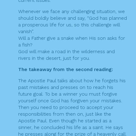
current issues.
Whenever we face any challenging situation, we
should boldly believe and say, “God has planned
a prosperous life for us, so this challenge will
vanish”.
Will a Father give a snake when His son asks for
a fish?
God will make a road in the wilderness and
rivers in the desert, just for you.
The takeaway from the second reading:
The Apostle Paul talks about how he forgets his
past mistakes and presses on to reach his
future goal. To be a winner you must forgive
yourself once God has forgiven your mistakes.
Then you need to proceed to accept your
responsibilities from then on, just like the
Apostle Paul. Even though he started as a
sinner, he concluded his life as a saint. He says
he presses along for the prize of a heavenly call.