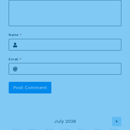
Name
*
Email
*
Alternative:
July 2026
▼