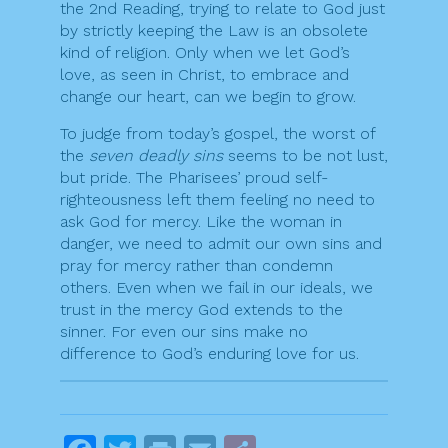
the 2nd Reading, trying to relate to God just
by strictly keeping the Law is an obsolete
kind of religion. Only when we let God’s
love, as seen in Christ, to embrace and
change our heart, can we begin to grow.
To judge from today’s gospel, the worst of
the
seven deadly sins
seems to be not lust,
but pride. The Pharisees’ proud self-
righteousness left them feeling no need to
ask God for mercy. Like the woman in
danger, we need to admit our own sins and
pray for mercy rather than condemn
others. Even when we fail in our ideals, we
trust in the mercy God extends to the
sinner. For even our sins make no
difference to God’s enduring love for us.