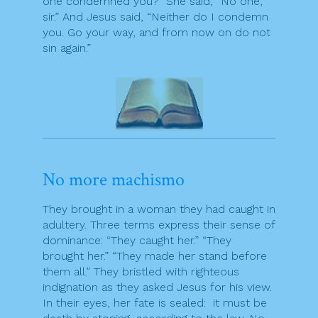
one condemned you?” She said, “No one,
sir.” And Jesus said, “Neither do I condemn
you. Go your way, and from now on do not
sin again.”
No more machismo
They brought in a woman they had caught in
adultery. Three terms express their sense of
dominance: “They caught her.” “They
brought her.” “They made her stand before
them all.” They bristled with righteous
indignation as they asked Jesus for his view.
In their eyes, her fate is sealed: it must be