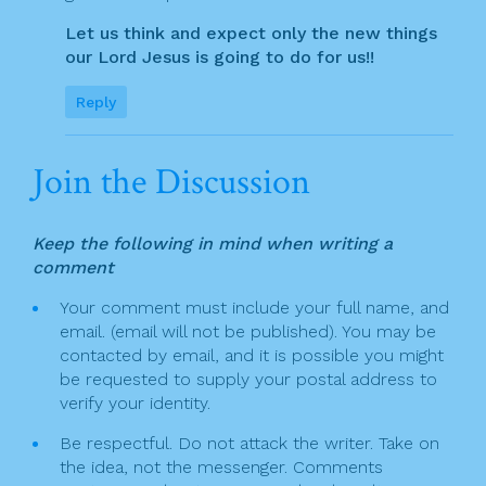
Let us think and expect only the new things
our Lord Jesus is going to do for us!!
Reply
Join the Discussion
Keep the following in mind when writing a
comment
Your comment must include your full name, and
email. (email will not be published). You may be
contacted by email, and it is possible you might
be requested to supply your postal address to
verify your identity.
Be respectful. Do not attack the writer. Take on
the idea, not the messenger. Comments