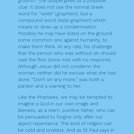
ground? The Gospel gives us a possible
clue
. It does not use the normal Greek
word for “write” (
graphein
), but a
compound word (
kata-graphein
) which
means to draw up a condemnation.
Possibly he may have listed on the ground
some common sins against humanity, to
make them think. At any rate, his challenge
that the person who was without sin should
cast the first stone met with no response.
Although Jesus did not condemn the
woman, neither did he excuse what she had
done. “Don’t sin any more,” was both a
pardon and a warning to her.
Like the Pharisees, we may be tempted to
imagine a God in our own image and
likeness, as a stern, punitive father, who can
be persuaded to forgive only after our
abject repentance. This kind of religion can
be cold and loveless. And as St Paul says in