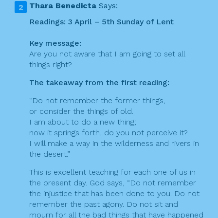
Thara Benedicta
Says:
Readings: 3 April – 5th Sunday of Lent
Key message:
Are you not aware that I am going to set all
things right?
The takeaway from the first reading:
“Do not remember the former things,
or consider the things of old.
I am about to do a new thing;
now it springs forth, do you not perceive it?
I will make a way in the wilderness and rivers in
the desert.”
This is excellent teaching for each one of us in
the present day. God says, “Do not remember
the injustice that has been done to you. Do not
remember the past agony. Do not sit and
mourn for all the bad things that have happened