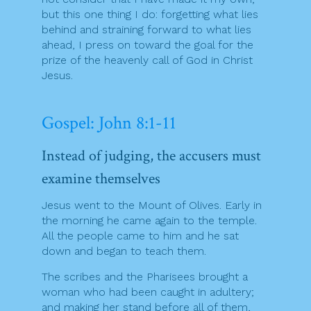
but this one thing I do: forgetting what lies
behind and straining forward to what lies
ahead, I press on toward the goal for the
prize of the heavenly call of God in Christ
Jesus.
Gospel: John 8:1-11
Instead of judging, the accusers must
examine themselves
Jesus went to the Mount of Olives. Early in
the morning he came again to the temple.
All the people came to him and he sat
down and began to teach them.
The scribes and the Pharisees brought a
woman who had been caught in adultery;
and making her stand before all of them,