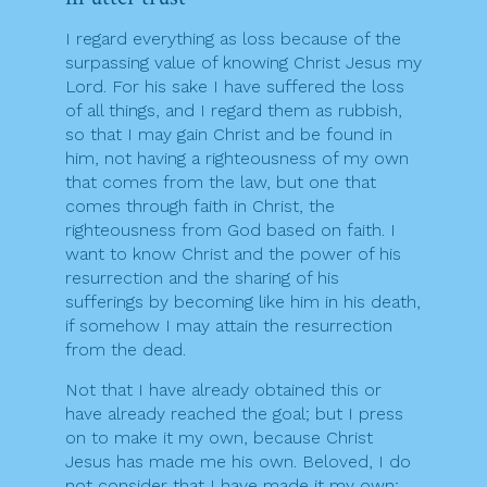
I regard everything as loss because of the
surpassing value of knowing Christ Jesus my
Lord. For his sake I have suffered the loss
of all things, and I regard them as rubbish,
so that I may gain Christ and be found in
him, not having a righteousness of my own
that comes from the law, but one that
comes through faith in Christ, the
righteousness from God based on faith. I
want to know Christ and the power of his
resurrection and the sharing of his
sufferings by becoming like him in his death,
if somehow I may attain the resurrection
from the dead.
Not that I have already obtained this or
have already reached the goal; but I press
on to make it my own, because Christ
Jesus has made me his own. Beloved, I do
not consider that I have made it my own;