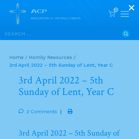
0
Skip
Search
to
for:
content
Home
/
Homily Resources
/
3rd April 2022 – 5th Sunday of Lent, Year C
3rd April 2022 – 5th
Sunday of Lent, Year C
2 Comments
|
3rd April 2022 – 5th Sunday of