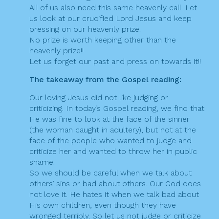
All of us also need this same heavenly call. Let
us look at our crucified Lord Jesus and keep
pressing on our heavenly prize.
No prize is worth keeping other than the
heavenly prize!!
Let us forget our past and press on towards it!!
The takeaway from the Gospel reading:
Our loving Jesus did not like judging or
criticizing. In today’s Gospel reading, we find that
He was fine to look at the face of the sinner
(the woman caught in adultery), but not at the
face of the people who wanted to judge and
criticize her and wanted to throw her in public
shame.
So we should be careful when we talk about
others’ sins or bad about others. Our God does
not love it. He hates it when we talk bad about
His own children, even though they have
wronged terribly. So let us not judge or criticize