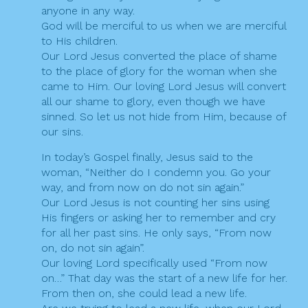
anyone in any way.
God will be merciful to us when we are merciful
to His children.
Our Lord Jesus converted the place of shame
to the place of glory for the woman when she
came to Him. Our loving Lord Jesus will convert
all our shame to glory, even though we have
sinned. So let us not hide from Him, because of
our sins.
In today’s Gospel finally, Jesus said to the
woman, “Neither do I condemn you. Go your
way, and from now on do not sin again.”
Our Lord Jesus is not counting her sins using
His fingers or asking her to remember and cry
for all her past sins. He only says, “From now
on, do not sin again”.
Our loving Lord specifically used “From now
on…” That day was the start of a new life for her.
From then on, she could lead a new life.