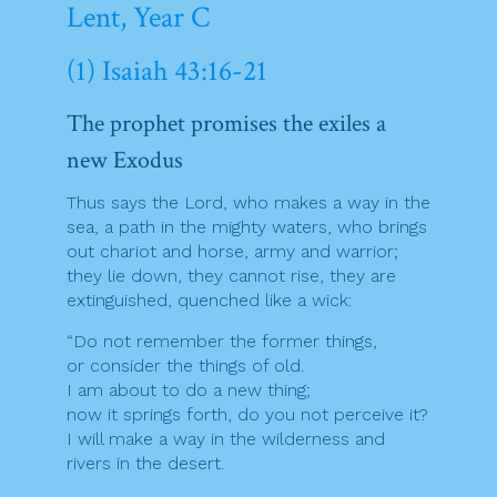
Lent, Year C
(1) Isaiah 43:16-21
The prophet promises the exiles a
new Exodus
Thus says the Lord, who makes a way in the
sea, a path in the mighty waters, who brings
out chariot and horse, army and warrior;
they lie down, they cannot rise, they are
extinguished, quenched like a wick:
“Do not remember the former things,
or consider the things of old.
I am about to do a new thing;
now it springs forth, do you not perceive it?
I will make a way in the wilderness and
rivers in the desert.