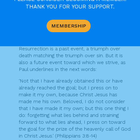
But these blessings are not a static possession.
THANK YOU FOR YOUR SUPPORT.
They are a dynamic process. Yes, in Christ sins
are taken away and we are clothed with the
righteousness that comes from God. Yet we
MEMBERSHIP
turn again and again to Christ to claim that
blessing, to hear again and again his liberating
word: ‘Your sins are forgiven’ (Mk 2:5). Yes, the
Resurrection is a past event, a triumph over
death matching the triumph over sin. But it is
also a future event toward which we strive, as
Paul underlines in the next words:
‘Not that I have already obtained this or have
already reached the goal; but I press on to
make it my own, because Christ Jesus has
made me his own. Beloved, I do not consider
that I have made it my own; but this one thing I
do: forgetting what lies behind and straining
forward to what lies ahead, I press on toward
the goal for the prize of the heavenly call of God
in Christ Jesus.’ (Philippians 3:8-14)