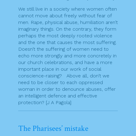
We still live in a society where women often
cannot move about freely without fear of
men. Rape, physical abuse, humiliation aren’t
imaginary things. On the contrary, they form
perhaps the most deeply rooted violence
and the one that causes the most suffering.
Doesn’t the suffering of women need to
echo more strongly and more concretely in
our church celebrations, and have a more
important place in our work of social
conscience-raising? Above all, don’t we
need to be closer to each oppressed
woman in order to denounce abuses, offer
an intelligent defence and effective
protection? [J A Pagola]
The Pharisees’ mistake