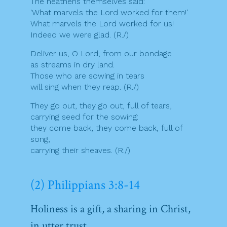
The heathens themselves said:
‘What marvels the Lord worked for them!’
What marvels the Lord worked for us!
Indeed we were glad. (R./)
Deliver us, O Lord, from our bondage
as streams in dry land.
Those who are sowing in tears
will sing when they reap. (R./)
They go out, they go out, full of tears,
carrying seed for the sowing:
they come back, they come back, full of
song,
carrying their sheaves. (R./)
(2) Philippians 3:8-14
Holiness is a gift, a sharing in Christ,
in utter trust