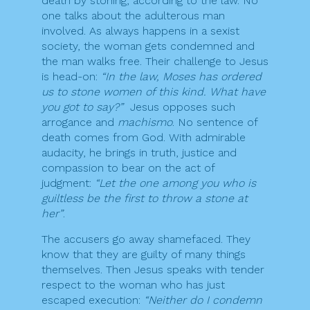
death by stoning, according to the law. No
one talks about the adulterous man
involved. As always happens in a sexist
society, the woman gets condemned and
the man walks free. Their challenge to Jesus
is head-on:
“In the law, Moses has ordered
us to stone women of this kind. What have
you got to say?”
Jesus opposes such
arrogance and
machismo
. No sentence of
death comes from God. With admirable
audacity, he brings in truth, justice and
compassion to bear on the act of
judgment:
“Let the one among you who is
guiltless be the first to throw a stone at
her”
.
The accusers go away shamefaced. They
know that they are guilty of many things
themselves. Then Jesus speaks with tender
respect to the woman who has just
escaped execution:
“Neither do I condemn