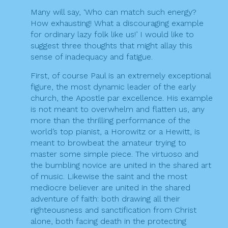
Many will say, ‘Who can match such energy?
How exhausting! What a discouraging example
for ordinary lazy folk like us!’ I would like to
suggest three thoughts that might allay this
sense of inadequacy and fatigue.
First, of course Paul is an extremely exceptional
figure, the most dynamic leader of the early
church, the Apostle par excellence. His example
is not meant to overwhelm and flatten us, any
more than the thrilling performance of the
world’s top pianist, a Horowitz or a Hewitt, is
meant to browbeat the amateur trying to
master some simple piece. The virtuoso and
the bumbling novice are united in the shared art
of music. Likewise the saint and the most
mediocre believer are united in the shared
adventure of faith: both drawing all their
righteousness and sanctification from Christ
alone, both facing death in the protecting