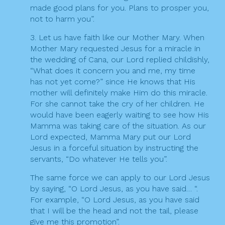
made good plans for you. Plans to prosper you,
not to harm you”.
3. Let us have faith like our Mother Mary. When
Mother Mary requested Jesus for a miracle in
the wedding of Cana, our Lord replied childishly,
“What does it concern you and me, my time
has not yet come?” since He knows that His
mother will definitely make Him do this miracle.
For she cannot take the cry of her children. He
would have been eagerly waiting to see how His
Mamma was taking care of the situation. As our
Lord expected, Mamma Mary put our Lord
Jesus in a forceful situation by instructing the
servants, “Do whatever He tells you”.
The same force we can apply to our Lord Jesus
by saying, “O Lord Jesus, as you have said… “.
For example, “O Lord Jesus, as you have said
that I will be the head and not the tail, please
give me this promotion”.