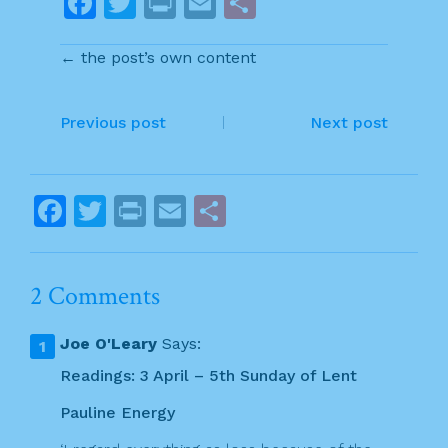
F
T
Pr
E
S
a
w
in
m
h
← the post’s own content
c
itt
t
ai
ar
e
er
l
e
P
b
Previous post
Next post
o
o
o
s
F
T
Pr
E
S
k
t
a
w
in
m
h
n
c
itt
t
ai
ar
2 Comments
a
e
er
l
e
v
b
Joe O'Leary
Says:
o
i
Readings: 3 April – 5th Sunday of Lent
o
g
Pauline Energy
k
a