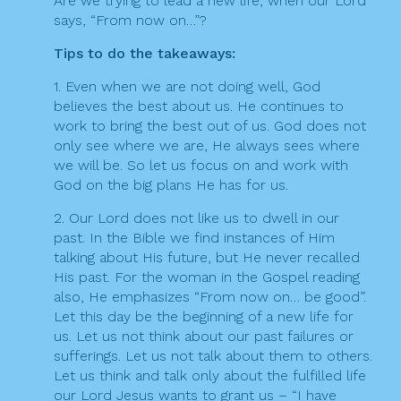
Are we trying to lead a new life, when our Lord
says, “From now on…”?
Tips to do the takeaways:
1. Even when we are not doing well, God
believes the best about us. He continues to
work to bring the best out of us. God does not
only see where we are, He always sees where
we will be. So let us focus on and work with
God on the big plans He has for us.
2. Our Lord does not like us to dwell in our
past. In the Bible we find instances of Him
talking about His future, but He never recalled
His past. For the woman in the Gospel reading
also, He emphasizes “From now on… be good”.
Let this day be the beginning of a new life for
us. Let us not think about our past failures or
sufferings. Let us not talk about them to others.
Let us think and talk only about the fulfilled life
our Lord Jesus wants to grant us – “I have