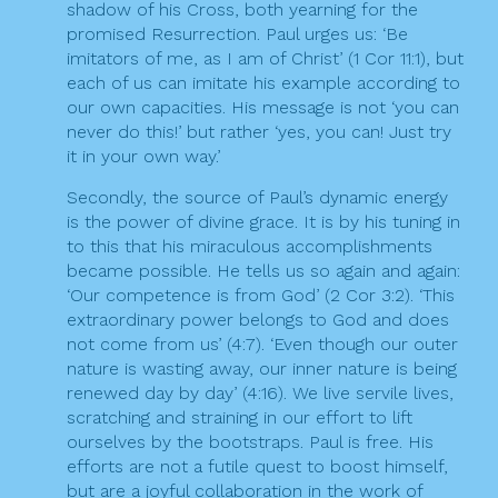
shadow of his Cross, both yearning for the
promised Resurrection. Paul urges us: ‘Be
imitators of me, as I am of Christ’ (1 Cor 11:1), but
each of us can imitate his example according to
our own capacities. His message is not ‘you can
never do this!’ but rather ‘yes, you can! Just try
it in your own way.’
Secondly, the source of Paul’s dynamic energy
is the power of divine grace. It is by his tuning in
to this that his miraculous accomplishments
became possible. He tells us so again and again:
‘Our competence is from God’ (2 Cor 3:2). ‘This
extraordinary power belongs to God and does
not come from us’ (4:7). ‘Even though our outer
nature is wasting away, our inner nature is being
renewed day by day’ (4:16). We live servile lives,
scratching and straining in our effort to lift
ourselves by the bootstraps. Paul is free. His
efforts are not a futile quest to boost himself,
but are a joyful collaboration in the work of