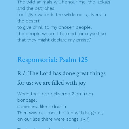
The wild animals will honour me, the jackals
and the ostriches;
for I give water in the wilderness, rivers in
the desert,
to give drink to my chosen people,
the people whom I formed for myself so
that they might declare my praise.”
Responsorial: Psalm 125
R./: The Lord has done great things
for us; we are filled with joy
When the Lord delivered Zion from
bondage,
it seemed like a dream.
Then was our mouth filled with laughter,
on our lips there were songs. (R./)