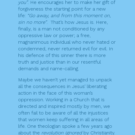
you”
. He encourages her to make her gift of
forgiveness the starting point for a new
life:
“Go away, and from this moment on,
sin no more”
. That’s how Jesus is. Here,
finally, is a man not conditioned by any
oppressive law or power; a free,
magnanimous individual who never hated or
condemned, never returned evil for evil. In
his defence of this sinner there is more
truth and justice than in our resentful
demands and name-calling.
Maybe we haven’t yet managed to unpack
all the consequences in Jesus’ liberating
action in the face of this woman’s
oppression. Working in a Church that is
directed and inspired mostly by men, we
often fail to be aware of all the injustices
that women keep suffering in all areas of
life. One theologian spoke a few years ago
about the
revolution ignored
by Christianity.