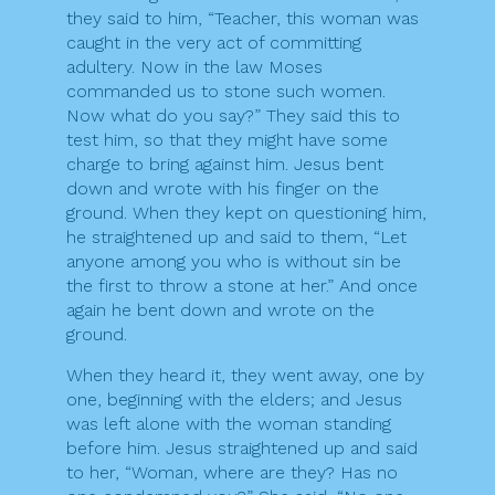
they said to him, “Teacher, this woman was
caught in the very act of committing
adultery. Now in the law Moses
commanded us to stone such women.
Now what do you say?” They said this to
test him, so that they might have some
charge to bring against him. Jesus bent
down and wrote with his finger on the
ground. When they kept on questioning him,
he straightened up and said to them, “Let
anyone among you who is without sin be
the first to throw a stone at her.” And once
again he bent down and wrote on the
ground.
When they heard it, they went away, one by
one, beginning with the elders; and Jesus
was left alone with the woman standing
before him. Jesus straightened up and said
to her, “Woman, where are they? Has no