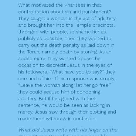
What motivated the Pharisees in that
confrontation about sin and punishment?
They caught a woman in the act of adultery
and brought her into the Temple precincts,
thronged with people, to shame her as
publicly as possible. Then they wanted to
carry out the death penalty as laid down in
the Torah, namely death by stoning. As an
added extra, they wanted to use the
occasion to discredit Jesus in the eyes of
his followers. “What have you to say?” they
demand of him. If his response was simply,
“Leave the woman along; let her go free,”
they could accuse him of condoning
adultery. But if he agreed with their
sentence, he would be seen as lacking in
mercy. Jesus saw through their plotting and
made them withdraw in confusion.
What did Jesus write with his finger on the