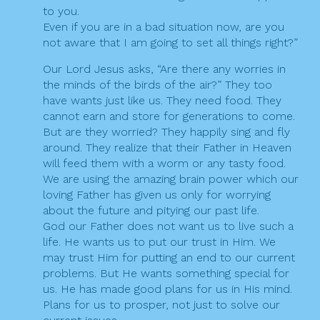
to you.
Even if you are in a bad situation now, are you
not aware that I am going to set all things right?”
Our Lord Jesus asks, “Are there any worries in
the minds of the birds of the air?” They too
have wants just like us. They need food. They
cannot earn and store for generations to come.
But are they worried? They happily sing and fly
around. They realize that their Father in Heaven
will feed them with a worm or any tasty food.
We are using the amazing brain power which our
loving Father has given us only for worrying
about the future and pitying our past life.
God our Father does not want us to live such a
life. He wants us to put our trust in Him. We
may trust Him for putting an end to our current
problems. But He wants something special for
us. He has made good plans for us in His mind.
Plans for us to prosper, not just to solve our