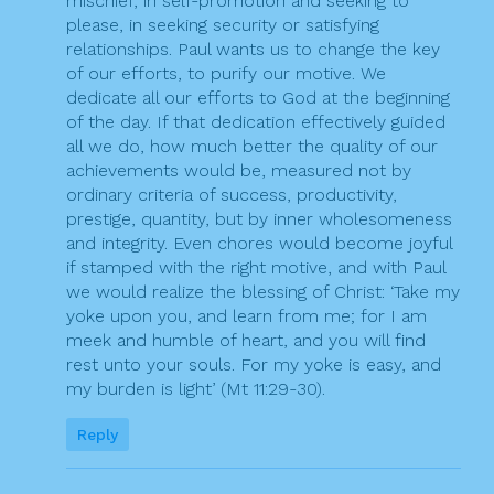
mischief, in self-promotion and seeking to
please, in seeking security or satisfying
relationships. Paul wants us to change the key
of our efforts, to purify our motive. We
dedicate all our efforts to God at the beginning
of the day. If that dedication effectively guided
all we do, how much better the quality of our
achievements would be, measured not by
ordinary criteria of success, productivity,
prestige, quantity, but by inner wholesomeness
and integrity. Even chores would become joyful
if stamped with the right motive, and with Paul
we would realize the blessing of Christ: ‘Take my
yoke upon you, and learn from me; for I am
meek and humble of heart, and you will find
rest unto your souls. For my yoke is easy, and
my burden is light’ (Mt 11:29-30).
Reply