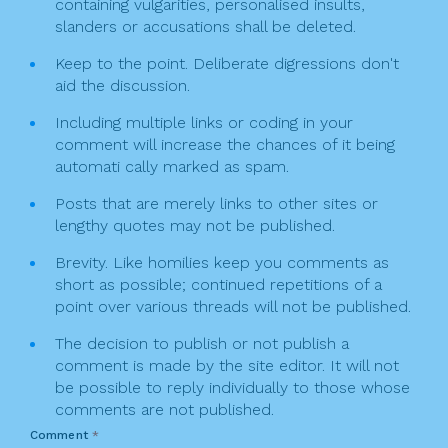
containing vulgarities, personalised insults,
slanders or accusations shall be deleted.
Keep to the point. Deliberate digressions don't
aid the discussion.
Including multiple links or coding in your
comment will increase the chances of it being
automati cally marked as spam.
Posts that are merely links to other sites or
lengthy quotes may not be published.
Brevity. Like homilies keep you comments as
short as possible; continued repetitions of a
point over various threads will not be published.
The decision to publish or not publish a
comment is made by the site editor. It will not
be possible to reply individually to those whose
comments are not published.
Comment
*