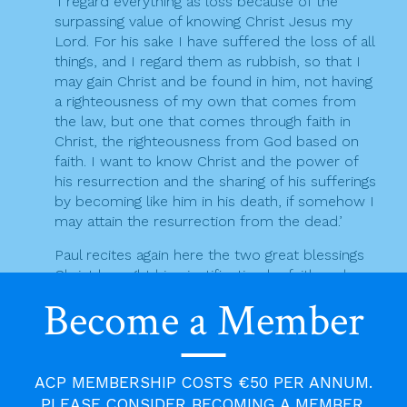
‘I regard everything as loss because of the
t
surpassing value of knowing Christ Jesus my
Lord. For his sake I have suffered the loss of all
i
things, and I regard them as rubbish, so that I
may gain Christ and be found in him, not having
o
a righteousness of my own that comes from
n
the law, but one that comes through faith in
Christ, the righteousness from God based on
faith. I want to know Christ and the power of
his resurrection and the sharing of his sufferings
by becoming like him in his death, if somehow I
may attain the resurrection from the dead.’
Paul recites again here the two great blessings
Christ brought him: justification by faith and
participation in the Paschal Mystery. Living these
Become a Member
two realities in great depth, Paul is secure in his
knowledge of Christ, lives in utter dependence
on him, one with him in his sufferings and death
and in the assurance of resurrection.
ACP MEMBERSHIP COSTS €50 PER ANNUM.
PLEASE CONSIDER BECOMING A MEMBER.