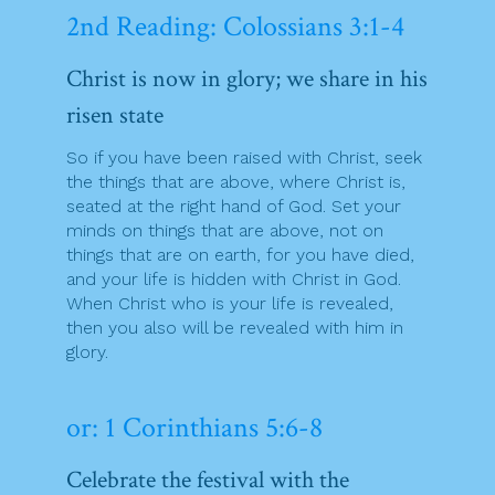
2nd Reading: Colossians 3:1-4
Christ is now in glory; we share in his
risen state
So if you have been raised with Christ, seek
the things that are above, where Christ is,
seated at the right hand of God. Set your
minds on things that are above, not on
things that are on earth, for you have died,
and your life is hidden with Christ in God.
When Christ who is your life is revealed,
then you also will be revealed with him in
glory.
or: 1 Corinthians 5:6-8
Celebrate the festival with the