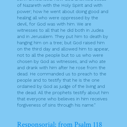
of Nazareth with the Holy Spirit and with
power; how he went about doing good and
healing all who were oppressed by the
devil, for God was with him. We are
witnesses to all that he did both in Judea
and in Jerusalem. They put him to death by
hanging him on a tree; but God raised him
on the third day and allowed him to appear,
not to all the people but to us who were
chosen by God as witnesses, and who ate
and drank with him after he rose from the
dead. He commanded us to preach to the
people and to testify that he is the one
ordained by God as judge of the living and
the dead. All the prophets testify about him
that everyone who believes in him receives
forgiveness of sins through his name.”
Responsorial: from Psalm 118