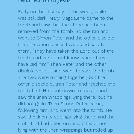
resurrection of Jesus
Early on the first day of the week, while it
was still dark, Mary Magdalene came to the
tomb and saw that the stone had been
removed from the tomb. So she ran and
went to Simon Peter and the other disciple,
the one whom Jesus loved, and said to
them, “They have taken the Lord out of the
tomb, and we do not know where they
have laid him.” Then Peter and the other
disciple set out and went toward the tomb.
The two were running together, but the
other disciple outran Peter and reached the
tomb first. He bent down to look in and
saw the linen wrappings lying there, but he
did not go in. Then Simon Peter came,
following him, and went into the tomb. He
saw the linen wrappings lying there, and the
cloth that had been on Jesus” head, not
lying with the linen wrappings but rolled up