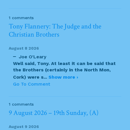
1 comments
Tony Flannery: The Judge and the
Christian Brothers
August 8 2026
Joe O'Leary
Well said, Tony. At least it can be said that
the Brothers (certainly in the North Mon,
Cork) were s
...
Show more ›
Go To Comment
1 comments
9 August 2026 – 19th Sunday, (A)
August 9 2026