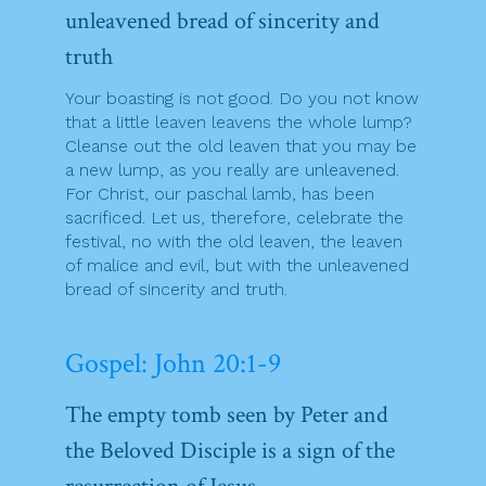
unleavened bread of sincerity and
truth
Your boasting is not good. Do you not know
that a little leaven leavens the whole lump?
Cleanse out the old leaven that you may be
a new lump, as you really are unleavened.
For Christ, our paschal lamb, has been
sacrificed. Let us, therefore, celebrate the
festival, no with the old leaven, the leaven
of malice and evil, but with the unleavened
bread of sincerity and truth.
Gospel: John 20:1-9
The empty tomb seen by Peter and
the Beloved Disciple is a sign of the