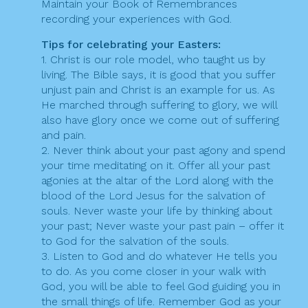
Maintain your Book of Remembrances
recording your experiences with God.
Tips for celebrating your Easters:
1. Christ is our role model, who taught us by
living. The Bible says, it is good that you suffer
unjust pain and Christ is an example for us. As
He marched through suffering to glory, we will
also have glory once we come out of suffering
and pain.
2. Never think about your past agony and spend
your time meditating on it. Offer all your past
agonies at the altar of the Lord along with the
blood of the Lord Jesus for the salvation of
souls. Never waste your life by thinking about
your past; Never waste your past pain – offer it
to God for the salvation of the souls.
3. Listen to God and do whatever He tells you
to do. As you come closer in your walk with
God, you will be able to feel God guiding you in
the small things of life. Remember God as your