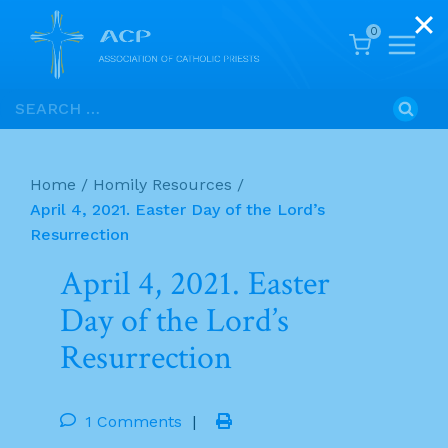
0
Skip
Search
to
for:
content
Home
/
Homily Resources
/
April 4, 2021. Easter Day of the Lord’s
Resurrection
April 4, 2021. Easter
Day of the Lord’s
Resurrection
1 Comments
|