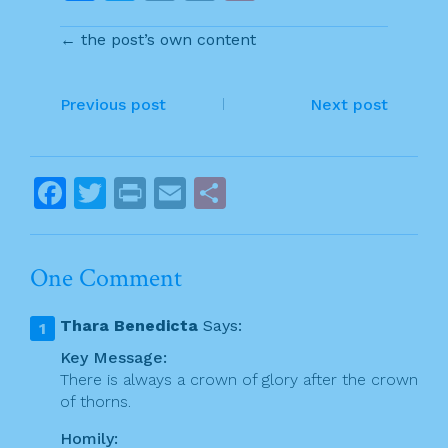
a
w
in
m
h
← the post’s own content
c
itt
t
ai
ar
e
er
l
e
P
b
Previous post
Next post
o
o
o
s
F
T
Pr
E
S
k
t
a
w
in
m
h
n
c
itt
t
ai
ar
One Comment
a
e
er
l
e
v
b
Thara Benedicta
Says:
o
i
Key Message:
o
There is always a crown of glory after the crown
g
of thorns.
k
a
Homily: