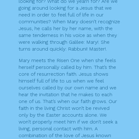
looking for? What do we yearn for? Are we
going around looking for a Jesus that we
need in order to feel full of life in our
communities? When Mary doesn’t recognize
Jesus, he calls her by her name, with the
same tenderness in his voice as when they
were walking through Galilee: Mary!. She
turns around quickly: Rabbuni! Master!.
Mary meets the Risen One when she feels
herself personally called by him. That’s the
core of resurrection faith. Jesus shows
himself full of life to us when we feel
ourselves called by our own name and we
hear the invitation that he makes to each
one of us. That’s when our faith grows. Our
faith in the living Christ won’t be revived
only by the Easter accounts alone. We
won’t properly meet him if we don’t seek a
living, personal contact with him. A
combination of the love of Jesus known