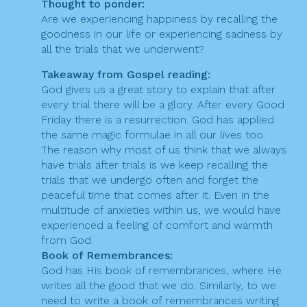
Thought to ponder:
Are we experiencing happiness by recalling the
goodness in our life or experiencing sadness by
all the trials that we underwent?
Takeaway from Gospel reading:
God gives us a great story to explain that after
every trial there will be a glory. After every Good
Friday there is a resurrection. God has applied
the same magic formulae in all our lives too.
The reason why most of us think that we always
have trials after trials is we keep recalling the
trials that we undergo often and forget the
peaceful time that comes after it. Even in the
multitude of anxieties within us, we would have
experienced a feeling of comfort and warmth
from God.
Book of Remembrances:
God has His book of remembrances, where He
writes all the good that we do. Similarly, to we
need to write a book of remembrances writing