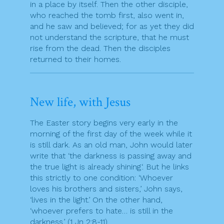
in a place by itself. Then the other disciple,
who reached the tomb first, also went in,
and he saw and believed; for as yet they did
not understand the scripture, that he must
rise from the dead. Then the disciples
returned to their homes.
New life, with Jesus
The Easter story begins very early in the
morning of the first day of the week while it
is still dark. As an old man, John would later
write that ‘the darkness is passing away and
the true light is already shining‘. But he links
this strictly to one condition: ‘Whoever
loves his brothers and sisters,’ John says,
‘lives in the light.’ On the other hand,
‘whoever prefers to hate… is still in the
darkness.’ (1 Jn 2:8-11).