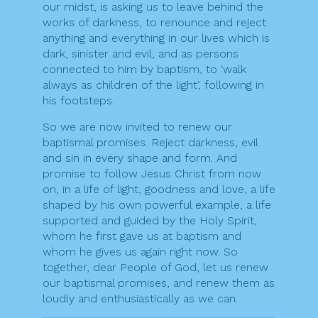
our midst, is asking us to leave behind the
works of darkness, to renounce and reject
anything and everything in our lives which is
dark, sinister and evil, and as persons
connected to him by baptism, to ‘walk
always as children of the light‘, following in
his footsteps.
So we are now invited to renew our
baptismal promises. Reject darkness, evil
and sin in every shape and form. And
promise to follow Jesus Christ from now
on, in a life of light, goodness and love, a life
shaped by his own powerful example, a life
supported and guided by the Holy Spirit,
whom he first gave us at baptism and
whom he gives us again right now. So
together, dear People of God, let us renew
our baptismal promises, and renew them as
loudly and enthusiastically as we can.