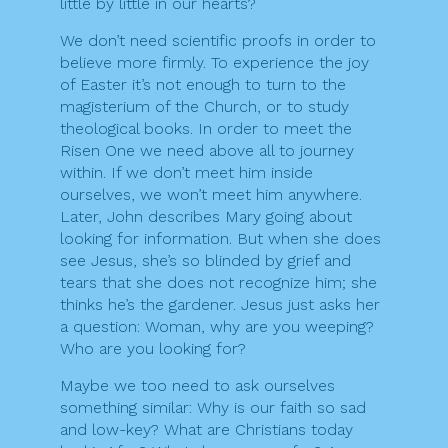
little by little in our hearts?
We don’t need scientific proofs in order to
believe more firmly. To experience the joy
of Easter it’s not enough to turn to the
magisterium of the Church, or to study
theological books. In order to meet the
Risen One we need above all to journey
within. If we don’t meet him inside
ourselves, we won’t meet him anywhere.
Later, John describes Mary going about
looking for information. But when she does
see Jesus, she’s so blinded by grief and
tears that she does not recognize him; she
thinks he’s the gardener. Jesus just asks her
a question: Woman, why are you weeping?
Who are you looking for?
Maybe we too need to ask ourselves
something similar: Why is our faith so sad
and low-key? What are Christians today