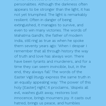
personalities. Although the darkness often
appears to be stronger than the light, it has
not yet triumphed. The light is remarkably
resilient. Often in danger of being
extinguished, it manages to survive, and
even to win many victories. The words of
Mahatma Gandhi, the father of modern
India, still ring as true as when he spoke
them seventy years ago: ‘When I despair I
remember that all through history the way
of truth and love has always won. There
have been tyrants and murderers, and for a
time they can seem invincible, but, in the
end, they always fall.’ The words of the
Easter Vigil liturgy express the same truth in
an equally appealing way: ‘The power of this
holy [Easter] night,’ it proclaims, ‘dispels all
evil, washes guilt away, restores lost
innocence, brings mourners joy. It casts out
hatred, brings us peace, and humbles