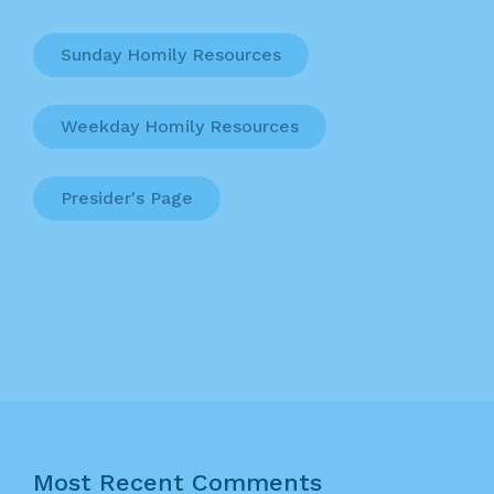
Sunday Homily Resources
Weekday Homily Resources
Presider's Page
Most Recent Comments