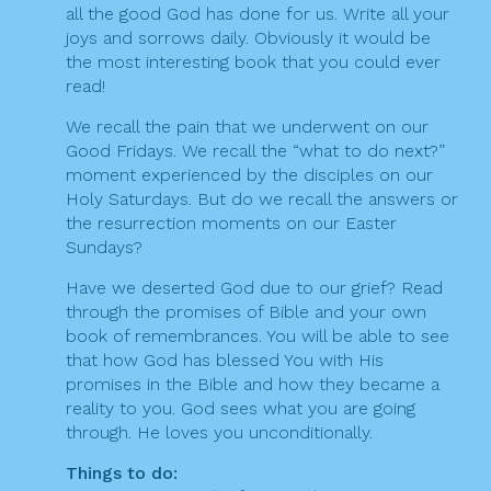
all the good God has done for us. Write all your
joys and sorrows daily. Obviously it would be
the most interesting book that you could ever
read!
We recall the pain that we underwent on our
Good Fridays. We recall the “what to do next?”
moment experienced by the disciples on our
Holy Saturdays. But do we recall the answers or
the resurrection moments on our Easter
Sundays?
Have we deserted God due to our grief? Read
through the promises of Bible and your own
book of remembrances. You will be able to see
that how God has blessed You with His
promises in the Bible and how they became a
reality to you. God sees what you are going
through. He loves you unconditionally.
Things to do: