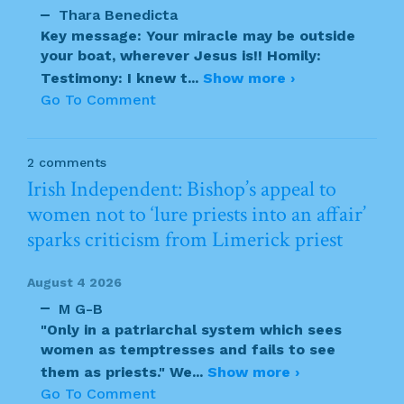
Thara Benedicta
Key message: Your miracle may be outside
your boat, wherever Jesus is!! Homily:
Testimony: I knew t
...
Show more ›
Go To Comment
2 comments
Irish Independent: Bishop’s appeal to
women not to ‘lure priests into an affair’
sparks criticism from Limerick priest
August 4 2026
M G-B
"Only in a patriarchal system which sees
women as temptresses and fails to see
them as priests." We
...
Show more ›
Go To Comment