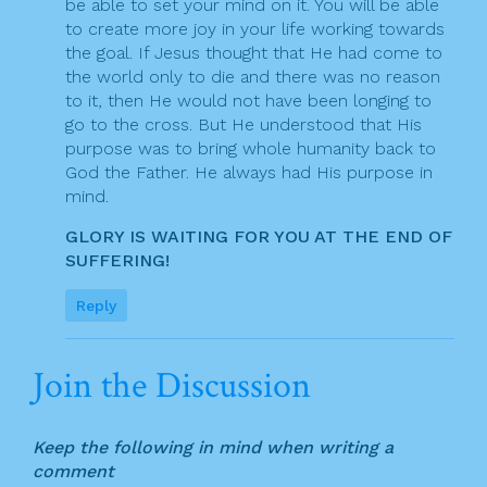
be able to set your mind on it. You will be able
to create more joy in your life working towards
the goal. If Jesus thought that He had come to
the world only to die and there was no reason
to it, then He would not have been longing to
go to the cross. But He understood that His
purpose was to bring whole humanity back to
God the Father. He always had His purpose in
mind.
GLORY IS WAITING FOR YOU AT THE END OF
SUFFERING!
Reply
Join the Discussion
Keep the following in mind when writing a
comment