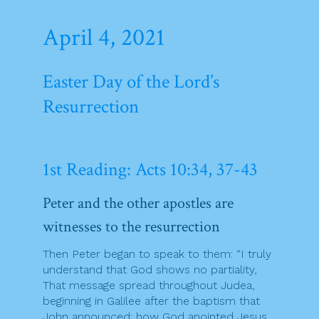
April 4, 2021
Easter Day of the Lord’s
Resurrection
1st Reading: Acts 10:34, 37-43
Peter and the other apostles are
witnesses to the resurrection
Then Peter began to speak to them: “I truly
understand that God shows no partiality,
That message spread throughout Judea,
beginning in Galilee after the baptism that
John announced: how God anointed Jesus