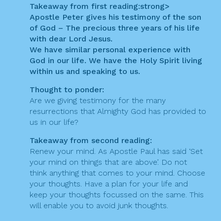
t
Takeaway from first reading:
strong>
Apostle Peter gives his testimony of the son
i
of God – The precious three years of his life
o
with dear Lord Jesus.
We have similar personal experience with
n
God in our life. We have the Holy Spirit living
within us and speaking to us.
Thought to ponder:
Are we giving testimony for the many
resurrections that Almighty God has provided to
us in our life?
Takeaway from second reading:
Renew your mind. As Apostle Paul has said ‘Set
your mind on things that are above’. Do not
think anything that comes to your mind. Choose
your thoughts. Have a plan for your life and
keep your thoughts focussed on the same. This
will enable you to avoid junk thoughts.