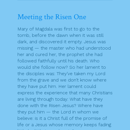
Meeting the Risen One
Mary of Magdala was first to go to the
tomb, before the dawn when it was still
dark, and discovered it empty. Jesus was
missing — the master who had understood
her and cured her, the prophet she had
followed faithfully until his death. Who
would she follow now? So her lament to
the disciples was: They’ve taken my Lord
from the grave and we don’t know where
they have put him. Her lament could
express the experience that many Christians
are living through today: What have they
done with the Risen Jesus? Where have
they put him — the Lord in whom we
believe: is it a Christ full of the promise of
life or a Jesus whose memory keeps fading