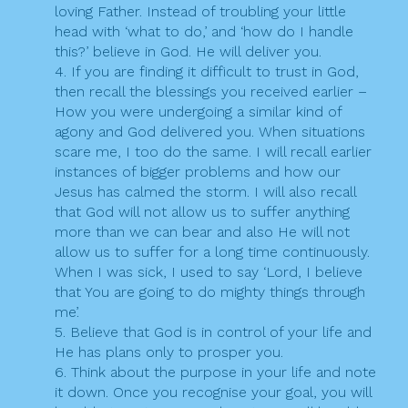
loving Father. Instead of troubling your little
head with ‘what to do,’ and ‘how do I handle
this?’ believe in God. He will deliver you.
4. If you are finding it difficult to trust in God,
then recall the blessings you received earlier –
How you were undergoing a similar kind of
agony and God delivered you. When situations
scare me, I too do the same. I will recall earlier
instances of bigger problems and how our
Jesus has calmed the storm. I will also recall
that God will not allow us to suffer anything
more than we can bear and also He will not
allow us to suffer for a long time continuously.
When I was sick, I used to say ‘Lord, I believe
that You are going to do mighty things through
me’.
5. Believe that God is in control of your life and
He has plans only to prosper you.
6. Think about the purpose in your life and note
it down. Once you recognise your goal, you will