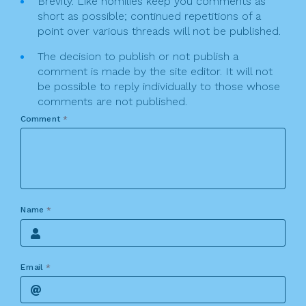
Brevity. Like homilies keep you comments as
short as possible; continued repetitions of a
point over various threads will not be published.
The decision to publish or not publish a
comment is made by the site editor. It will not
be possible to reply individually to those whose
comments are not published.
Comment
*
Name
*
Email
*