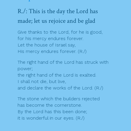
R./: This is the day the Lord has
made; let us rejoice and be glad
Give thanks to the Lord, for he is good,
for his mercy endures forever.
Let the house of Israel say,
His mercy endures forever. (R./)
The right hand of the Lord has struck with
power;
the right hand of the Lord is exalted.
I shall not die, but live,
and declare the works of the Lord. (R./)
The stone which the builders rejected
has become the cornerstone.
By the Lord has this been done;
it is wonderful in our eyes. (R./)