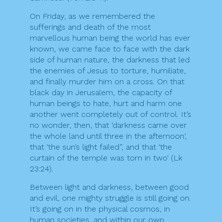
On Friday, as we remembered the
sufferings and death of the most
marvellous human being the world has ever
known, we came face to face with the dark
side of human nature, the darkness that led
the enemies of Jesus to torture, humiliate,
and finally murder him on a cross. On that
black day in Jerusalem, the capacity of
human beings to hate, hurt and harm one
another went completely out of control. It’s
no wonder, then, that ‘darkness came over
the whole land until three in the afternoon‘,
that ‘the sun’s light failed”, and that ‘the
curtain of the temple was torn in two‘ (Lk
23:24).
Between light and darkness, between good
and evil, one mighty struggle is still going on.
It’s going on in the physical cosmos, in
human societies, and within our own