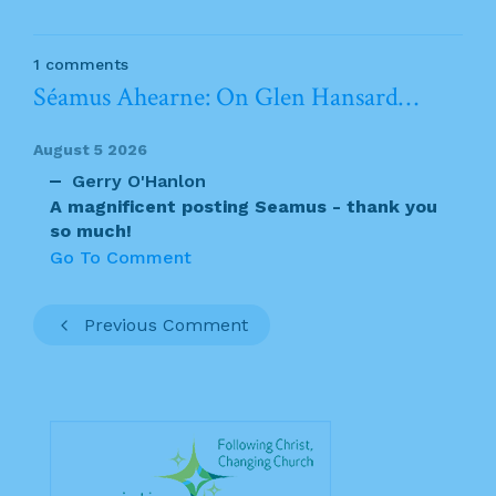
1 comments
Séamus Ahearne: On Glen Hansard…
August 5 2026
Gerry O'Hanlon
A magnificent posting Seamus - thank you
so much!
Go To Comment
Previous Comment