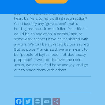
On Easter morning, the stone was rolled
back from the mouth of the tomb. Is my
heart be ike a tomb awaiting resurrection?
Can I identify any “gravestone” that is
holding me back from a fuller, freer life? It
could be an addiction, a compulsion or
some dark secret I have never shared with
anyone. We can be sickened by our secrets.
But as pope Francis said, we are meant to
be “people of joyful hope, not doomsday
prophets!” If we too discover the risen
Jesus, we can all find hope and joy, and go
out to share them with others.
F
T
Pr
E
S