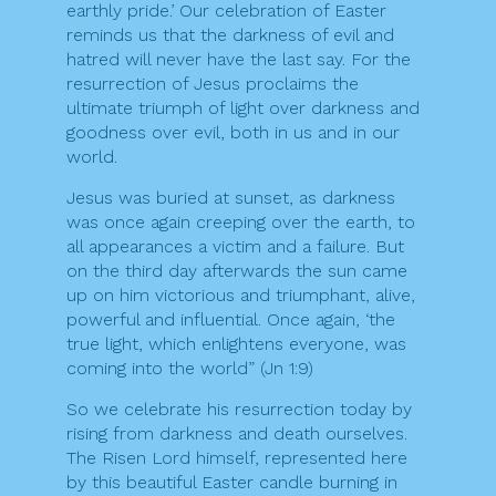
earthly pride.’ Our celebration of Easter
reminds us that the darkness of evil and
hatred will never have the last say. For the
resurrection of Jesus proclaims the
ultimate triumph of light over darkness and
goodness over evil, both in us and in our
world.
Jesus was buried at sunset, as darkness
was once again creeping over the earth, to
all appearances a victim and a failure. But
on the third day afterwards the sun came
up on him victorious and triumphant, alive,
powerful and influential. Once again, ‘the
true light, which enlightens everyone, was
coming into the world” (Jn 1:9)
So we celebrate his resurrection today by
rising from darkness and death ourselves.
The Risen Lord himself, represented here
by this beautiful Easter candle burning in