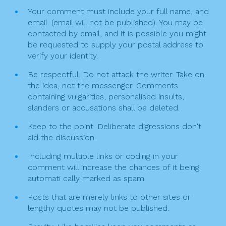
Your comment must include your full name, and
email. (email will not be published). You may be
contacted by email, and it is possible you might
be requested to supply your postal address to
verify your identity.
Be respectful. Do not attack the writer. Take on
the idea, not the messenger. Comments
containing vulgarities, personalised insults,
slanders or accusations shall be deleted.
Keep to the point. Deliberate digressions don't
aid the discussion.
Including multiple links or coding in your
comment will increase the chances of it being
automati cally marked as spam.
Posts that are merely links to other sites or
lengthy quotes may not be published.