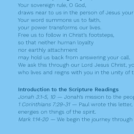
Your sovereign rule, O God,
draws near to us in the person of Jesus your
Your word summons us to faith,
your power transforms our lives.
Free us to follow in Christ’s footsteps,
so that neither human loyalty
nor earthly attachment
may hold us back from answering your call.
We ask this through our Lord Jesus Christ, y
who lives and reigns with you in the unity of t
Introduction to the Scripture Readings
Jonah 3:1-5, 10 —
Jonah’s mission to the peop
1 Corinthians 7:29-31 —
Paul wrote this letter
energies on things of the spirit.
Mark 1:14-20 —
We begin the journey through M