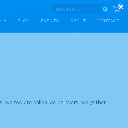
0
Search
for:
Y
BLOG
EVENTS
ABOUT
CONTACT
s, we too are called. As believers, we gather