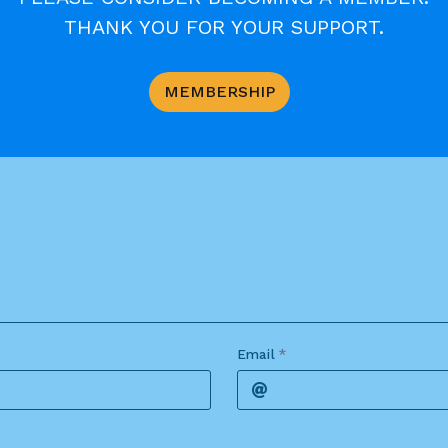
ort as possible; continued repetitions of a point ove
THANK YOU FOR YOUR SUPPORT.
nt is made by the site editor. It will not be possib
MEMBERSHIP
Email
*