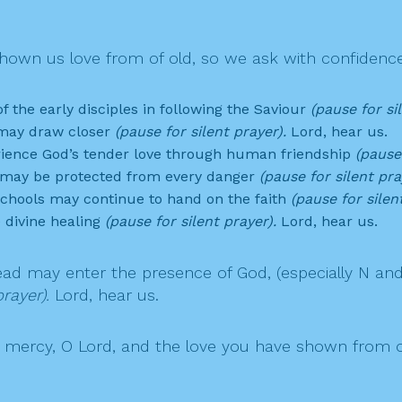
own us love from of old, so we ask with confidence
 the early disciples in following the Saviour
(pause for si
t may draw closer
(pause for silent prayer).
Lord, hear us.
erience God’s tender love through human friendship
(pause 
a may be protected from every danger
(pause for silent pra
schools may continue to hand on the faith
(pause for silen
 divine healing
(pause for silent prayer).
Lord, hear us.
ad may enter the presence of God, (especially N an
rayer).
Lord, hear us.
ercy, O Lord, and the love you have shown from of