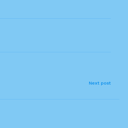
Next post