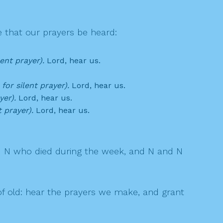
 that our prayers be heard:
lent prayer).
Lord, hear us.
for silent prayer).
Lord, hear us.
yer).
Lord, hear us.
t prayer).
Lord, hear us.
d N who died during the week, and N and N
 old: hear the prayers we make, and grant