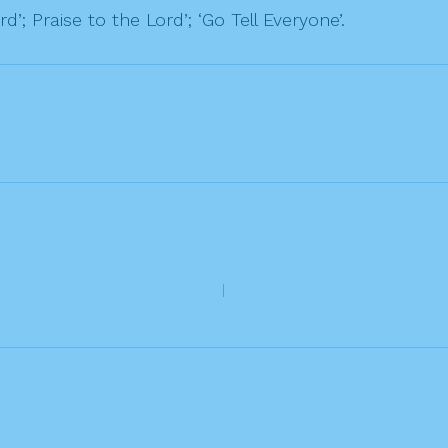
d’; Praise to the Lord’; ‘Go Tell Everyone’.