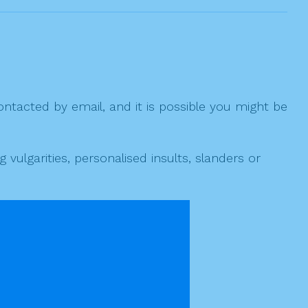
ntacted by email, and it is possible you might be
ulgarities, personalised insults, slanders or
 cally marked as spam.