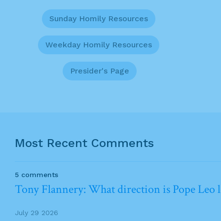
Sunday Homily Resources
Weekday Homily Resources
Presider's Page
Most Recent Comments
5 comments
Tony Flannery: What direction is Pope Leo 
July 29 2026