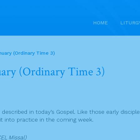
HOME
LITURG
nuary (Ordinary Time 3)
nuary (Ordinary Time 3)
 described in today’s Gospel. Like those early disciple
 it into practice in the coming week.
EL Missal)