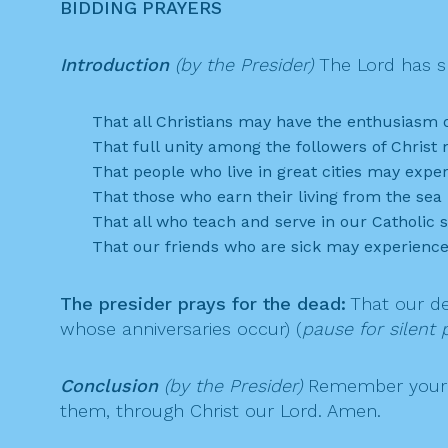
BIDDING PRAYERS
Introduction
(by the Presider)
The Lord has sh
That all Christians may have the enthusiasm of
That full unity among the followers of Chris
That people who live in great cities may exp
That those who earn their living from the se
That all who teach and serve in our Catholic 
That our friends who are sick may experience
The presider prays for the dead:
That our de
whose anniversaries occur) (
pause for silent p
Conclusion
(by the Presider)
Remember your m
them, through Christ our Lord. Amen.