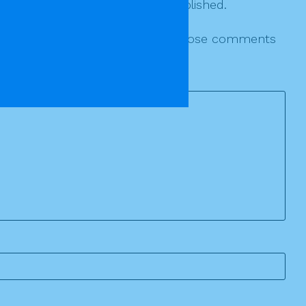
r various threads will not be published.
le to reply individually to those whose comments