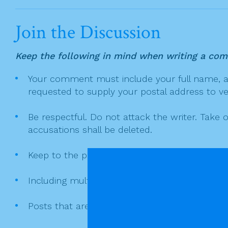
c
itt
t
ai
ar
v
e
er
l
e
i
Join the Discussion
g
b
a
o
Keep the following in mind when writing a co
t
o
Your comment must include your full name, and
i
k
requested to supply your postal address to veri
o
n
Be respectful. Do not attack the writer. Take 
accusations shall be deleted.
Keep to the point. Deliberate digressions don't
Including multiple links or coding in your co
Posts that are merely links to other sites or