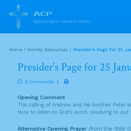
Skip
to
Home
/
Homily Resources
/
Presider’s Page for 25 Ja
content
Presider’s Page for 25 Ja
0 Comments
|
Opening Comment
The calling of Andrew and his brother Peter is
here to listen to God’s word, resolving to put
Alternative Opening Prayer
(from the 1998 IC