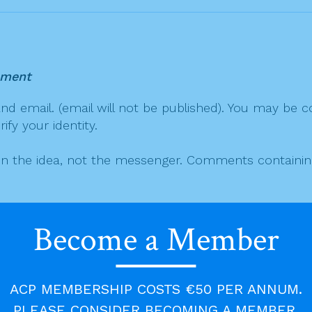
mment
 email. (email will not be published). You may be co
fy your identity.
on the idea, not the messenger. Comments containing v
 aid the discussion.
Become a Member
mment will increase the chances of it being automati
 lengthy quotes may not be published.
ACP MEMBERSHIP COSTS €50 PER ANNUM.
PLEASE CONSIDER BECOMING A MEMBER.