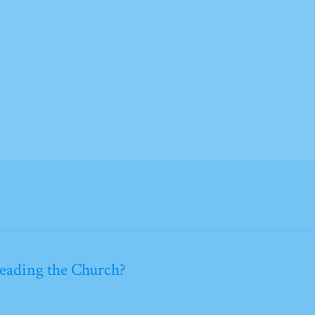
leading the Church?