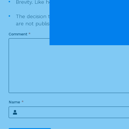
Brevity. Like homilies keep you comments as sh
The decision to publish or not publish a comme
are not published.
Comment
*
Name
*