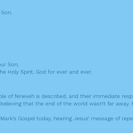
 Son.
our Son,
he Holy Spirit, God for ever and ever.
le of Nineveh is described, and their immediate respo
, believing that the end of the world wasn’t far away
ark’s Gospel today, hearing Jesus’ message of repenta