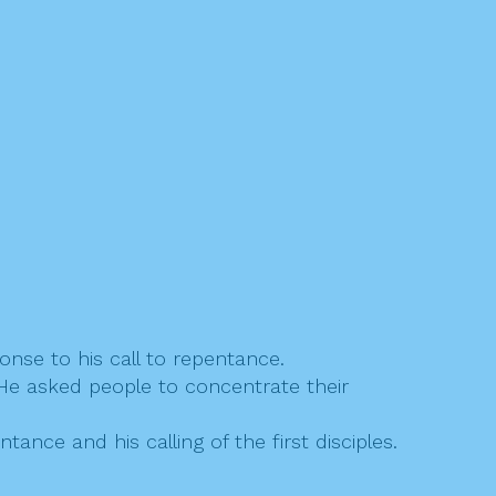
nse to his call to repentance.
. He asked people to concentrate their
nce and his calling of the first disciples.