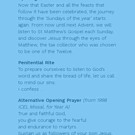
Now that Easter and all the feasts that
follow it have been celebrated, the journey
through the ‘Sundays of the year’ starts
again. From now until next Advent, we will
listen to St Matthew’s Gospel each Sunday,
and discover Jesus through the eyes of
Matthew, the tax collector who was chosen
to be one of the Twelve.
Penitential Rite
To prepare ourselves to listen to God’s
word and share the bread of life, let us call
to mind our sins:
I confess …
Alternative Opening Prayer
(from 1998
ICEL Missal, for Year A)
True and faithful God,
you give courage to the fearful
and endurance to martyrs.
Sustain us as followers of your Son Jesus,