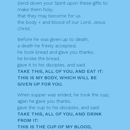
Send down your Spirit upon these gifts to
make them holy,
that they may become for us
the body + and blood of our Lord, Jesus
Christ.
Before he was given up to death,
a death he freely accepted,
he took bread and gave you thanks;
he broke the bread,
gave it to his disciples, and said:
TAKE THIS, ALL OF YOU, AND EAT IT:
THIS IS MY BODY, WHICH WILL BE
GIVEN UP FOR YOU.
When supper was ended, he took the cup;
again he gave you thanks,
gave the cup to his disciples, and said:
TAKE THIS, ALL OF YOU, AND DRINK
FROM IT:
THIS IS THE CUP OF MY BLOOD,