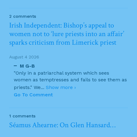
2 comments
Irish Independent: Bishop’s appeal to
women not to ‘lure priests into an affair’
sparks criticism from Limerick priest
August 4 2026
M G-B
"Only in a patriarchal system which sees
women as temptresses and fails to see them as
priests." We
...
Show more ›
Go To Comment
1 comments
Séamus Ahearne: On Glen Hansard…