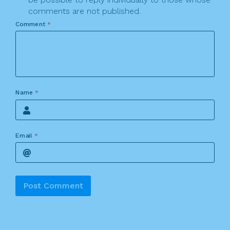
comments are not published.
Comment
*
Name
*
Email
*
Alternative: