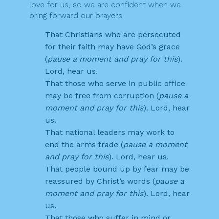
love for us, so we are confident when we
bring forward our prayers
That Christians who are persecuted
for their faith may have God’s grace
(
pause a moment and pray for this
).
Lord, hear us.
That those who serve in public office
may be free from corruption (
pause a
moment and pray for this
). Lord, hear
us.
That national leaders may work to
end the arms trade (
pause a moment
and pray for this
). Lord, hear us.
That people bound up by fear may be
reassured by Christ’s words (
pause a
moment and pray for this
). Lord, hear
us.
That those who suffer in mind or