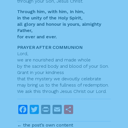
through your Son, Jesus Christ.
Through him, with him, In him,
in the unity of the Holy Spirit,
all glory and honour is yours, almighty
Father,
for ever and ever.
PRAYER AFTER COMMUNION
Lord,
we are nourished and made whole
by the sacred body and blood of your Son.
Grant in your kindness
that the mystery we devoutly celebrate
may bring us to the fullness of redemption.
We ask this through Jesus Christ our Lord.
F
T
Pr
E
S
a
w
in
m
h
← the post’s own content
c
itt
t
ai
ar