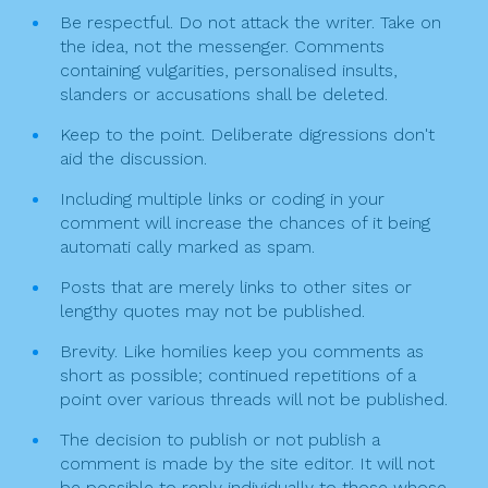
Be respectful. Do not attack the writer. Take on
o
the idea, not the messenger. Comments
n
containing vulgarities, personalised insults,
slanders or accusations shall be deleted.
Keep to the point. Deliberate digressions don't
aid the discussion.
Including multiple links or coding in your
comment will increase the chances of it being
automati cally marked as spam.
Posts that are merely links to other sites or
lengthy quotes may not be published.
Brevity. Like homilies keep you comments as
short as possible; continued repetitions of a
point over various threads will not be published.
The decision to publish or not publish a
comment is made by the site editor. It will not
be possible to reply individually to those whose