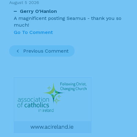
August 5 2026
Gerry O'Hanlon
A magnificent posting Seamus - thank you so
much!
Go To Comment
Previous Comment