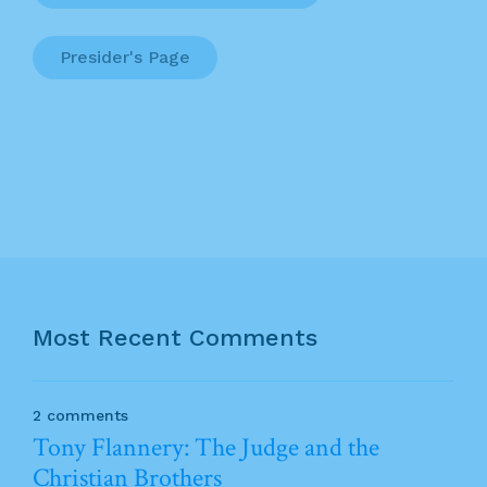
Presider's Page
Most Recent Comments
2 comments
Tony Flannery: The Judge and the
Christian Brothers