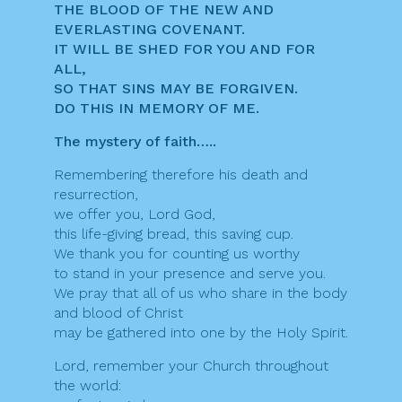
THE BLOOD OF THE NEW AND
EVERLASTING COVENANT.
IT WILL BE SHED FOR YOU AND FOR
ALL,
SO THAT SINS MAY BE FORGIVEN.
DO THIS IN MEMORY OF ME.
The mystery of faith…..
Remembering therefore his death and
resurrection,
we offer you, Lord God,
this life-giving bread, this saving cup.
We thank you for counting us worthy
to stand in your presence and serve you.
We pray that all of us who share in the body
and blood of Christ
may be gathered into one by the Holy Spirit.
Lord, remember your Church throughout
the world: