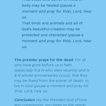
body may be healed (
pause a
moment and pray for this
). Lord, hear
us
That birds and animals and all of
God’s beautiful creation may be
protected and cherished (
pause a
moment and pray for this
). Lord, hear
us.
The presider prays for the dead:
For all
who have gone before us in faith,
(especially N & N who died recently and N
& N whose anniversaries occur),
that they
may be freed from the power of death, to
live in God (
pause a moment and pray for
this
). Lord, hear us.
Conclusion
(by the Presider)
God of love
and compassion, you listen to the needy