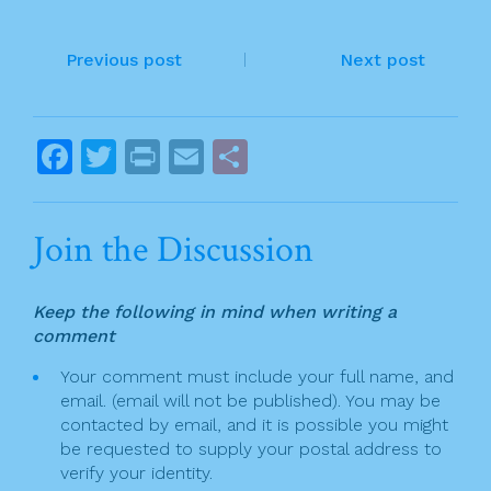
e
er
l
e
P
b
Previous post
Next post
o
o
o
s
F
T
Pr
E
S
k
t
a
w
in
m
h
n
c
itt
t
ai
ar
Join the Discussion
a
e
er
l
e
v
b
Keep the following in mind when writing a
o
i
comment
o
g
Your comment must include your full name, and
k
email. (email will not be published). You may be
a
contacted by email, and it is possible you might
t
be requested to supply your postal address to
verify your identity.
i