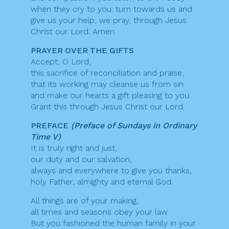
when they cry to you: turn towards us and
give us your help, we pray, through Jesus
Christ our Lord. Amen.
PRAYER OVER THE GIFTS
Accept, O Lord,
this sacrifice of reconciliation and praise,
that its working may cleanse us from sin
and make our hearts a gift pleasing to you.
Grant this through Jesus Christ our Lord.
PREFACE
(Preface of Sundays in Ordinary
Time V)
It is truly right and just,
our duty and our salvation,
always and everywhere to give you thanks,
holy Father, almighty and eternal God.
All things are of your making,
all times and seasons obey your law.
But you fashioned the human family in your