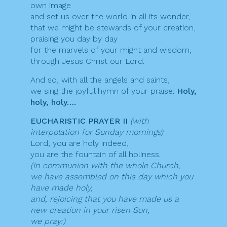
own image
and set us over the world in all its wonder,
that we might be stewards of your creation,
praising you day by day
for the marvels of your might and wisdom,
through Jesus Christ our Lord.
And so, with all the angels and saints,
we sing the joyful hymn of your praise:
Holy,
holy, holy….
EUCHARISTIC PRAYER II
(with
interpolation for Sunday mornings)
Lord, you are holy indeed,
you are the fountain of all holiness.
(In communion with the whole Church,
we have assembled on this day which you
have made holy,
and, rejoicing that you have made us a
new creation in your risen Son,
we pray:)