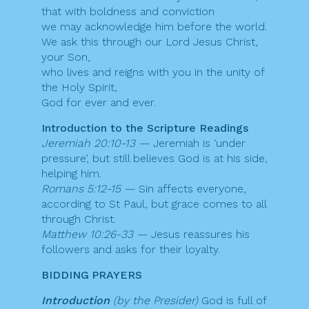
that with boldness and conviction
we may acknowledge him before the world.
We ask this through our Lord Jesus Christ,
your Son,
who lives and reigns with you in the unity of
the Holy Spirit,
God for ever and ever.
Introduction to the Scripture Readings
Jeremiah 20:10-13 —
Jeremiah is ‘under
pressure’, but still believes God is at his side,
helping him.
Romans 5:12-15 —
Sin affects everyone,
according to St Paul, but grace comes to all
through Christ.
Matthew 10:26-33 —
Jesus reassures his
followers and asks for their loyalty.
BIDDING PRAYERS
Introduction
(by the Presider)
God is full of