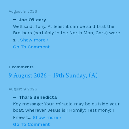
August 8 2026
Joe O'Leary
Well said, Tony. At least it can be said that the
Brothers (certainly in the North Mon, Cork) were
s
...
Show more ›
Go To Comment
1 comments
9 August 2026 – 19th Sunday, (A)
August 9 2026
Thara Benedicta
Key message: Your miracle may be outside your
boat, wherever Jesus is!! Homily: Testimony: I
knew t
...
Show more ›
Go To Comment