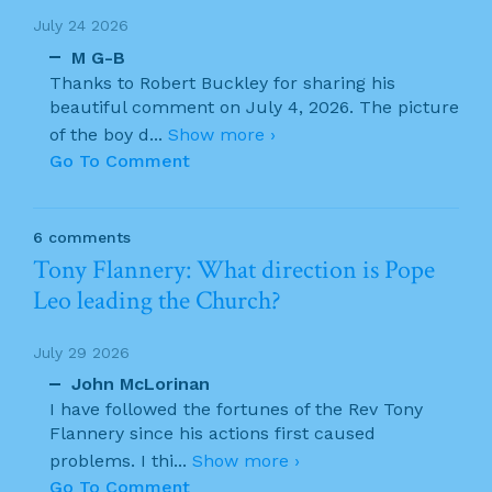
July 24 2026
M G-B
Thanks to Robert Buckley for sharing his
beautiful comment on July 4, 2026. The picture
of the boy d
...
Show more ›
Go To Comment
6 comments
Tony Flannery: What direction is Pope
Leo leading the Church?
July 29 2026
John McLorinan
I have followed the fortunes of the Rev Tony
Flannery since his actions first caused
problems. I thi
...
Show more ›
Go To Comment