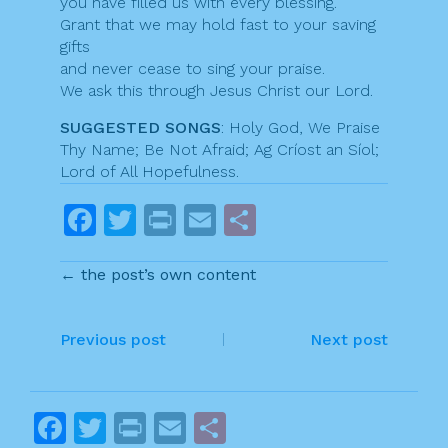
you have filled us with every blessing.
Grant that we may hold fast to your saving
gifts
and never cease to sing your praise.
We ask this through Jesus Christ our Lord.
SUGGESTED SONGS
: Holy God, We Praise
Thy Name; Be Not Afraid; Ag Críost an Síol;
Lord of All Hopefulness.
F
T
Pr
E
S
a
w
in
m
h
← the post’s own content
c
itt
t
ai
ar
e
er
l
e
P
b
Previous post
Next post
o
o
o
s
F
T
Pr
E
S
k