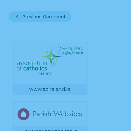
Previous Comment