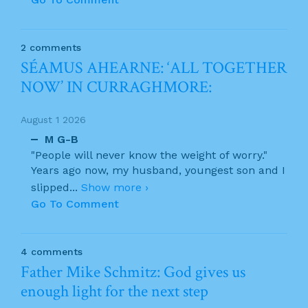
2 comments
SÉAMUS AHEARNE: ‘ALL TOGETHER
NOW’ IN CURRAGHMORE:
August 1 2026
M G-B
"People will never know the weight of worry."
Years ago now, my husband, youngest son and I
slipped
...
Show more ›
Go To Comment
4 comments
Father Mike Schmitz: God gives us
enough light for the next step