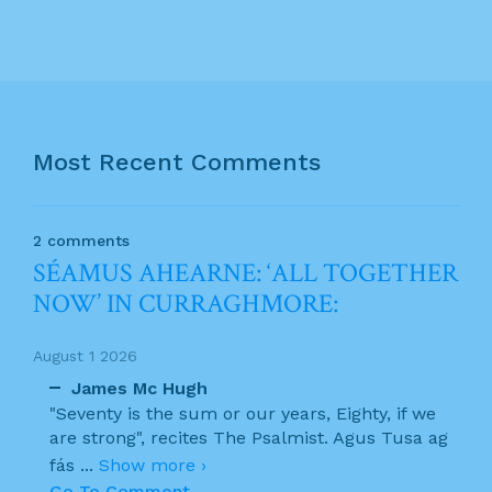
Most Recent Comments
2 comments
SÉAMUS AHEARNE: ‘ALL TOGETHER
NOW’ IN CURRAGHMORE:
August 1 2026
James Mc Hugh
"Seventy is the sum or our years, Eighty, if we
are strong", recites The Psalmist. Agus Tusa ag
fás
...
Show more ›
Go To Comment