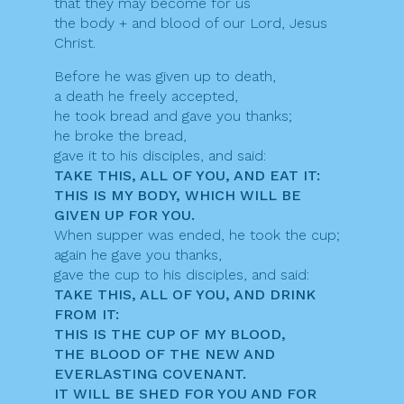
that they may become for us
the body + and blood of our Lord, Jesus
Christ.
Before he was given up to death,
a death he freely accepted,
he took bread and gave you thanks;
he broke the bread,
gave it to his disciples, and said:
TAKE THIS, ALL OF YOU, AND EAT IT:
THIS IS MY BODY, WHICH WILL BE
GIVEN UP FOR YOU.
When supper was ended, he took the cup;
again he gave you thanks,
gave the cup to his disciples, and said:
TAKE THIS, ALL OF YOU, AND DRINK
FROM IT:
THIS IS THE CUP OF MY BLOOD,
THE BLOOD OF THE NEW AND
EVERLASTING COVENANT.
IT WILL BE SHED FOR YOU AND FOR