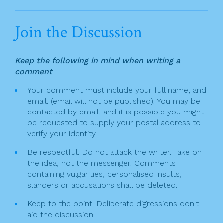
t
a
w
in
m
h
n
c
itt
t
ai
ar
Join the Discussion
a
e
er
l
e
v
b
Keep the following in mind when writing a
o
i
comment
o
g
Your comment must include your full name, and
k
email. (email will not be published). You may be
a
contacted by email, and it is possible you might
t
be requested to supply your postal address to
verify your identity.
i
Be respectful. Do not attack the writer. Take on
o
the idea, not the messenger. Comments
n
containing vulgarities, personalised insults,
slanders or accusations shall be deleted.
Keep to the point. Deliberate digressions don't
aid the discussion.