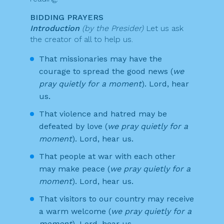
BIDDING PRAYERS
Introduction
(by the Presider)
Let us ask
the creator of all to help us.
That missionaries may have the
courage to spread the good news (
we
pray quietly for a moment
). Lord, hear
us.
That violence and hatred may be
defeated by love (
we pray quietly for a
moment
). Lord, hear us.
That people at war with each other
may make peace (
we pray quietly for a
moment
). Lord, hear us.
That visitors to our country may receive
a warm welcome (
we pray quietly for a
moment
). Lord, hear us.