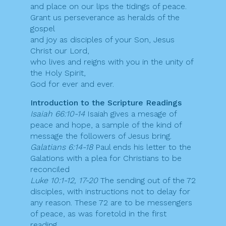
and place on our lips the tidings of peace.
Grant us perseverance as heralds of the
gospel
and joy as disciples of your Son, Jesus
Christ our Lord,
who lives and reigns with you in the unity of
the Holy Spirit,
God for ever and ever.
Introduction to the Scripture Readings
Isaiah 66:10-14
Isaiah gives a mesage of
peace and hope, a sample of the kind of
message the followers of Jesus bring.
Galatians 6:14-18
Paul ends his letter to the
Galations with a plea for Christians to be
reconciled
Luke 10:1-12, 17-20
The sending out of the 72
disciples, with instructions not to delay for
any reason. These 72 are to be messengers
of peace, as was foretold in the first
reading.