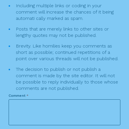
Including multiple links or coding in your
comment will increase the chances of it being
automati cally marked as spam.
Posts that are merely links to other sites or
lengthy quotes may not be published.
Brevity. Like homilies keep you comments as
short as possible; continued repetitions of a
point over various threads will not be published.
The decision to publish or not publish a
comment is made by the site editor. It will not
be possible to reply individually to those whose
comments are not published.
Comment
*