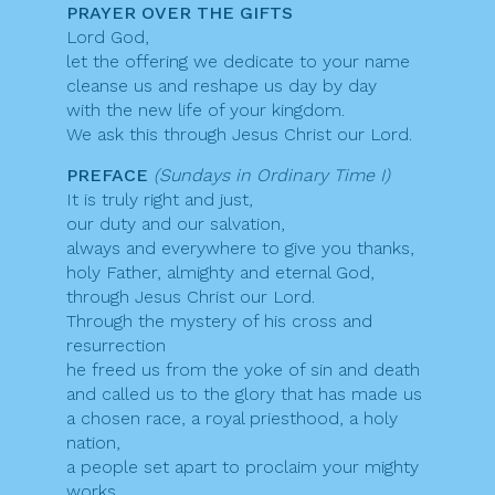
PRAYER OVER THE GIFTS
Lord God,
let the offering we dedicate to your name
cleanse us and reshape us day by day
with the new life of your kingdom.
We ask this through Jesus Christ our Lord.
PREFACE
(Sundays in Ordinary Time I)
It is truly right and just,
our duty and our salvation,
always and everywhere to give you thanks,
holy Father, almighty and eternal God,
through Jesus Christ our Lord.
Through the mystery of his cross and
resurrection
he freed us from the yoke of sin and death
and called us to the glory that has made us
a chosen race, a royal priesthood, a holy
nation,
a people set apart to proclaim your mighty
works,