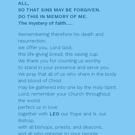
ALL,
SO THAT SINS MAY BE FORGIVEN.
DO THIS IN MEMORY OF ME.
The mystery of faith…..
Remembering therefore his death and
resurrection,
we offer you, Lord God,
this life-giving bread, this saving cup.
We thank you for counting us worthy
to stand in your presence and serve you.
We pray that all of us who share in the body
and blood of Christ
may be gathered into one by the Holy Spirit.
Lord, remember your Church throughout
the world:
perfect us in love
together with
LEO
our Pope and N. our
Bishop,
with all bishops, priests, and deacons,
and all who minister to your people.