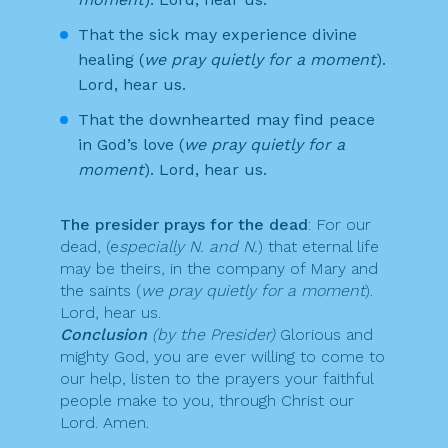
That the sick may experience divine
healing (
we pray quietly for a moment
).
Lord, hear us.
That the downhearted may find peace
in God’s love (
we pray quietly for a
moment
). Lord, hear us.
The presider prays for the dead
: For our
dead, (e
specially N. and N.
) that eternal life
may be theirs, in the company of Mary and
the saints (
we pray quietly for a moment
).
Lord, hear us.
Conclusion
(by the Presider)
Glorious and
mighty God, you are ever willing to come to
our help, listen to the prayers your faithful
people make to you, through Christ our
Lord. Amen.