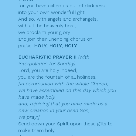
for you have called us out of darkness
into your own wonderful light.
And so, with angels and archangels,
with all the heavenly host,
we proclaim your glory
and join their unending chorus of
praise:
HOLY, HOLY, HOLY
EUCHARISTIC PRAYER II
(with
interpolation for Sunday)
Lord, you are holy indeed,
you are the fountain of all holiness.
[In communion with the whole Church,
we have assembled on this day which you
have made holy,
and, rejoicing that you have made us a
new creation in your risen Son,
we pray:]
Send down your Spirit upon these gifts to
make them holy,