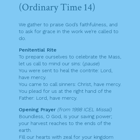
(Ordinary Time 14)
We gather to praise God’s faithfulness, and
to ask for grace in the work we’re called to
do.
Penitential Rite
To prepare ourselves to celebrate the Mass,
let us call to mind our sins: (
pause
)
You were sent to heal the contrite: Lord,
have mercy.
You came to call sinners: Christ, have mercy.
You plead for us at the right hand of the
Father: Lord, have mercy.
Opening Prayer
(from 1998 ICEL Missal)
Boundless, O God, is your saving power;
your harvest reaches to the ends of the
earth.
Fill our hearts with zeal for your kingdom