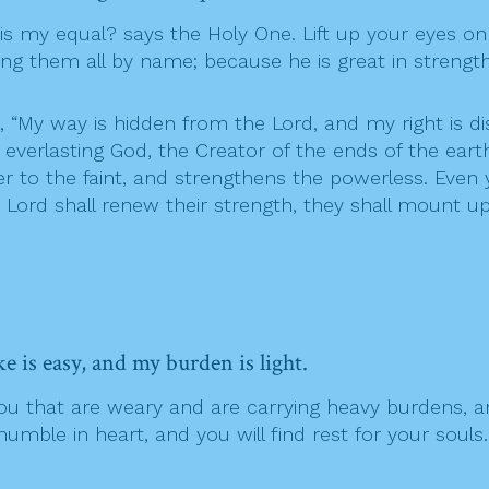
s my equal? says the Holy One. Lift up your eyes o
ng them all by name; because he is great in strength
, “My way is hidden from the Lord, and my right is 
verlasting God, the Creator of the ends of the earth
r to the faint, and strengthens the powerless. Even 
e Lord shall renew their strength, they shall mount up
 is easy, and my burden is light.
 you that are weary and are carrying heavy burdens, a
mble in heart, and you will find rest for your souls.