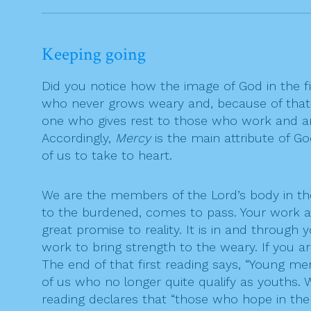
Keeping going
Did you notice how the image of God in the fi
who never grows weary and, because of that,
one who gives rest to those who work and are
Accordingly,
Mercy
is the main attribute of God
of us to take to heart.
We are the members of the Lord’s body in the 
to the burdened, comes to pass. Your work as
great promise to reality. It is in and throug
work to bring strength to the weary. If you a
The end of that first reading says, “Young 
of us who no longer quite qualify as youths. 
reading declares that “those who hope in the 