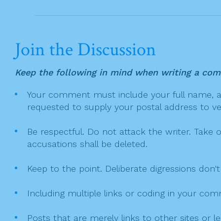
i
k
o
n
Join the Discussion
Keep the following in mind when writing a co
Your comment must include your full name, and
requested to supply your postal address to veri
Be respectful. Do not attack the writer. Take 
accusations shall be deleted.
Keep to the point. Deliberate digressions don't
Including multiple links or coding in your co
Posts that are merely links to other sites or