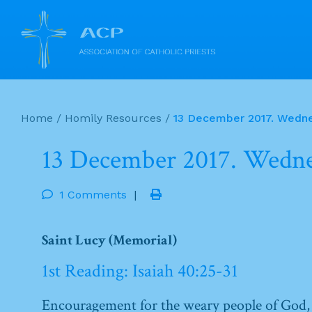
Skip
to
Home
/
Homily Resources
/
13 December 2017. Wedne
content
13 December 2017. Wedne
1 Comments
|
Saint Lucy (Memorial)
1st Reading: Isaiah 40:25-31
Encouragement for the weary people of God,