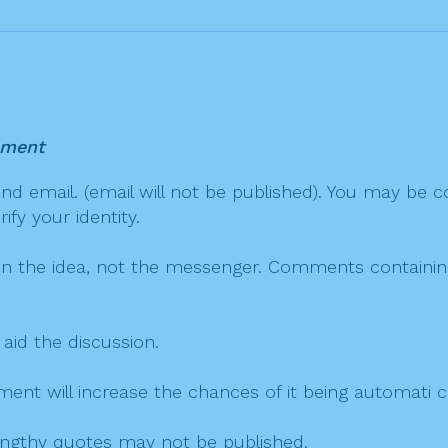
mment
 email. (email will not be published). You may be co
fy your identity.
on the idea, not the messenger. Comments containing v
 aid the discussion.
mment will increase the chances of it being automati
 lengthy quotes may not be published.