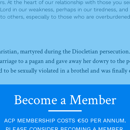
ers. At the heart of our relationship with those you se
rd in our weakness, perhaps in our tiredness, and to
h to others, especially to those who are overburdened
ristian, martyred during the Diocletian persecution
arriage to a pagan and gave away her dowry to the p
o be sexually violated in a brothel and was finally 
Become a Member
ACP MEMBERSHIP COSTS €50 PER ANNUM.
PLEASE CONSIDER BECOMING A MEMBER.