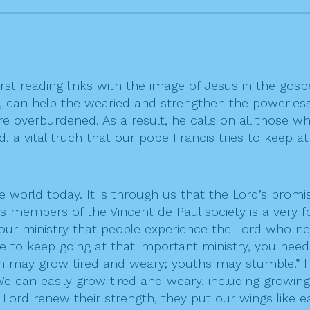
rst reading links with the image of Jesus in the gosp
 can help the wearied and strengthen the powerless.
 overburdened. As a result, he calls on all those w
, a vital truch that our pope Francis tries to keep at
world today. It is through us that the Lord’s promis
 members of the Vincent de Paul society is a very fo
h your ministry that people experience the Lord who n
re to keep going at that important ministry, you nee
men may grow tired and weary; youths may stumble.”
We can easily grow tired and weary, including growing
Lord renew their strength, they put our wings like e