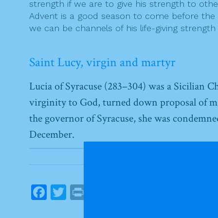
strength if we are to give his strength to oth
Advent is a good season to come before the Lo
we can be channels of his life-giving strengt
Saint Lucy, virgin and martyr
Lucia of Syracuse (283–304) was a Sicilian Ch
virginity to God, turned down proposal of m
the governor of Syracuse, she was condemned t
December.
F
T
Pr
E
S
a
w
in
m
h