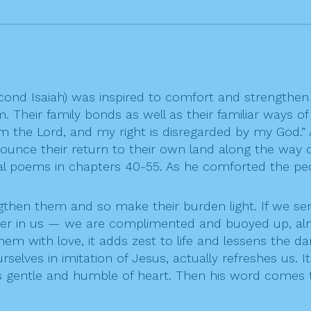
Second Isaiah) was inspired to comfort and strengt
em. Their family bonds as well as their familiar ways o
om the Lord, and my right is disregarded by my God.
nce their return to their own land along the way of 
l poems in chapters 40-55. As he comforted the peop
gthen them and so make their burden light. If we s
her in us — we are complimented and buoyed up, alm
hem with love, it adds zest to life and lessens the
rselves in imitation of Jesus, actually refreshes us. 
 gentle and humble of heart. Then his word comes t