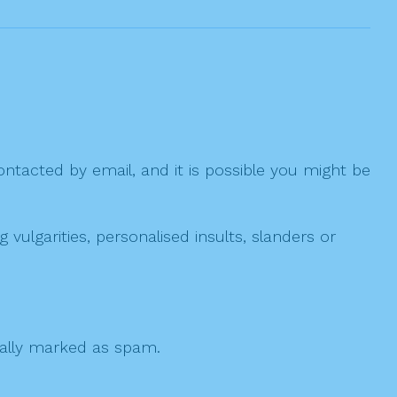
ntacted by email, and it is possible you might be
ulgarities, personalised insults, slanders or
 cally marked as spam.