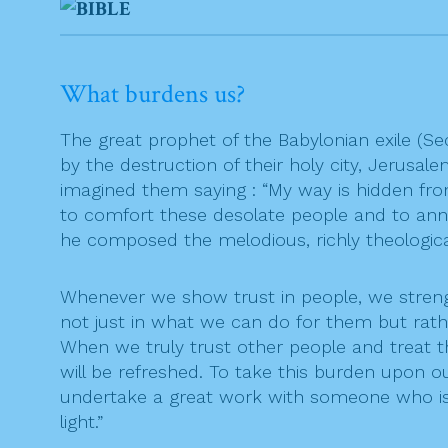
What burdens us?
The great prophet of the Babylonian exile (
by the destruction of their holy city, Jerusal
imagined them saying : “My way is hidden fr
to comfort these desolate people and to annou
he composed the melodious, richly theologica
Whenever we show trust in people, we stren
not just in what we can do for them but rat
When we truly trust other people and treat t
will be refreshed. To take this burden upon ou
undertake a great work with someone who is
light.”