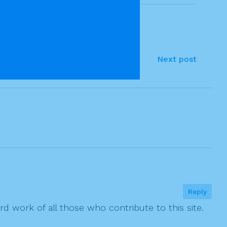
Next post
Reply
rd work of all those who contribute to this site.