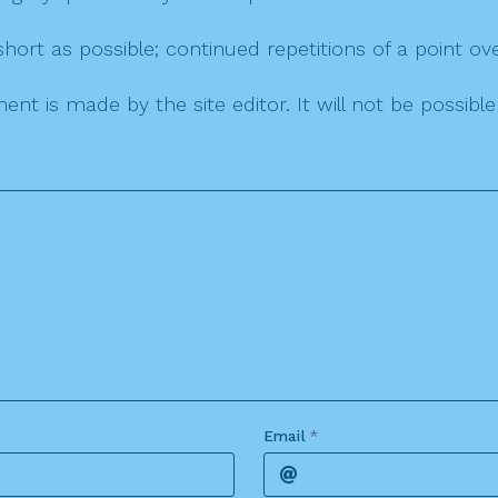
ort as possible; continued repetitions of a point ove
nt is made by the site editor. It will not be possib
Email
*