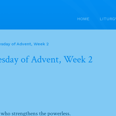
HOME
LITURG
sday of Advent, Week 2
sday of Advent, Week 2
 who strengthens the powerless.