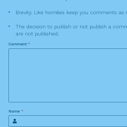
Brevity. Like homilies keep you comments as sh
The decision to publish or not publish a comme
are not published.
Comment
*
Name
*