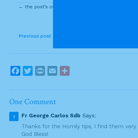
c
itt
t
ai
ar
← the post’s own content
e
er
l
e
b
o
P
Previous post
o
o
k
s
t
F
T
Pr
E
S
n
a
w
in
m
h
a
c
itt
t
ai
ar
v
e
er
l
e
i
One Comment
g
b
Fr George Carlos Sdb
Says:
a
o
t
Thanks for the Homily tips, I find them very 
o
God Bless!