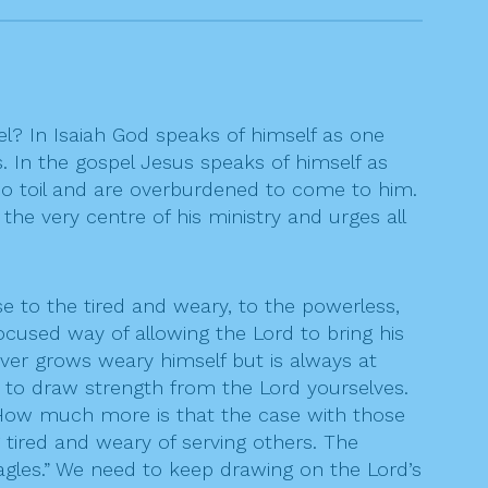
el? In Isaiah God speaks of himself as one
 In the gospel Jesus speaks of himself as
ho toil and are overburdened to come to him.
 the very centre of his ministry and urges all
e to the tired and weary, to the powerless,
cused way of allowing the Lord to bring his
ever grows weary himself but is always at
d to draw strength from the Lord yourselves.
 How much more is that the case with those
 tired and weary of serving others. The
agles.” We need to keep drawing on the Lord’s