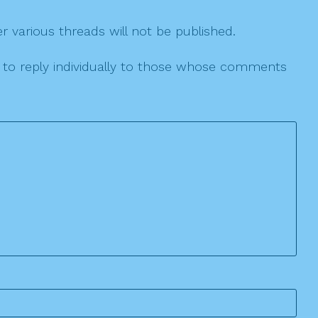
r various threads will not be published.
le to reply individually to those whose comments