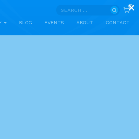
0
Search
for:
Y
BLOG
EVENTS
ABOUT
CONTACT