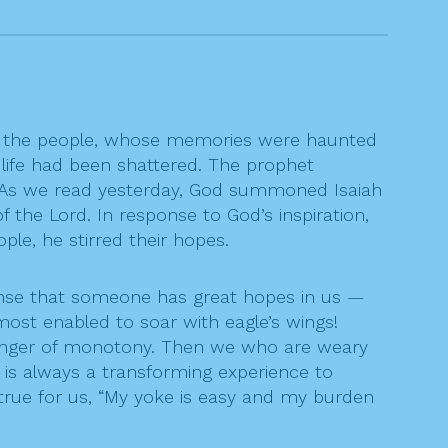
hen the people, whose memories were haunted
f life had been shattered. The prophet
” As we read yesterday, God summoned Isaiah
the Lord. In response to God’s inspiration,
le, he stirred their hopes.
ense that someone has great hopes in us —
ost enabled to soar with eagle’s wings!
 danger of monotony. Then we who are weary
It is always a transforming experience to
rue for us, “My yoke is easy and my burden