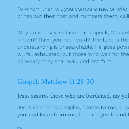
To whom then will you compare me, or who i
brings out their host and numbers them, calli
Why do you say, O Jacob, and speak, O Israel
known? Have you not heard? The Lord is the e
understanding is unsearchable. He gives powe
will fall exhausted; but those who wait for th
be weary, they shall walk and not faint.
Gospel: Matthew 11:28-30
Jesus assures those who are burdened, my yoke
Jesus said to his disciples, “Come to me, all
you, and learn from me; for I am gentle and hu