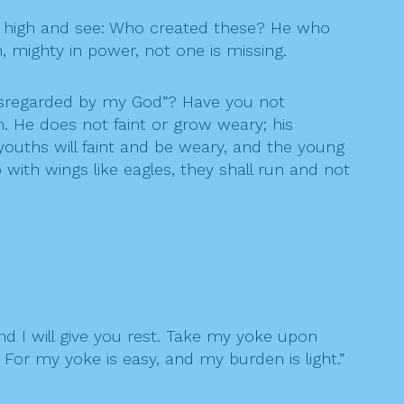
n high and see: Who created these? He who
, mighty in power, not one is missing.
disregarded by my God”? Have you not
. He does not faint or grow weary; his
youths will faint and be weary, and the young
 with wings like eagles, they shall run and not
nd I will give you rest. Take my yoke upon
 For my yoke is easy, and my burden is light.”