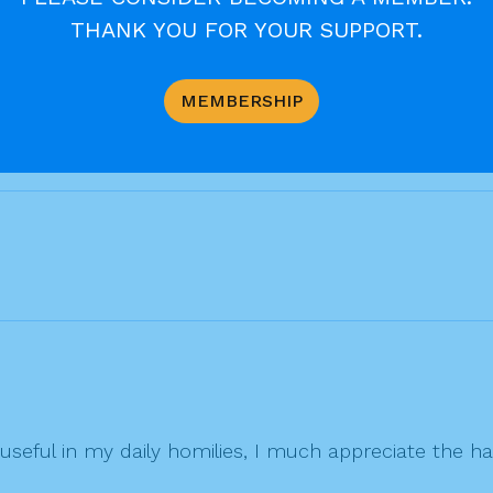
THANK YOU FOR YOUR SUPPORT.
MEMBERSHIP
useful in my daily homilies, I much appreciate the ha