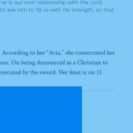
rve is our own relationship with the Lord.
 ask him to fill us with his strength, so that
.
. According to her “Acta.” she consecrated her
oor. On being denounced as a Christian to
executed by the sword. Her feast is on 13