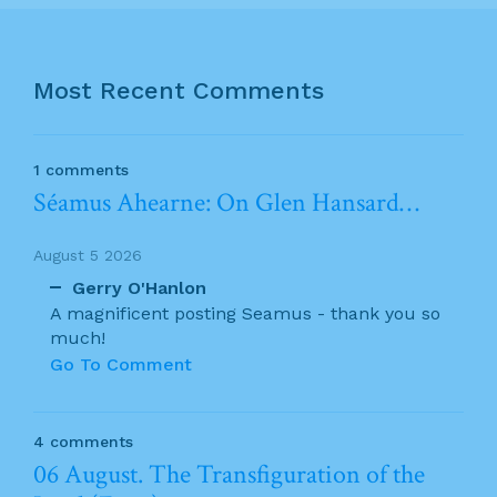
Most Recent Comments
1 comments
Séamus Ahearne: On Glen Hansard…
August 5 2026
Gerry O'Hanlon
A magnificent posting Seamus - thank you so
much!
Go To Comment
4 comments
06 August. The Transfiguration of the