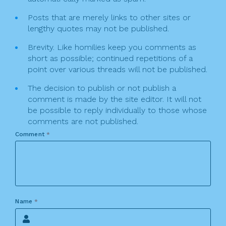
Posts that are merely links to other sites or
lengthy quotes may not be published.
Brevity. Like homilies keep you comments as
short as possible; continued repetitions of a
point over various threads will not be published.
The decision to publish or not publish a
comment is made by the site editor. It will not
be possible to reply individually to those whose
comments are not published.
Comment
*
Name
*