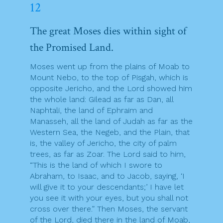
12
The great Moses dies within sight of
the Promised Land.
Moses went up from the plains of Moab to
Mount Nebo, to the top of Pisgah, which is
opposite Jericho, and the Lord showed him
the whole land: Gilead as far as Dan, all
Naphtali, the land of Ephraim and
Manasseh, all the land of Judah as far as the
Western Sea, the Negeb, and the Plain, that
is, the valley of Jericho, the city of palm
trees, as far as Zoar. The Lord said to him,
“This is the land of which I swore to
Abraham, to Isaac, and to Jacob, saying, ‘I
will give it to your descendants;’ I have let
you see it with your eyes, but you shall not
cross over there.” Then Moses, the servant
of the Lord, died there in the land of Moab,