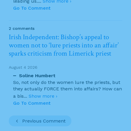
leading us.
...
Show more ›
Go To Comment
2 comments
Irish Independent: Bishop’s appeal to
women not to ‘lure priests into an affair’
sparks criticism from Limerick priest
August 4 2026
Soline Humbert
So, not only do the women lure the priests, but
they actually FORCE them into affairs? How can
a bis
...
Show more ›
Go To Comment
Previous Comment