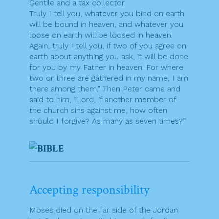
Gentile and a tax collector.
Truly I tell you, whatever you bind on earth
will be bound in heaven, and whatever you
loose on earth will be loosed in heaven.
Again, truly I tell you, if two of you agree on
earth about anything you ask, it will be done
for you by my Father in heaven. For where
two or three are gathered in my name, I am
there among them.” Then Peter came and
said to him, “Lord, if another member of
the church sins against me, how often
should I forgive? As many as seven times?”
Accepting responsibility
Moses died on the far side of the Jordan