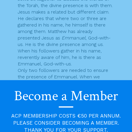
the Torah, the divine presence is with them.
Jesus makes a related but different claim.
He declares that where two or three are
gathered in his name, he himself is there
among them. Matthew has already
presented Jesus as
Emmanuel
, God-with-
us. He is the divine presence among us.
When his followers gather in his name,
reverently aware of him, he is there as
Emmanuel, God-with-us.
Only two followers are needed to ensure
the presence of Emmanuel. When we
gather in the Lord’s name to prayer,
Become a Member
whether it is the prayer of the Eucharist or
some other form of prayer, the Lord is
there. We don’t just enter into the Lord’s
presence on such occasions, we are
ACP MEMBERSHIP COSTS €50 PER ANNUM.
already in it. We only have to become aware
of the one who is present among us. That is
PLEASE CONSIDER BECOMING A MEMBER.
why attentiveness, awareness, is always at
THANK YOU FOR YOUR SUPPORT.