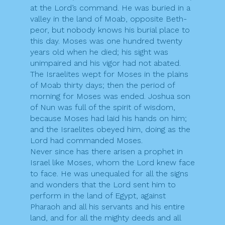
at the Lord’s command. He was buried in a
valley in the land of Moab, opposite Beth-
peor, but nobody knows his burial place to
this day. Moses was one hundred twenty
years old when he died; his sight was
unimpaired and his vigor had not abated.
The Israelites wept for Moses in the plains
of Moab thirty days; then the period of
morning for Moses was ended. Joshua son
of Nun was full of the spirit of wisdom,
because Moses had laid his hands on him;
and the Israelites obeyed him, doing as the
Lord had commanded Moses.
Never since has there arisen a prophet in
Israel like Moses, whom the Lord knew face
to face. He was unequaled for all the signs
and wonders that the Lord sent him to
perform in the land of Egypt, against
Pharaoh and all his servants and his entire
land, and for all the mighty deeds and all