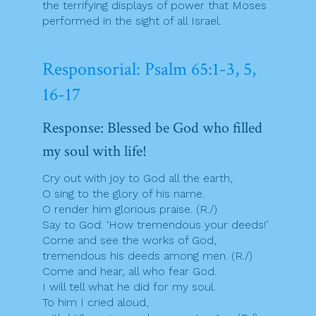
the terrifying displays of power that Moses
performed in the sight of all Israel.
Responsorial: Psalm 65:1-3, 5,
16-17
Response: Blessed be God who filled
my soul with life!
Cry out with joy to God all the earth,
O sing to the glory of his name.
O render him glorious praise. (R./)
Say to God: ‘How tremendous your deeds!’
Come and see the works of God,
tremendous his deeds among men. (R./)
Come and hear, all who fear God.
I will tell what he did for my soul.
To him I cried aloud,