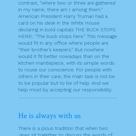
contrast, “where two or three are gathered
in my name, there am I among them.”
American President Harry Truman had a
card on his desk in the White House
declaring in bold capitals THE BUCK STOPS
HERE!, “The buck stops here.” This message
would fit in any office where people are
“their brother’s keepers.” But nowhere
would it fit better nowadays than on the
kitchen mantlepiece, with its simple words
to rouse our conscience. For people with
others in their care, the main task is not be
to be popular but to be of help. And we
help most by accepting our responsibility.
He is always with us
There is a pious tradition that when two
Jews sit together to discuss the words of