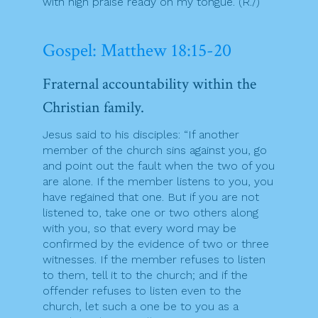
with high praise ready on my tongue. (R./)
Gospel: Matthew 18:15-20
Fraternal accountability within the
Christian family.
Jesus said to his disciples: “If another
member of the church sins against you, go
and point out the fault when the two of you
are alone. If the member listens to you, you
have regained that one. But if you are not
listened to, take one or two others along
with you, so that every word may be
confirmed by the evidence of two or three
witnesses. If the member refuses to listen
to them, tell it to the church; and if the
offender refuses to listen even to the
church, let such a one be to you as a