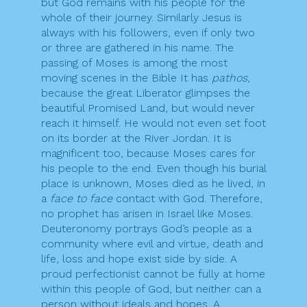
but God remains with his people for the
whole of their journey. Similarly Jesus is
always with his followers, even if only two
or three are gathered in his name. The
passing of Moses is among the most
moving scenes in the Bible It has
pathos
,
because the great Liberator glimpses the
beautiful Promised Land, but would never
reach it himself. He would not even set foot
on its border at the River Jordan. It is
magnificent too, because Moses cares for
his people to the end. Even though his burial
place is unknown, Moses died as he lived, in
a
face to face
contact with God. Therefore,
no prophet has arisen in Israel like Moses.
Deuteronomy portrays God’s people as a
community where evil and virtue, death and
life, loss and hope exist side by side. A
proud perfectionist cannot be fully at home
within this people of God, but neither can a
person without ideals and hopes. A