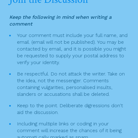
a
e
er
l
e
v
b
Keep the following in mind when writing a
o
i
comment
o
g
Your comment must include your full name, and
k
email. (email will not be published). You may be
a
contacted by email, and it is possible you might
t
be requested to supply your postal address to
verify your identity.
i
Be respectful. Do not attack the writer. Take on
o
the idea, not the messenger. Comments
n
containing vulgarities, personalised insults,
slanders or accusations shall be deleted.
Keep to the point. Deliberate digressions don't
aid the discussion.
Including multiple links or coding in your
comment will increase the chances of it being
automati cally marked as spam.