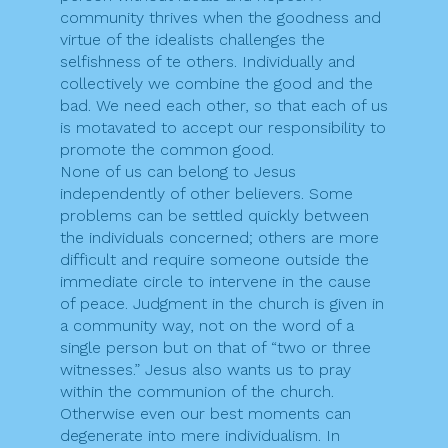
community thrives when the goodness and
virtue of the idealists challenges the
selfishness of te others. Individually and
collectively we combine the good and the
bad. We need each other, so that each of us
is motavated to accept our responsibility to
promote the common good.
None of us can belong to Jesus
independently of other believers. Some
problems can be settled quickly between
the individuals concerned; others are more
difficult and require someone outside the
immediate circle to intervene in the cause
of peace. Judgment in the church is given in
a community way, not on the word of a
single person but on that of “two or three
witnesses.” Jesus also wants us to pray
within the communion of the church.
Otherwise even our best moments can
degenerate into mere individualism. In