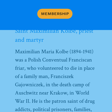
the heart of prayer, even communal prayer.
MEMBERSHIP
Saint Maximilian Kolbe, priest
and martyr
Maximilian Maria Kolbe (1894-1941)
was a Polish Conventual Franciscan
friar, who volunteered to die in place
of a family man, Franciszek
Gajowniczek, in the death camp of
Auschwitz near Krakow, in World
War II. He is the patron saint of drug
addicts, political prisoners, families,