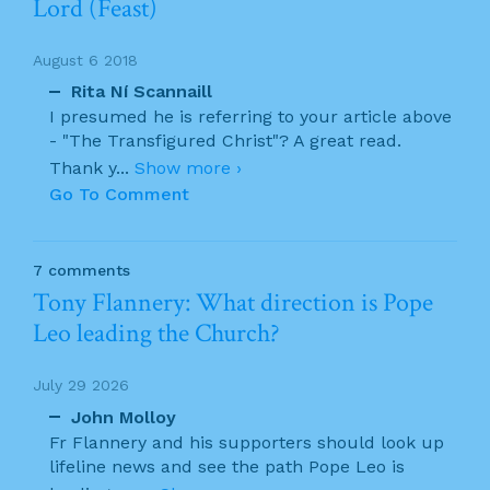
Lord (Feast)
August 6 2018
Rita Ní Scannaill
I presumed he is referring to your article above
- "The Transfigured Christ"? A great read.
Thank y
...
Show more ›
Go To Comment
7 comments
Tony Flannery: What direction is Pope
Leo leading the Church?
July 29 2026
John Molloy
Fr Flannery and his supporters should look up
lifeline news and see the path Pope Leo is