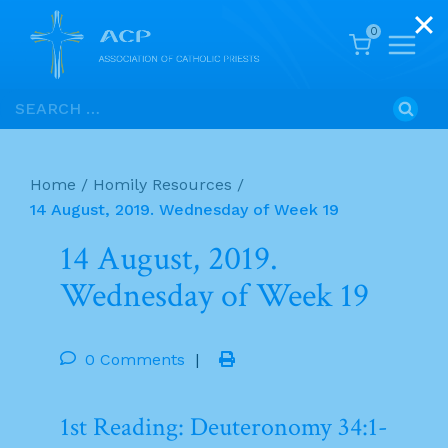
0
Skip
Search
to
for:
content
Home
/
Homily Resources
/
14 August, 2019. Wednesday of Week 19
14 August, 2019.
Wednesday of Week 19
0 Comments
|
1st Reading: Deuteronomy 34:1-