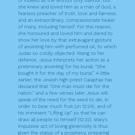
or indeed as the world’s only Saviour, but
she knew and loved him as a man of God, a
fearless preacher of truth, love and fairness,
and an extraordinary, compassionate healer
of many, including herself. For this reason,
she honoured and loved him and dared to
show her love by that extravagant gesture
of anointing him with perfumed oil, to which
Judas so coldly objected. Rising to her
defence, Jesus interprets her action as a
preliminary anointing for his burial. “She
bought it for the day of my burial.” A little
earlier, the Jewish high priest Caiaphas has
declared that “One man must die for the
nation,” and a few verses later Jesus will
speak of the need for the seed to die, in
order to bear much fruit (Jn 12:24), and of
his imminent “Lifting Up” so that he can
draw all people to himself (12:32). Mary’s
impulsive act of loving generosity is thus
given the status of a prophecy, preparing