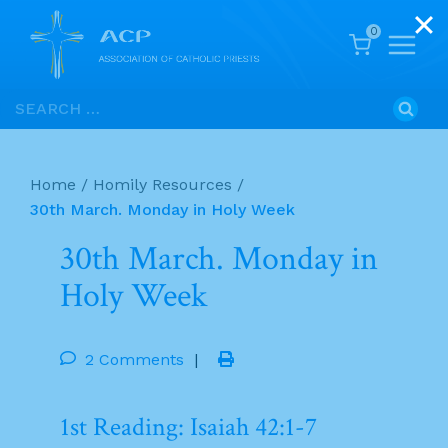
0
Skip
Search
to
for:
content
Home
/
Homily Resources
/
30th March. Monday in Holy Week
30th March. Monday in
Holy Week
2 Comments
|
1st Reading: Isaiah 42:1-7