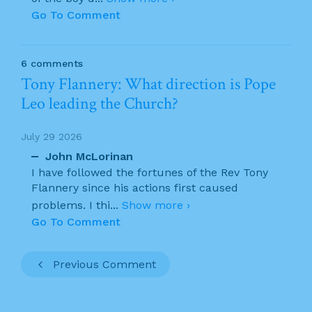
Go To Comment
6 comments
Tony Flannery: What direction is Pope
Leo leading the Church?
July 29 2026
John McLorinan
I have followed the fortunes of the Rev Tony
Flannery since his actions first caused
problems. I thi
...
Show more ›
Go To Comment
Previous Comment