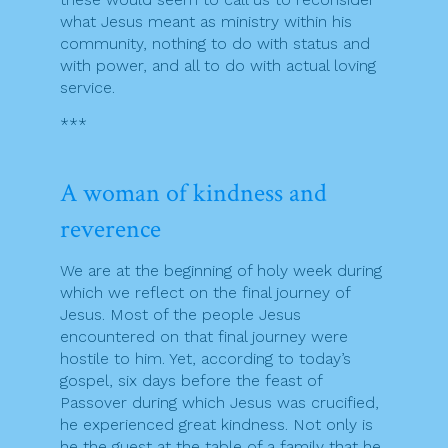
what Jesus meant as ministry within his
community, nothing to do with status and
with power, and all to do with actual loving
service.
***
A woman of kindness and
reverence
We are at the beginning of holy week during
which we reflect on the final journey of
Jesus. Most of the people Jesus
encountered on that final journey were
hostile to him. Yet, according to today’s
gospel, six days before the feast of
Passover during which Jesus was crucified,
he experienced great kindness. Not only is
he the guest at the table of a family that he