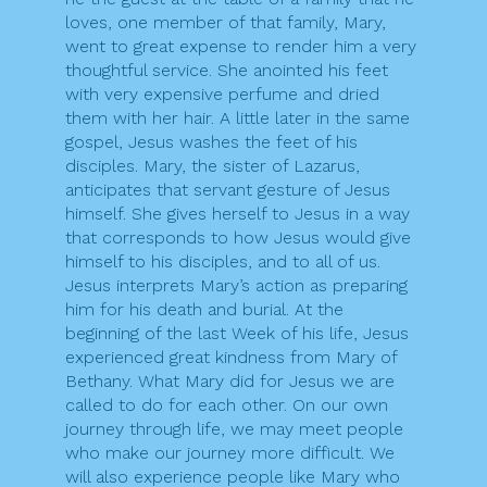
loves, one member of that family, Mary,
went to great expense to render him a very
thoughtful service. She anointed his feet
with very expensive perfume and dried
them with her hair. A little later in the same
gospel, Jesus washes the feet of his
disciples. Mary, the sister of Lazarus,
anticipates that servant gesture of Jesus
himself. She gives herself to Jesus in a way
that corresponds to how Jesus would give
himself to his disciples, and to all of us.
Jesus interprets Mary’s action as preparing
him for his death and burial. At the
beginning of the last Week of his life, Jesus
experienced great kindness from Mary of
Bethany. What Mary did for Jesus we are
called to do for each other. On our own
journey through life, we may meet people
who make our journey more difficult. We
will also experience people like Mary who