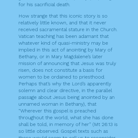
for his sacrificial death.
How strange that this iconic story is so
relatively little known, and that it never
received sacramental stature in the Church.
Vatican teaching has been adamant that
whatever kind of quasi-ministry may be
implied in this act of anointing by Mary of
Bethany, or in Mary Magdalene’s later
mission of announcing that Jesus was truly
risen, does not constitute a basis for
women to be ordained to priesthood.
Perhaps that’s why the Lord’s apparently
solemn and clear directive, in the parallel
passage about Jesus being anointed by an
unnamed woman in Bethany), that
“Wherever this gospel is preached
throughout the world, what she has done
shall be told, in memory of her” (Mt 26:13 is
so little observed. Gospel texts such as
these would seem to call us to reconsider