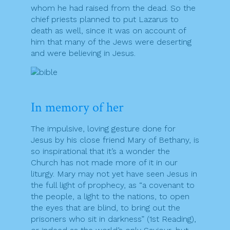
whom he had raised from the dead. So the
chief priests planned to put Lazarus to
death as well, since it was on account of
him that many of the Jews were deserting
and were believing in Jesus.
In memory of her
The impulsive, loving gesture done for
Jesus by his close friend Mary of Bethany, is
so inspirational that it’s a wonder the
Church has not made more of it in our
liturgy. Mary may not yet have seen Jesus in
the full light of prophecy, as “a covenant to
the people, a light to the nations, to open
the eyes that are blind, to bring out the
prisoners who sit in darkness” (1st Reading),