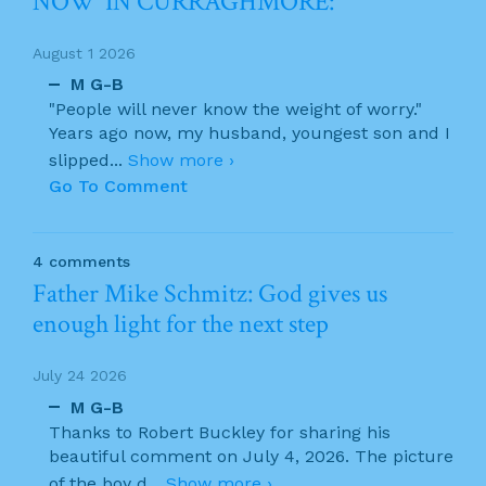
NOW’ IN CURRAGHMORE:
August 1 2026
M G-B
"People will never know the weight of worry."
Years ago now, my husband, youngest son and I
slipped
...
Show more ›
Go To Comment
4 comments
Father Mike Schmitz: God gives us
enough light for the next step
July 24 2026
M G-B
Thanks to Robert Buckley for sharing his
beautiful comment on July 4, 2026. The picture
of the boy d
...
Show more ›