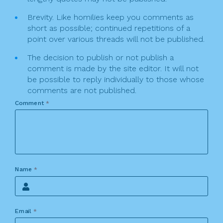
Brevity. Like homilies keep you comments as
short as possible; continued repetitions of a
point over various threads will not be published.
The decision to publish or not publish a
comment is made by the site editor. It will not
be possible to reply individually to those whose
comments are not published.
Comment
*
Name
*
Email
*