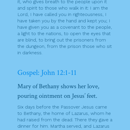
it, who gives breath to the people upon it
and spirit to those who walk in it: I am the
Lord, I have called you in righteousness, I
have taken you by the hand and kept you; I
have given you as a covenant to the people,
a light to the nations, to open the eyes that
are blind, to bring out the prisoners from
the dungeon, from the prison those who sit
in darkness.
Gospel: John 12:1-11
Mary of Bethany shows her love,
pouring ointment on Jesus’ feet.
Six days before the Passover Jesus came
to Bethany, the home of Lazarus, whom he
had raised from the dead. There they gave a
dinner for him. Martha served, and Lazarus