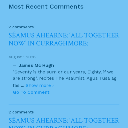
Most Recent Comments
2 comments
SÉAMUS AHEARNE: ‘ALL TOGETHER
NOW’ IN CURRAGHMORE:
August 1 2026
James Mc Hugh
"Seventy is the sum or our years, Eighty, if we
are strong", recites The Psalmist. Agus Tusa ag
fás
...
Show more ›
Go To Comment
2 comments
SÉAMUS AHEARNE: ‘ALL TOGETHER