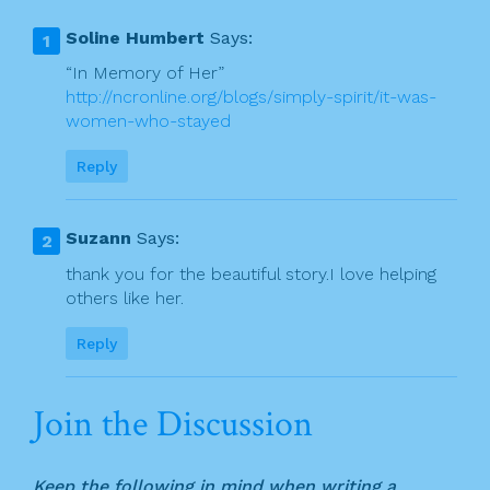
v
b
Soline Humbert
Says:
o
i
“In Memory of Her”
o
http://ncronline.org/blogs/simply-spirit/it-was-
g
women-who-stayed
k
a
Reply
t
i
Suzann
Says:
o
thank you for the beautiful story.I love helping
n
others like her.
Reply
Join the Discussion
Keep the following in mind when writing a