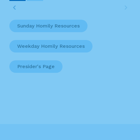
Sunday Homily Resources
Weekday Homily Resources
Presider's Page