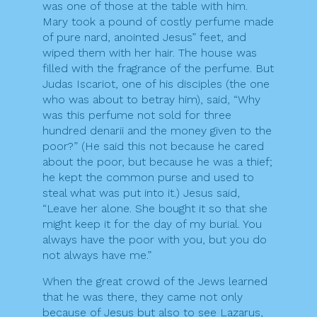
was one of those at the table with him.
Mary took a pound of costly perfume made
of pure nard, anointed Jesus” feet, and
wiped them with her hair. The house was
filled with the fragrance of the perfume. But
Judas Iscariot, one of his disciples (the one
who was about to betray him), said, “Why
was this perfume not sold for three
hundred denarii and the money given to the
poor?” (He said this not because he cared
about the poor, but because he was a thief;
he kept the common purse and used to
steal what was put into it.) Jesus said,
“Leave her alone. She bought it so that she
might keep it for the day of my burial. You
always have the poor with you, but you do
not always have me.”
When the great crowd of the Jews learned
that he was there, they came not only
because of Jesus but also to see Lazarus,