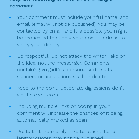
comment
Your comment must include your full name, and
email. (email will not be published). You may be
contacted by email, and it is possible you might
be requested to supply your postal address to
verify your identity.
Be respectful. Do not attack the writer. Take on
the idea, not the messenger. Comments
containing vulgarities, personalised insults,
slanders or accusations shall be deleted.
Keep to the point. Deliberate digressions don't
aid the discussion.
Including multiple links or coding in your
comment will increase the chances of it being
automati cally marked as spam.
Posts that are merely links to other sites or
lengthy quotes may not be published.