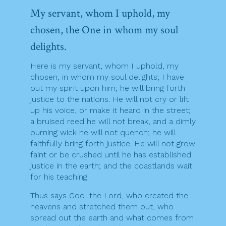
My servant, whom I uphold, my
chosen, the One in whom my soul
delights.
Here is my servant, whom I uphold, my
chosen, in whom my soul delights; I have
put my spirit upon him; he will bring forth
justice to the nations. He will not cry or lift
up his voice, or make it heard in the street;
a bruised reed he will not break, and a dimly
burning wick he will not quench; he will
faithfully bring forth justice. He will not grow
faint or be crushed until he has established
justice in the earth; and the coastlands wait
for his teaching.
Thus says God, the Lord, who created the
heavens and stretched them out, who
spread out the earth and what comes from